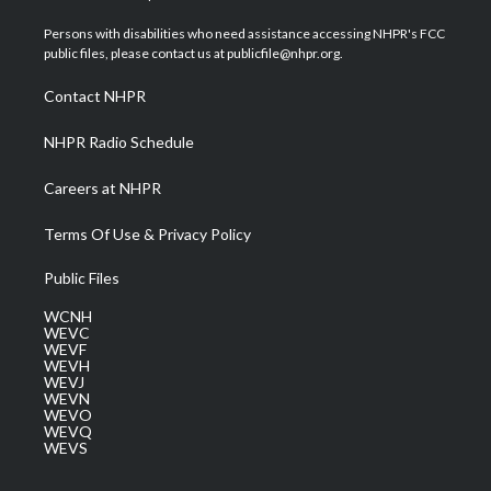
t
t
t
e
k
t
a
u
b
e
Persons with disabilities who need assistance accessing NHPR's FCC
e
g
b
o
d
public files, please contact us at publicfile@nhpr.org.
r
r
e
o
i
a
k
n
Contact NHPR
m
NHPR Radio Schedule
Careers at NHPR
Terms Of Use & Privacy Policy
Public Files
WCNH
WEVC
WEVF
WEVH
WEVJ
WEVN
WEVO
WEVQ
WEVS