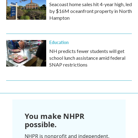
Seacoast home sales hit 4-year high, led
by $16M oceanfront property in North
Hampton
Education
NH predicts fewer students will get
school lunch assistance amid federal
SNAP restrictions
You make NHPR
possible.
NHPR is nonprofit and independent.