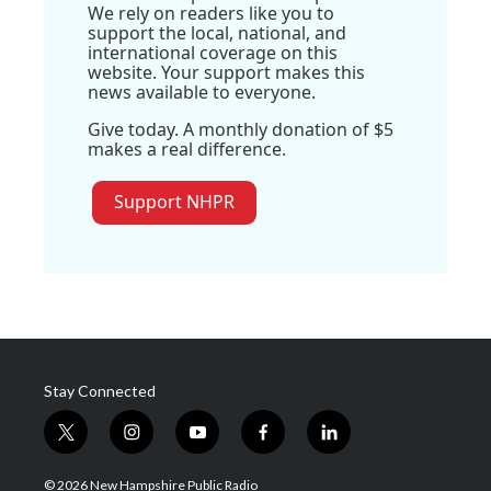
We rely on readers like you to
support the local, national, and
international coverage on this
website. Your support makes this
news available to everyone.
Give today. A monthly donation of $5
makes a real difference.
Support NHPR
Stay Connected
t
i
y
f
l
w
n
o
a
i
i
s
u
c
n
© 2026 New Hampshire Public Radio