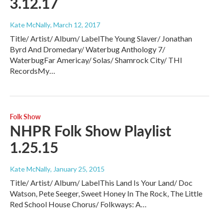
3.12.17
Kate McNally
, March 12, 2017
Title/ Artist/ Album/ LabelThe Young Slaver/ Jonathan
Byrd And Dromedary/ Waterbug Anthology 7/
WaterbugFar Americay/ Solas/ Shamrock City/ THl
RecordsMy…
Folk Show
NHPR Folk Show Playlist
1.25.15
Kate McNally
, January 25, 2015
Title/ Artist/ Album/ LabelThis Land Is Your Land/ Doc
Watson, Pete Seeger, Sweet Honey In The Rock, The Little
Red School House Chorus/ Folkways: A…