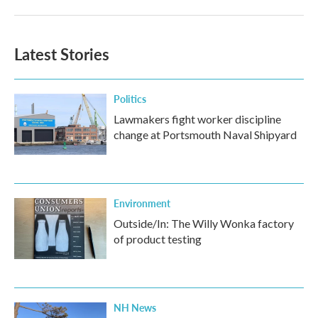
Latest Stories
Politics
Lawmakers fight worker discipline
change at Portsmouth Naval Shipyard
Environment
Outside/In: The Willy Wonka factory
of product testing
NH News