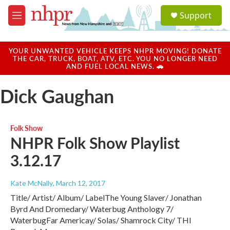
Skip to main content
S
Support
e
M
a
e
r
n
c
u
YOUR UNWANTED VEHICLE KEEPS NHPR MOVING! DONATE
h
THE CAR, TRUCK, BOAT, ATV, ETC. YOU NO LONGER NEED
AND FUEL LOCAL NEWS. 🚗
u
e
Dick Gaughan
r
y
Folk Show
NHPR Folk Show Playlist
3.12.17
Kate McNally
, March 12, 2017
Title/ Artist/ Album/ LabelThe Young Slaver/ Jonathan
Byrd And Dromedary/ Waterbug Anthology 7/
WaterbugFar Americay/ Solas/ Shamrock City/ THl