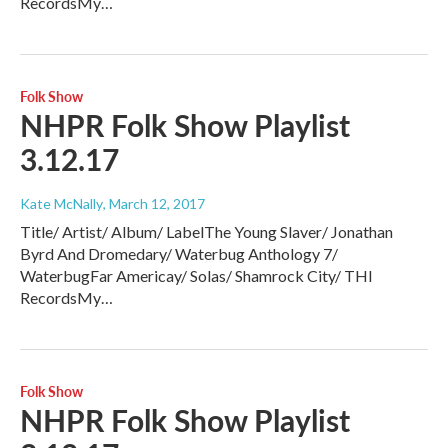
RecordsMy…
Folk Show
NHPR Folk Show Playlist
3.12.17
Kate McNally
, March 12, 2017
Title/ Artist/ Album/ LabelThe Young Slaver/ Jonathan
Byrd And Dromedary/ Waterbug Anthology 7/
WaterbugFar Americay/ Solas/ Shamrock City/ THl
RecordsMy…
Folk Show
NHPR Folk Show Playlist