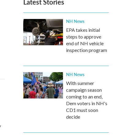
Latest Stories
NH News
EPA takes initial
steps to approve
end of NH vehicle
inspection program
NH News
With summer
campaign season
coming to an end,
Dem voters in NH's
CD1 must soon
decide
y