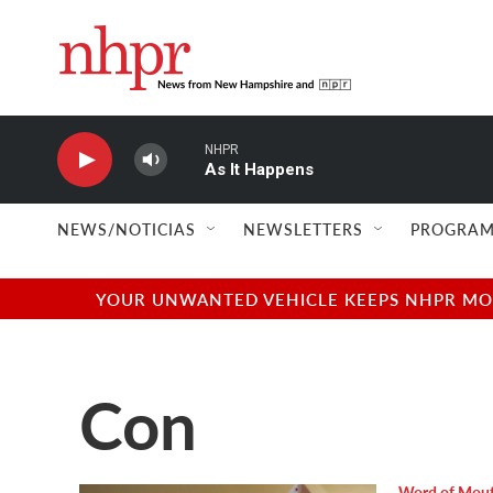
Skip to main content
NHPR
As It Happens
NEWS/NOTICIAS
NEWSLETTERS
PROGRAM
YOUR UNWANTED VEHICLE KEEPS NHPR MOVI
Con
Word of Mou