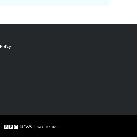
Policy