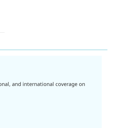
onal, and international coverage on