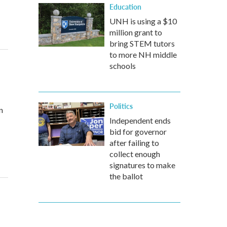
Education
UNH is using a $10
million grant to
bring STEM tutors
to more NH middle
schools
Politics
n
Independent ends
bid for governor
after failing to
collect enough
signatures to make
the ballot