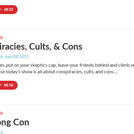
•
28:32
th
racies, Cults, & Cons
th
, July 28, 2015
des, put on your skeptics cap, leave your friends behind and climb o
e today’s show is all about conspiracies, cults, and cons.…
•
50:16
th
ong Con
12