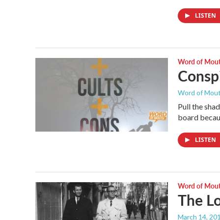
LISTEN
Word of Mou
Conspi
Word of Mou
Pull the sha
board becaus
LISTEN
Word of Mou
The L
March 14, 20