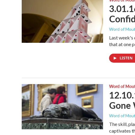
3.01.1
Confi
Word of Mou
Last week's 
that at one 
LISTEN
Word of Mou
12.10.
Gone W
Word of Mou
The skill, pl
captivates t