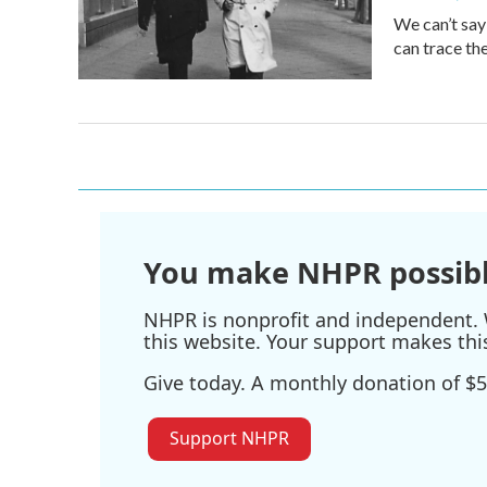
We can’t say
can trace th
You make NHPR possibl
NHPR is nonprofit and independent. W
this website. Your support makes thi
Give today. A monthly donation of $5
Support NHPR