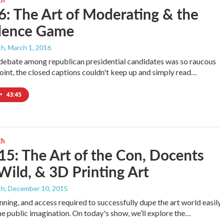
6: The Art of Moderating & the
dence Game
th
, March 1, 2016
debate among republican presidential candidates was so raucous
point, the closed captions couldn't keep up and simply read…
•
43:45
th
15: The Art of the Con, Docents
ild, & 3D Printing Art
th
, December 10, 2015
anning, and access required to successfully dupe the art world easil
he public imagination. On today's show, we’ll explore the…