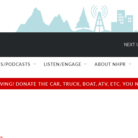
NEXT 
S/PODCASTS
LISTEN/ENGAGE
ABOUT NHPR
NG! DONATE THE CAR, TRUCK, BOAT, ATV, ETC. YOU 
th