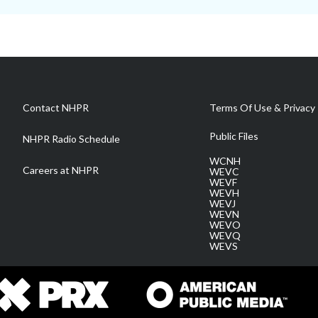
Contact NHPR
Terms Of Use & Privacy 
Public Files
NHPR Radio Schedule
WCNH
Careers at NHPR
WEVC
WEVF
WEVH
WEVJ
WEVN
WEVO
WEVQ
WEVS