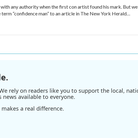
 with any authority when the first con artist found his mark. But we
e term “confidence man” to an article in The New York Herald…
e.
e rely on readers like you to support the local, nati
s news available to everyone.
 makes a real difference.