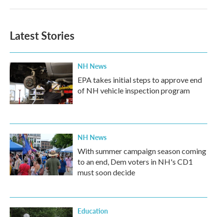
Latest Stories
NH News
EPA takes initial steps to approve end
of NH vehicle inspection program
NH News
With summer campaign season coming
to an end, Dem voters in NH's CD1
must soon decide
Education