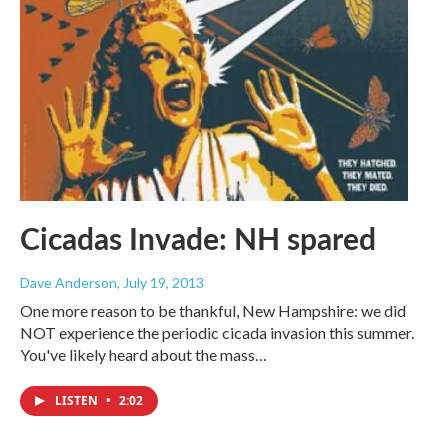
Cicadas Invade: NH spared
Dave Anderson
, July 19, 2013
One more reason to be thankful, New Hampshire: we did
NOT experience the periodic cicada invasion this summer.
You've likely heard about the mass…
LISTEN
•
2:02