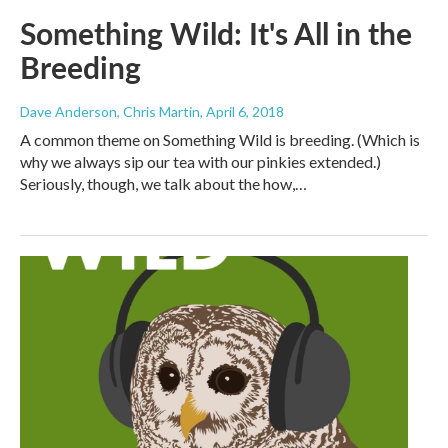
Something Wild: It's All in the
Breeding
Dave Anderson, Chris Martin
, April 6, 2018
A common theme on Something Wild is breeding. (Which is
why we always sip our tea with our pinkies extended.)
Seriously, though, we talk about the how,…