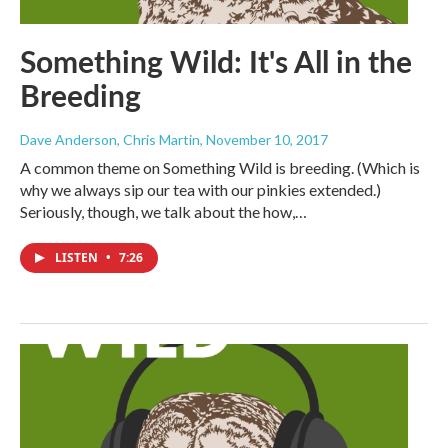
Something Wild: It's All in the
Breeding
Dave Anderson, Chris Martin
, November 10, 2017
A common theme on Something Wild is breeding. (Which is
why we always sip our tea with our pinkies extended.)
Seriously, though, we talk about the how,…
LISTEN
•
7:26