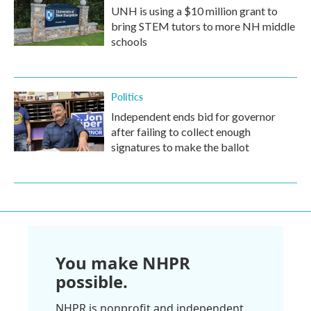
UNH is using a $10 million grant to
bring STEM tutors to more NH middle
schools
Politics
Independent ends bid for governor
after failing to collect enough
signatures to make the ballot
You make NHPR
possible.
NHPR is nonprofit and independent.