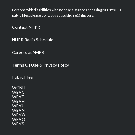
t
t
t
e
k
t
a
u
b
e
Persons with disabilities who need assistance accessing NHPR's FCC
e
g
b
o
d
public files, please contact us at publicfile@nhpr.org.
r
r
e
o
i
a
k
n
Contact NHPR
m
NHPR Radio Schedule
Careers at NHPR
Terms Of Use & Privacy Policy
Public Files
WCNH
WEVC
WEVF
WEVH
WEVJ
WEVN
WEVO
WEVQ
WEVS