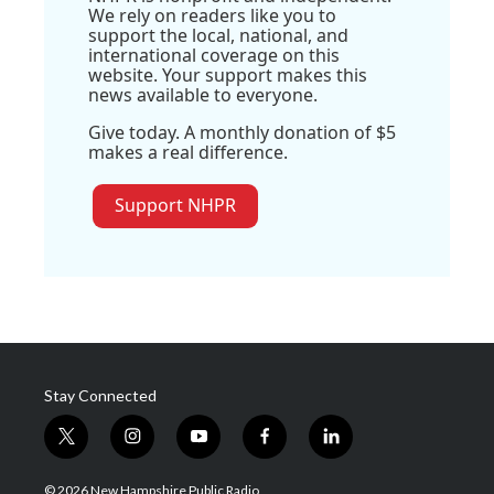
We rely on readers like you to
support the local, national, and
international coverage on this
website. Your support makes this
news available to everyone.
Give today. A monthly donation of $5
makes a real difference.
Support NHPR
Stay Connected
t
i
y
f
l
w
n
o
a
i
i
s
u
c
n
© 2026 New Hampshire Public Radio