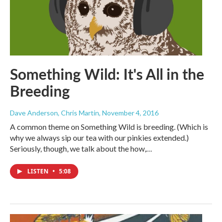
Something Wild: It's All in the
Breeding
Dave Anderson, Chris Martin
, November 4, 2016
A common theme on Something Wild is breeding. (Which is
why we always sip our tea with our pinkies extended.)
Seriously, though, we talk about the how,…
LISTEN
•
5:08