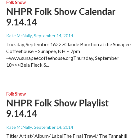
Folk Show
NHPR Folk Show Calendar
9.14.14
Kate McNally
, September 14, 2014
Tuesday, September 16>>>Claude Bourbon at the Sunapee
Coffeehouse ~ Sunapee, NH ~ 7pm
~www.sunapeecoffeehouse.orgThursday, September
18>>>Bela Fleck &…
Folk Show
NHPR Folk Show Playlist
9.14.14
Kate McNally
, September 14, 2014
Title/ Artist/ Album/ LabelThe Final Trawl/ The Tannahill