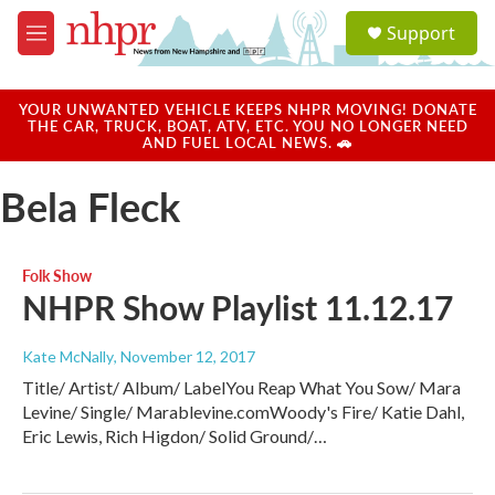
Skip to main content
S
Support
e
M
a
e
r
n
c
u
YOUR UNWANTED VEHICLE KEEPS NHPR MOVING! DONATE
h
THE CAR, TRUCK, BOAT, ATV, ETC. YOU NO LONGER NEED
AND FUEL LOCAL NEWS. 🚗
u
e
Bela Fleck
r
y
Folk Show
NHPR Show Playlist 11.12.17
Kate McNally
, November 12, 2017
Title/ Artist/ Album/ LabelYou Reap What You Sow/ Mara
Levine/ Single/ Marablevine.comWoody's Fire/ Katie Dahl,
Eric Lewis, Rich Higdon/ Solid Ground/…