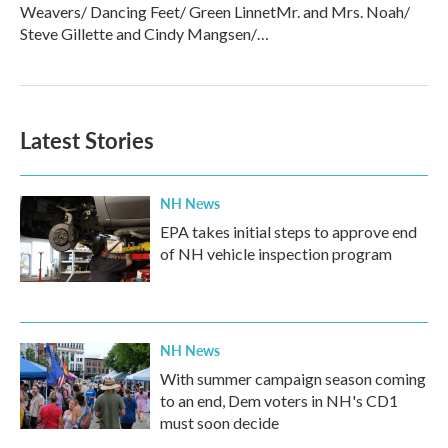
Weavers/ Dancing Feet/ Green LinnetMr. and Mrs. Noah/
Steve Gillette and Cindy Mangsen/…
Latest Stories
NH News
EPA takes initial steps to approve end
of NH vehicle inspection program
NH News
With summer campaign season coming
to an end, Dem voters in NH's CD1
must soon decide