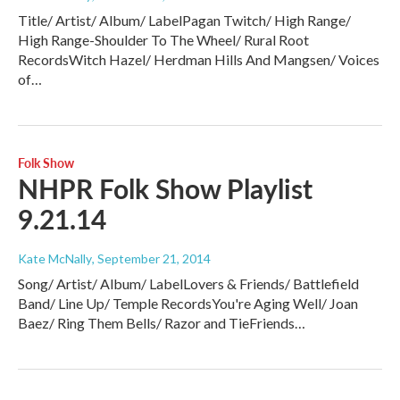
Title/ Artist/ Album/ LabelPagan Twitch/ High Range/
High Range-Shoulder To The Wheel/ Rural Root
RecordsWitch Hazel/ Herdman Hills And Mangsen/ Voices
of…
Folk Show
NHPR Folk Show Playlist
9.21.14
Kate McNally
, September 21, 2014
Song/ Artist/ Album/ LabelLovers & Friends/ Battlefield
Band/ Line Up/ Temple RecordsYou're Aging Well/ Joan
Baez/ Ring Them Bells/ Razor and TieFriends…