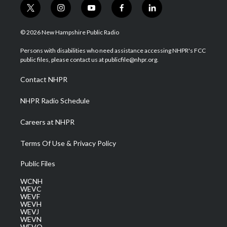
t
i
y
f
l
w
n
o
a
i
i
s
u
c
n
© 2026 New Hampshire Public Radio
t
t
t
e
k
t
a
u
b
e
Persons with disabilities who need assistance accessing NHPR's FCC
e
g
b
o
d
public files, please contact us at publicfile@nhpr.org.
r
r
e
o
i
a
k
n
Contact NHPR
m
NHPR Radio Schedule
Careers at NHPR
Terms Of Use & Privacy Policy
Public Files
WCNH
WEVC
WEVF
WEVH
WEVJ
WEVN
WEVO