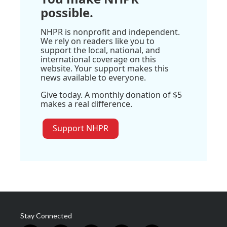
possible.
NHPR is nonprofit and independent.
We rely on readers like you to
support the local, national, and
international coverage on this
website. Your support makes this
news available to everyone.
Give today. A monthly donation of $5
makes a real difference.
Support NHPR
Stay Connected