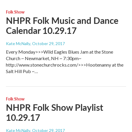
Folk Show
NHPR Folk Music and Dance
Calendar 10.29.17
Kate McNally
, October 29, 2017
Every Monday>>>Wild Eagles Blues Jam at the Stone
Church ~ Newmarket, NH ~ 7:30pm~
http://www.stonechurchrocks.com/>>>Hootenanny at the
Salt Hill Pub ~…
Folk Show
NHPR Folk Show Playlist
10.29.17
Kate McNally
, October 29, 2017