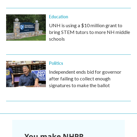
Education
UNH is using a $10 million grant to
bring STEM tutors to more NH middle
schools
Politics
Independent ends bid for governor
after failing to collect enough
signatures to make the ballot
You make NHPR