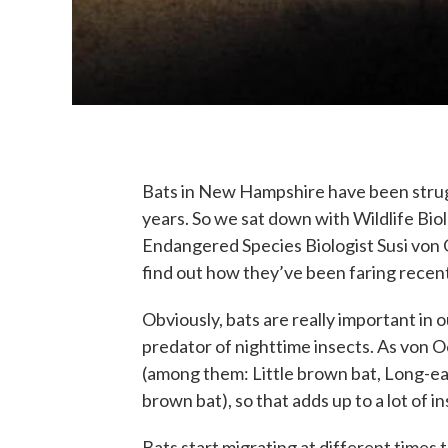
Bats in New Hampshire have been stru
years. So we sat down with Wildlife Bi
Endangered Species Biologist Susi von O
find out how they’ve been faring recent
Obviously, bats are really important in
predator of nighttime insects. As von O
(among them: Little brown bat, Long-ear
brown bat), so that adds up to a lot of 
Bats start migrating at different times 