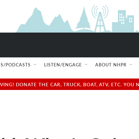
S/PODCASTS
LISTEN/ENGAGE
ABOUT NHPR
NG! DONATE THE CAR, TRUCK, BOAT, ATV, ETC. YOU 