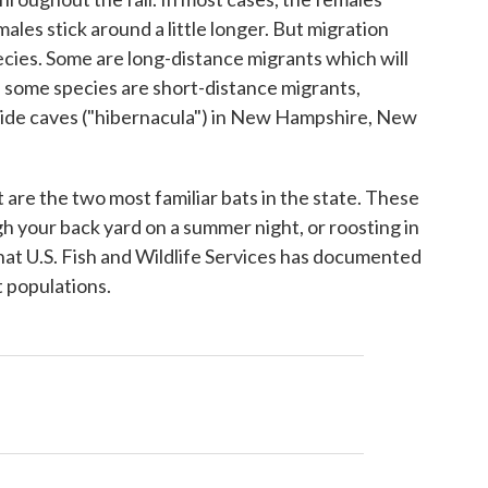
ales stick around a little longer. But migration
cies. Some are long-distance migrants which will
nd some species are short-distance migrants,
side caves ("hibernacula") in New Hampshire, New
are the two most familiar bats in the state. These
gh your back yard on a summer night, or roosting in
that U.S. Fish and Wildlife Services has documented
t populations.