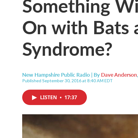
Something Wi
On with Bats
Syndrome?
New Hampshire Public Radio | By
Dave Anderson
Published September 30, 2016 at 8:40 AM EDT
LISTEN
•
17:37