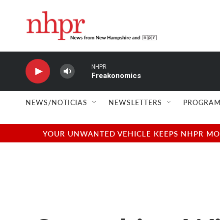
Skip to main content
NHPR
Freakonomics
NEWS/NOTICIAS
NEWSLETTERS
PROGRAM
YOUR UNWANTED VEHICLE KEEPS NHPR MOVI