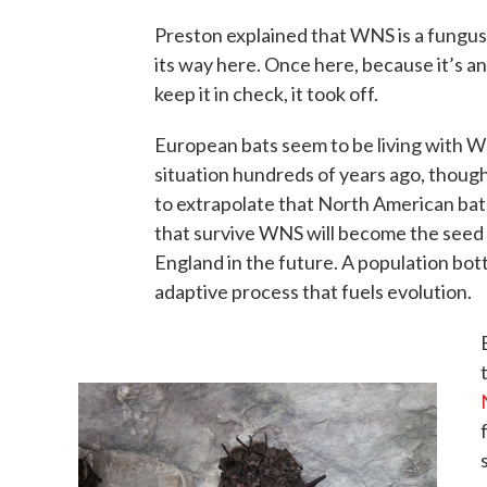
Preston explained that WNS is a fungus
its way here. Once here, because it’s an
keep it in check, it took off.
European bats seem to be living with WN
situation hundreds of years ago, though 
to extrapolate that North American bat 
that survive WNS will become the seed 
England in the future. A population bott
adaptive process that fuels evolution.