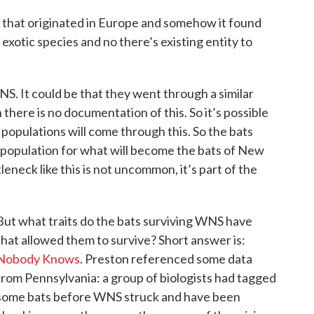
 that originated in Europe and somehow it found
 exotic species and no there’s existing entity to
S. It could be that they went through a similar
there is no documentation of this. So it’s possible
populations will come through this. So the bats
population for what will become the bats of New
leneck like this is not uncommon, it’s part of the
But what traits do the bats surviving WNS have
that allowed them to survive? Short answer is:
Nobody Knows
. Preston referenced some data
from Pennsylvania: a group of biologists had tagged
some bats before WNS struck and have been