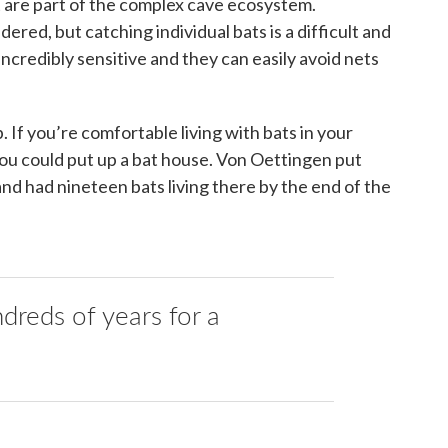
at are part of the complex cave ecosystem.
ered, but catching individual bats is a difficult and
ncredibly sensitive and they can easily avoid nets
. If you’re comfortable living with bats in your
 you could put up a bat house. Von Oettingen put
 and had nineteen bats living there by the end of the
ndreds of years for a