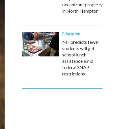
oceanfront property
in North Hampton
Education
NH predicts fewer
students will get
school lunch
assistance amid
federal SNAP
restrictions