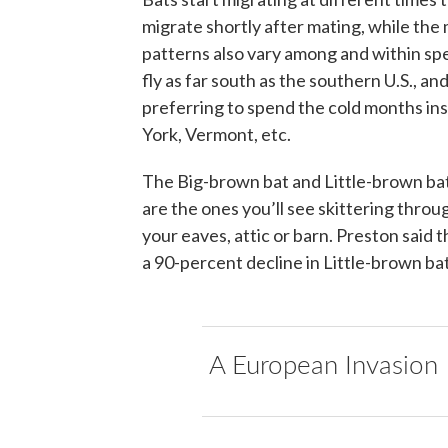
migrate shortly after mating, while the m
patterns also vary among and within spe
fly as far south as the southern U.S., a
preferring to spend the cold months in
York, Vermont, etc.
The Big-brown bat and Little-brown bat 
are the ones you’ll see skittering throu
your eaves, attic or barn. Preston said 
a 90-percent decline in Little-brown ba
A European Invasion