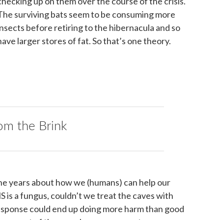
checking up on them over the course of the crisis.
The surviving bats seem to be consuming more
insects before retiring to the hibernacula and so
have larger stores of fat. So that’s one theory.
om the Brink
he years about how we (humans) can help our
is a fungus, couldn’t we treat the caves with
 response could end up doing more harm than good