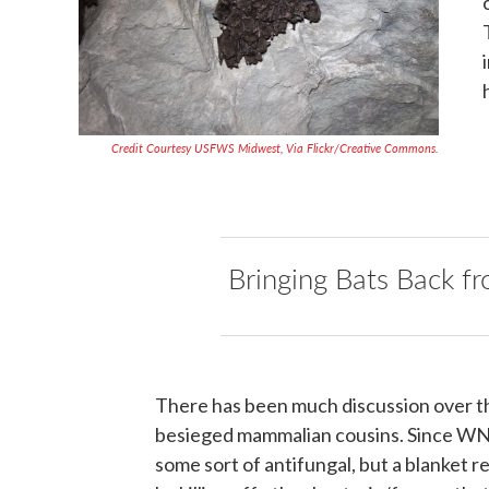
Credit Courtesy USFWS Midwest, Via Flickr/Creative Commons.
Bringing Bats Back fr
There has been much discussion over t
besieged mammalian cousins. Since WNS 
some sort of antifungal, but a blanket