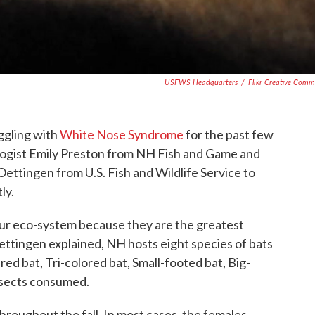
USFWS Headquarters
/
Flikr Creative Com
ggling with
White Nose Syndrome
for the past few
ologist Emily Preston from NH Fish and Game and
ettingen from U.S. Fish and Wildlife Service to
ly.
 our eco-system because they are the greatest
ettingen explained, NH hosts eight species of bats
ed bat, Tri-colored bat, Small-footed bat, Big-
insects consumed.
throughout the fall. In most cases, the females