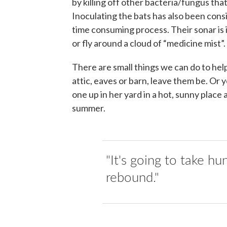
by killing off other bacteria/fungus th
Inoculating the bats has also been consid
time consuming process. Their sonar is i
or fly around a cloud of “medicine mist”.
There are small things we can do to help
attic, eaves or barn, leave them be. Or
one up in her yard in a hot, sunny place
summer.
"It's going to take hu
rebound."