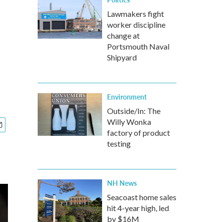
Lawmakers fight
worker discipline
change at
Portsmouth Naval
Shipyard
Environment
Outside/In: The
Willy Wonka
factory of product
testing
NH News
Seacoast home sales
hit 4-year high, led
by $16M