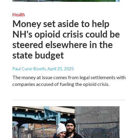
Health
Money set aside to help
NH's opioid crisis could be
steered elsewhere in the
state budget
Paul Cuno-Booth
, April 21, 2025
The money at issue comes from legal settlements with
companies accused of fueling the opioid crisis.