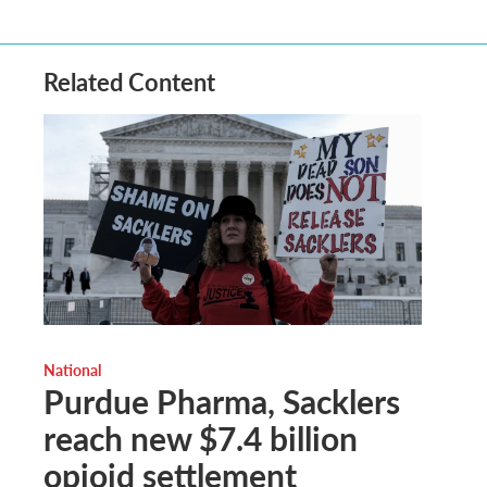
Related Content
National
Purdue Pharma, Sacklers
reach new $7.4 billion
opioid settlement