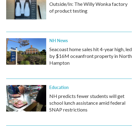
Outside/In: The Willy Wonka factory
of product testing
NH News
Seacoast home sales hit 4-year high, led
by $16M oceanfront property in North
Hampton
Education
NH predicts fewer students will get
school lunch assistance amid federal
SNAP restrictions