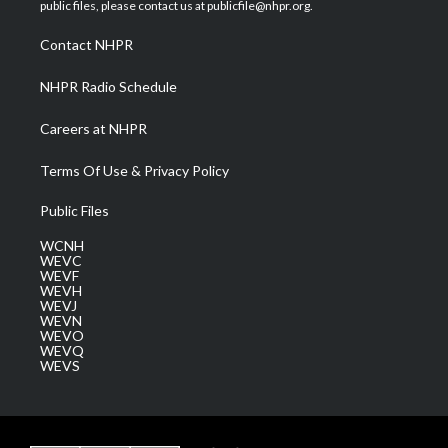
e
g
b
o
d
public files, please contact us at publicfile@nhpr.org.
r
r
e
o
i
a
k
n
Contact NHPR
m
NHPR Radio Schedule
Careers at NHPR
Terms Of Use & Privacy Policy
Public Files
WCNH
WEVC
WEVF
WEVH
WEVJ
WEVN
WEVO
WEVQ
WEVS