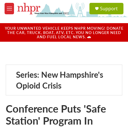
Skip to main content
S
Support
e
M
a
e
r
n
c
u
YOUR UNWANTED VEHICLE KEEPS NHPR MOVING! DONATE
h
THE CAR, TRUCK, BOAT, ATV, ETC. YOU NO LONGER NEED
AND FUEL LOCAL NEWS. 🚗
u
e
r
y
Series: New Hampshire's
Opioid Crisis
Conference Puts 'Safe
Station' Program In