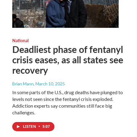
National
Deadliest phase of fentanyl
crisis eases, as all states see
recovery
Brian Mann
, March 10, 2025
In some parts of the U.S., drug deaths have plunged to
levels not seen since the fentanyl crisis exploded.
Addiction experts say communities still face big
challenges.
LISTEN
•
5:07