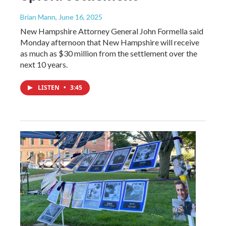
Brian Mann
, June 16, 2025
New Hampshire Attorney General John Formella said
Monday afternoon that New Hampshire will receive
as much as $30 million from the settlement over the
next 10 years.
LISTEN
•
3:45