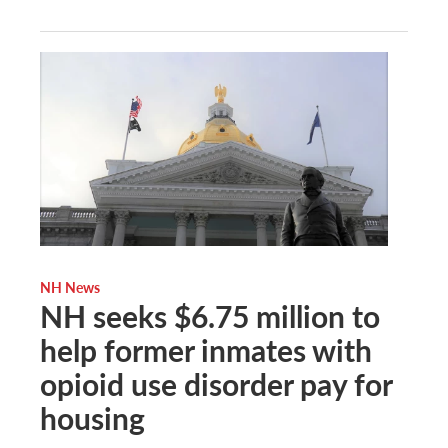
NH News
NH seeks $6.75 million to
help former inmates with
opioid use disorder pay for
housing