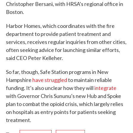
Christopher Bersani, with HRSA’s regional office in
Boston.
Harbor Homes, which coordinates with the fire
department to provide patient treatment and
services, receives regular inquiries from other cities,
often seeking advice for launching similar efforts,
said CEO Peter Kelleher.
So far, though, Safe Station programs in New
Hampshire
have struggled
to maintain reliable
funding. It’s also unclear how they will
integrate
with Governor Chris Sununu's new Hub and Spoke
plan to combat the opioid crisis, which largely relies
on hospitals as entry points for patients seeking
treatment.