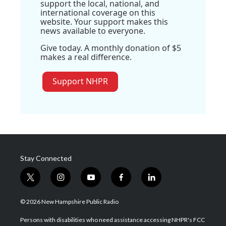
support the local, national, and
international coverage on this
website. Your support makes this
news available to everyone.
Give today. A monthly donation of $5
makes a real difference.
Support NHPR
Stay Connected
t
i
y
f
l
w
n
o
a
i
i
s
u
c
n
© 2026 New Hampshire Public Radio
t
t
t
e
k
t
a
u
b
e
Persons with disabilities who need assistance accessing NHPR's FCC