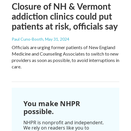
Closure of NH & Vermont
addiction clinics could put
patients at risk, officials say
Paul Cuno-Booth
, May 31, 2024
Officials are urging former patients of New England
Medicine and Counseling Associates to switch to new
providers as soon as possible, to avoid interruptions in
care.
You make NHPR
possible.
NHPR is nonprofit and independent.
We rely on readers like you to