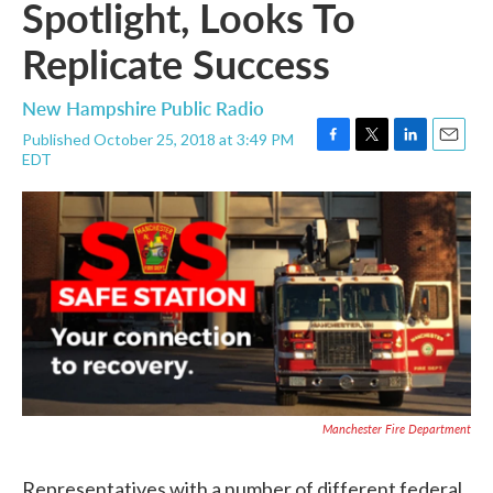
Spotlight, Looks To
Replicate Success
New Hampshire Public Radio
Published October 25, 2018 at 3:49 PM
F
T
L
E
EDT
a
w
i
m
c
i
n
a
e
t
k
i
b
t
e
l
o
e
d
o
r
I
k
n
Manchester Fire Department
Representatives with a number of different federal