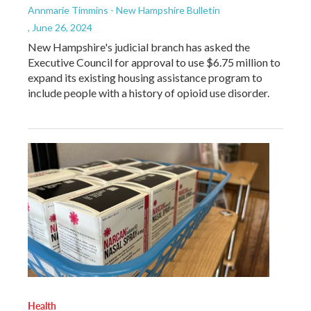
Annmarie Timmins - New Hampshire Bulletin
, June 26, 2024
New Hampshire's judicial branch has asked the
Executive Council for approval to use $6.75 million to
expand its existing housing assistance program to
include people with a history of opioid use disorder.
Health