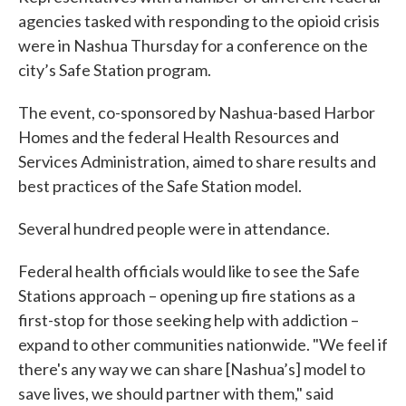
agencies tasked with responding to the opioid crisis
were in Nashua Thursday for a conference on the
city’s Safe Station program.
The event, co-sponsored by Nashua-based Harbor
Homes and the federal Health Resources and
Services Administration, aimed to share results and
best practices of the Safe Station model.
Several hundred people were in attendance.
Federal health officials would like to see the Safe
Stations approach – opening up fire stations as a
first-stop for those seeking help with addiction –
expand to other communities nationwide. "We feel if
there's any way we can share [Nashua’s] model to
save lives, we should partner with them," said