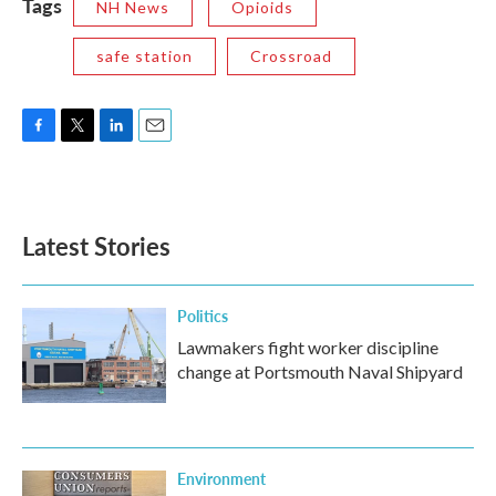
Tags
NH News
Opioids
safe station
Crossroad
F
T
L
E
a
w
i
m
c
i
n
a
e
t
k
i
b
t
e
l
Latest Stories
o
e
d
o
r
I
k
n
Politics
Lawmakers fight worker discipline
change at Portsmouth Naval Shipyard
Environment