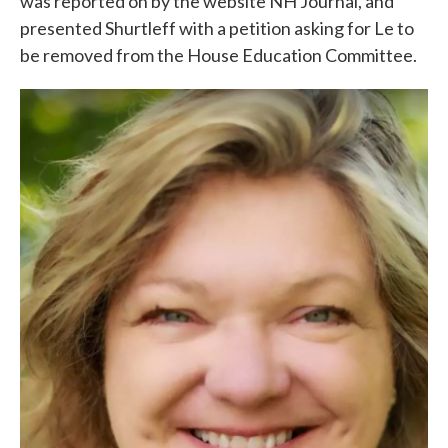
was reported on by the website NH Journal, and
presented Shurtleff with a petition asking for Le to
be removed from the House Education Committee.