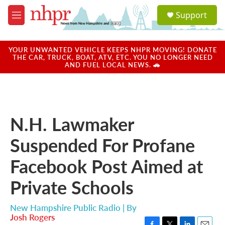
Skip to main content
S
Support
e
M
a
e
r
n
c
u
YOUR UNWANTED VEHICLE KEEPS NHPR MOVING! DONATE
h
THE CAR, TRUCK, BOAT, ATV, ETC. YOU NO LONGER NEED
AND FUEL LOCAL NEWS. 🚗
u
e
r
y
N.H. Lawmaker
Suspended For Profane
Facebook Post Aimed at
Private Schools
New Hampshire Public Radio | By
Josh Rogers