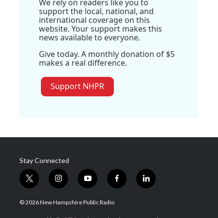
We rely on readers like you to
support the local, national, and
international coverage on this
website. Your support makes this
news available to everyone.
Give today. A monthly donation of $5
makes a real difference.
Support NHPR
Stay Connected
t
i
y
f
l
w
n
o
a
i
i
s
u
c
n
© 2026 New Hampshire Public Radio
t
t
t
e
k
t
a
u
b
e