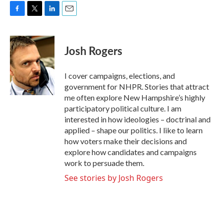
F
T
L
E
a
w
i
m
c
i
n
a
e
t
k
i
Josh Rogers
b
t
e
l
o
e
d
o
r
I
I cover campaigns, elections, and
k
n
government for NHPR. Stories that attract
me often explore New Hampshire’s highly
participatory political culture. I am
interested in how ideologies – doctrinal and
applied – shape our politics. I like to learn
how voters make their decisions and
explore how candidates and campaigns
work to persuade them.
See stories by Josh Rogers