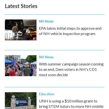
Latest Stories
NH News
EPA takes initial steps to approve end
of NH vehicle inspection program
NH News
With summer campaign season coming
to an end, Dem voters in NH's CD1
must soon decide
Education
UNH is using a $10 million grant to
bring STEM tutors to more NH middle