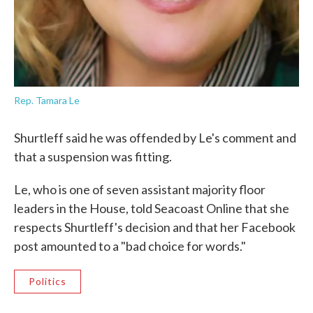
Rep. Tamara Le
Shurtleff said he was offended by Le's comment and
that a suspension was fitting.
Le, who is one of seven assistant majority floor
leaders in the House, told Seacoast Online that she
respects Shurtleff's decision and that her Facebook
post amounted to a "bad choice for words."
Politics