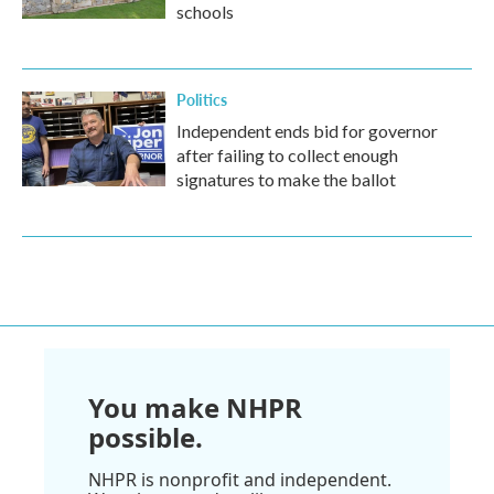
schools
Politics
Independent ends bid for governor
after failing to collect enough
signatures to make the ballot
You make NHPR
possible.
NHPR is nonprofit and independent.