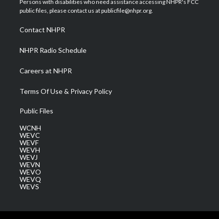
Persons with disabilities who need assistance accessing NHPR's FCC
e
g
b
o
d
public files, please contact us at publicfile@nhpr.org.
r
r
e
o
i
a
k
n
Contact NHPR
m
NHPR Radio Schedule
Careers at NHPR
Terms Of Use & Privacy Policy
Public Files
WCNH
WEVC
WEVF
WEVH
WEVJ
WEVN
WEVO
WEVQ
WEVS