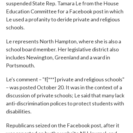
suspended State Rep. Tamara Le from the House
Education Committee for a Facebook post in which
Le used a profanity to deride private and religious
schools.
Le represents North Hampton, where she is also a
school board member. Her legislative district also
includes Newington, Greenland and a ward in
Portsmouth.
Le's comment – "f[***] private and religious schools"
– was posted October 20. It was in the context of a
discussion of private schools; Le said that many lack
anti-discrimination polices to protect students with
disabilities.
Republicans seized on the Facebook post, after it