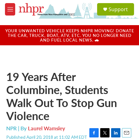
Skip to main content
S
Support
e
M
a
e
r
n
c
u
YOUR UNWANTED VEHICLE KEEPS NHPR MOVING! DONATE
h
THE CAR, TRUCK, BOAT, ATV, ETC. YOU NO LONGER NEED
AND FUEL LOCAL NEWS. 🚗
u
e
r
y
19 Years After
Columbine, Students
Walk Out To Stop Gun
Violence
NPR | By
Laurel Wamsley
Published April 20, 2018 at 11:02 AM EDT