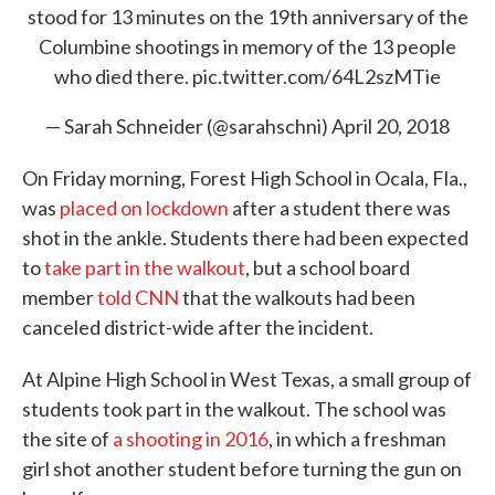
stood for 13 minutes on the 19th anniversary of the
Columbine shootings in memory of the 13 people
who died there.
pic.twitter.com/64L2szMTie
— Sarah Schneider (@sarahschni)
April 20, 2018
On Friday morning, Forest High School in Ocala, Fla.,
was
placed on lockdown
after a student there was
shot in the ankle. Students there had been expected
to
take part in the walkout
, but a school board
member
told CNN
that the walkouts had been
canceled district-wide after the incident.
At Alpine High School in West Texas, a small group of
students took part in the walkout. The school was
the site of
a shooting in 2016
, in which a freshman
girl shot another student before turning the gun on