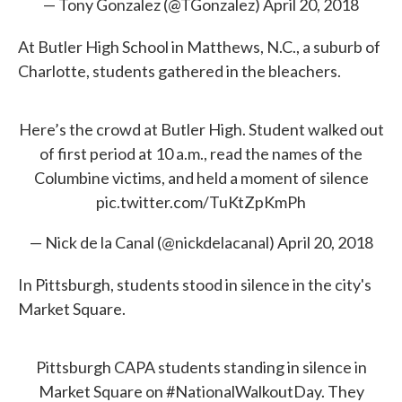
— Tony Gonzalez (@TGonzalez)
April 20, 2018
At Butler High School in Matthews, N.C., a suburb of
Charlotte, students gathered in the bleachers.
Here’s the crowd at Butler High. Student walked out
of first period at 10 a.m., read the names of the
Columbine victims, and held a moment of silence
pic.twitter.com/TuKtZpKmPh
— Nick de la Canal (@nickdelacanal)
April 20, 2018
In Pittsburgh, students stood in silence in the city's
Market Square.
Pittsburgh CAPA students standing in silence in
Market Square on
#NationalWalkoutDay
. They