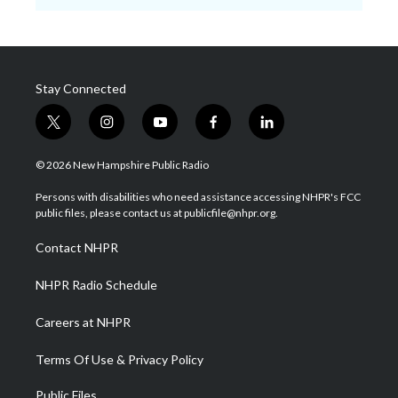
Stay Connected
t
i
y
f
l
w
n
o
a
i
i
s
u
c
n
© 2026 New Hampshire Public Radio
t
t
t
e
k
t
a
u
b
e
Persons with disabilities who need assistance accessing NHPR's FCC
e
g
b
o
d
public files, please contact us at publicfile@nhpr.org.
r
r
e
o
i
a
k
n
Contact NHPR
m
NHPR Radio Schedule
Careers at NHPR
Terms Of Use & Privacy Policy
Public Files