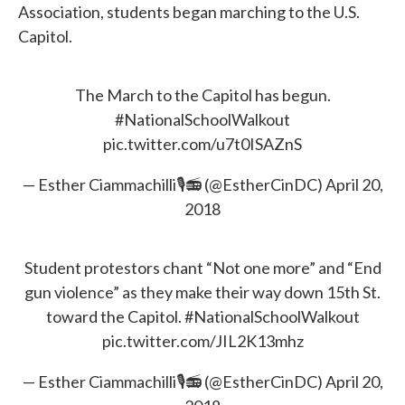
Association, students began marching to the U.S.
Capitol.
The March to the Capitol has begun.
#NationalSchoolWalkout
pic.twitter.com/u7t0ISAZnS
— Esther Ciammachilli🎙📻 (@EstherCinDC)
April 20,
2018
Student protestors chant “Not one more” and “End
gun violence” as they make their way down 15th St.
toward the Capitol.
#NationalSchoolWalkout
pic.twitter.com/JIL2K13mhz
— Esther Ciammachilli🎙📻 (@EstherCinDC)
April 20,