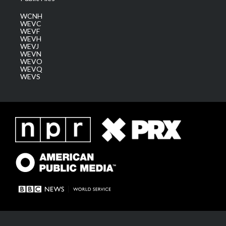
WCNH
WEVC
WEVF
WEVH
WEVJ
WEVN
WEVO
WEVQ
WEVS