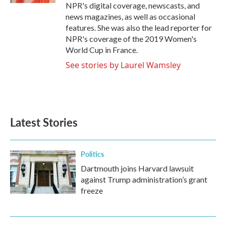
NPR's digital coverage, newscasts, and
news magazines, as well as occasional
features. She was also the lead reporter for
NPR's coverage of the 2019 Women's
World Cup in France.
See stories by Laurel Wamsley
Latest Stories
Politics
Dartmouth joins Harvard lawsuit
against Trump administration’s grant
freeze