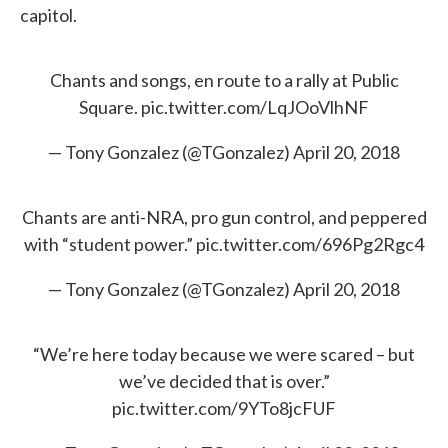
capitol.
Chants and songs, en route to a rally at Public
Square.
pic.twitter.com/LqJOoVlhNF
— Tony Gonzalez (@TGonzalez)
April 20, 2018
Chants are anti-NRA, pro gun control, and peppered
with “student power.”
pic.twitter.com/696Pg2Rgc4
— Tony Gonzalez (@TGonzalez)
April 20, 2018
“We’re here today because we were scared – but
we’ve decided that is over.”
pic.twitter.com/9YTo8jcFUF