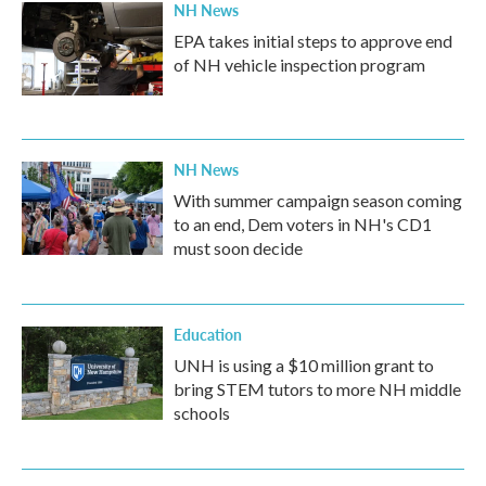
NH News
EPA takes initial steps to approve end
of NH vehicle inspection program
NH News
With summer campaign season coming
to an end, Dem voters in NH's CD1
must soon decide
Education
UNH is using a $10 million grant to
bring STEM tutors to more NH middle
schools