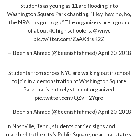
Students as young as 11 are flooding into
Washington Square Park chanting, “Hey, hey, ho, ho,
the NRA has got to go.” The organizers are a group
of about 40 high schoolers.
@wnyc
pic.twitter.com/ZaAXdrsK2Z
— Beenish Ahmed (@beenishfahmed)
April 20, 2018
Students from across NYC are walking out if school
to join in a demonstration at Washington Square
Park that’s entirely student organized.
pic.twitter.com/QZvFi2Yqro
— Beenish Ahmed (@beenishfahmed)
April 20, 2018
In Nashville, Tenn., students carried signs and
marched to the city's Public Square, near that state's