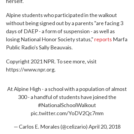
herself.
Alpine students who participated in the walkout
without being signed out by a parents "are facing 3
days of DAEP - a form of suspension - as well as
losing National Honor Society status,"
reports
Marfa
Public Radio's Sally Beauvais.
Copyright 2021 NPR. To see more, visit
https://www.npr.org.
At Alpine High - a school with a population of almost
300 - a handful of students have joined the
#NationalSchoolWalkout
pic.twitter.com/YoDV2Qc7mm
— Carlos E. Morales (@celizario)
April 20, 2018