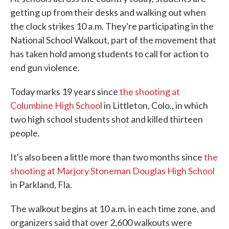
getting up from their desks and walking out when
the clock strikes 10 a.m. They're participating in the
National School Walkout, part of the movement that
has taken hold among students to call for action to
end gun violence.
Today marks 19 years since
the shooting at
Columbine High School
in Littleton, Colo., in which
two high school students shot and killed thirteen
people.
It's also been a little more than two months since
the
shooting at Marjory Stoneman Douglas High School
in Parkland, Fla.
The walkout begins at 10 a.m. in each time zone, and
organizers said that over 2,600 walkouts were