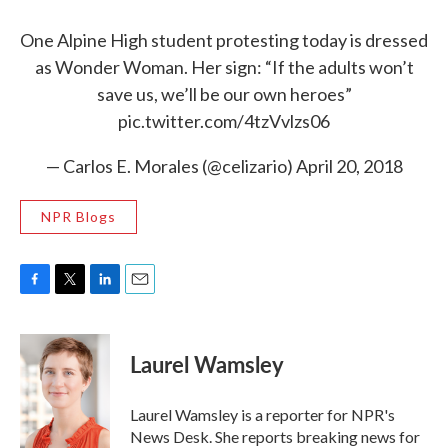
One Alpine High student protesting today is dressed
as Wonder Woman. Her sign: “If the adults won’t
save us, we’ll be our own heroes”
pic.twitter.com/4tzVvlzs06
— Carlos E. Morales (@celizario)
April 20, 2018
NPR Blogs
F
T
L
E
a
w
i
m
c
i
n
a
e
t
k
i
Laurel Wamsley
b
t
e
l
o
e
d
o
r
I
Laurel Wamsley is a reporter for NPR's
k
n
News Desk. She reports breaking news for