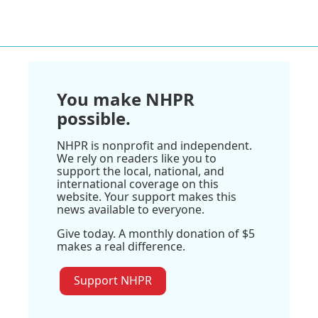
You make NHPR
possible.
NHPR is nonprofit and independent.
We rely on readers like you to
support the local, national, and
international coverage on this
website. Your support makes this
news available to everyone.
Give today. A monthly donation of $5
makes a real difference.
Support NHPR