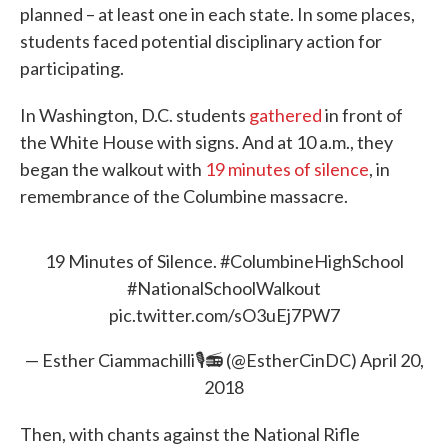
planned – at least one in each state. In some places,
students faced potential disciplinary action for
participating.
In Washington, D.C. students
gathered
in front of
the White House with signs. And at 10 a.m., they
began the walkout with
19 minutes of silence
, in
remembrance of the Columbine massacre.
19 Minutes of Silence.
#ColumbineHighSchool
#NationalSchoolWalkout
pic.twitter.com/sO3uEj7PW7
— Esther Ciammachilli🎙📻 (@EstherCinDC)
April 20,
2018
Then, with chants against the National Rifle