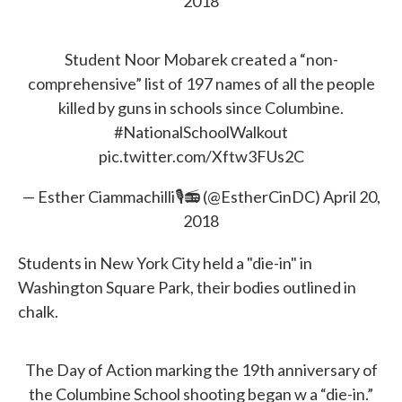
2018
Student Noor Mobarek created a “non-
comprehensive” list of 197 names of all the people
killed by guns in schools since Columbine.
#NationalSchoolWalkout
pic.twitter.com/Xftw3FUs2C
— Esther Ciammachilli🎙📻 (@EstherCinDC)
April 20,
2018
Students in New York City held a "die-in" in
Washington Square Park, their bodies outlined in
chalk.
The Day of Action marking the 19th anniversary of
the Columbine School shooting began w a “die-in.”