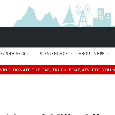
S/PODCASTS
LISTEN/ENGAGE
ABOUT NHPR
NG! DONATE THE CAR, TRUCK, BOAT, ATV, ETC. YOU 