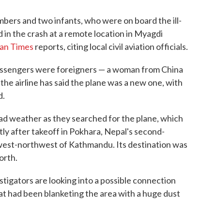
mbers and two infants, who were on board the ill-
 in the crash at a remote location in Myagdi
an Times
reports, citing local civil aviation officials.
assengers were foreigners — a woman from China
 the airline has said the plane was a new one, with
d.
 weather as they searched for the plane, which
rtly after takeoff in Pokhara, Nepal's second-
s west-northwest of Kathmandu. Its destination was
orth.
tigators are looking into a possible connection
t had been blanketing the area with a huge dust