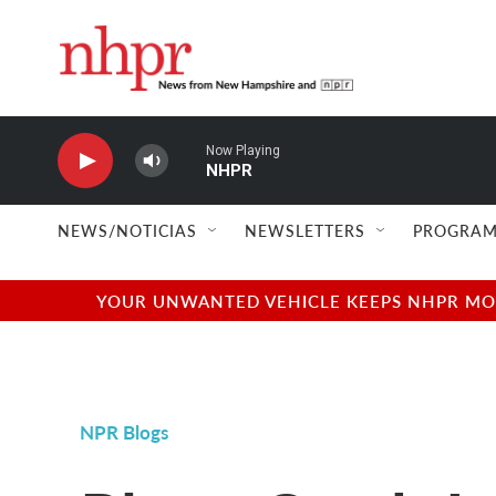
Skip to main content
Now Playing
NHPR
NEWS/NOTICIAS
NEWSLETTERS
PROGRAM
YOUR UNWANTED VEHICLE KEEPS NHPR MOVI
NPR Blogs