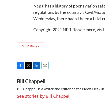
Nepal has a history of poor aviation saf
regulations by the country's Civil Avia
Wednesday, there hadn't been a fatal cr
Copyright 2021 NPR. To see more, visit
NPR Blogs
F
T
L
E
a
w
i
m
Bill Chappell
c
i
n
a
e
t
k
i
Bill Chappell is a writer and editor on the News Desk 
b
t
e
l
o
e
d
See stories by Bill Chappell
o
r
I
k
n