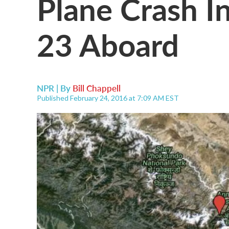
Plane Crash In
23 Aboard
NPR | By
Bill Chappell
Published February 24, 2016 at 7:09 AM EST