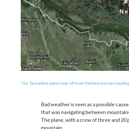
The Tara airline plane took off from Pokhara and was headi
Bad weather is seen as a possible cause 
that was navigating between mountains i
The plane, with a crew of three and 20 p
mountain.