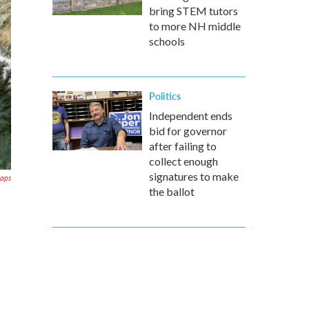
bring STEM tutors
to more NH middle
schools
Politics
Independent ends
bid for governor
after failing to
collect enough
signatures to make
aps
the ballot