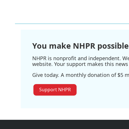
You make NHPR possible
NHPR is nonprofit and independent. We r
website. Your support makes this news 
Give today. A monthly donation of $5 ma
Support NHPR