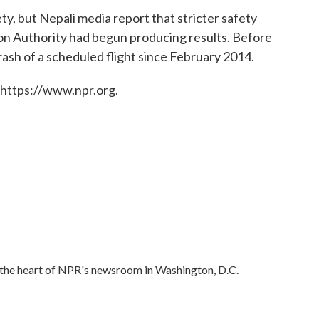
ety, but Nepali media report that stricter safety
tion Authority had begun producing results. Before
ash of a scheduled flight since February 2014.
 https://www.npr.org.
in the heart of NPR's newsroom in Washington, D.C.