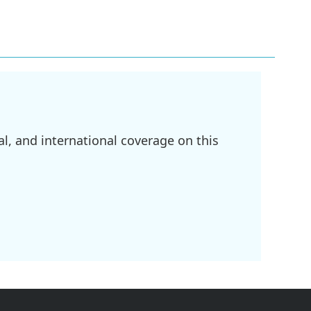
l, and international coverage on this