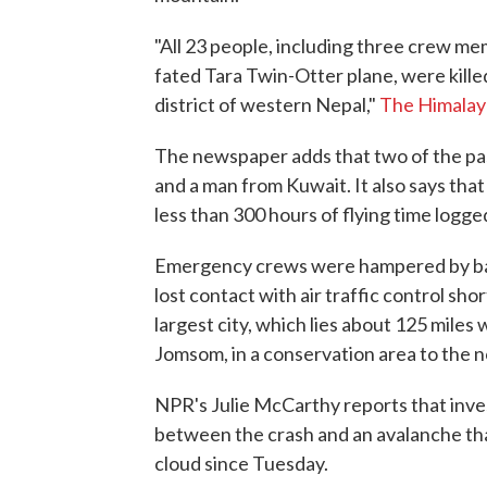
"All 23 people, including three crew me
fated Tara Twin-Otter plane, were killed
district of western Nepal,"
The Himalay
The newspaper adds that two of the p
and a man from Kuwait. It also says that
less than 300 hours of flying time logge
Emergency crews were hampered by bad
lost contact with air traffic control sho
largest city, which lies about 125 mile
Jomsom, in a conservation area to the n
NPR's Julie McCarthy reports that inves
between the crash and an avalanche tha
cloud since Tuesday.