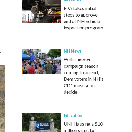
EPA takes initial
steps to approve
end of NH vehicle
inspection program
NH News
With summer
campaign season
coming to an end,
Dem voters in NH's
CD1 must soon
decide
Education
UNH is using a $10
million grant to