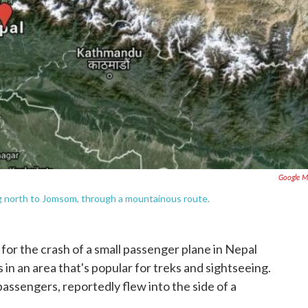
Google M
ng north to Jomsom, through a mountainous route.
for the crash of a small passenger plane in Nepal
n an area that's popular for treks and sightseeing.
assengers, reportedly flew into the side of a