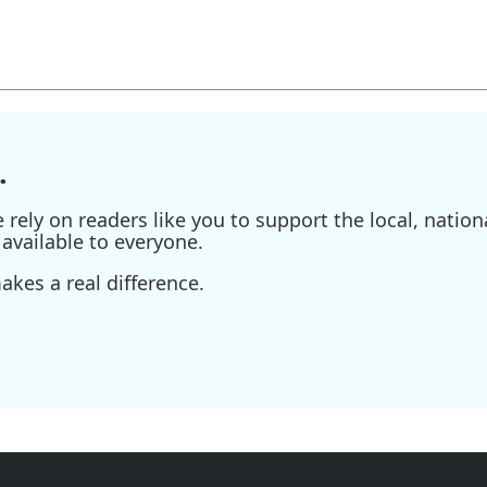
.
ely on readers like you to support the local, nationa
available to everyone.
kes a real difference.