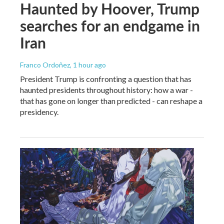
Haunted by Hoover, Trump
searches for an endgame in
Iran
Franco Ordoñez
, 1 hour ago
President Trump is confronting a question that has
haunted presidents throughout history: how a war -
that has gone on longer than predicted - can reshape a
presidency.