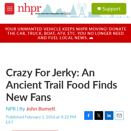
Skip to main content
S
Support
e
M
a
e
r
n
c
u
YOUR UNWANTED VEHICLE KEEPS NHPR MOVING! DONATE
h
THE CAR, TRUCK, BOAT, ATV, ETC. YOU NO LONGER NEED
AND FUEL LOCAL NEWS. 🚗
u
e
r
y
Crazy For Jerky: An
Ancient Trail Food Finds
New Fans
NPR | By
John Burnett
Published February 1, 2016 at 4:22 PM
F
T
L
E
EST
a
w
i
m