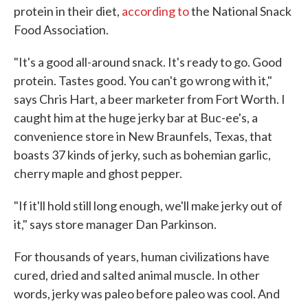
protein in their diet,
according to
the National Snack
Food Association.
"It's a good all-around snack. It's ready to go. Good
protein. Tastes good. You can't go wrong with it,"
says Chris Hart, a beer marketer from Fort Worth. I
caught him at the huge jerky bar at Buc-ee's, a
convenience store in New Braunfels, Texas, that
boasts 37 kinds of jerky, such as bohemian garlic,
cherry maple and ghost pepper.
"If it'll hold still long enough, we'll make jerky out of
it," says store manager Dan Parkinson.
For thousands of years, human civilizations have
cured, dried and salted animal muscle. In other
words, jerky was paleo before paleo was cool. And