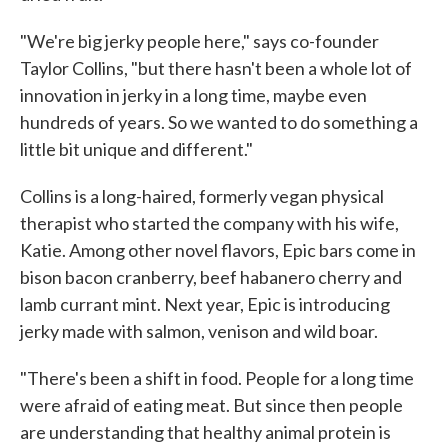
"We're big jerky people here," says co-founder
Taylor Collins, "but there hasn't been a whole lot of
innovation in jerky in a long time, maybe even
hundreds of years. So we wanted to do something a
little bit unique and different."
Collins is a long-haired, formerly vegan physical
therapist who started the company with his wife,
Katie. Among other novel flavors, Epic bars come in
bison bacon cranberry, beef habanero cherry and
lamb currant mint. Next year, Epic is introducing
jerky made with salmon, venison and wild boar.
"There's been a shift in food. People for a long time
were afraid of eating meat. But since then people
are understanding that healthy animal protein is