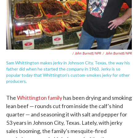
/ John Burnett/NPR
/
John Burnett/NPR
Sam Whittington makes jerky in Johnson City, Texas, the way his
father did when he started the company in 1963. Jerky is so
popular today that Whittington's custom-smokes jerky for other
producers.
The
Whittington family
has been drying and smoking
lean beef — rounds cut from inside the calf's hind
quarter — and seasoning it with salt and pepper for
53 years in Johnson City, Texas. Lately, with jerky
sales booming, the family's mesquite-fired