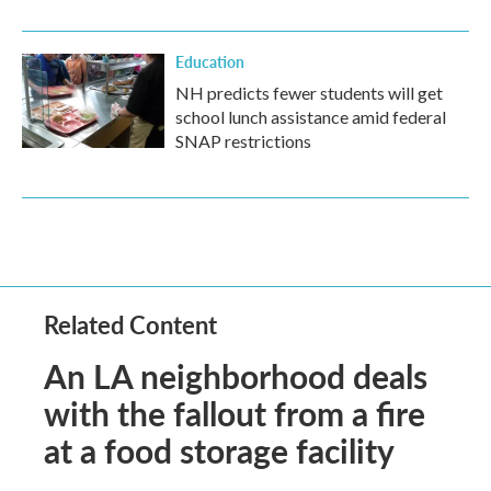
Education
NH predicts fewer students will get
school lunch assistance amid federal
SNAP restrictions
Related Content
An LA neighborhood deals
with the fallout from a fire
at a food storage facility