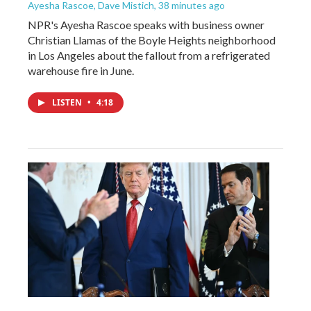
Ayesha Rascoe, Dave Mistich
, 38 minutes ago
NPR's Ayesha Rascoe speaks with business owner
Christian Llamas of the Boyle Heights neighborhood
in Los Angeles about the fallout from a refrigerated
warehouse fire in June.
LISTEN
•
4:18