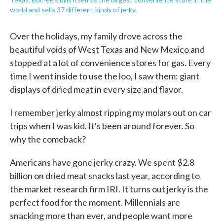
world and sells 37 different kinds of jerky.
Over the holidays, my family drove across the
beautiful voids of West Texas and New Mexico and
stopped at a lot of convenience stores for gas. Every
time I went inside to use the loo, I saw them: giant
displays of dried meat in every size and flavor.
I remember jerky almost ripping my molars out on car
trips when I was kid. It's been around forever. So
why the comeback?
Americans have gone jerky crazy. We spent $2.8
billion on dried meat snacks last year, according to
the market research firm IRI. It turns out jerky is the
perfect food for the moment. Millennials are
snacking more than ever, and people want more