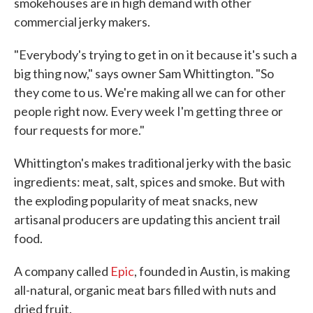
smokehouses are in high demand with other
commercial jerky makers.
"Everybody's trying to get in on it because it's such a
big thing now," says owner Sam Whittington. "So
they come to us. We're making all we can for other
people right now. Every week I'm getting three or
four requests for more."
Whittington's makes traditional jerky with the basic
ingredients: meat, salt, spices and smoke. But with
the exploding popularity of meat snacks, new
artisanal producers are updating this ancient trail
food.
A company called
Epic
, founded in Austin, is making
all-natural, organic meat bars filled with nuts and
dried fruit.