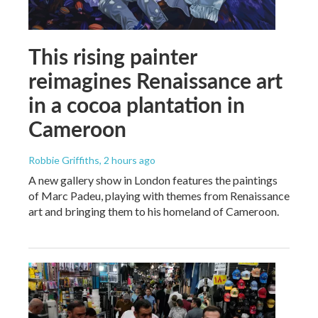
This rising painter
reimagines Renaissance art
in a cocoa plantation in
Cameroon
Robbie Griffiths
, 2 hours ago
A new gallery show in London features the paintings
of Marc Padeu, playing with themes from Renaissance
art and bringing them to his homeland of Cameroon.