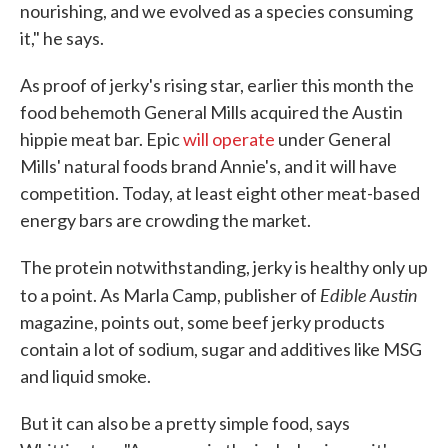
nourishing, and we evolved as a species consuming
it," he says.
As proof of jerky's rising star, earlier this month the
food behemoth General Mills acquired the Austin
hippie meat bar. Epic
will operate
under General
Mills' natural foods brand Annie's, and it will have
competition. Today, at least eight other meat-based
energy bars are crowding the market.
The protein notwithstanding, jerky is healthy only up
Edible
Austin
to a point. As Marla Camp, publisher of
magazine, points out, some beef jerky products
contain a lot of sodium, sugar and additives like MSG
and liquid smoke.
But it can also be a pretty simple food, says