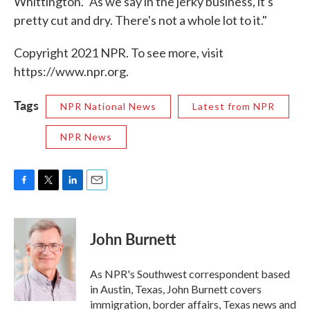
Whittington. "As we say in the jerky business, it's
pretty cut and dry. There's not a whole lot to it."
Copyright 2021 NPR. To see more, visit
https://www.npr.org.
Tags
NPR National News
Latest from NPR
NPR News
F
T
L
E
a
w
i
m
c
i
n
a
e
t
k
i
John Burnett
b
t
e
l
o
e
d
o
r
I
As NPR's Southwest correspondent based
k
n
in Austin, Texas, John Burnett covers
immigration, border affairs, Texas news and