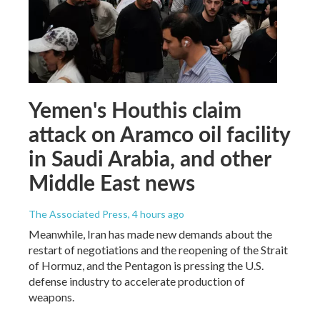
Yemen's Houthis claim
attack on Aramco oil facility
in Saudi Arabia, and other
Middle East news
The Associated Press
, 4 hours ago
Meanwhile, Iran has made new demands about the
restart of negotiations and the reopening of the Strait
of Hormuz, and the Pentagon is pressing the U.S.
defense industry to accelerate production of
weapons.