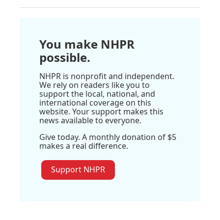
You make NHPR
possible.
NHPR is nonprofit and independent.
We rely on readers like you to
support the local, national, and
international coverage on this
website. Your support makes this
news available to everyone.
Give today. A monthly donation of $5
makes a real difference.
Support NHPR