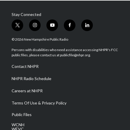
Stay Connected
t
i
y
f
l
w
n
o
a
i
i
s
u
c
n
© 2026 New Hampshire Public Radio
t
t
t
e
k
t
a
u
b
e
Persons with disabilities who need assistance accessing NHPR's FCC
e
g
b
o
d
public files, please contact us at publicfile@nhpr.org.
r
r
e
o
i
a
k
n
Contact NHPR
m
NHPR Radio Schedule
Careers at NHPR
Terms Of Use & Privacy Policy
Public Files
WCNH
WEVC