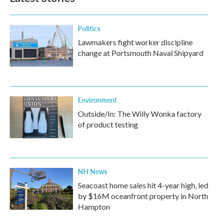
Politics
Lawmakers fight worker discipline
change at Portsmouth Naval Shipyard
Environment
Outside/In: The Willy Wonka factory
of product testing
NH News
Seacoast home sales hit 4-year high, led
by $16M oceanfront property in North
Hampton