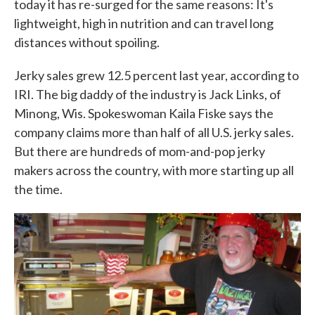
today it has re-surged for the same reasons: It's
lightweight, high in nutrition and can travel long
distances without spoiling.
Jerky sales grew 12.5 percent last year, according to
IRI. The big daddy of the industry is Jack Links, of
Minong, Wis. Spokeswoman Kaila Fiske says the
company claims more than half of all U.S. jerky sales.
But there are hundreds of mom-and-pop jerky
makers across the country, with more starting up all
the time.