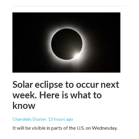
Solar eclipse to occur next
week. Here is what to
know
Chandelis Duster
, 13 hours ago
It will be visible in parts of the U.S. on Wednesday.