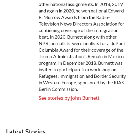
other national assignments. In 2018, 2019
and again in 2020, he won national Edward
R. Murrow Awards from the Radio-
Television News Directors Association for
continuing coverage of the immigration
beat. In 2020, Burnett along with other
NPR journalists, were finalists for a duPont-
Columbia Award for their coverage of the
Trump Administration's Remain in Mexico
program. In December 2018, Burnett was
invited to participate in a workshop on
Refugees, Immigration and Border Security
in Western Europe, sponsored by the RIAS
Berlin Commission.
See stories by John Burnett
Latest Stories