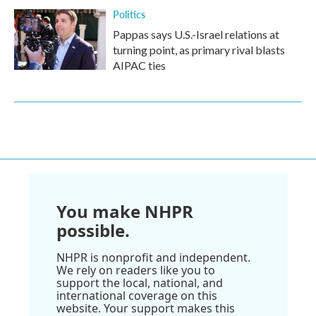
Politics
Pappas says U.S.-Israel relations at
turning point, as primary rival blasts
AIPAC ties
You make NHPR
possible.
NHPR is nonprofit and independent.
We rely on readers like you to
support the local, national, and
international coverage on this
website. Your support makes this