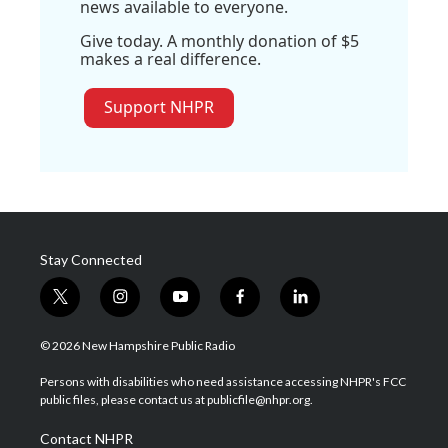
news available to everyone.
Give today. A monthly donation of $5
makes a real difference.
Support NHPR
Stay Connected
t
i
y
f
l
w
n
o
a
i
i
s
u
c
n
© 2026 New Hampshire Public Radio
t
t
t
e
k
t
a
u
b
e
Persons with disabilities who need assistance accessing NHPR's FCC
e
g
b
o
d
public files, please contact us at publicfile@nhpr.org.
r
r
e
o
i
a
k
n
Contact NHPR