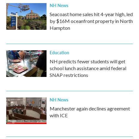
NH News
Seacoast home sales hit 4-year high, led
by $16M oceanfront property in North
Hampton
Education
NH predicts fewer students will get
school lunch assistance amid federal
SNAP restrictions
NH News
Manchester again declines agreement
with ICE