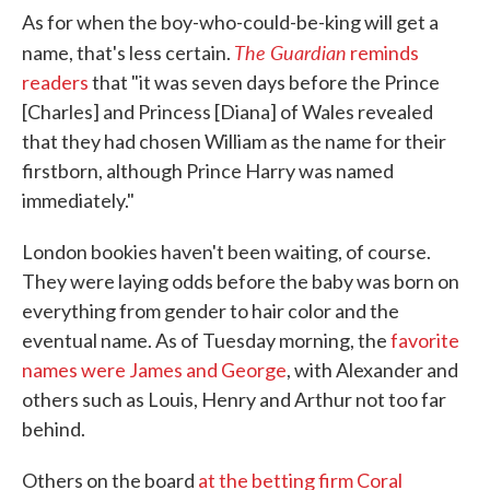
As for when the boy-who-could-be-king will get a
The Guardian
name, that's less certain.
reminds
readers
that "it was seven days before the Prince
[Charles] and Princess [Diana] of Wales revealed
that they had chosen William as the name for their
firstborn, although Prince Harry was named
immediately."
London bookies haven't been waiting, of course.
They were laying odds before the baby was born on
everything from gender to hair color and the
eventual name. As of Tuesday morning, the
favorite
names were James and George
, with Alexander and
others such as Louis, Henry and Arthur not too far
behind.
Others on the board
at the betting firm Coral