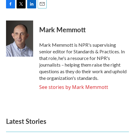
F
T
L
E
a
w
i
m
c
i
n
a
e
t
k
i
Mark Memmott
b
t
e
l
o
e
d
o
r
I
Mark Memmott is NPR's supervising
k
n
senior editor for Standards & Practices. In
that role, he's a resource for NPR's
journalists – helping them raise the right
questions as they do their work and uphold
the organization's standards.
See stories by Mark Memmott
Latest Stories