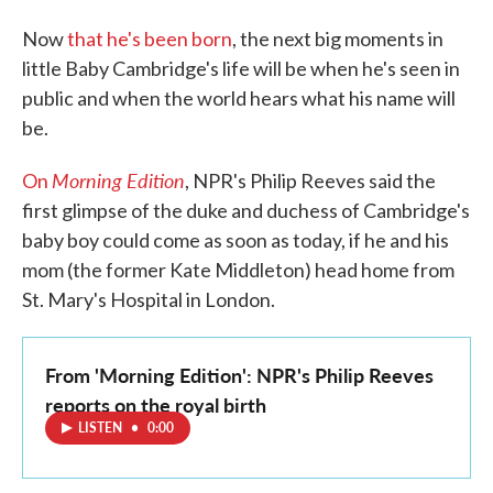
Now
that he's been born
, the next big moments in
little Baby Cambridge's life will be when he's seen in
public and when the world hears what his name will
be.
Morning Edition
On
, NPR's Philip Reeves said the
first glimpse of the duke and duchess of Cambridge's
baby boy could come as soon as today, if he and his
mom (the former Kate Middleton) head home from
St. Mary's Hospital in London.
From 'Morning Edition': NPR's Philip Reeves
reports on the royal birth
LISTEN
•
0:00