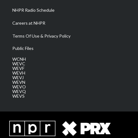
m
NHPR Radio Schedule
Careers at NHPR
Terms Of Use & Privacy Policy
Public Files
WCNH
WEVC
WEVF
WEVH
WEVJ
WEVN
WEVO
WEVQ
WEVS