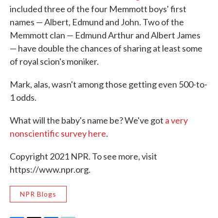
included three of the four Memmott boys' first
names — Albert, Edmund and John. Two of the
Memmott clan — Edmund Arthur and Albert James
— have double the chances of sharing at least some
of royal scion's moniker.
Mark, alas, wasn't among those getting even 500-to-
1 odds.
What will the baby's name be? We've got
a very
nonscientific survey here
.
Copyright 2021 NPR. To see more, visit
https://www.npr.org.
NPR Blogs