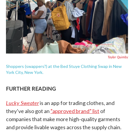
Taylor Quimby
Shoppers (swappers?) at the Bed Stuye Clothing Swap in New
York City, New York.
FURTHER READING
Lucky Sweater
is an app for trading clothes, and
they’ve also got an
“approved brand” list
of
companies that make more high-quality garments
and provide livable wages across the supply chain.