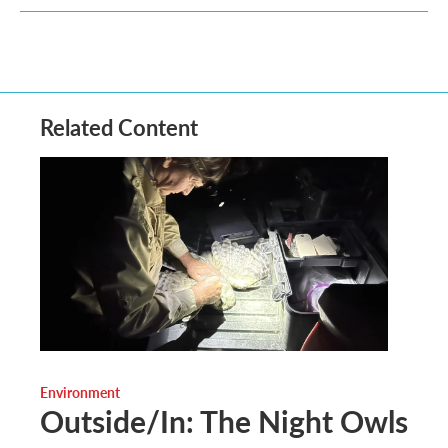
Related Content
Environment
Outside/In: The Night Owls