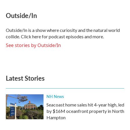
Outside/In
Outside/In is a show where curiosity and the natural world
collide. Click here for podcast episodes and more.
See stories by Outside/In
Latest Stories
NH News
Seacoast home sales hit 4-year high, led
by $16M oceanfront property in North
Hampton