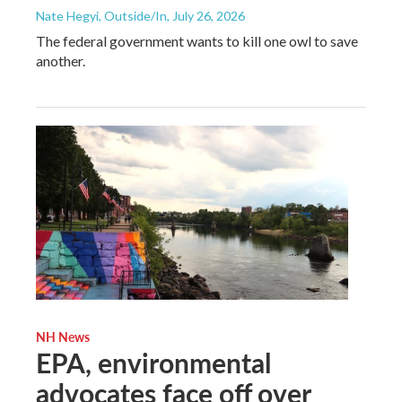
Nate Hegyi, Outside/In
, July 26, 2026
The federal government wants to kill one owl to save
another.
NH News
EPA, environmental
advocates face off over