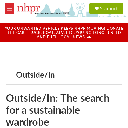
Skip to main content
S
Support
e
M
a
e
r
n
c
u
YOUR UNWANTED VEHICLE KEEPS NHPR MOVING! DONATE
h
THE CAR, TRUCK, BOAT, ATV, ETC. YOU NO LONGER NEED
AND FUEL LOCAL NEWS. 🚗
u
e
r
y
Outside/In
Outside/In: The search
for a sustainable
wardrobe