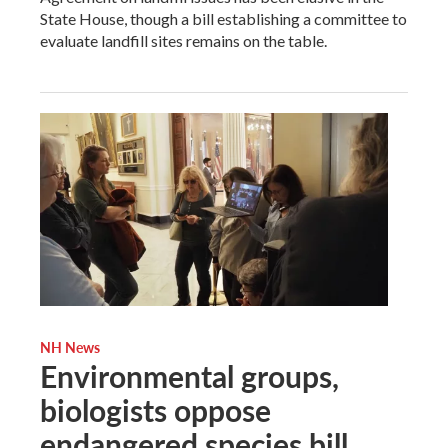
State House, though a bill establishing a committee to
evaluate landfill sites remains on the table.
NH News
Environmental groups,
biologists oppose
endangered species bill