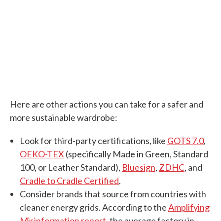
Here are other actions you can take for a safer and
more sustainable wardrobe:
Look for third-party certifications, like
GOTS 7.0
,
OEKO-TEX
(specifically Made in Green, Standard
100, or Leather Standard),
Bluesign
,
ZDHC
, and
Cradle to Cradle Certified
.
Consider brands that source from countries with
cleaner energy grids. According to the
Amplifying
Misinformation report
, the average factory in