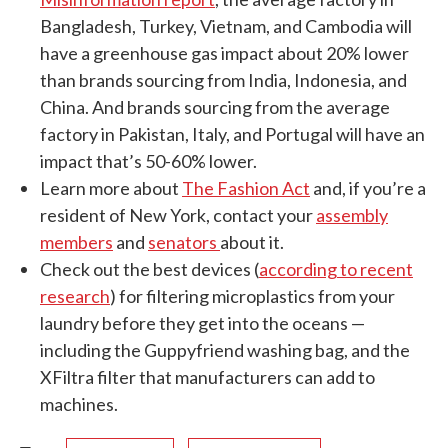
Bangladesh, Turkey, Vietnam, and Cambodia will
have a greenhouse gas impact about 20% lower
than brands sourcing from India, Indonesia, and
China. And brands sourcing from the average
factory in Pakistan, Italy, and Portugal will have an
impact that’s 50-60% lower.
Learn more about
The Fashion Act
and, if you’re a
resident of New York, contact your
assembly
members
and
senators
about it.
Check out the best devices (
according to recent
research
) for filtering microplastics from your
laundry before they get into the oceans —
including the Guppyfriend washing bag, and the
XFiltra filter that manufacturers can add to
machines.