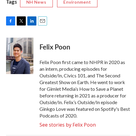
Tags
NH News
Environment
F
T
L
E
a
w
i
m
c
i
n
a
e
t
k
i
Felix Poon
b
t
e
l
o
e
d
o
r
I
Felix Poon first came to NHPR in 2020 as
k
n
an intern, producing episodes for
Outside/In, Civics 101, and The Second
Greatest Show on Earth. He went to work
for Gimlet Media’s How to Save a Planet
before returning in 2021 as a producer for
Outside/In. Felix’s Outside/In episode
Ginkgo Love was featured on Spotify's Best
Podcasts of 2020.
See stories by Felix Poon