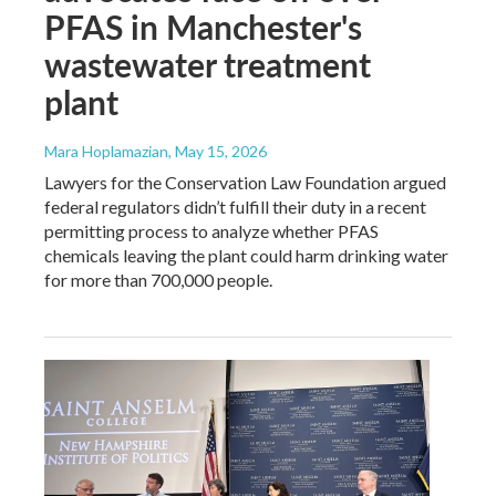
PFAS in Manchester's
wastewater treatment
plant
Mara Hoplamazian
, May 15, 2026
Lawyers for the Conservation Law Foundation argued
federal regulators didn’t fulfill their duty in a recent
permitting process to analyze whether PFAS
chemicals leaving the plant could harm drinking water
for more than 700,000 people.