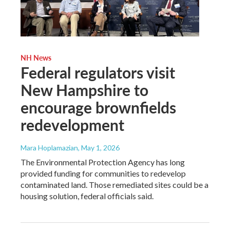
NH News
Federal regulators visit
New Hampshire to
encourage brownfields
redevelopment
Mara Hoplamazian
, May 1, 2026
The Environmental Protection Agency has long
provided funding for communities to redevelop
contaminated land. Those remediated sites could be a
housing solution, federal officials said.