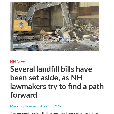
NH News
Several landfill bills have
been set aside, as NH
lawmakers try to find a path
forward
Mara Hoplamazian
, April 30, 2026
Agreement on landfill issues has been elusive in the