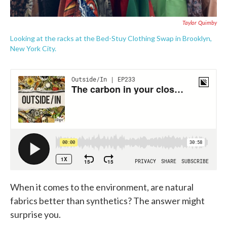
Taylor Quimby
Looking at the racks at the Bed-Stuy Clothing Swap in Brooklyn,
New York City.
When it comes to the environment, are natural
fabrics better than synthetics? The answer might
surprise you.