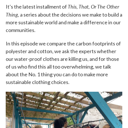
This, That, Or The Other
It’s the latest installment of
Thing
, a series about the decisions we make to build a
more sustainable world and make a difference in our
communities.
In this episode we compare the carbon footprints of
polyester and cotton, we ask the experts whether
our water-proof clothes are killing us, and for those
of us who find this all too overwhelming, we talk
about the No. 1 thing you can do to make more
sustainable clothing choices.