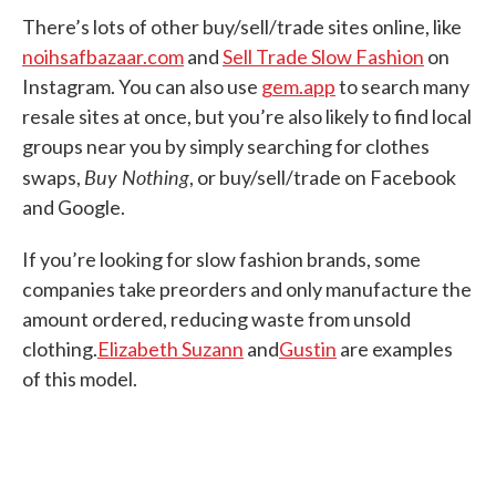
There’s lots of other buy/sell/trade sites online, like
noihsafbazaar.com
and
Sell Trade Slow Fashion
on
Instagram. You can also use
gem.app
to search many
resale sites at once, but you’re also likely to find local
groups near you by simply searching for clothes
Buy Nothing
swaps,
, or buy/sell/trade on Facebook
and Google.
If you’re looking for slow fashion brands, some
companies take preorders and only manufacture the
amount ordered, reducing waste from unsold
clothing.
Elizabeth Suzann
and
Gustin
are examples
of this model.