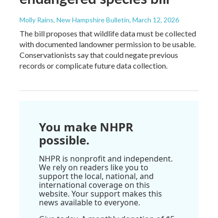
Molly Rains, New Hampshire Bulletin
, March 12, 2026
The bill proposes that wildlife data must be collected
with documented landowner permission to be usable.
Conservationists say that could negate previous
records or complicate future data collection.
You make NHPR
possible.
NHPR is nonprofit and independent.
We rely on readers like you to
support the local, national, and
international coverage on this
website. Your support makes this
news available to everyone.