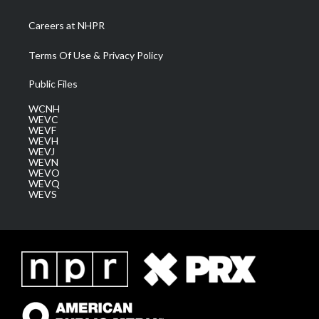
Careers at NHPR
Terms Of Use & Privacy Policy
Public Files
WCNH
WEVC
WEVF
WEVH
WEVJ
WEVN
WEVO
WEVQ
WEVS