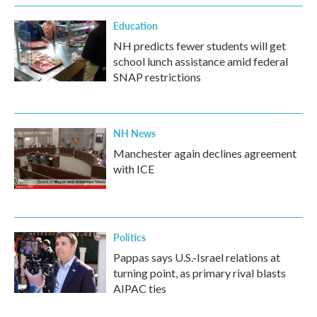
Education
NH predicts fewer students will get
school lunch assistance amid federal
SNAP restrictions
NH News
Manchester again declines agreement
with ICE
Politics
Pappas says U.S.-Israel relations at
turning point, as primary rival blasts
AIPAC ties