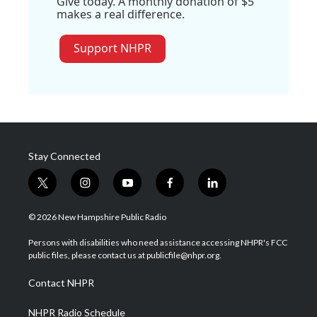
Give today. A monthly donation of $5
makes a real difference.
Support NHPR
Stay Connected
t
i
y
f
l
w
n
o
a
i
i
s
u
c
n
© 2026 New Hampshire Public Radio
t
t
t
e
k
t
a
u
b
e
Persons with disabilities who need assistance accessing NHPR's FCC
e
g
b
o
d
public files, please contact us at publicfile@nhpr.org.
r
r
e
o
i
a
k
n
Contact NHPR
m
NHPR Radio Schedule