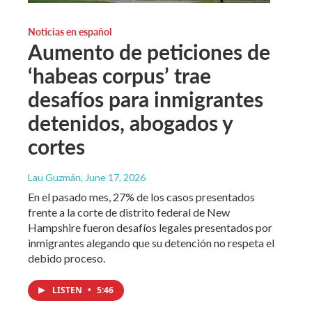
Noticias en español
Aumento de peticiones de
‘habeas corpus’ trae
desafíos para inmigrantes
detenidos, abogados y
cortes
Lau Guzmán
, June 17, 2026
En el pasado mes, 27% de los casos presentados
frente a la corte de distrito federal de New
Hampshire fueron desafíos legales presentados por
inmigrantes alegando que su detención no respeta el
debido proceso.
LISTEN
•
5:46