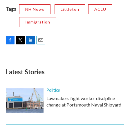
Tags
NH News
Littleton
ACLU
Immigration
F
T
L
E
a
w
i
m
c
i
n
a
e
t
k
i
b
t
e
l
Latest Stories
o
e
d
o
r
I
k
n
Politics
Lawmakers fight worker discipline
change at Portsmouth Naval Shipyard