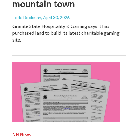
mountain town
Todd Bookman
, April 30, 2026
Granite State Hospitality & Gaming says it has
purchased land to build its latest charitable gaming
site.
NH News