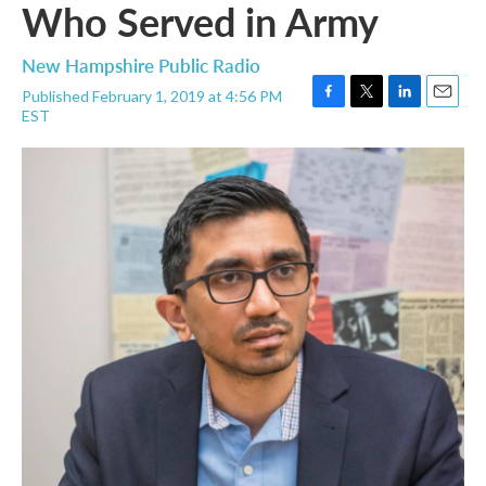
Who Served in Army
New Hampshire Public Radio
Published February 1, 2019 at 4:56 PM
F
T
L
E
EST
a
w
i
m
c
i
n
a
e
t
k
i
b
t
e
l
o
e
d
o
r
I
k
n