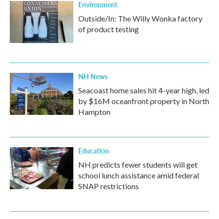
Environment
Outside/In: The Willy Wonka factory
of product testing
NH News
Seacoast home sales hit 4-year high, led
by $16M oceanfront property in North
Hampton
Education
NH predicts fewer students will get
school lunch assistance amid federal
SNAP restrictions