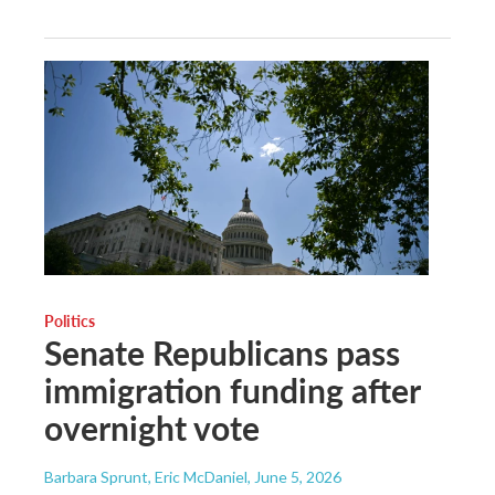
Politics
Senate Republicans pass
immigration funding after
overnight vote
Barbara Sprunt, Eric McDaniel
, June 5, 2026