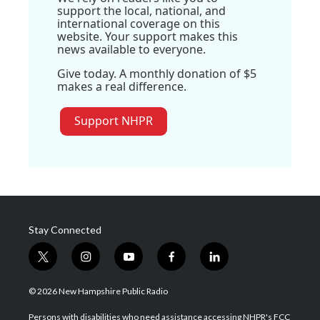
support the local, national, and
international coverage on this
website. Your support makes this
news available to everyone.
Give today. A monthly donation of $5
makes a real difference.
Support NHPR
Stay Connected
t
i
y
f
l
w
n
o
a
i
i
s
u
c
n
© 2026 New Hampshire Public Radio
t
t
t
e
k
t
a
u
b
e
Persons with disabilities who need assistance accessing NHPR's FCC