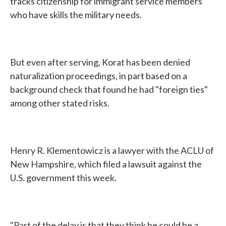
tracks citizenship for immigrant service members
who have skills the military needs.
But even after serving, Korat has been denied
naturalization proceedings, in part based on a
background check that found he had "foreign ties"
among other stated risks.
Henry R. Klementowicz is a lawyer with the ACLU of
New Hampshire, which filed a lawsuit against the
U.S. government this week.
"Part of the delay is that they think he could be a