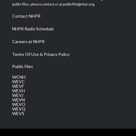
e
g
b
o
d
public files, please contact us at publicfile@nhpr.org.
r
r
e
o
i
a
k
n
Contact NHPR
m
NHPR Radio Schedule
Careers at NHPR
Terms Of Use & Privacy Policy
Public Files
WCNH
WEVC
WEVF
WEVH
WEVJ
WEVN
WEVO
WEVQ
WEVS