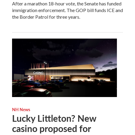
After a marathon 18-hour vote, the Senate has funded
immigration enforcement. The GOP bill funds ICE and
the Border Patrol for three years.
NH News
Lucky Littleton? New
casino proposed for