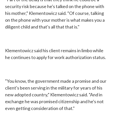
security risk because he's talked on the phone with
his mother,” Klementowicz said. “Of course, talking
on the phone with your mother is what makes you a
diligent child and that's all that that is."
Klementowicz said his client remains in limbo while
he continues to apply for work authorization status.
"You know, the government made a promise and our
client's been serving in the military for years of his
new adopted country,” Klementowicz said. “And in
exchange he was promised citizenship and he's not
even getting consideration of that."