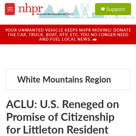
Skip to main content
S
Support
e
M
a
e
r
n
c
u
YOUR UNWANTED VEHICLE KEEPS NHPR MOVING! DONATE
h
THE CAR, TRUCK, BOAT, ATV, ETC. YOU NO LONGER NEED
AND FUEL LOCAL NEWS. 🚗
u
e
r
y
White Mountains Region
ACLU: U.S. Reneged on
Promise of Citizenship
for Littleton Resident