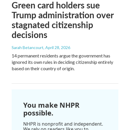
Green card holders sue
Trump administration over
stagnated citizenship
decisions
Sarah Betancourt
, April 28, 2026
14 permanent residents argue the government has
ignored its own rules in deciding citizenship entirely
based on their country of origin.
You make NHPR
possible.
NHPR is nonprofit and independent.
We rely on readers like you to