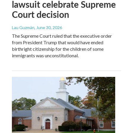
lawsuit celebrate Supreme
Court decision
Lau Guzmán
, June 30, 2026
The Supreme Court ruled that the executive order
from President Trump that would have ended
birthright citizenship for the children of some
immigrants was unconstitutional.