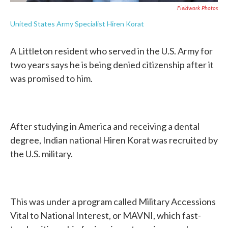
Fieldwork Photos
United States Army Specialist Hiren Korat
A Littleton resident who served in the U.S. Army for
two years says he is being denied citizenship after it
was promised to him.
After studying in America and receiving a dental
degree, Indian national Hiren Korat was recruited by
the U.S. military.
This was under a program called Military Accessions
Vital to National Interest, or MAVNI, which fast-