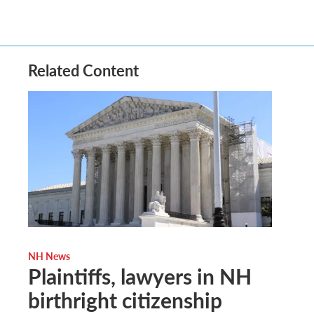
Related Content
NH News
Plaintiffs, lawyers in NH
birthright citizenship