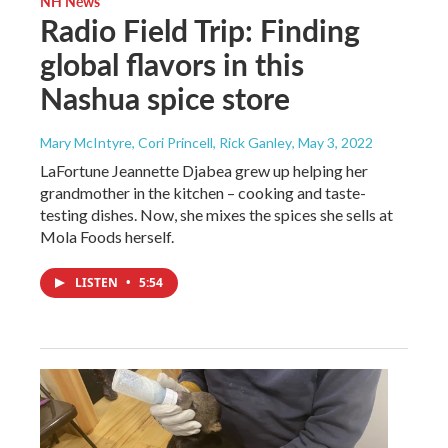
NH News
Radio Field Trip: Finding
global flavors in this
Nashua spice store
Mary McIntyre, Cori Princell, Rick Ganley
, May 3, 2022
LaFortune Jeannette Djabea grew up helping her
grandmother in the kitchen – cooking and taste-
testing dishes. Now, she mixes the spices she sells at
Mola Foods herself.
LISTEN
•
5:54