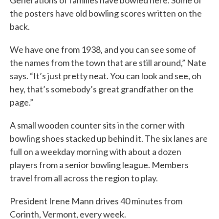
Generations of families have bowled here. Some of
the posters have old bowling scores written on the
back.
We have one from 1938, and you can see some of
the names from the town that are still around,” Nate
says. “It’s just pretty neat. You can look and see, oh
hey, that’s somebody’s great grandfather on the
page.”
A small wooden counter sits in the corner with
bowling shoes stacked up behind it. The six lanes are
full on a weekday morning with about a dozen
players from a senior bowling league. Members
travel from all across the region to play.
President Irene Mann drives 40 minutes from
Corinth, Vermont, every week.