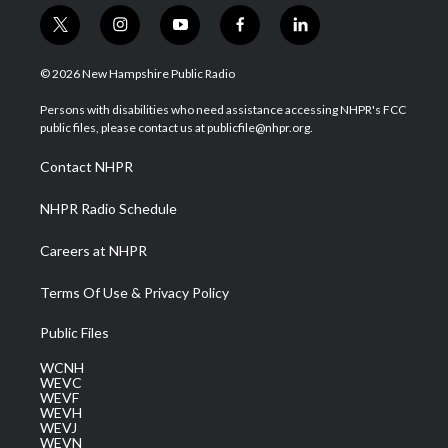
t
i
y
f
l
w
n
o
a
i
i
s
u
c
n
© 2026 New Hampshire Public Radio
t
t
t
e
k
t
a
u
b
e
Persons with disabilities who need assistance accessing NHPR's FCC
e
g
b
o
d
public files, please contact us at publicfile@nhpr.org.
r
r
e
o
i
a
k
n
Contact NHPR
m
NHPR Radio Schedule
Careers at NHPR
Terms Of Use & Privacy Policy
Public Files
WCNH
WEVC
WEVF
WEVH
WEVJ
WEVN