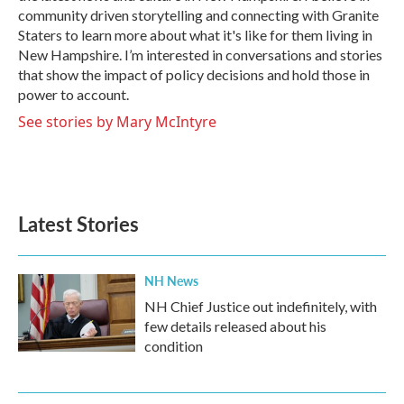
community driven storytelling and connecting with Granite
Staters to learn more about what it's like for them living in
New Hampshire. I’m interested in conversations and stories
that show the impact of policy decisions and hold those in
power to account.
See stories by Mary McIntyre
Latest Stories
NH News
NH Chief Justice out indefinitely, with
few details released about his
condition