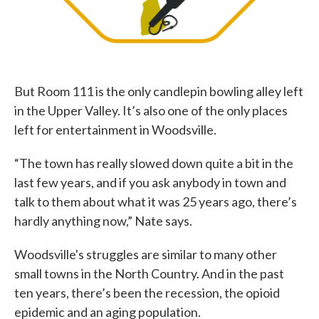
But Room 111 is the only candlepin bowling alley left
in the Upper Valley. It’s also one of the only places
left for entertainment in Woodsville.
“The town has really slowed down quite a bit in the
last few years, and if you ask anybody in town and
talk to them about what it was 25 years ago, there’s
hardly anything now,” Nate says.
Woodsville's struggles are similar to many other
small towns in the North Country. And in the past
ten years, there’s been the recession, the opioid
epidemic and an aging population.