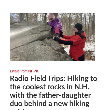
Latest From NHPR
Radio Field Trips: Hiking to
the coolest rocks in N.H.
with the father-daughter
duo behind a new hiking