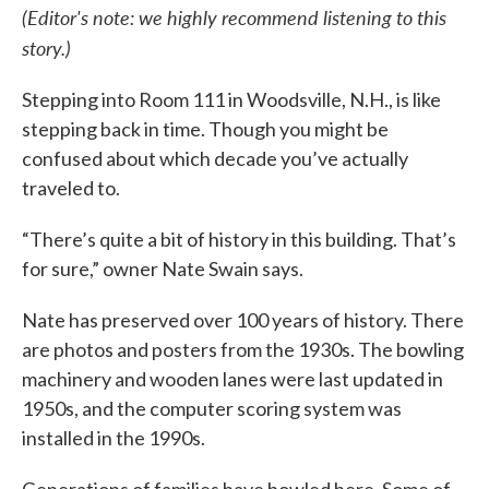
(Editor's note: we highly recommend listening to this
story.)
Stepping into Room 111 in Woodsville, N.H., is like
stepping back in time. Though you might be
confused about which decade you’ve actually
traveled to.
“There’s quite a bit of history in this building. That’s
for sure,” owner Nate Swain says.
Nate has preserved over 100 years of history. There
are photos and posters from the 1930s. The bowling
machinery and wooden lanes were last updated in
1950s, and the computer scoring system was
installed in the 1990s.