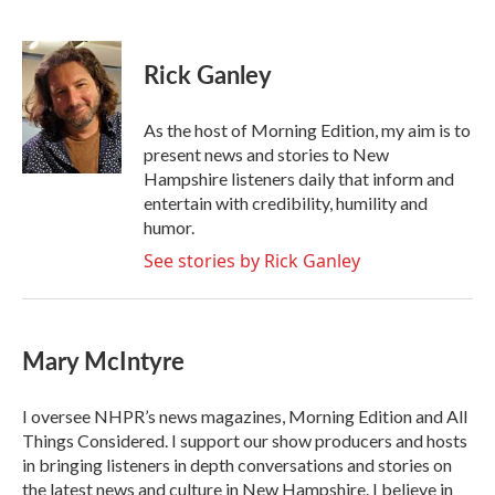
F
T
L
E
a
w
i
m
c
i
n
a
e
t
k
i
Rick Ganley
b
t
e
l
o
e
d
o
r
I
As the host of Morning Edition, my aim is to
k
n
present news and stories to New
Hampshire listeners daily that inform and
entertain with credibility, humility and
humor.
See stories by Rick Ganley
Mary McIntyre
I oversee NHPR’s news magazines, Morning Edition and All
Things Considered. I support our show producers and hosts
in bringing listeners in depth conversations and stories on
the latest news and culture in New Hampshire. I believe in