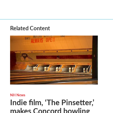
Related Content
NH News
Indie film, ‘The Pinsetter,’
makes Concord bowling