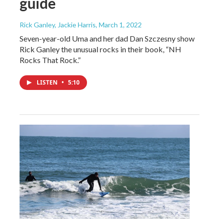
guide
Rick Ganley, Jackie Harris
, March 1, 2022
Seven-year-old Uma and her dad Dan Szczesny show
Rick Ganley the unusual rocks in their book, “NH
Rocks That Rock.”
LISTEN
•
5:10