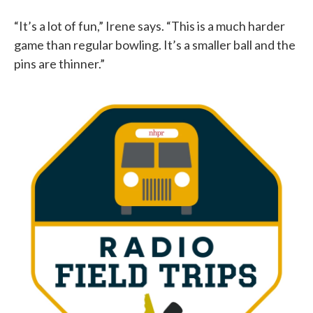
“It’s a lot of fun,” Irene says. “This is a much harder
game than regular bowling. It’s a smaller ball and the
pins are thinner.”