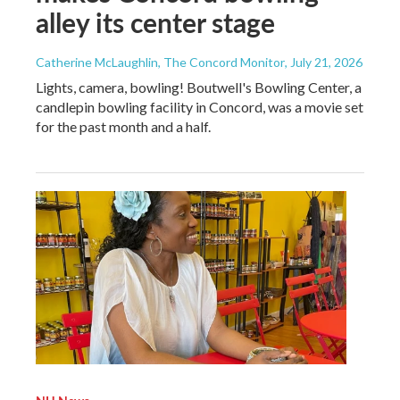
alley its center stage
Catherine McLaughlin, The Concord Monitor
, July 21, 2026
Lights, camera, bowling! Boutwell's Bowling Center, a
candlepin bowling facility in Concord, was a movie set
for the past month and a half.