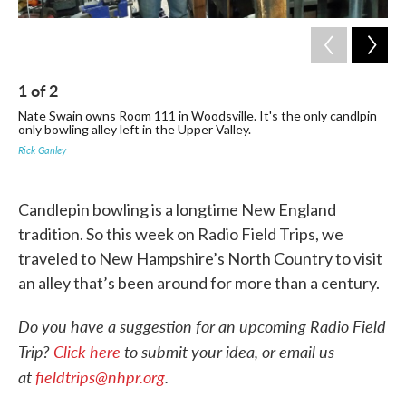
1
of
2
2
Nate Swain owns Room 111 in Woodsville. It's the only candlpin
The
only bowling alley left in the Upper Valley.
The
19
Rick Ganley
Ric
Candlepin bowling is a longtime New England
tradition. So this week on Radio Field Trips, we
traveled to New Hampshire’s North Country to visit
an alley that’s been around for more than a century.
Do you have a suggestion for an upcoming Radio Field
Trip?
Click here
to submit your idea, or email us
at
fieldtrips@nhpr.org
.