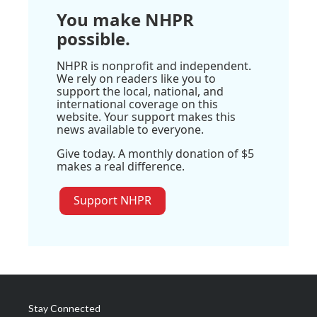
You make NHPR
possible.
NHPR is nonprofit and independent.
We rely on readers like you to
support the local, national, and
international coverage on this
website. Your support makes this
news available to everyone.
Give today. A monthly donation of $5
makes a real difference.
Support NHPR
Stay Connected