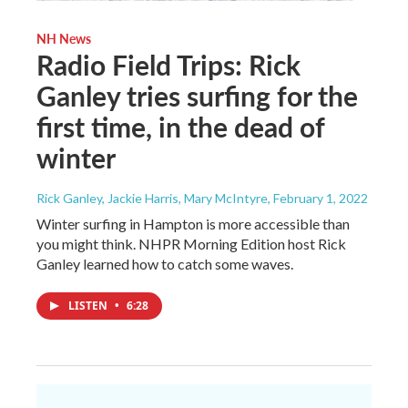
NH News
Radio Field Trips: Rick
Ganley tries surfing for the
first time, in the dead of
winter
Rick Ganley, Jackie Harris, Mary McIntyre
, February 1, 2022
Winter surfing in Hampton is more accessible than
you might think. NHPR Morning Edition host Rick
Ganley learned how to catch some waves.
LISTEN
•
6:28