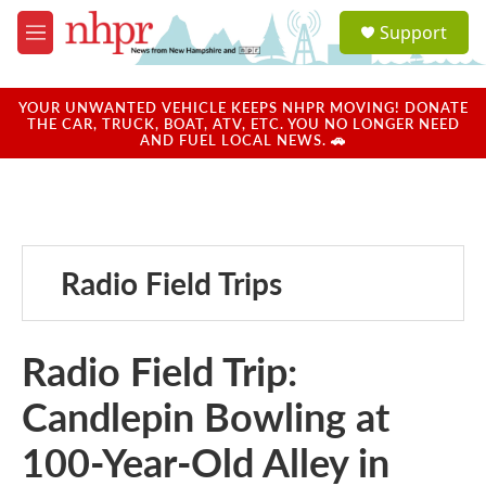
Skip to main content
S
Support
e
M
a
e
r
n
c
u
YOUR UNWANTED VEHICLE KEEPS NHPR MOVING! DONATE
h
THE CAR, TRUCK, BOAT, ATV, ETC. YOU NO LONGER NEED
AND FUEL LOCAL NEWS. 🚗
u
e
r
y
Radio Field Trips
Radio Field Trip:
Candlepin Bowling at
100-Year-Old Alley in