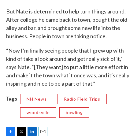
But Nate is determined to help turn things around.
After college he came back to town, bought the old
alley and bar, and brought some new life into the
business. People in town are taking notice.
“Now I’m finally seeing people that I grew up with
kind of take a look around and get really sick of it,”
says Nate. “[They want] to put a little more effort in
and make it the town what it once was, and it’s really
inspiring and nice to be a part of that.”
Tags
NH News
Radio Field Trips
woodsville
bowling