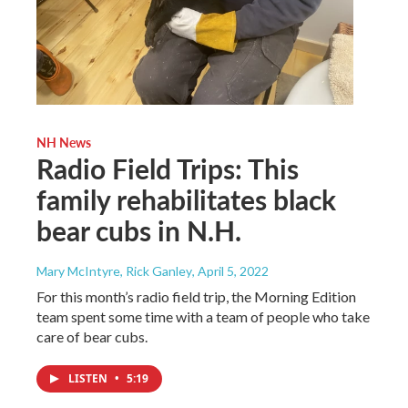
NH News
Radio Field Trips: This
family rehabilitates black
bear cubs in N.H.
Mary McIntyre, Rick Ganley
, April 5, 2022
For this month’s radio field trip, the Morning Edition
team spent some time with a team of people who take
care of bear cubs.
LISTEN
•
5:19