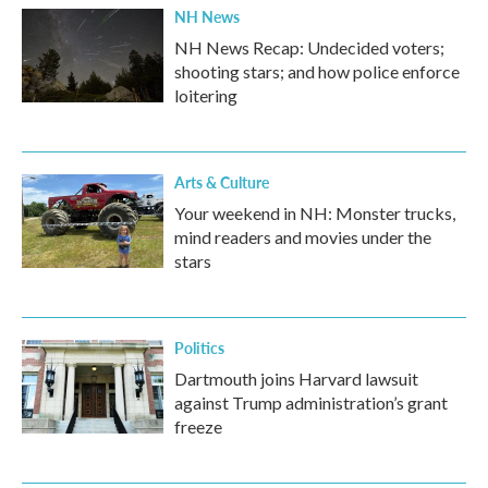
NH News
NH News Recap: Undecided voters;
shooting stars; and how police enforce
loitering
Arts & Culture
Your weekend in NH: Monster trucks,
mind readers and movies under the
stars
Politics
Dartmouth joins Harvard lawsuit
against Trump administration’s grant
freeze