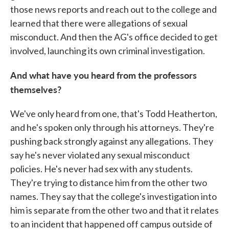
those news reports and reach out to the college and
learned that there were allegations of sexual
misconduct. And then the AG's office decided to get
involved, launching its own criminal investigation.
And what have you heard from the professors
themselves?
We've only heard from one, that's Todd Heatherton,
and he's spoken only through his attorneys. They're
pushing back strongly against any allegations. They
say he's never violated any sexual misconduct
policies. He's never had sex with any students.
They're trying to distance him from the other two
names. They say that the college's investigation into
him is separate from the other two and that it relates
to an incident that happened off campus outside of