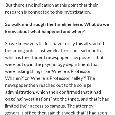
But there's no indication at this point that their
research is connected to this investigation.
So walk me through the timeline here. What do we
know about what happened and when?
So we know very little. I have to say this all started
becoming public last week after The Dartmouth,
which is the student newspaper, saw posters that
were put up in the psychology department that
were asking things like 'Where is Professor
Whalen?' or 'Where is Professor Kelley?' The
newspaper then reached out to the college
administration, which then confirmed that it had
ongoing investigations into the three, and that it had
limited their access to campus. The attorney
general's office then said this week that it had seen