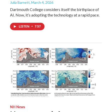
Julia Barnett
, March 4, 2026
Dartmouth College considers itself the birthplace of
AI. Now, it’s adopting the technology at a rapid pace.
LISTEN
•
7:57
NH News