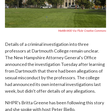
MattBritt00 Via Flickr Creative Commons
Details of a criminal investigation into three
professors at Dartmouth College remain unclear.
The New Hampshire Attorney General's Office
announced the investigation Tuesday after learning
from Dartmouth that there had been allegations of
sexual misconduct by the professors. The college
had announced its own internal investigations last
week, but didn't offer details of any allegations.
NHPR's Britta Greene has been following this story
and she spoke with host Peter Biello.