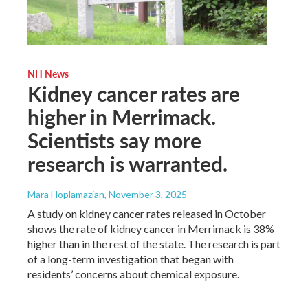
NH News
Kidney cancer rates are
higher in Merrimack.
Scientists say more
research is warranted.
Mara Hoplamazian
, November 3, 2025
A study on kidney cancer rates released in October
shows the rate of kidney cancer in Merrimack is 38%
higher than in the rest of the state. The research is part
of a long-term investigation that began with
residents’ concerns about chemical exposure.