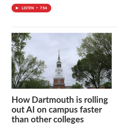
LISTEN
•
7:54
How Dartmouth is rolling
out AI on campus faster
than other colleges