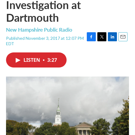
Investigation at
Dartmouth
New Hampshire Public Radio
Published November 3, 2017 at 12:07 PM
F
T
L
E
EDT
a
w
i
m
c
i
n
a
e
t
k
i
LISTEN
•
3:27
b
t
e
l
o
e
d
o
r
I
k
n