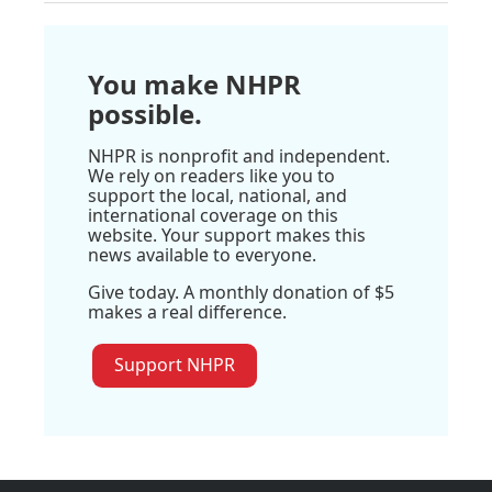
You make NHPR
possible.
NHPR is nonprofit and independent.
We rely on readers like you to
support the local, national, and
international coverage on this
website. Your support makes this
news available to everyone.
Give today. A monthly donation of $5
makes a real difference.
Support NHPR