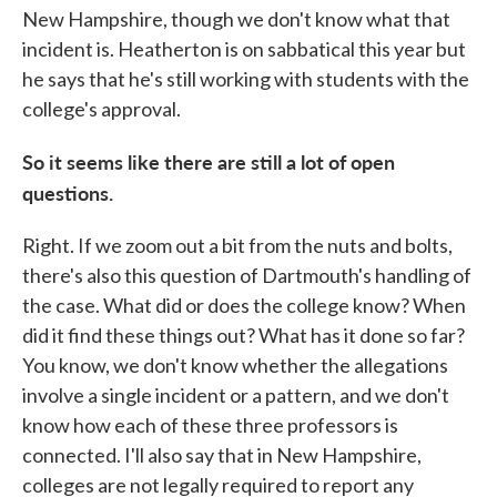
New Hampshire, though we don't know what that
incident is. Heatherton is on sabbatical this year but
he says that he's still working with students with the
college's approval.
So it seems like there are still a lot of open
questions.
Right. If we zoom out a bit from the nuts and bolts,
there's also this question of Dartmouth's handling of
the case. What did or does the college know? When
did it find these things out? What has it done so far?
You know, we don't know whether the allegations
involve a single incident or a pattern, and we don't
know how each of these three professors is
connected. I'll also say that in New Hampshire,
colleges are not legally required to report any