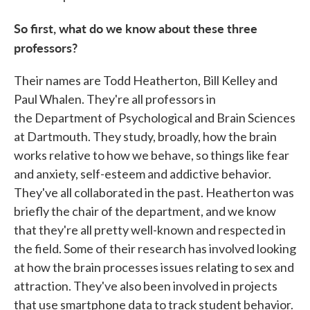
So first, what do we know about these three
professors?
Their names are Todd Heatherton, Bill Kelley and
Paul Whalen. They're all professors in
the Department of Psychological and Brain Sciences
at Dartmouth. They study, broadly, how the brain
works relative to how we behave, so things like fear
and anxiety, self-esteem and addictive behavior.
They've all collaborated in the past. Heatherton was
briefly the chair of the department, and we know
that they're all pretty well-known and respected in
the field. Some of their research has involved looking
at how the brain processes issues relating to sex and
attraction. They've also been involved in projects
that use smartphone data to track student behavior.