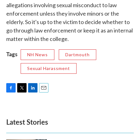
allegations involving sexual misconduct to law
enforcement unless they involve minors or the
elderly. So it's up to the victim to decide whether to
go through law enforcement or keep it as an internal
matter within the college.
Tags
NH News
Dartmouth
Sexual Harassment
F
T
L
E
a
w
i
m
c
i
n
a
e
t
k
i
b
t
e
l
Latest Stories
o
e
d
o
r
I
k
n