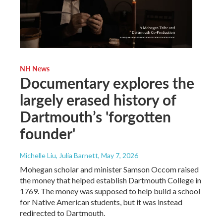
NH News
Documentary explores the
largely erased history of
Dartmouth’s 'forgotten
founder'
Michelle Liu, Julia Barnett
, May 7, 2026
Mohegan scholar and minister Samson Occom raised
the money that helped establish Dartmouth College in
1769. The money was supposed to help build a school
for Native American students, but it was instead
redirected to Dartmouth.