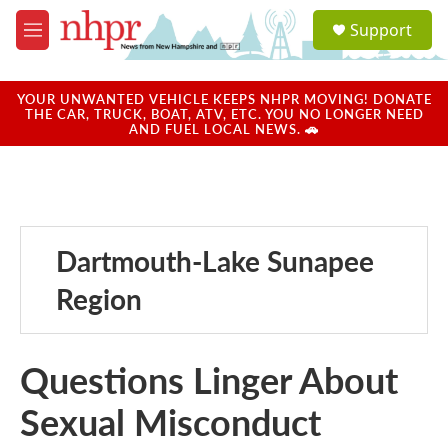
Skip to main content
S
Support
e
M
a
e
r
n
c
u
YOUR UNWANTED VEHICLE KEEPS NHPR MOVING! DONATE
h
THE CAR, TRUCK, BOAT, ATV, ETC. YOU NO LONGER NEED
AND FUEL LOCAL NEWS. 🚗
u
e
r
y
Dartmouth-Lake Sunapee
Region
Questions Linger About
Sexual Misconduct