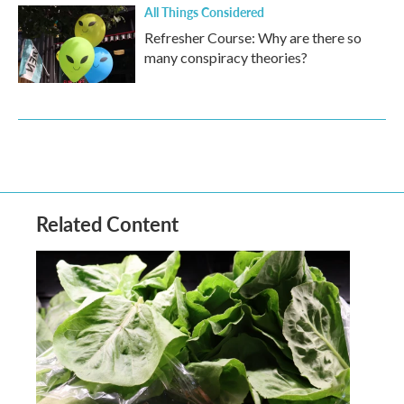
All Things Considered
Refresher Course: Why are there so
many conspiracy theories?
Related Content