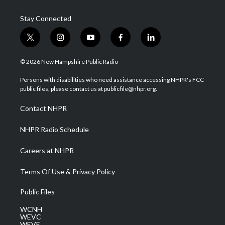
Stay Connected
t
i
y
f
l
w
n
o
a
i
i
s
u
c
n
© 2026 New Hampshire Public Radio
t
t
t
e
k
t
a
u
b
e
Persons with disabilities who need assistance accessing NHPR's FCC
e
g
b
o
d
public files, please contact us at publicfile@nhpr.org.
r
r
e
o
i
a
k
n
Contact NHPR
m
NHPR Radio Schedule
Careers at NHPR
Terms Of Use & Privacy Policy
Public Files
WCNH
WEVC
WEVF