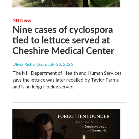
NH News
Nine cases of cyclospora
tied to lettuce served at
Cheshire Medical Center
Olivia Richardson
, July 23, 2026
The NH Department of Health and Human Services
says the lettuce was later recalled by Taylor Farms
and is no longer being served.