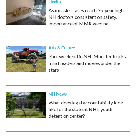
Health
As measles cases reach 35-year high,
NH doctors consistent on safety,
importance of MMR vaccine
Arts & Culture
Your weekend in NH: Monster trucks,
mind readers and movies under the
stars
NH News
What does legal accountability look
like for the state at NH’s youth
detention center?