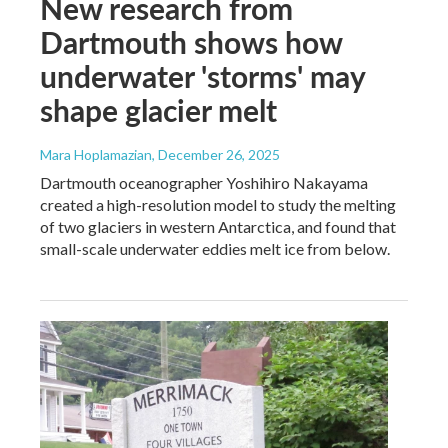
New research from
Dartmouth shows how
underwater 'storms' may
shape glacier melt
Mara Hoplamazian
, December 26, 2025
Dartmouth oceanographer Yoshihiro Nakayama
created a high-resolution model to study the melting
of two glaciers in western Antarctica, and found that
small-scale underwater eddies melt ice from below.