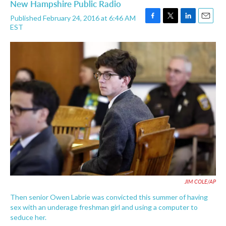
New Hampshire Public Radio
Published February 24, 2016 at 6:46 AM
F
T
L
E
EST
a
w
i
m
c
i
n
a
e
t
k
i
b
t
e
l
o
e
d
o
r
I
k
n
JIM COLE/AP
Then senior Owen Labrie was convicted this summer of having
sex with an underage freshman girl and using a computer to
seduce her.