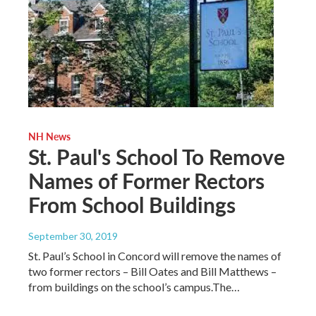
NH News
St. Paul's School To Remove
Names of Former Rectors
From School Buildings
September 30, 2019
St. Paul’s School in Concord will remove the names of
two former rectors – Bill Oates and Bill Matthews –
from buildings on the school’s campus.The…