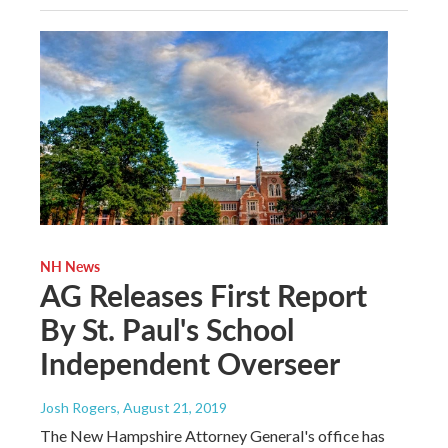
NH News
AG Releases First Report
By St. Paul's School
Independent Overseer
Josh Rogers
, August 21, 2019
The New Hampshire Attorney General's office has