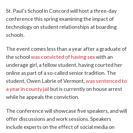
St. Paul’s School in Concord will host a three-day
conference this spring examining the impact of
technology on student relationships at boarding
schools.
The event comes less than a year after a graduate of
the school
was convicted of having sex
with an
underage girl, a fellow student, having courted her
online as part of a so-called senior tradition. The
student, Owen Labrie of Vermont,
was sentenced to
a year in county jail
but is currently on house arrest
while he appeals the conviction.
The conference will showcase five speakers, and will
offer discussions and work sessions. Speakers
include experts on the effect of social media on