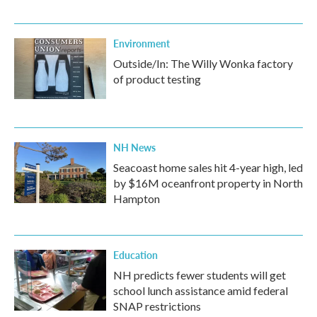
Environment
Outside/In: The Willy Wonka factory
of product testing
NH News
Seacoast home sales hit 4-year high, led
by $16M oceanfront property in North
Hampton
Education
NH predicts fewer students will get
school lunch assistance amid federal
SNAP restrictions