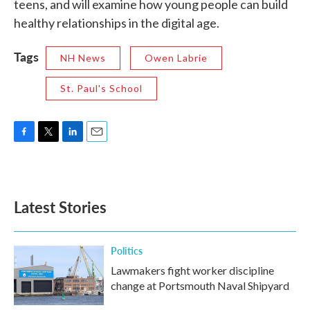
teens, and will examine how young people can build
healthy relationships in the digital age.
Tags
NH News
Owen Labrie
St. Paul's School
F
T
L
E
a
w
i
m
c
i
n
a
e
t
k
i
b
t
e
l
Latest Stories
o
e
d
o
r
I
k
n
Politics
Lawmakers fight worker discipline
change at Portsmouth Naval Shipyard