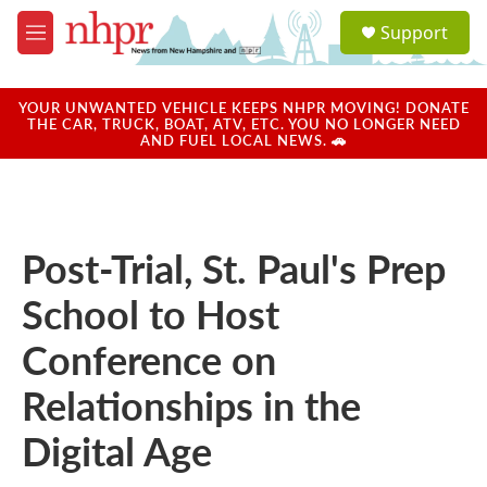
Skip to main content
S
Support
e
M
a
e
r
n
c
u
YOUR UNWANTED VEHICLE KEEPS NHPR MOVING! DONATE
h
THE CAR, TRUCK, BOAT, ATV, ETC. YOU NO LONGER NEED
AND FUEL LOCAL NEWS. 🚗
u
e
r
y
Post-Trial, St. Paul's Prep
School to Host
Conference on
Relationships in the
Digital Age