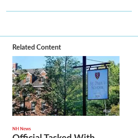
Related Content
NH News
Official Tasked With