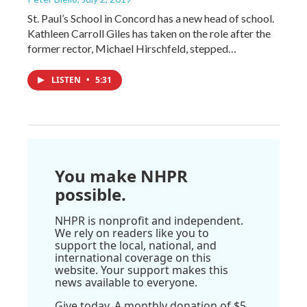
St. Paul’s School in Concord has a new head of school.
Kathleen Carroll Giles has taken on the role after the
former rector, Michael Hirschfeld, stepped…
LISTEN
•
5:31
You make NHPR
possible.
NHPR is nonprofit and independent.
We rely on readers like you to
support the local, national, and
international coverage on this
website. Your support makes this
news available to everyone.
Give today. A monthly donation of $5