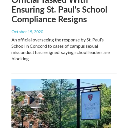
Ensuring St. Paul's School
Compliance Resigns
October 19, 2020
An official overseeing the response by St. Paul’s
School in Concord to cases of campus sexual
misconduct has resigned, saying school leaders are
blocking…