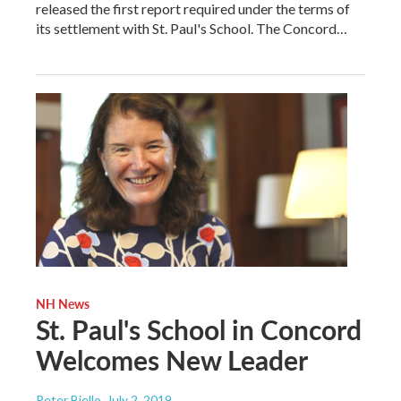
released the first report required under the terms of
its settlement with St. Paul's School. The Concord…
NH News
St. Paul's School in Concord
Welcomes New Leader
Peter Biello
, July 2, 2019