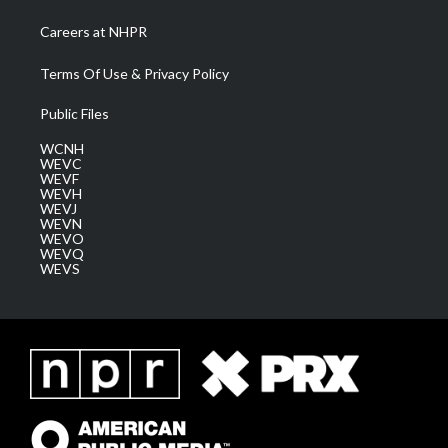
Careers at NHPR
Terms Of Use & Privacy Policy
Public Files
WCNH
WEVC
WEVF
WEVH
WEVJ
WEVN
WEVO
WEVQ
WEVS