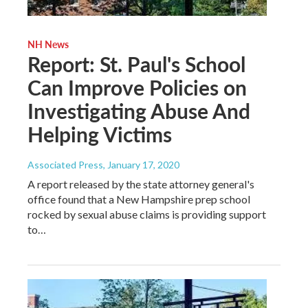
NH News
Report: St. Paul's School
Can Improve Policies on
Investigating Abuse And
Helping Victims
Associated Press
, January 17, 2020
A report released by the state attorney general's
office found that a New Hampshire prep school
rocked by sexual abuse claims is providing support
to…