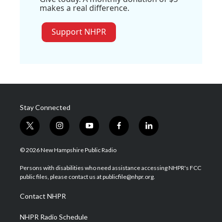
makes a real difference.
Support NHPR
Stay Connected
t
i
y
f
l
w
n
o
a
i
i
s
u
c
n
© 2026 New Hampshire Public Radio
t
t
t
e
k
t
a
u
b
e
Persons with disabilities who need assistance accessing NHPR's FCC
e
g
b
o
d
public files, please contact us at publicfile@nhpr.org.
r
r
e
o
i
a
k
n
Contact NHPR
m
NHPR Radio Schedule