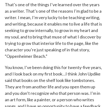
That’s one of the things I’ve learned over the years
as a writer. That’s one of the reasons I’m glad to be a
writer. I mean, I’m very lucky to be teaching writing,
and writing, because it enables me to live a life that is
seeking to grow internally, to grow in my heart and
my soul, and to bring that muse of what I discover by
trying to grow that interior life to the page, like the
character you’re just speaking of in that story,
“Oppenheimer Beach.”
You know, I’ve been doing this for twenty-five years,
and I look back on my first book…I think John Updike
said that books on the shelf look like tombstones.
They are from another life and you open them up
and you don’t recognize who that person was. I’m in
an art form, like a painter, or a person who writes
songs, and I have an opportunity to have a feedback