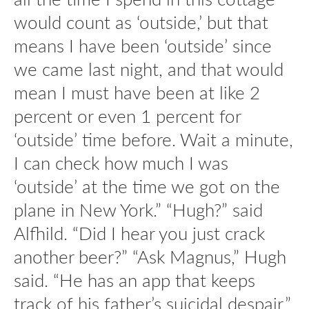
would count as ‘outside,’ but that
means I have been ‘outside’ since
we came last night, and that would
mean I must have been at like 2
percent or even 1 percent for
‘outside’ time before. Wait a minute,
I can check how much I was
‘outside’ at the time we got on the
plane in New York.” “Hugh?” said
Alfhild. “Did I hear you just crack
another beer?” “Ask Magnus,” Hugh
said. “He has an app that keeps
track of his father’s suicidal despair.”