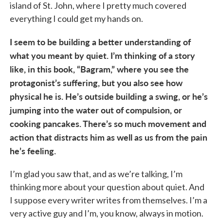
island of St. John, where I pretty much covered
everything I could get my hands on.
I seem to be building a better understanding of
what you meant by quiet. I’m thinking of a story
like, in this book, “Bagram,” where you see the
protagonist’s suffering, but you also see how
physical he is. He’s outside building a swing, or he’s
jumping into the water out of compulsion, or
cooking pancakes. There’s so much movement and
action that distracts him as well as us from the pain
he’s feeling.
I’m glad you saw that, and as we’re talking, I’m
thinking more about your question about quiet. And
I suppose every writer writes from themselves. I’m a
very active guy and I’m, you know, always in motion.