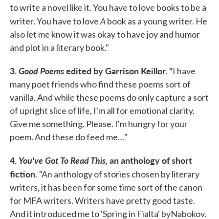
to write a novel like it. You have to love books to be a
A
writer. You have to love
book as a young writer. He
also let me know it was okay to have joy and humor
and plot in a literary book."
3.
Good Poems
edited by Garrison Keillor.
"
I have
many poet friends who find these poems sort of
vanilla. And while these poems do only capture a sort
of upright slice of life, I'm all for emotional clarity.
Give me something. Please. I'm hungry for your
poem. And these do feed me…"
4.
You've Got To Read This,
an anthology of short
fiction.
"An anthology of stories chosen by literary
writers, it has been for some time sort of the canon
for MFA writers. Writers have pretty good taste.
And it introduced me to 'Spring in Fialta' byNabokov.