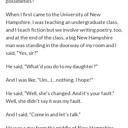
possibilities?
When I first came to the University of New
Hampshire, I was teaching an undergraduate class,
and I teach fiction but we involve writing poetry, too,
and at the end of the class, a big New Hampshire
man was standing in the doorway of my room and I
said, “Yes, sir?”
He said, “What’d you do to my daughter?”
And I was like, “Um…I…nothing, I hope!”
He said, “Well, she’s changed. And it’s your fault.”
Well, she didn’t say it was my fault.
And I said, “Come in and let’s talk.”
He was a guy from the middle of New Hampshire.