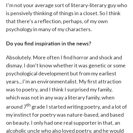
I’m not your average sort of literary-literary guy who
is pensively thinking of things in a closet. So I think
that there’s a reflection, perhaps, of my own
psychology in many of my characters.
Do you find inspiration in the news?
Absolutely. More often I find horror and shock and
dismay. I don’t know whether it was genetic or some
psychological development but from my earliest
years...I’m an environmentalist. My first attraction
was to poetry, and I think I surprised my family,
which was not in any way a literary family, when
th
around 7
grade I started writing poetry, and a lot of
my instinct for poetry was nature-based, and based
on beauty. I only had one real supporter in that, an
alcoholic uncle who also loved poetry, and he would