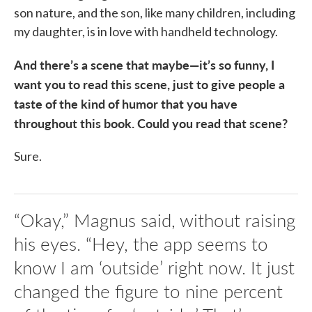
son nature, and the son, like many children, including
my daughter, is in love with handheld technology.
And there’s a scene that maybe—it’s so funny, I
want you to read this scene, just to give people a
taste of the kind of humor that you have
throughout this book. Could you read that scene?
Sure.
“Okay,” Magnus said, without raising
his eyes. “Hey, the app seems to
know I am ‘outside’ right now. It just
changed the figure to nine percent