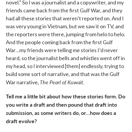
novel.” So I was a journalist and a copywriter, and my
friends came back from the first Gulf War, and they
had all these stories that weren’t reported on. And I
was very young in Vietnam, but we saw it on TV, and
the reporters were there, jumping from helo to helo.
And the people coming back from the first Gulf
War…my friends were telling me stories I’d never
heard, so the journalist bells and whistles went off in
my head, so I interviewed [them] endlessly, trying to
build some sort of narrative, and that was the Gulf
The Pearl of Kuwait
War narrative,
.
Tell me a little bit about how these stories form. Do
you write a draft and then pound that draft into
submission, as some writers do, or…how does a
draft evolve?