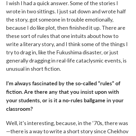
I wish I had a quick answer. Some of the stories I
wrote in two sittings. I just sat down and wrote half
the story, got someone in trouble emotionally,
because I do like plot, then finished it up. There are
these sort of rules that one intuits about how to
write a literary story, and I think some of the things I
try to drag in, like the Fukushima disaster, or just
generally dragging in real-life cataclysmic events, is
unusual in short fiction.
I’m always fascinated by the so-called “rules” of
fiction. Are there any that you insist upon with
your students, or is it a no-rules ballgame in your
classroom?
Well, it’s interesting, because, in the ‘70s, there was
—there is a way to write a short story since Chekhov