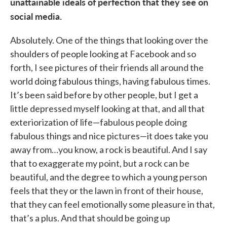
unattainable ideals of perfection that they see on
social media.
Absolutely. One of the things that looking over the
shoulders of people looking at Facebook and so
forth, I see pictures of their friends all around the
world doing fabulous things, having fabulous times.
It’s been said before by other people, but I get a
little depressed myself looking at that, and all that
exteriorization of life—fabulous people doing
fabulous things and nice pictures—it does take you
away from…you know, a rock is beautiful. And I say
that to exaggerate my point, but a rock can be
beautiful, and the degree to which a young person
feels that they or the lawn in front of their house,
that they can feel emotionally some pleasure in that,
that’s a plus. And that should be going up