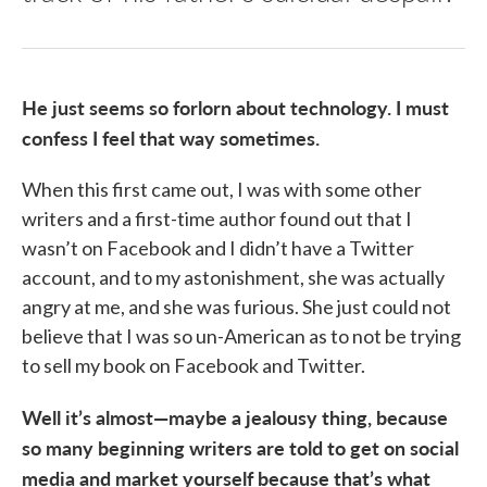
He just seems so forlorn about technology. I must
confess I feel that way sometimes.
When this first came out, I was with some other
writers and a first-time author found out that I
wasn’t on Facebook and I didn’t have a Twitter
account, and to my astonishment, she was actually
angry at me, and she was furious. She just could not
believe that I was so un-American as to not be trying
to sell my book on Facebook and Twitter.
Well it’s almost—maybe a jealousy thing, because
so many beginning writers are told to get on social
media and market yourself because that’s what