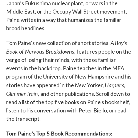
Japan’s Fukushima nuclear plant, or wars in the
Middle East, or the Occupy Wall Street movement,
Paine writes in a way that humanizes the familiar
broad headlines.
A Boy’s
Tom Paine’s new collection of short stories,
Book of Nervous Breakdowns
, features people on the
verge of losing their minds, with these familiar
events in the backdrop. Paine teaches in the MFA
program of the University of New Hampshire and his
New
Harper’s,
stories have appeared in the
Yorker,
Glimmer Train,
and other publications. Scroll down to
read a list of the top five books on Paine's bookshelf,
listen to his conversation with Peter Biello, or read
the transcript.
Tom Paine's Top 5 Book Recommendations: