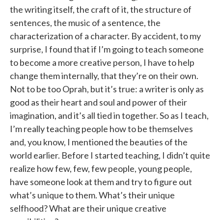
the writing itself, the craft of it, the structure of
sentences, the music of a sentence, the
characterization of a character. By accident, to my
surprise, I found that if I’m going to teach someone
to become a more creative person, I have to help
change them internally, that they’re on their own.
Not to be too Oprah, but it’s true: a writer is only as
good as their heart and soul and power of their
imagination, and it’s all tied in together. So as I teach,
I’m really teaching people how to be themselves
and, you know, I mentioned the beauties of the
world earlier. Before I started teaching, I didn’t quite
realize how few, few, few people, young people,
have someone look at them and try to figure out
what’s unique to them. What’s their unique
selfhood? What are their unique creative