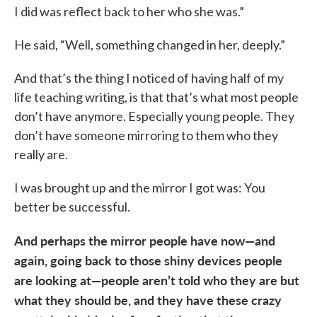
I did was reflect back to her who she was.”
He said, “Well, something changed in her, deeply.”
And that’s the thing I noticed of having half of my
life teaching writing, is that that’s what most people
don’t have anymore. Especially young people. They
don’t have someone mirroring to them who they
really are.
I was brought up and the mirror I got was: You
better be successful.
And perhaps the mirror people have now—and
again, going back to those shiny devices people
are looking at—people aren’t told who they are but
what they should be, and they have these crazy