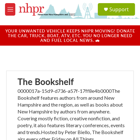
Skip to main content
S
Support
e
M
a
e
r
n
c
u
YOUR UNWANTED VEHICLE KEEPS NHPR MOVING! DONATE
h
THE CAR, TRUCK, BOAT, ATV, ETC. YOU NO LONGER NEED
AND FUEL LOCAL NEWS. 🚗
u
e
r
y
The Bookshelf
0000017a-15d9-d736-a57f-17ff8e4b0000The
Bookshelf features authors from around New
Hampshire and the region, as well as books about
New Hampshire by authors from anywhere.
Covering mostly fiction, creative nonfiction, and
poetry, it also features literary conferences, events
and trends.Hosted by Peter Biello, The Bookshelf
airs every other Friday on All Things