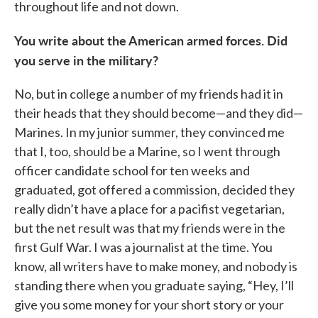
throughout life and not down.
You write about the American armed forces. Did
you serve in the military?
No, but in college a number of my friends had it in
their heads that they should become—and they did—
Marines. In my junior summer, they convinced me
that I, too, should be a Marine, so I went through
officer candidate school for ten weeks and
graduated, got offered a commission, decided they
really didn’t have a place for a pacifist vegetarian,
but the net result was that my friends were in the
first Gulf War. I was a journalist at the time. You
know, all writers have to make money, and nobody is
standing there when you graduate saying, “Hey, I’ll
give you some money for your short story or your