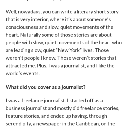
Well, nowadays, you can write a literary short story
that is very interior, where it’s about someone’s
consciousness and slow, quiet movements of the
heart. Naturally some of those stories are about
people with slow, quiet movements of the heart who
are leading slow, quiet “New York” lives. Those
weren’t people I knew. Those weren’t stories that
attracted me. Plus, I was a journalist, and I like the
world’s events.
What did you cover as a journalist?
I was a freelance journalist. I started off as a
business journalist and mostly did freelance stories,
feature stories, and ended up having, through
serendipity, a newspaper in the Caribbean, on the