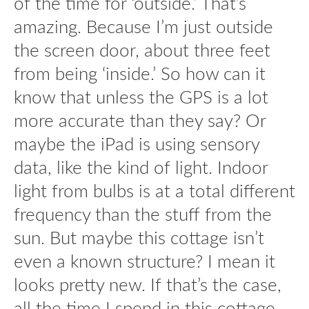
of the time for ‘outside.’ That’s
amazing. Because I’m just outside
the screen door, about three feet
from being ‘inside.’ So how can it
know that unless the GPS is a lot
more accurate than they say? Or
maybe the iPad is using sensory
data, like the kind of light. Indoor
light from bulbs is at a total different
frequency than the stuff from the
sun. But maybe this cottage isn’t
even a known structure? I mean it
looks pretty new. If that’s the case,
all the time I spend in this cottage