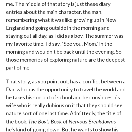
me. The middle of that story is just these diary
entries about the main character, the man,
remembering what it was like growing up in New
England and going outside in the morning and
staying out all day, as I did as a boy. The summer was
my favorite time. I’d say, “See you, Mom,” in the
morning and wouldn’t be back until the evening. So
those memories of exploring nature are the deepest
part of me.
That story, as you point out, has a conflict between a
Dad who has the opportunity to travel the world and
he takes his son out of school and he convinces his
wife who is really dubious on it that they should see
nature sort of one last time. Admittedly, the title of
The Boy’s Book of Nervous Breakdowns—
the book,
he’s kind of going down. But he wants to show his