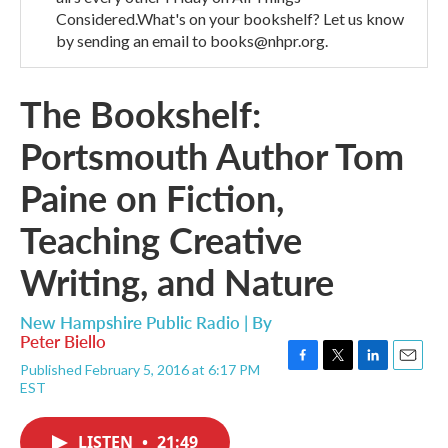
Considered.What's on your bookshelf? Let us know
by sending an email to books@nhpr.org.
The Bookshelf:
Portsmouth Author Tom
Paine on Fiction,
Teaching Creative
Writing, and Nature
New Hampshire Public Radio | By
Peter Biello
Published February 5, 2016 at 6:17 PM
F
T
L
E
EST
a
w
i
m
c
i
n
a
e
t
k
i
LISTEN
•
21:49