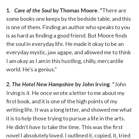
1.
Care of the Soul
by Thomas Moore. "
There are
some books one keeps by the bedside table, and this
is one of them. Finding an author who speaks to you
is as hard as finding a good friend. But Moore finds
the soul in everyday life. He made it okay to be an
everyday mystic, jaw agape, and allowed me to think
okay
I am
as I am in this hustling, chilly, mercantile
world. He's a genius."
2.
The Hotel New Hampshire
by John Irving. "
John
it.
Irving is
He once wrote a letter to me about my
first book, and it is one of the high points of my
writing life. It was a long letter, and showed me what
help
it is to
those trying to pursue a life in the arts.
have to
He didn't
take the time. This was the first
novel I absolutely loved. I outlined it, copied, it, tried