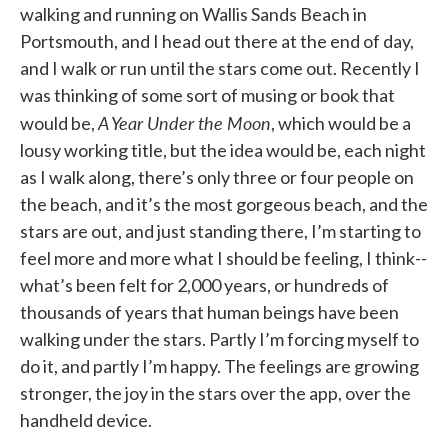
walking and running on Wallis Sands Beach in
Portsmouth, and I head out there at the end of day,
and I walk or run until the stars come out. Recently I
was thinking of some sort of musing or book that
A Year Under the Moon
would be,
, which would be a
lousy working title, but the idea would be, each night
as I walk along, there’s only three or four people on
the beach, and it’s the most gorgeous beach, and the
stars are out, and just standing there, I’m starting to
feel more and more what I should be feeling, I think--
what’s been felt for 2,000 years, or hundreds of
thousands of years that human beings have been
walking under the stars. Partly I’m forcing myself to
do it, and partly I’m happy. The feelings are growing
stronger, the joy in the stars over the app, over the
handheld device.