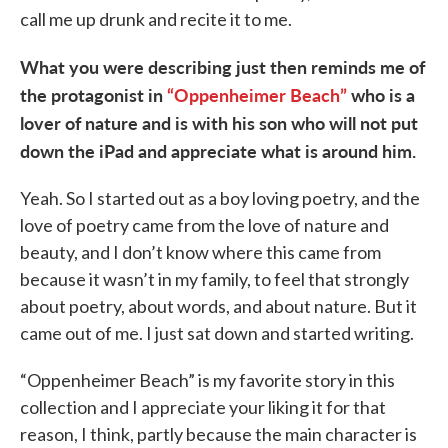
call me up drunk and recite it to me.
What you were describing just then reminds me of
the protagonist in
“Oppenheimer Beach”
who is a
lover of nature and is with his son who will not put
down the iPad and appreciate what is around him.
Yeah. So I started out as a boy loving poetry, and the
love of poetry came from the love of nature and
beauty, and I don’t know where this came from
because it wasn’t in my family, to feel that strongly
about poetry, about words, and about nature. But it
came out of me. I just sat down and started writing.
“Oppenheimer Beach” is my favorite story in this
collection and I appreciate your liking it for that
reason, I think, partly because the main character is