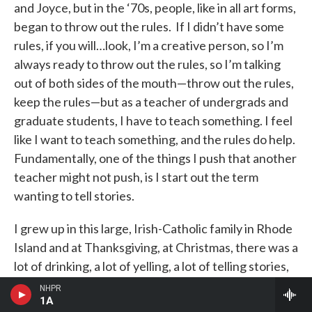
and Joyce, but in the ‘70s, people, like in all art forms,
began to throw out the rules. If I didn’t have some
rules, if you will…look, I’m a creative person, so I’m
always ready to throw out the rules, so I’m talking
out of both sides of the mouth—throw out the rules,
keep the rules—but as a teacher of undergrads and
graduate students, I have to teach something. I feel
like I want to teach something, and the rules do help.
Fundamentally, one of the things I push that another
teacher might not push, is I start out the term
wanting to tell stories.
I grew up in this large, Irish-Catholic family in Rhode
Island and at Thanksgiving, at Christmas, there was a
lot of drinking, a lot of yelling, a lot of telling stories,
one to trump the other, and the more interesting
NHPR
1A
story held center stage. I love hearing stories, so I