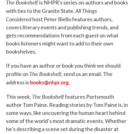
The Bookshelf
is NHPR's series on authors and books
All Things
with ties to the Granite State.
Considered
host Peter Biello features authors,
covers literary events and publishing trends, and
gets recommendations from each guest on what
books listeners might want to add to their own
bookshelves.
If you have an author or book you think we should
The Bookshelf
profile on
, send us an email. The
books@nhpr.org
.
address is
The Bookshelf
This week,
features Portsmouth
author Tom Paine. Reading stories by Tom Paine is, in
some ways, like uncovering the human heart behind
some of the world’s most dramatic events. Whether
he’s describing a scene set during the disaster at