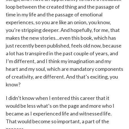
loop between the created thing and the passage of
time in my life and the passage of emotional
experiences, so you are like an onion, you know,
you’re stripping deeper. And hopefully, for me, that
makes the new stories…even this book, which has
just recently been published, feels old now, because
a lot has transpired in the past couple of years, and
I’m different, and I think my imagination and my
heart and my soul, which are mandatory components
of creativity, are different. And that’s exciting, you
know?
I didn’t know when I entered this career that it
would be less what’s on the page and more who I
became as I experienced life and witnessed life.
That would become so important, a part of the