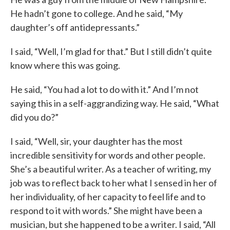
He hadn’t gone to college. And he said, “My
daughter’s off antidepressants.”
I said, “Well, I’m glad for that.” But I still didn’t quite
know where this was going.
He said, “You had a lot to do with it.” And I’m not
saying this in a self-aggrandizing way. He said, “What
did you do?”
I said, “Well, sir, your daughter has the most
incredible sensitivity for words and other people.
She’s a beautiful writer. As a teacher of writing, my
job was to reflect back to her what I sensed in her of
her individuality, of her capacity to feel life and to
respond to it with words.” She might have been a
musician, but she happened to be a writer. I said, “All