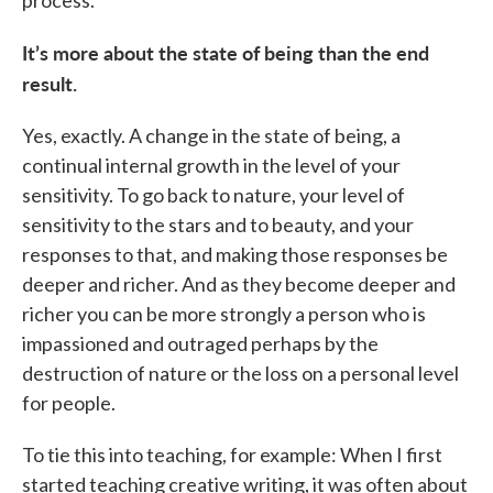
process.
It’s more about the state of being than the end
result.
Yes, exactly. A change in the state of being, a
continual internal growth in the level of your
sensitivity. To go back to nature, your level of
sensitivity to the stars and to beauty, and your
responses to that, and making those responses be
deeper and richer. And as they become deeper and
richer you can be more strongly a person who is
impassioned and outraged perhaps by the
destruction of nature or the loss on a personal level
for people.
To tie this into teaching, for example: When I first
started teaching creative writing, it was often about