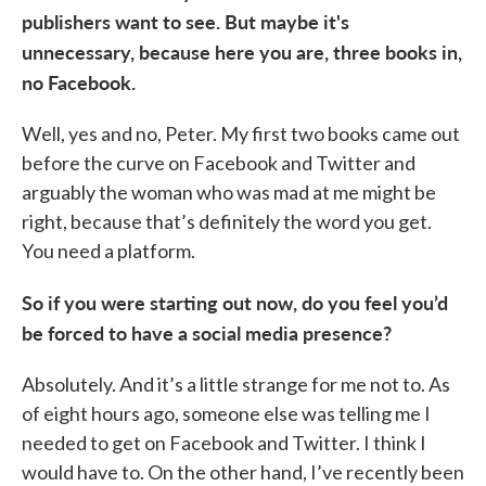
publishers want to see. But maybe it's
unnecessary, because here you are, three books in,
no Facebook.
Well, yes and no, Peter. My first two books came out
before the curve on Facebook and Twitter and
arguably the woman who was mad at me might be
right, because that’s definitely the word you get.
You need a platform.
So if you were starting out now, do you feel you’d
be forced to have a social media presence?
Absolutely. And it’s a little strange for me not to. As
of eight hours ago, someone else was telling me I
needed to get on Facebook and Twitter. I think I
would have to. On the other hand, I’ve recently been