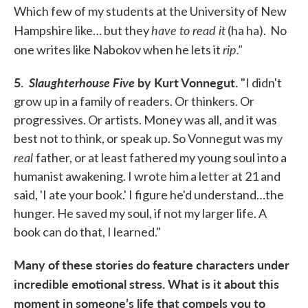
Which few of my students at the University of New
have to read it
Hampshire like… but they
(ha ha). No
rip."
one writes like Nabokov when he lets it
5.
Slaughterhouse Five
by Kurt Vonnegut.
"I didn't
grow up in a family of readers. Or thinkers. Or
progressives. Or artists. Money was all, and it was
best not to think, or speak up. So Vonnegut was my
real
father, or at least fathered my young soul into a
humanist awakening. I wrote him a letter at 21 and
said, 'I ate your book.' I figure he'd understand…the
hunger. He saved my soul, if not my larger life. A
book can do that, I learned."
Many of these stories do feature characters under
incredible emotional stress. What is it about this
moment in someone’s life that compels you to