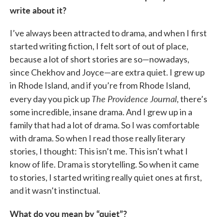
write about it?
I’ve always been attracted to drama, and when I first
started writing fiction, I felt sort of out of place,
because a lot of short stories are so—nowadays,
since Chekhov and Joyce—are extra quiet. I grew up
in Rhode Island, and if you’re from Rhode Island,
The Providence Journal
every day you pick up
, there’s
some incredible, insane drama. And I grew up in a
family that had a lot of drama. So I was comfortable
with drama. So when I read those really literary
stories, I thought: This isn’t me. This isn’t what I
know of life. Drama is storytelling. So when it came
to stories, I started writing really quiet ones at first,
and it wasn’t instinctual.
What do you mean by “quiet”?