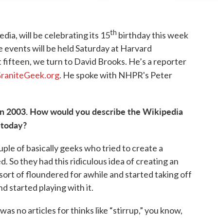
th
dia, will be celebrating its 15
birthday this week
 events will be held Saturday at Harvard
st fifteen, we turn to David Brooks. He’s a reporter
raniteGeek.org
. He spoke with NHPR's Peter
 in 2003. How would you describe the Wikipedia
 today?
ple of basically geeks who tried to create a
d. So they had this ridiculous idea of creating an
sort of floundered for awhile and started taking off
d started playing with it.
was no articles for thinks like “stirrup,” you know,