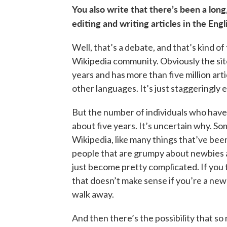
You also write that there’s been a long
editing and writing articles in the En
Well, that’s a debate, and that’s kind o
Wikipedia community. Obviously the sit
years and has more than five million art
other languages. It’s just staggeringly
But the number of individuals who have 
about five years. It’s uncertain why. So
Wikipedia, like many things that’ve bee
people that are grumpy about newbies a
just become pretty complicated. If you tr
that doesn’t make sense if you’re a new
walk away.
And then there’s the possibility that so 