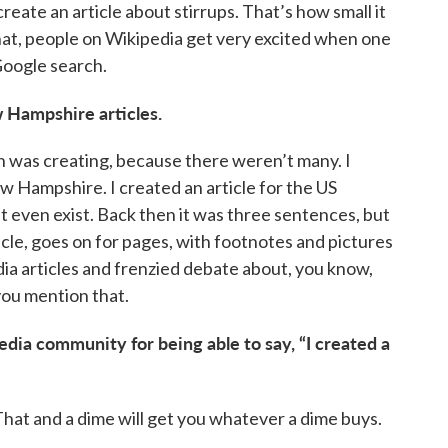
create an article about stirrups. That’s how small it
hat, people on Wikipedia get very excited when one
Google search.
 Hampshire articles.
 was creating, because there weren’t many. I
 Hampshire. I created an article for the US
t even exist. Back then it was three sentences, but
rticle, goes on for pages, with footnotes and pictures
dia articles and frenzied debate about, you know,
you mention that.
edia community for being able to say, “I created a
 That and a dime will get you whatever a dime buys.