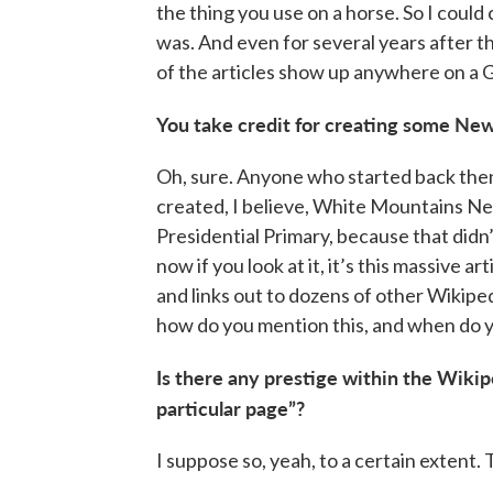
the thing you use on a horse. So I could 
was. And even for several years after t
of the articles show up anywhere on a 
You take credit for creating some New
Oh, sure. Anyone who started back then
created, I believe, White Mountains New
Presidential Primary, because that didn’
now if you look at it, it’s this massive a
and links out to dozens of other Wikipe
how do you mention this, and when do 
Is there any prestige within the Wikip
particular page”?
I suppose so, yeah, to a certain extent.