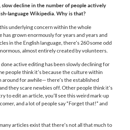
, slow decline in the number of people actively
glish-language Wikipedia. Why is that?
f this underlying concern within the whole
e has grown enormously for years and years and
icles in the English language, there’s 260 some odd
 enormous, almost entirely created by volunteers.
done active editing has been slowly declining for
me people think it’s because the culture within
n around for awhile— there’s the established
nd they scare newbies off. Other people think it’s
y to edit an article, you’ll see this weird mark-up
comer, and a lot of people say “Forget that!” and
many articles exist that there’s not all that much to