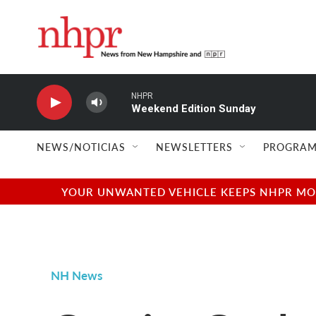
Skip to main content
NHPR
Weekend Edition Sunday
NEWS/NOTICIAS
NEWSLETTERS
PROGRAM
YOUR UNWANTED VEHICLE KEEPS NHPR MOVI
NH News