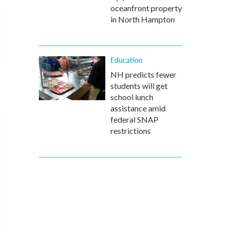
oceanfront property
in North Hampton
Education
NH predicts fewer
students will get
school lunch
assistance amid
federal SNAP
restrictions