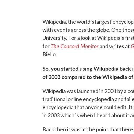
Wikipedia, the world’s largest encyclope
with events across the globe. One those
University. For a look at Wikipedia’s fir
The Concord Monitor
for
and writes at
G
Biello.
So, you started using Wikipedia back
of 2003 compared to the Wikipedia of
Wikipedia was launched in 2001 by a cou
traditional online encyclopedia and faile
encyclopedia that anyone could edit. It 
in 2003 which is when I heard about it an
Back then it was at the point that there 