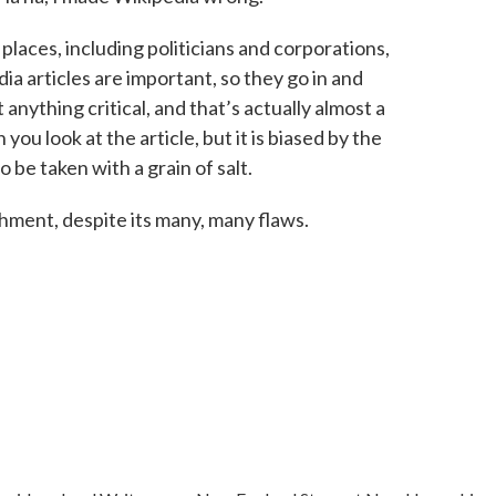
f places, including politicians and corporations,
a articles are important, so they go in and
anything critical, and that’s actually almost a
you look at the article, but it is biased by the
 be taken with a grain of salt.
hment, despite its many, many flaws.