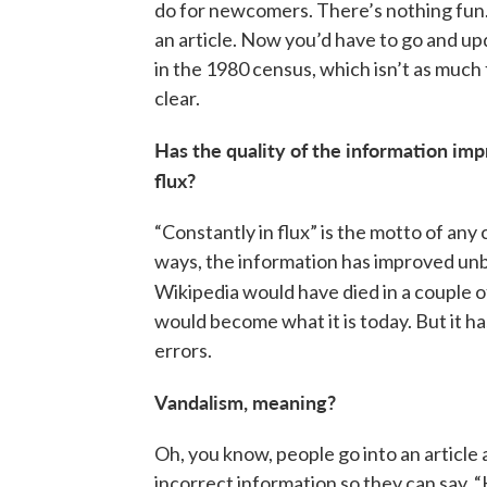
do for newcomers. There’s nothing fun. 
an article. Now you’d have to go and 
in the 1980 census, which isn’t as much fu
clear.
Has the quality of the information impr
flux?
“Constantly in flux” is the motto of any
ways, the information has improved unb
Wikipedia would have died in a couple of
would become what it is today. But it ha
errors.
Vandalism, meaning?
Oh, you know, people go into an article a
incorrect information so they can say, 