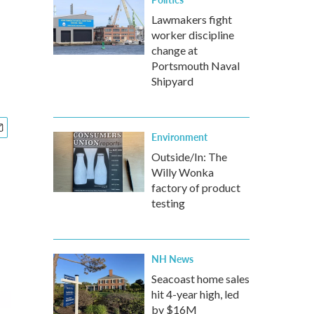
Lawmakers fight
worker discipline
change at
Portsmouth Naval
Shipyard
Environment
Outside/In: The
Willy Wonka
factory of product
testing
NH News
Seacoast home sales
hit 4-year high, led
by $16M