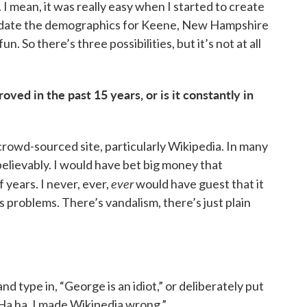
I mean, it was really easy when I started to create
update the demographics for Keene, New Hampshire
n. So there’s three possibilities, but it’s not at all
oved in the past 15 years, or is it constantly in
 crowd-sourced site, particularly Wikipedia. In many
elievably. I would have bet big money that
ever
 years. I never, ever,
would have guest that it
s problems. There’s vandalism, there’s just plain
nd type in, “George is an idiot,” or deliberately put
“Ha ha, I made Wikipedia wrong.”