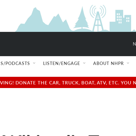
N
S/PODCASTS
LISTEN/ENGAGE
ABOUT NHPR
NG! DONATE THE CAR, TRUCK, BOAT, ATV, ETC. YOU 