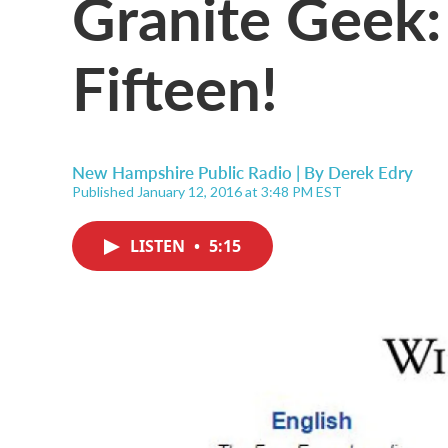
Granite Geek:
Fifteen!
New Hampshire Public Radio | By
Derek Edry
Published January 12, 2016 at 3:48 PM EST
LISTEN
•
5:15