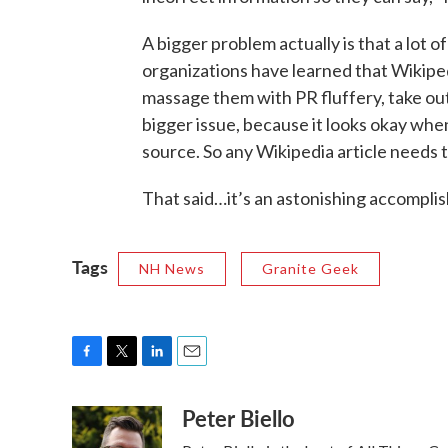
A bigger problem actually is that a lot o
organizations have learned that Wikipedi
massage them with PR fluffery, take out 
bigger issue, because it looks okay when 
source. So any Wikipedia article needs to
That said…it’s an astonishing accomplis
Tags
NH News
Granite Geek
F
T
L
E
a
w
i
m
Peter Biello
c
i
n
a
e
t
k
i