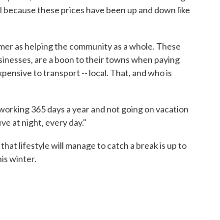
l because these prices have been up and down like
rmer as helping the community as a whole. These
usinesses, are a boon to their towns when paying
xpensive to transport -- local. That, and who is
working 365 days a year and not going on vacation
ive at night, every day."
t lifestyle will manage to catch a break is up to
is winter.