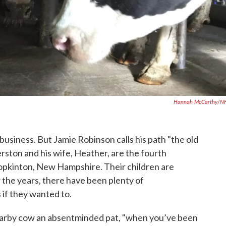
Hannah McCarthy/N
 business. But Jamie Robinson calls his path "the old
erston and his wife, Heather, are the fourth
pkinton, New Hampshire. Their children are
r the years, there have been plenty of
 if they wanted to.
nearby cow an absentminded pat, "when you’ve been