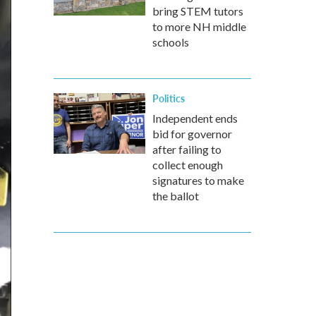
bring STEM tutors
to more NH middle
schools
Politics
Independent ends
bid for governor
after failing to
collect enough
signatures to make
the ballot