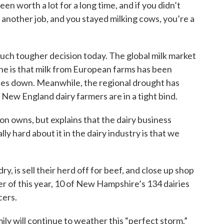
n worth a lot for a long time, and if you didn’t
t another job, and you stayed milking cows, you’re a
 much tougher decision today. The global milk market
ine is that milk from European farms has been
ices down. Meanwhile, the regional drought has
 New England dairy farmers are in a tight bind.
on owns, but explains that the dairy business
ly hard about it in the dairy industry is that we
, is sell their herd off for beef, and close up shop
r of this year, 10 of New Hampshire’s 134 dairies
cers.
ily will continue to weather this “perfect storm.”