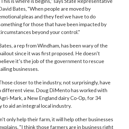
"This is where is begins," says State Representative
David Bates, "When people are moved by
emotional pleas and they feel we have to do
something for those that have been impacted by
circumstances beyond your control."
Bates, a rep from Windham, has been wary of the
bailout since it was first proposed. He doesn’t
believe it’s the job of the government to rescue
failing businesses.
Those closer to the industry, not surprisingly, have
a different view. Doug DiMento has worked with
Agri-Mark, a New England dairy Co-Op, for 34
to aid an integral local industry.
n't only help their farm, it will help other businesses
xplains, "I think those farmers are in business right