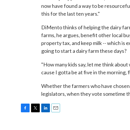
now have found a way to be resourcefu
this for the last ten years."
DiMento thinks of helping the dairy fa
farms, he argues, benefit other local b
property tax, and keep milk -- which is e
going to start a dairy farm these days?
"How many kids say, let me think about 
cause I gotta be at five in the morning, f
Whether the farmers who have chosen tha
legislators, when they vote sometime th
F
T
L
E
a
w
i
m
c
i
n
a