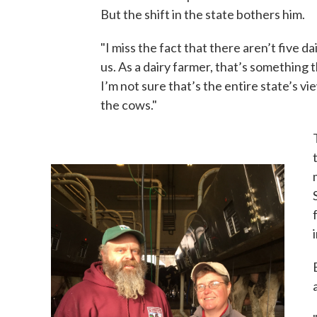
But the shift in the state bothers him.
"I miss the fact that there aren’t five 
us. As a dairy farmer, that’s something 
I’m not sure that’s the entire state’s vie
the cows."