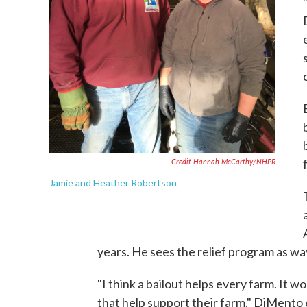
Credit Hannah McCarthy/NHPR
Jamie and Heather Robertson
years. He sees the relief program as way 
"I think a bailout helps every farm. It wo
that help support their farm," DiMento e