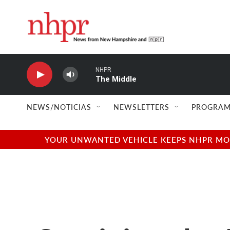
Skip to main content
NHPR
The Middle
NEWS/NOTICIAS
NEWSLETTERS
PROGRAM
YOUR UNWANTED VEHICLE KEEPS NHPR MOVI