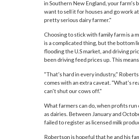
in Southern New England, your farm’s bee
want to sell it for houses and go work a
pretty serious dairy farmer."
Choosing to stick with family farm is a
is a complicated thing, but the bottom l
flooding the U.S market, and driving pr
been driving feed prices up. This means
"That’s hard in every industry," Roberts
comes with an extra caveat. "What’s real
can’t shut our cows off."
What farmers can do, when profits run dry
as dairies. Between January and Octobe
failed to register as licensed milk produ
Robertson is hopeful that he and his fam