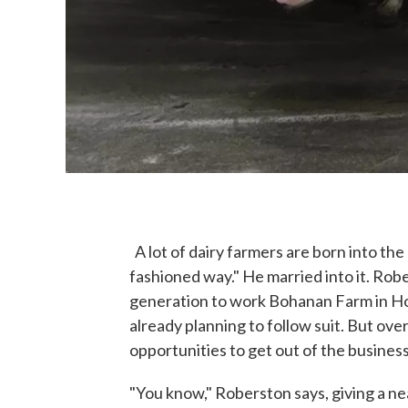
A lot of dairy farmers are born into the
fashioned way." He married into it. Rob
generation to work Bohanan Farm in Ho
already planning to follow suit. But ove
opportunities to get out of the business
"You know," Roberston says, giving a 