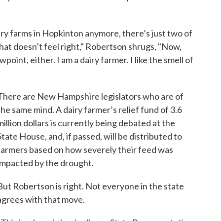
dairy farms in Hopkinton anymore, there’s just two of
that doesn’t feel right," Robertson shrugs, "Now,
wpoint, either. I am a dairy farmer. I like the smell of
There are New Hampshire legislators who are of
the same mind. A dairy farmer’s relief fund of 3.6
million dollars is currently being debated at the
State House, and, if passed, will be distributed to
farmers based on how severely their feed was
impacted by the drought.
But Robertson is right. Not everyone in the state
agrees with that move.