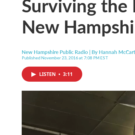
Surviving the 
New Hampshir
New Hampshire Public Radio | By
Hannah McCar
Published November 23, 2016 at 7:08 PM EST
LISTEN
•
3:11