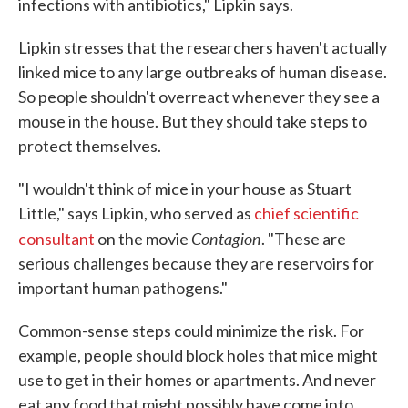
infections with antibiotics," Lipkin says.
Lipkin stresses that the researchers haven't actually
linked mice to any large outbreaks of human disease.
So people shouldn't overreact whenever they see a
mouse in the house. But they should take steps to
protect themselves.
"I wouldn't think of mice in your house as Stuart
Little," says Lipkin, who served as
chief scientific
Contagion
consultant
on the movie
. "These are
serious challenges because they are reservoirs for
important human pathogens."
Common-sense steps could minimize the risk. For
example, people should block holes that mice might
use to get in their homes or apartments. And never
eat any food that might possibly have come into