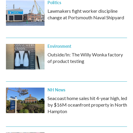
Politics
Lawmakers fight worker discipline
change at Portsmouth Naval Shipyard
Environment
Outside/In: The Willy Wonka factory
of product testing
NH News
Seacoast home sales hit 4-year high, led
by $16M oceanfront property in North
Hampton