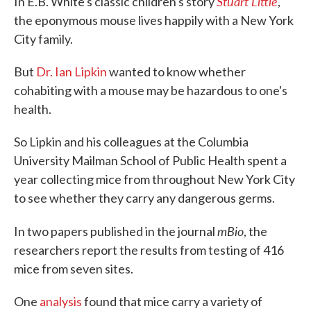
Stuart Little
In E.B. White's classic children's story
,
the eponymous mouse lives happily with a New York
City family.
But
Dr. Ian Lipkin
wanted to know whether
cohabiting with a mouse may be hazardous to one's
health.
So Lipkin and his colleagues at the Columbia
University Mailman School of Public Health spent a
year collecting mice from throughout New York City
to see whether they carry any dangerous germs.
mBio
In two papers published in the journal
, the
researchers report the results from testing of 416
mice from seven sites.
One
analysis
found that mice carry a variety of