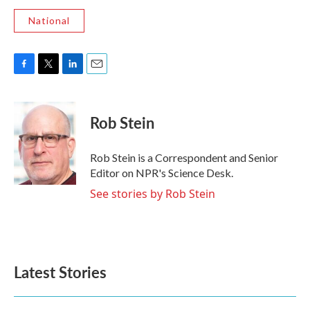
National
F
T
L
E
a
w
i
m
c
i
n
a
e
t
k
i
Rob Stein
b
t
e
l
o
e
d
o
r
I
Rob Stein is a Correspondent and Senior
k
n
Editor on NPR's Science Desk.
See stories by Rob Stein
Latest Stories