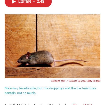
LISTEN
•
2:48
e
t
k
i
b
t
e
l
o
e
d
o
r
I
k
n
Mchugh Tom
/
Science Source/Getty Images
Mice may be adorable, but the droppings and the bacteria they
contain, not so much.