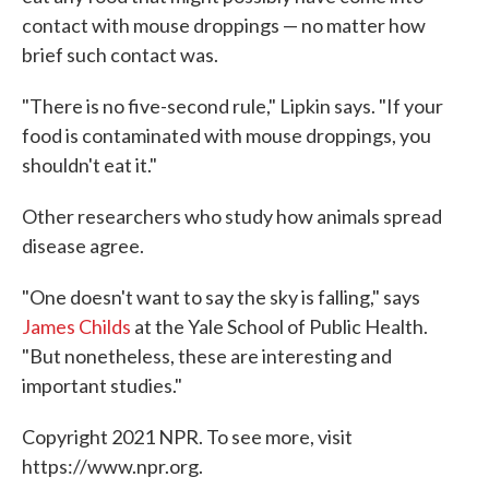
contact with mouse droppings — no matter how
brief such contact was.
"There is no five-second rule," Lipkin says. "If your
food is contaminated with mouse droppings, you
shouldn't eat it."
Other researchers who study how animals spread
disease agree.
"One doesn't want to say the sky is falling," says
James Childs
at the Yale School of Public Health.
"But nonetheless, these are interesting and
important studies."
Copyright 2021 NPR. To see more, visit
https://www.npr.org.