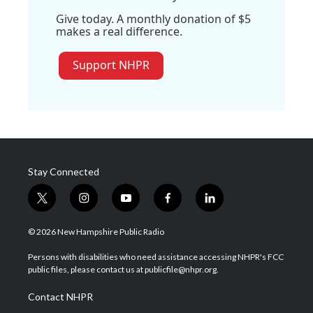
Give today. A monthly donation of $5
makes a real difference.
Support NHPR
Stay Connected
t
i
y
f
l
w
n
o
a
i
i
s
u
c
n
© 2026 New Hampshire Public Radio
t
t
t
e
k
t
a
u
b
e
Persons with disabilities who need assistance accessing NHPR's FCC
e
g
b
o
d
public files, please contact us at publicfile@nhpr.org.
r
r
e
o
i
a
k
n
Contact NHPR
m