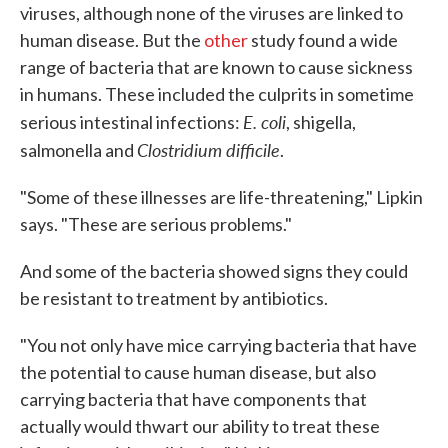
viruses, although none of the viruses are linked to
human disease. But the
other
study found a wide
range of bacteria that are known to cause sickness
in humans. These included the culprits in sometime
E. coli
serious intestinal infections:
, shigella,
Clostridium difficile
salmonella and
.
"Some of these illnesses are life-threatening," Lipkin
says. "These are serious problems."
And some of the bacteria showed signs they could
be resistant to treatment by antibiotics.
"You not only have mice carrying bacteria that have
the potential to cause human disease, but also
carrying bacteria that have components that
actually would thwart our ability to treat these