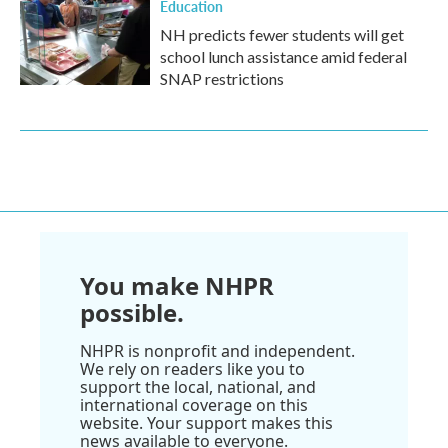
Education
NH predicts fewer students will get
school lunch assistance amid federal
SNAP restrictions
You make NHPR
possible.
NHPR is nonprofit and independent.
We rely on readers like you to
support the local, national, and
international coverage on this
website. Your support makes this
news available to everyone.