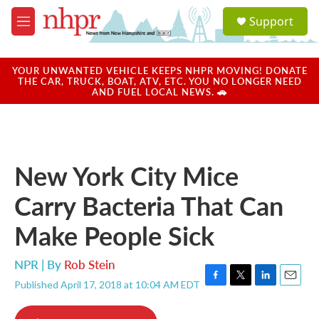
Skip to main content
S
Support
e
M
a
e
r
n
c
u
YOUR UNWANTED VEHICLE KEEPS NHPR MOVING! DONATE
h
THE CAR, TRUCK, BOAT, ATV, ETC. YOU NO LONGER NEED
AND FUEL LOCAL NEWS. 🚗
u
e
r
y
New York City Mice
Carry Bacteria That Can
Make People Sick
NPR | By
Rob Stein
Published April 17, 2018 at 10:04 AM EDT
F
T
L
E
a
w
i
m
c
i
n
a