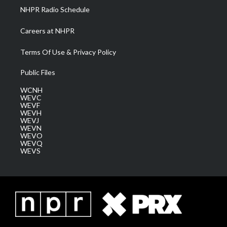
NHPR Radio Schedule
Careers at NHPR
Terms Of Use & Privacy Policy
Public Files
WCNH
WEVC
WEVF
WEVH
WEVJ
WEVN
WEVO
WEVQ
WEVS