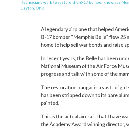
Technicians work to restore the B-17 bomber known as Memp
Dayton, Ohio.
A legendary airplane that helped Americ
B-17 bomber "Memphis Belle" flew 25 
home to help sell war bonds and raise spi
In recent years, the Belle has been und
National Museum of the Air Force Muse
progress and talk with some of the man
The restoration hangar is a vast, brigh
has been stripped down to its bare alumi
painted.
This is the actual aircraft that I have w
the Academy Award winning director, we