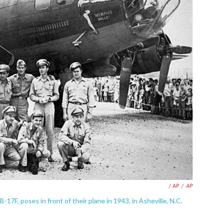
/ AP
/
AP
-17F, poses in front of their plane in 1943, in Asheville, N.C.