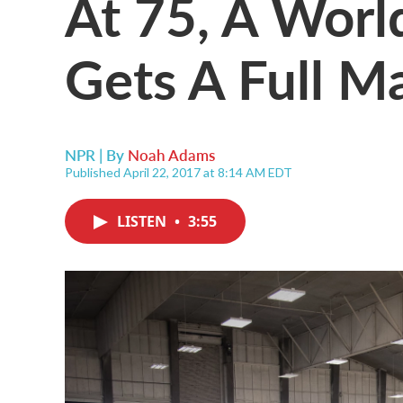
At 75, A Worl
Gets A Full M
NPR | By
Noah Adams
Published April 22, 2017 at 8:14 AM EDT
LISTEN
•
3:55