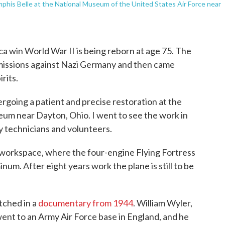
his Belle at the National Museum of the United States Air Force near
a win World War II is being reborn at age 75. The
missions against Nazi Germany and then came
rits.
ergoing a patient and precise restoration at the
um near Dayton, Ohio. I went to see the work in
y technicians and volunteers.
t workspace, where the four-engine Flying Fortress
num. After eight years work the plane is still to be
atched in a
documentary from 1944
. William Wyler,
nt to an Army Air Force base in England, and he