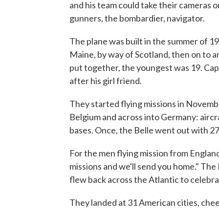
and his team could take their cameras on
gunners, the bombardier, navigator.
The plane was built in the summer of 19
Maine, by way of Scotland, then on to 
put together, the youngest was 19. Cap
after his girl friend.
They started flying missions in Novemb
Belgium and across into Germany: aircr
bases. Once, the Belle went out with 27 
For the men flying mission from England,
missions and we'll send you home." Th
flew back across the Atlantic to celebra
They landed at 31 American cities, chee