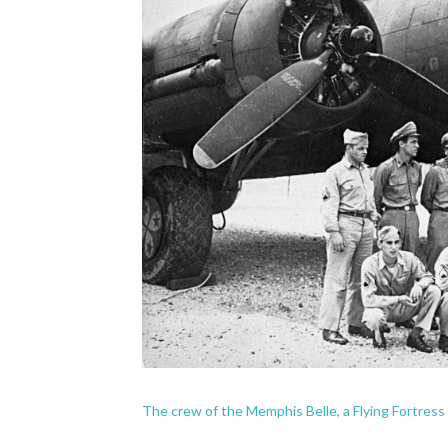
The crew of the Memphis Belle, a Flying Fortress B