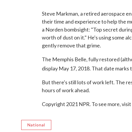
Steve Markman, a retired aerospace eng
their time and experience to help the m
a Norden bombsight: "Top secret during 
worth of dust on it." He's using some a
gently remove that grime.
The Memphis Belle, fully restored (altho
display May 17, 2018. That date marks 
But there's still lots of work left. The 
hours of work ahead.
Copyright 2021 NPR. To see more, visit
National