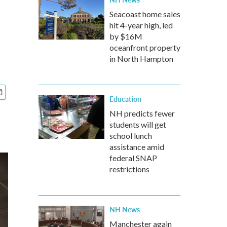
Seacoast home sales
hit 4-year high, led
by $16M
oceanfront property
in North Hampton
Education
NH predicts fewer
students will get
school lunch
assistance amid
federal SNAP
restrictions
NH News
Manchester again