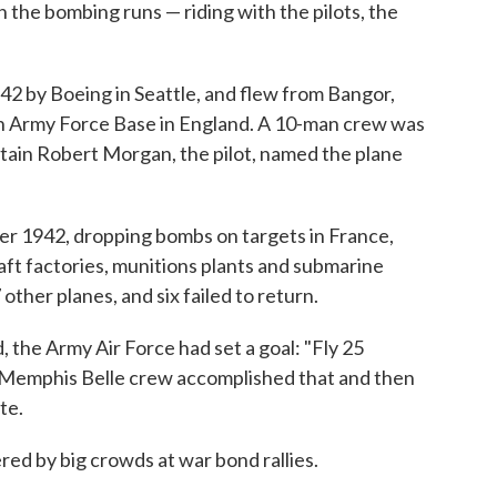
 the bombing runs — riding with the pilots, the
42 by Boeing in Seattle, and flew from Bangor,
an Army Force Base in England. A 10-man crew was
tain Robert Morgan, the pilot, named the plane
er 1942, dropping bombs on targets in France,
aft factories, munitions plants and submarine
other planes, and six failed to return.
 the Army Air Force had set a goal: "Fly 25
e Memphis Belle crew accomplished that and then
te.
red by big crowds at war bond rallies.