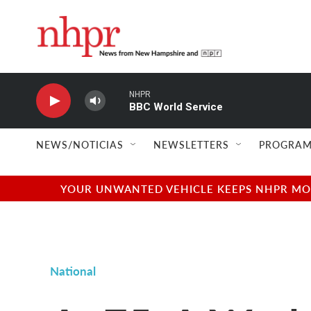
Skip to main content
NHPR
BBC World Service
NEWS/NOTICIAS
NEWSLETTERS
PROGRAM
YOUR UNWANTED VEHICLE KEEPS NHPR MOVI
National