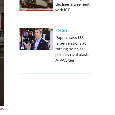
declines agreement
with ICE
Politics
Pappas says U.S.-
Israel relations at
turning point, as
primary rival blasts
AIPAC ties
NPR