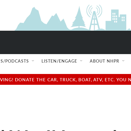
S/PODCASTS
LISTEN/ENGAGE
ABOUT NHPR
NG! DONATE THE CAR, TRUCK, BOAT, ATV, ETC. YOU 