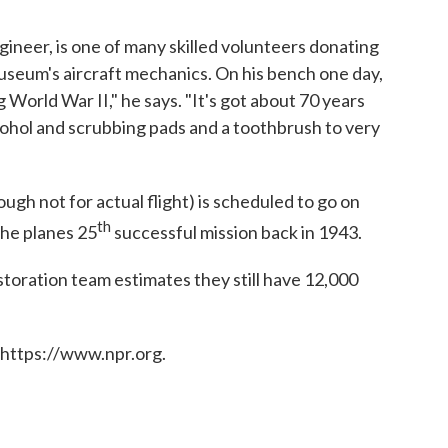
ineer, is one of many skilled volunteers donating
useum's aircraft mechanics. On his bench one day,
World War II," he says. "It's got about 70 years
lcohol and scrubbing pads and a toothbrush to very
ugh not for actual flight) is scheduled to go on
th
the planes 25
successful mission back in 1943.
restoration team estimates they still have 12,000
 https://www.npr.org.