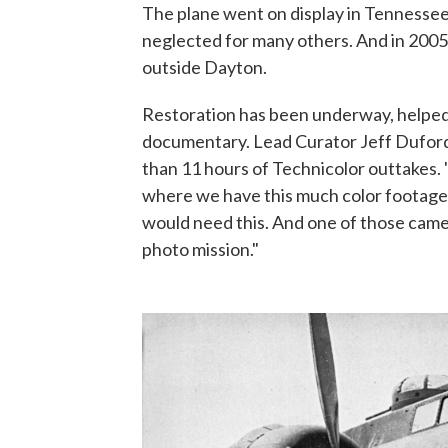
The plane went on display in Tennessee
neglected for many others. And in 2005
outside Dayton.
Restoration has been underway, helped
documentary. Lead Curator Jeff Duford
than 11 hours of Technicolor outtakes. "
where we have this much color footage,
would need this. And one of those came
photo mission."