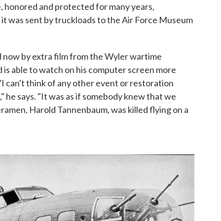
, honored and protected for many years,
 it was sent by truckloads to the Air Force Museum
 now by extra film from the Wyler wartime
 is able to watch on his computer screen more
I can't think of any other event or restoration
" he says. "It was as if somebody knew that we
ramen, Harold Tannenbaum, was killed flying on a