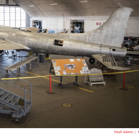
Noah Adams
/