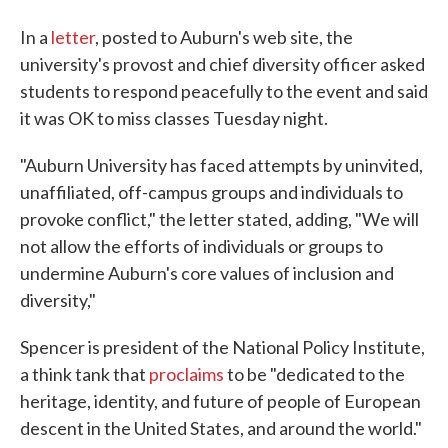
In a
letter
, posted to Auburn's web site, the
university's provost and chief diversity officer asked
students to respond peacefully to the event and said
it was OK to miss classes Tuesday night.
"Auburn University has faced attempts by uninvited,
unaffiliated, off-campus groups and individuals to
provoke conflict," the letter stated, adding, "We will
not allow the efforts of individuals or groups to
undermine Auburn's core values of inclusion and
diversity,"
Spencer is president of the National Policy Institute,
a think tank that
proclaims
to be "dedicated to the
heritage, identity, and future of people of European
descent in the United States, and around the world."