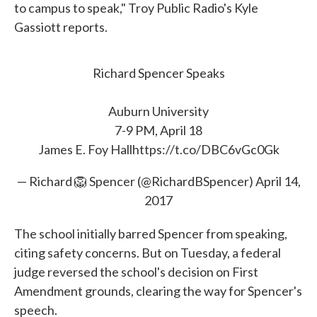
to campus to speak," Troy Public Radio's Kyle
Gassiott reports.
Richard Spencer Speaks
Auburn University
7-9 PM, April 18
James E. Foy Hall
https://t.co/DBC6vGc0Gk
— Richard 🦁 Spencer (@RichardBSpencer)
April 14,
2017
The school initially barred Spencer from speaking,
citing safety concerns. But on Tuesday, a federal
judge reversed the school's decision on First
Amendment grounds, clearing the way for Spencer's
speech.