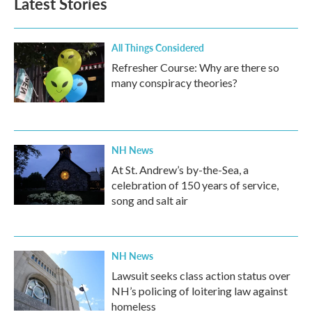
Latest Stories
All Things Considered
Refresher Course: Why are there so
many conspiracy theories?
NH News
At St. Andrew’s by-the-Sea, a
celebration of 150 years of service,
song and salt air
NH News
Lawsuit seeks class action status over
NH’s policing of loitering law against
homeless