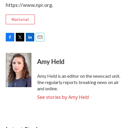
https://www.npr.org.
National
F
T
L
E
a
w
i
m
c
i
n
a
e
t
k
i
Amy Held
b
t
e
l
o
e
d
o
r
I
Amy Held is an editor on the newscast unit.
k
n
She regularly reports breaking news on air
and online.
See stories by Amy Held