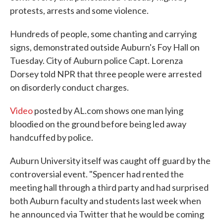
protests, arrests and some violence.
Hundreds of people, some chanting and carrying
signs, demonstrated outside Auburn's Foy Hall on
Tuesday. City of Auburn police Capt. Lorenza
Dorsey told NPR that three people were arrested
on disorderly conduct charges.
Video
posted by AL.com shows one man lying
bloodied on the ground before being led away
handcuffed by police.
Auburn University itself was caught off guard by the
controversial event. "Spencer had rented the
meeting hall through a third party and had surprised
both Auburn faculty and students last week when
he announced via Twitter that he would be coming