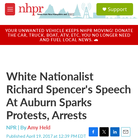
Skip to main content
S
Support
e
M
a
e
r
n
c
u
YOUR UNWANTED VEHICLE KEEPS NHPR MOVING! DONATE
h
THE CAR, TRUCK, BOAT, ATV, ETC. YOU NO LONGER NEED
AND FUEL LOCAL NEWS. 🚗
u
e
r
y
White Nationalist
Richard Spencer's Speech
At Auburn Sparks
Protests, Arrests
NPR | By
Amy Held
Published April 19, 2017 at 12:39 PM EDT