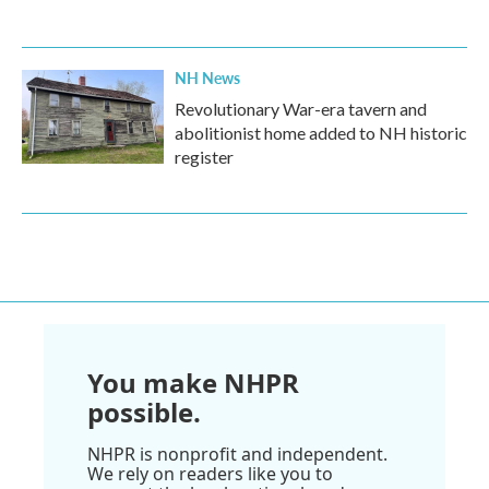
NH News
Revolutionary War-era tavern and
abolitionist home added to NH historic
register
You make NHPR
possible.
NHPR is nonprofit and independent.
We rely on readers like you to