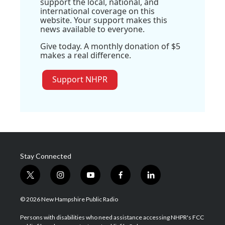
support the local, national, and
international coverage on this
website. Your support makes this
news available to everyone.
Give today. A monthly donation of $5
makes a real difference.
Support NHPR
Stay Connected
t
i
y
f
l
w
n
o
a
i
i
s
u
c
n
© 2026 New Hampshire Public Radio
t
t
t
e
k
t
a
u
b
e
Persons with disabilities who need assistance accessing NHPR's FCC
e
g
b
o
d