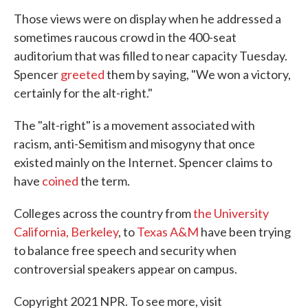
Those views were on display when he addressed a
sometimes raucous crowd in the 400-seat
auditorium that was filled to near capacity Tuesday.
Spencer
greeted
them by saying, "We won a victory,
certainly for the alt-right."
The "alt-right" is a movement associated with
racism, anti-Semitism and misogyny that once
existed mainly on the Internet. Spencer claims to
have
coined
the term.
Colleges across the country from
the University
California, Berkeley
, to
Texas A&M
have been trying
to balance free speech and security when
controversial speakers appear on campus.
Copyright 2021 NPR. To see more, visit