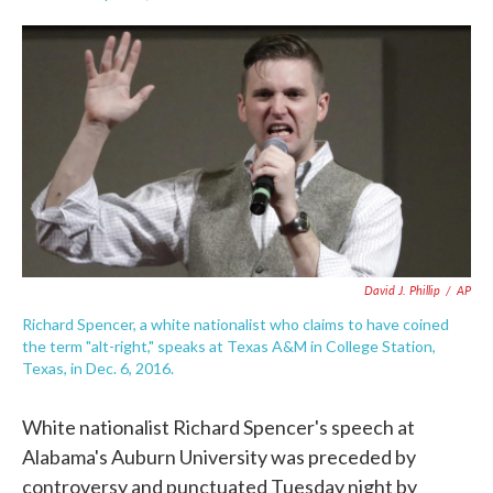
F
T
L
E
a
w
i
m
c
i
n
a
e
t
k
i
b
t
e
l
o
e
d
o
r
I
k
n
David J. Phillip
/
AP
Richard Spencer, a white nationalist who claims to have coined
the term "alt-right," speaks at Texas A&M in College Station,
Texas, in Dec. 6, 2016.
White nationalist Richard Spencer's speech at
Alabama's Auburn University was preceded by
controversy and punctuated Tuesday night by