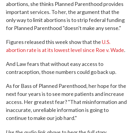
abortions, she thinks Planned Parenthood provides
important services. To her, the argument that the
only way to limit abortions is to strip federal funding
for Planned Parenthood "doesn't make any sense."
Figures released this week show that the
U.S.
abortion rate is at its lowest level since Roe v. Wade
.
And Law fears that without easy access to
contraception, those numbers could go back up.
As for Bass of Planned Parenthood, her hope for the
next four years is to see more patients and increase
access. Her greatest fear? "That misinformation and
inaccurate, unreliable information is going to
continue to make our job hard."
Use the audio link above to hear the full story.