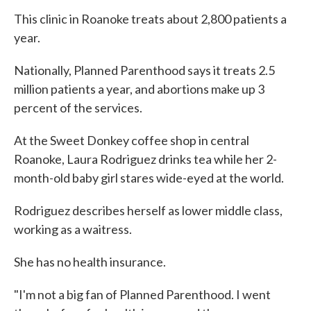
This clinic in Roanoke treats about 2,800 patients a
year.
Nationally, Planned Parenthood says it treats 2.5
million patients a year, and abortions make up 3
percent of the services.
At the Sweet Donkey coffee shop in central
Roanoke, Laura Rodriguez drinks tea while her 2-
month-old baby girl stares wide-eyed at the world.
Rodriguez describes herself as lower middle class,
working as a waitress.
She has no health insurance.
"I'm not a big fan of Planned Parenthood. I went