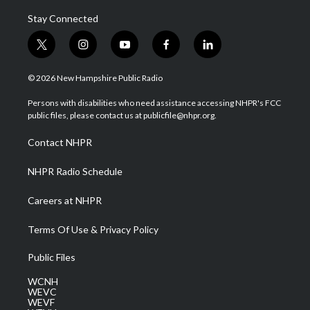
Stay Connected
t
i
y
f
l
w
n
o
a
i
i
s
u
c
n
© 2026 New Hampshire Public Radio
t
t
t
e
k
t
a
u
b
e
Persons with disabilities who need assistance accessing NHPR's FCC
e
g
b
o
d
public files, please contact us at publicfile@nhpr.org.
r
r
e
o
i
a
k
n
Contact NHPR
m
NHPR Radio Schedule
Careers at NHPR
Terms Of Use & Privacy Policy
Public Files
WCNH
WEVC
WEVF