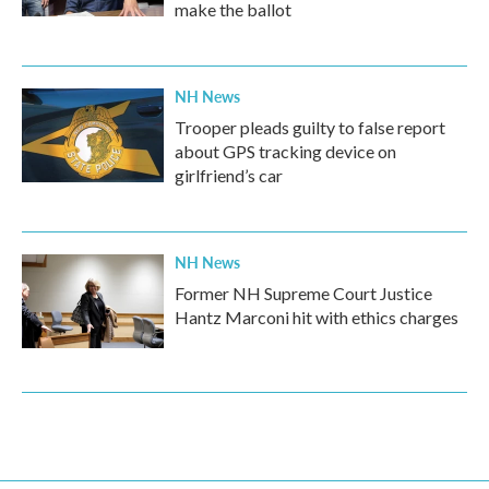
make the ballot
NH News
Trooper pleads guilty to false report
about GPS tracking device on
girlfriend’s car
NH News
Former NH Supreme Court Justice
Hantz Marconi hit with ethics charges