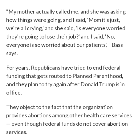
"My mother actually called me, and she was asking
how things were going, and I said, 'Mom it's just,
we're all crying,' and she said, 'Is everyone worried
they're going to lose their job?' and I said, 'No,
everyone is so worried about our patients,' " Bass
says.
For years, Republicans have tried to end federal
funding that gets routed to Planned Parenthood,
and they plan to try again after Donald Trump is in
office.
They object to the fact that the organization
provides abortions among other health care services
— even though federal funds do not cover abortion
services.