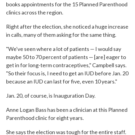
books appointments for the 15 Planned Parenthood
clinics across the region.
Right after the election, she noticed a huge increase
in calls, many of them asking for the same thing.
"We've seen where a lot of patients — I would say
maybe 50 to 70 percent of patients — [are] eager to
get in for long-term contraceptives," Campbell says.
"So their focus is, I need to get an IUD before Jan. 20
because an IUD can last for five, even 10 years."
Jan. 20, of course, is Inauguration Day.
Anne Logan Bass has been a clinician at this Planned
Parenthood clinic for eight years.
She says the election was tough for the entire staff.