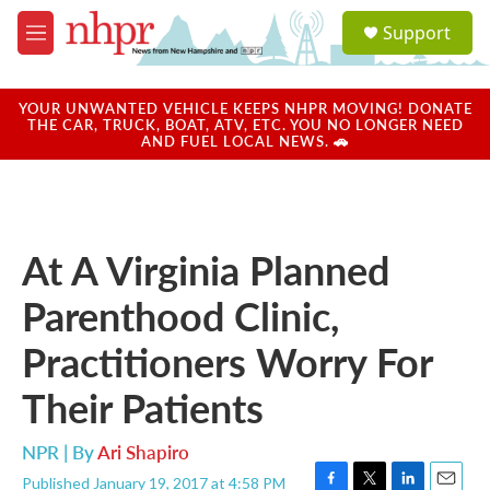
Skip to main content
S
Support
e
M
a
e
r
n
c
u
YOUR UNWANTED VEHICLE KEEPS NHPR MOVING! DONATE
h
THE CAR, TRUCK, BOAT, ATV, ETC. YOU NO LONGER NEED
AND FUEL LOCAL NEWS. 🚗
u
e
r
y
At A Virginia Planned
Parenthood Clinic,
Practitioners Worry For
Their Patients
NPR | By
Ari Shapiro
Published January 19, 2017 at 4:58 PM