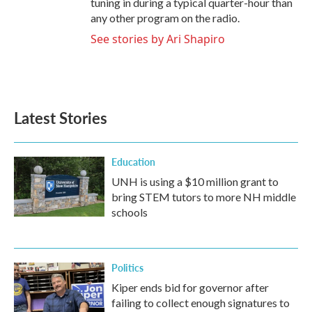
tuning in during a typical quarter-hour than
any other program on the radio.
See stories by Ari Shapiro
Latest Stories
Education
UNH is using a $10 million grant to
bring STEM tutors to more NH middle
schools
Politics
Kiper ends bid for governor after
failing to collect enough signatures to