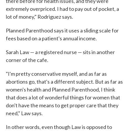
there before for health issues, and they were
extremely overpriced. I had to pay out of pocket, a
lot of money," Rodriguez says.
Planned Parenthood says it uses a sliding scale for
fees based on a patient's annual income.
Sarah Law — a registered nurse — sits in another
corner of the cafe.
"I'm pretty conservative myself, and as far as
abortions go, that's a different subject. But as far as
women's health and Planned Parenthood, I think
that does a lot of wonderful things for women that
don't have the means to get proper care that they
need," Law says.
In other words, even though Law is opposed to