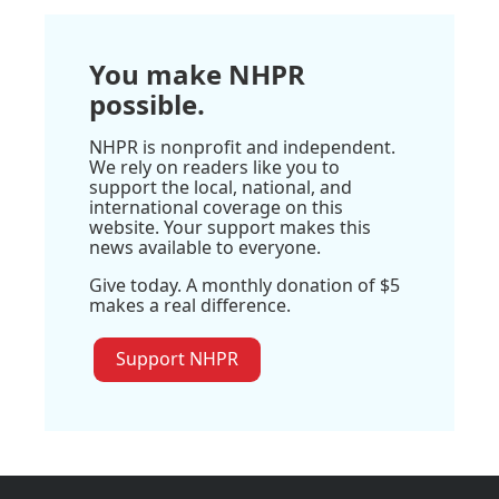
You make NHPR
possible.
NHPR is nonprofit and independent.
We rely on readers like you to
support the local, national, and
international coverage on this
website. Your support makes this
news available to everyone.
Give today. A monthly donation of $5
makes a real difference.
Support NHPR