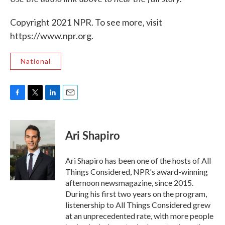
Copyright 2021 NPR. To see more, visit
https://www.npr.org.
National
F
T
L
E
a
w
i
m
c
i
n
a
e
t
k
i
Ari Shapiro
b
t
e
l
o
e
d
o
r
I
Ari Shapiro has been one of the hosts of All
k
n
Things Considered, NPR's award-winning
afternoon newsmagazine, since 2015.
During his first two years on the program,
listenership to All Things Considered grew
at an unprecedented rate, with more people