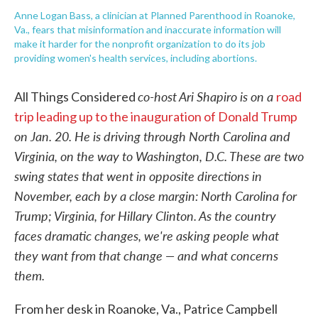
Anne Logan Bass, a clinician at Planned Parenthood in Roanoke,
Va., fears that misinformation and inaccurate information will
make it harder for the nonprofit organization to do its job
providing women's health services, including abortions.
co-host Ari Shapiro is on a
All Things Considered
road
trip leading up to the inauguration of Donald Trump
on Jan. 20. He is driving through North Carolina and
Virginia, on the way to Washington, D.C. These are two
swing states that went in opposite directions in
November, each by a close margin: North Carolina for
Trump; Virginia, for Hillary Clinton. As the country
faces dramatic changes, we're asking people what
they want from that change — and what concerns
them.
From her desk in Roanoke, Va., Patrice Campbell