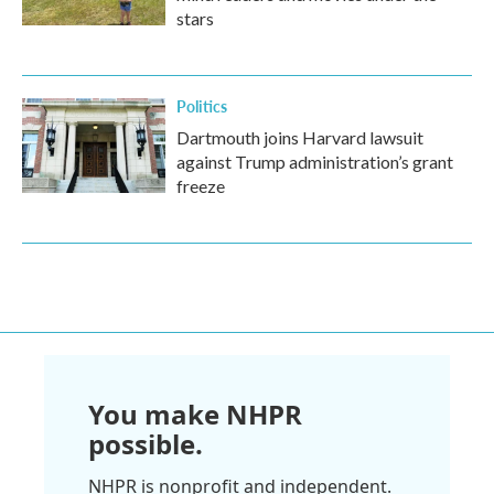
stars
Politics
Dartmouth joins Harvard lawsuit
against Trump administration’s grant
freeze
You make NHPR
possible.
NHPR is nonprofit and independent.