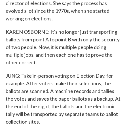
director of elections. She says the process has
evolved a lot since the 1970s, when she started
working on elections.
KAREN OSBORNE: It's no longer just transporting
ballots from point A to point B with only the security
of two people. Now, it is multiple people doing
multiple jobs, and then each one has to prove the
other correct.
JUNG: Take in-person voting on Election Day, for
example. After voters make their selections, the
ballots are scanned. A machine records and tallies
the votes and saves the paper ballots as a backup. At
the end of the night, the ballots and the electronic
tally will be transported by separate teams to ballot
collection sites.