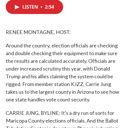
c
i
n
a
e
t
k
i
LISTEN
•
2:54
b
t
e
l
o
e
d
o
r
I
k
n
RENEE MONTAGNE, HOST:
Around the country, election officials are checking
and double checking their equipment to make sure
the results are calculated accurately. Officials are
under increased scrutiny this year, with Donald
Trump and his allies claiming the system could be
rigged. From member station KJZZ, Carrie Jung
takes us to the largest county in Arizona to see how
one state handles vote count security.
CARRIE JUNG, BYLINE: It's a dry run of sorts for
Maricopa County elections officials. And the Ballot