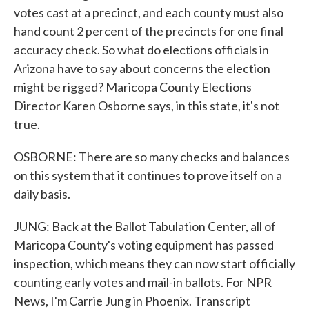
votes cast at a precinct, and each county must also
hand count 2 percent of the precincts for one final
accuracy check. So what do elections officials in
Arizona have to say about concerns the election
might be rigged? Maricopa County Elections
Director Karen Osborne says, in this state, it's not
true.
OSBORNE: There are so many checks and balances
on this system that it continues to prove itself on a
daily basis.
JUNG: Back at the Ballot Tabulation Center, all of
Maricopa County's voting equipment has passed
inspection, which means they can now start officially
counting early votes and mail-in ballots. For NPR
News, I'm Carrie Jung in Phoenix. Transcript