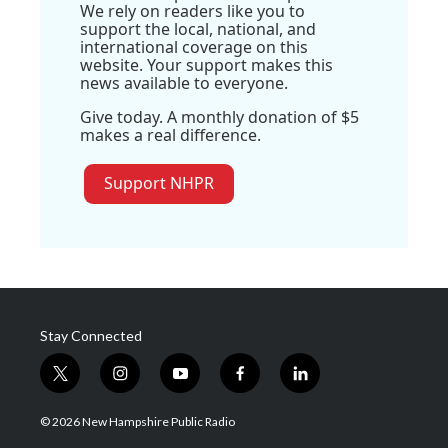
We rely on readers like you to
support the local, national, and
international coverage on this
website. Your support makes this
news available to everyone.
Give today. A monthly donation of $5
makes a real difference.
Support NHPR
Stay Connected
t
i
y
f
l
w
n
o
a
i
i
s
u
c
n
© 2026 New Hampshire Public Radio
t
t
t
e
k