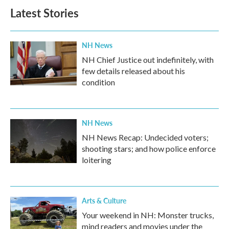
Latest Stories
NH News
NH Chief Justice out indefinitely, with
few details released about his
condition
NH News
NH News Recap: Undecided voters;
shooting stars; and how police enforce
loitering
Arts & Culture
Your weekend in NH: Monster trucks,
mind readers and movies under the