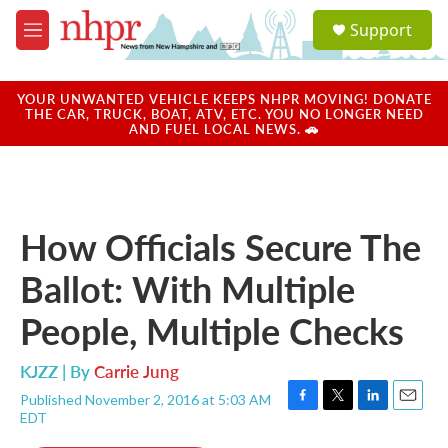
Skip to main content
S
Support
e
M
a
e
r
n
c
u
YOUR UNWANTED VEHICLE KEEPS NHPR MOVING! DONATE
h
THE CAR, TRUCK, BOAT, ATV, ETC. YOU NO LONGER NEED
AND FUEL LOCAL NEWS. 🚗
u
e
r
y
How Officials Secure The
Ballot: With Multiple
People, Multiple Checks
KJZZ | By
Carrie Jung
Published November 2, 2016 at 5:03 AM
F
T
L
E
EDT
a
w
i
m