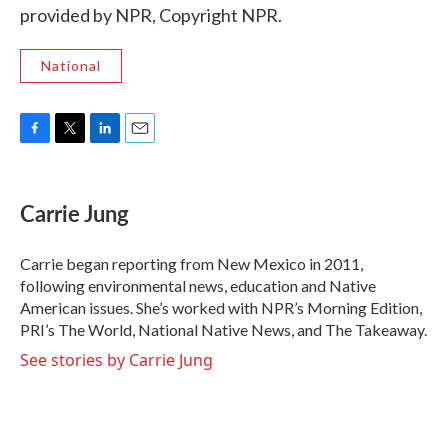
provided by NPR, Copyright NPR.
National
F
T
L
E
a
w
i
m
c
i
n
a
e
t
k
i
Carrie Jung
b
t
e
l
o
e
d
o
r
I
Carrie began reporting from New Mexico in 2011,
k
n
following environmental news, education and Native
American issues. She’s worked with NPR’s Morning Edition,
PRI’s The World, National Native News, and The Takeaway.
See stories by Carrie Jung