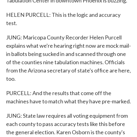
Tabulation Center in downtown Phoenix is buzzing.
HELEN PURCELL: This is the logic and accuracy
test.
JUNG: Maricopa County Recorder Helen Purcell
explains what we're hearing right now are mock mail-
in ballots being sucked in and scanned through one
of the counties nine tabulation machines. Officials
from the Arizona secretary of state's office are here,
too.
PURCELL: And the results that come off the
machines have to match what they have pre-marked.
JUNG: State law requires all voting equipment from
each county to pass accuracy tests like this before
the general election. Karen Osborn is the county's