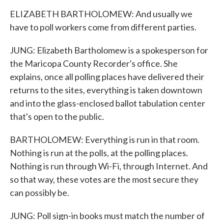
ELIZABETH BARTHOLOMEW: And usually we
have to poll workers come from different parties.
JUNG: Elizabeth Bartholomew is a spokesperson for
the Maricopa County Recorder's office. She
explains, once all polling places have delivered their
returns to the sites, everything is taken downtown
and into the glass-enclosed ballot tabulation center
that's open to the public.
BARTHOLOMEW: Everything is run in that room.
Nothing is run at the polls, at the polling places.
Nothing is run through Wi-Fi, through Internet. And
so that way, these votes are the most secure they
can possibly be.
JUNG: Poll sign-in books must match the number of