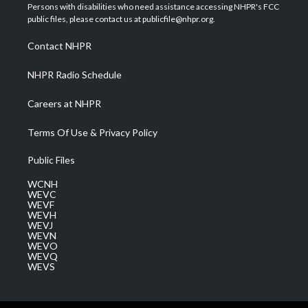
t
a
u
b
e
Persons with disabilities who need assistance accessing NHPR's FCC
e
g
b
o
d
public files, please contact us at publicfile@nhpr.org.
r
r
e
o
i
a
k
n
Contact NHPR
m
NHPR Radio Schedule
Careers at NHPR
Terms Of Use & Privacy Policy
Public Files
WCNH
WEVC
WEVF
WEVH
WEVJ
WEVN
WEVO
WEVQ
WEVS