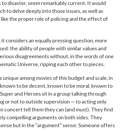
s to disaster, seem remarkably current. It would
to delve deeply into those issues, as well as
like the proper role of policing and the effect of
ct, it considers an equally pressing question, more
d: the ability of people with similar values and
serious disagreements without, in the words of one
ematic Universe, ripping each other to pieces.
s unique among movies of this budget and scale, in
l known to be decent, known to be moral, known to
 Super and Heroes sit in a group talking through
g or not to outside supervision — to acting only
 concert tell them they can (and must). They find
ely compelling arguments on both sides. They
" sense but in the "argument" sense: Someone offers