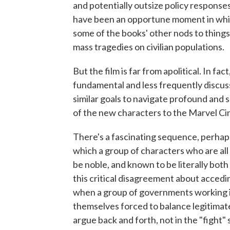
and potentially outsize policy response
have been an opportune moment in which 
some of the books' other nods to things 
mass tragedies on civilian populations.
But the film is far from apolitical. In fa
fundamental and less frequently discusse
similar goals to navigate profound and 
of the new characters to the Marvel Cin
There's a fascinating sequence, perhap
which a group of characters who are al
be noble, and known to be literally both
this critical disagreement about accedin
when a group of governments working in
themselves forced to balance legitimat
argue back and forth, not in the "fight