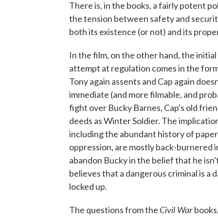
There is, in the books, a fairly potent pol
the tension between safety and securit
both its existence (or not) and its proper
In the film, on the other hand, the initia
attempt at regulation comes in the form
Tony again assents and Cap again doesn
immediate (and more filmable, and proba
fight over Bucky Barnes, Cap's old fri
deeds as Winter Soldier. The implication
including the abundant history of pape
oppression, are mostly back-burnered i
abandon Bucky in the belief that he isn'
believes that a dangerous criminal is a
locked up.
Civil War
The questions from the
books,