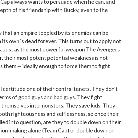
w. Cap always wants to persuade when he can, and
 depth of his friendship with Bucky, even to the
y that an empire toppled by its enemies can be
n its own is dead forever. This turns out to apply not
ms. Just as the most powerful weapon The Avengers
er, their most potent potential weakness is not
es them — ideally enough to force them to fight
certitude one of their central tenets. They don't
n terms of good guys and bad guys. They fight
 themselves into monsters. They save kids. They
both righteousness and selflessness, so once their
lled into question, are they to double down on their
ision-making alone (Team Cap) or double down on