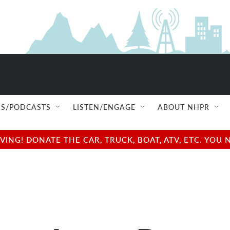
S/PODCASTS
LISTEN/ENGAGE
ABOUT NHPR
NG! DONATE THE CAR, TRUCK, BOAT, ATV, ETC. YOU 