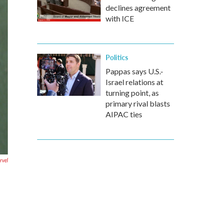
declines agreement
with ICE
Politics
Pappas says U.S.-
Israel relations at
turning point, as
primary rival blasts
AIPAC ties
rvel