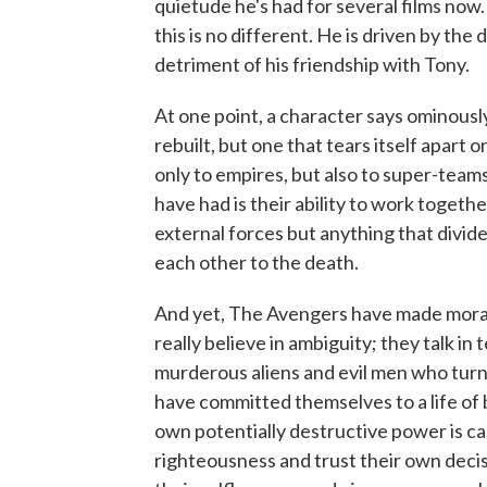
quietude he's had for several films no
this is no different. He is driven by the
detriment of his friendship with Tony.
At one point, a character says ominousl
rebuilt, but one that tears itself apart o
only to empires, but also to super-tea
have had is their ability to work togeth
external forces but anything that divid
each other to the death.
And yet, The Avengers have made moral 
really believe in ambiguity; they talk i
murderous aliens and evil men who turn
have committed themselves to a life of 
own potentially destructive power is ca
righteousness and trust their own dec