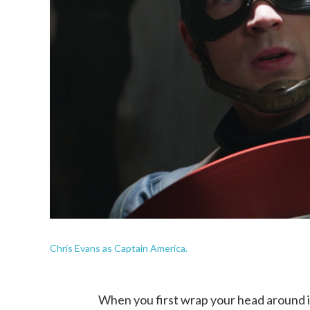
Chris Evans as Captain America.
When you first wrap your head around it