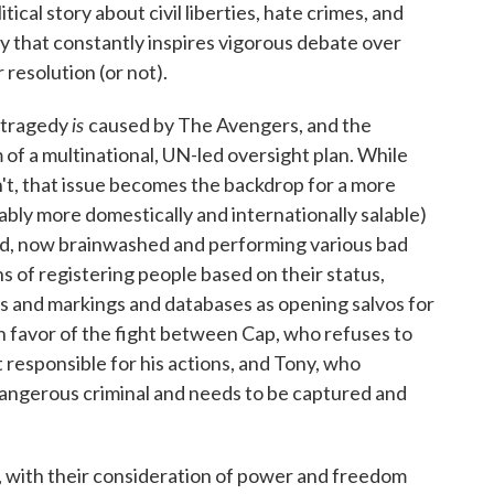
itical story about civil liberties, hate crimes, and
y that constantly inspires vigorous debate over
 resolution (or not).
is
l tragedy
caused by The Avengers, and the
 of a multinational, UN-led oversight plan. While
't, that issue becomes the backdrop for a more
bly more domestically and internationally salable)
end, now brainwashed and performing various bad
s of registering people based on their status,
rs and markings and databases as opening salvos for
n favor of the fight between Cap, who refuses to
t responsible for his actions, and Tony, who
 dangerous criminal and needs to be captured and
 with their consideration of power and freedom