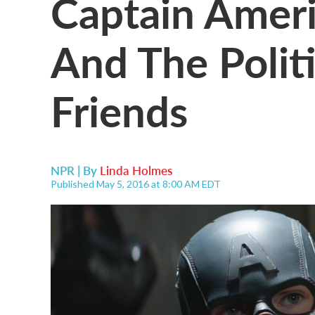
Captain Ameri
And The Politi
Friends
NPR | By
Linda Holmes
Published May 5, 2016 at 8:00 AM EDT