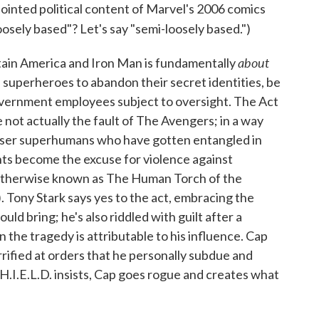
inted political content of Marvel's 2006 comics
Loosely based"? Let's say "semi-loosely based.")
about
tain America and Iron Man is fundamentally
 superheroes to abandon their secret identities, be
vernment employees subject to oversight. The Act
e not actually the fault of The Avengers; in a way
lesser superhumans who have gotten entangled in
nts become the excuse for violence against
otherwise known as The Human Torch of the
. Tony Stark says yes to the act, embracing the
uld bring; he's also riddled with guilt after a
n the tragedy is attributable to his influence. Cap
rrified at orders that he personally subdue and
.I.E.L.D. insists, Cap goes rogue and creates what