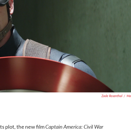
Zade Rosenthal
/
Ma
Captain America: Civil War
s plot, the new film