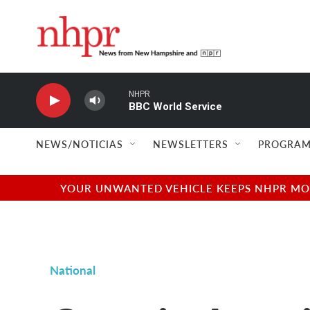
Skip to main content
NHPR
BBC World Service
NEWS/NOTICIAS
NEWSLETTERS
PROGRAM
YOUR UNWANTED VEHICLE KEEPS NHPR MOVI
National