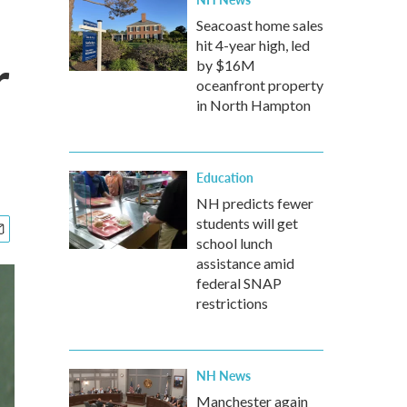
Seacoast home sales
hit 4-year high, led
r
by $16M
oceanfront property
in North Hampton
Education
NH predicts fewer
students will get
school lunch
assistance amid
federal SNAP
restrictions
NH News
Manchester again