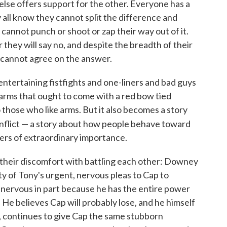
lse offers support for the other. Everyone has a
 all know they cannot split the difference and
 cannot punch or shoot or zap their way out of it.
r they will say no, and despite the breadth of their
 cannot agree on the answer.
f entertaining fistfights and one-liners and bad guys
 arms that ought to come with a red bow tied
to those who like arms. But it also becomes a story
nflict — a story about how people behave toward
ers of extraordinary importance.
their discomfort with battling each other: Downey
ity of Tony's urgent, nervous pleas to Cap to
e nervous in part because he has the entire power
He believes Cap will probably lose, and he himself
e, continues to give Cap the same stubborn