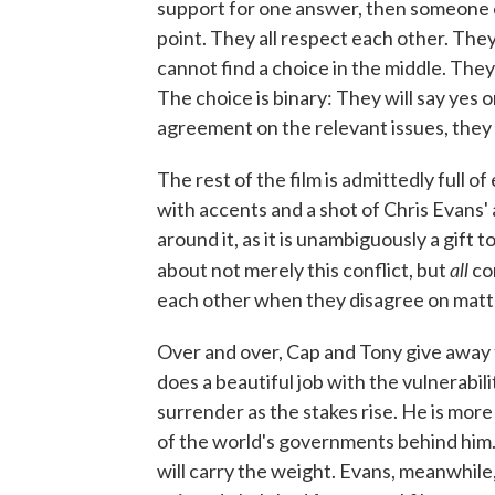
support for one answer, then someone e
point. They all respect each other. They
cannot find a choice in the middle. They
The choice is binary: They will say yes o
agreement on the relevant issues, they
The rest of the film is admittedly full o
with accents and a shot of Chris Evans'
around it, as it is unambiguously a gift 
all
about not merely this conflict, but
co
each other when they disagree on matt
Over and over, Cap and Tony give away 
does a beautiful job with the vulnerabil
surrender as the stakes rise. He is mor
of the world's governments behind him. 
will carry the weight. Evans, meanwhil