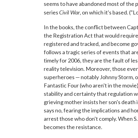
seems to have abandoned most of the po
Civil War
series
, on which it's based. ("
In the books, the conflict between Cap
the Registration Act that would require
registered and tracked, and become go
follows a tragic series of events that ar
timely for 2006, they are the fault of 
reality television. Moreover, those eve
superheroes — notably Johnny Storm, 
Fantastic Four (who aren't in the movie)
stability and certainty that regulation wo
grieving mother insists her son's death i
says no, fearing the implications and ho
arrest those who don't comply. When S.H
becomes the resistance.