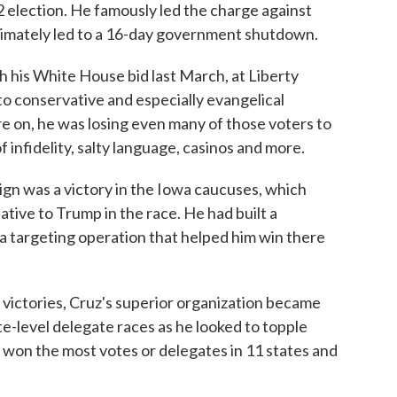
 election. He famously led the charge against
imately led to a 16-day government shutdown.
h his White House bid last March, at Liberty
to conservative and especially evangelical
re on, he was losing even many of those voters to
f infidelity, salty language, casinos and more.
n was a victory in the Iowa caucuses, which
ative to Trump in the race. He had built a
a targeting operation that helped him win there
 victories, Cruz's superior organization became
e-level delegate races as he looked to topple
 won the most votes or delegates in 11 states and