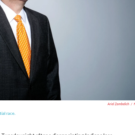
Ariel Zambelich
/
ial race.