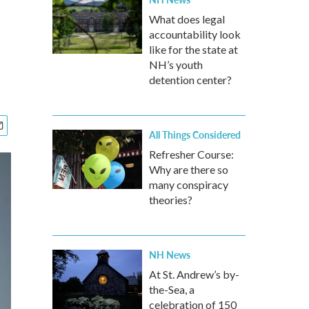
What does legal
accountability look
like for the state at
NH’s youth
detention center?
All Things Considered
Refresher Course:
Why are there so
many conspiracy
theories?
NH News
At St. Andrew’s by-
the-Sea, a
celebration of 150