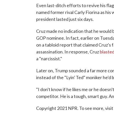
Even last-ditch efforts to revive his fl
named former rival Carly Fiorina as his
president lasted just six days.
Cruz made no indication that he would b
GOP nominee. In fact, earlier on Tuesd
on a tabloid report that claimed Cruz's
assassination. In response, Cruz
blaste
a "narcissist."
Later on, Trump sounded a far more con
instead of the "Lyin' Ted" moniker he'd
"I don't know if he likes me or he doesn't
competitor. He is a tough, smart guy. A
Copyright 2021 NPR. To see more, visit