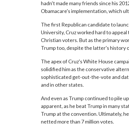
hadn't made many friends since his 2012
Obamacare's implementation, which ult
The first Republican candidate to launc
University, Cruz worked hard to appeal 
Christian voters. But as the primary wo
Trump too, despite the latter's history o
The apex of Cruz's White House campaig
solidified him as the conservative altern
sophisticated get-out-the-vote and dat
and in other states.
And even as Trump continued to pile up
apparent, as he beat Trump in many stat
Trump at the convention. Ultimately, he
netted more than 7 million votes.