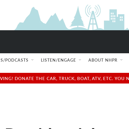
S/PODCASTS
LISTEN/ENGAGE
ABOUT NHPR
NG! DONATE THE CAR, TRUCK, BOAT, ATV, ETC. YOU 