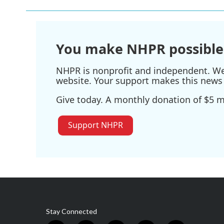
You make NHPR possible
NHPR is nonprofit and independent. We r
website. Your support makes this news 
Give today. A monthly donation of $5 ma
Support NHPR
Stay Connected