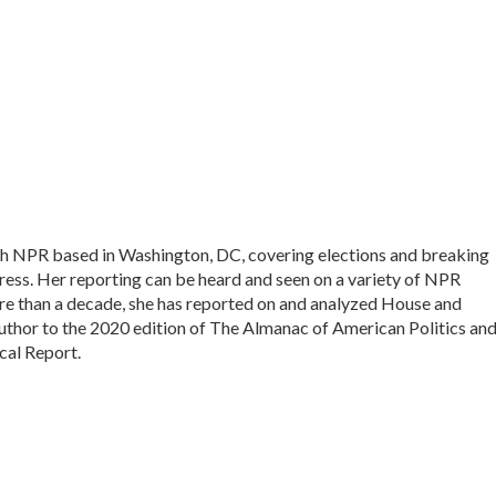
with NPR based in Washington, DC, covering elections and breaking
ess. Her reporting can be heard and seen on a variety of NPR
more than a decade, she has reported on and analyzed House and
author to the 2020 edition of The Almanac of American Politics and
cal Report.