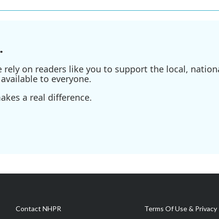
.
ely on readers like you to support the local, nationa
available to everyone.
kes a real difference.
Contact NHPR
Terms Of Use & Privacy 