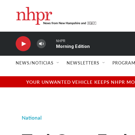
Skip to main content
NHPR
Morning Edition
NEWS/NOTICIAS
NEWSLETTERS
PROGRAM
YOUR UNWANTED VEHICLE KEEPS NHPR MOVI
National