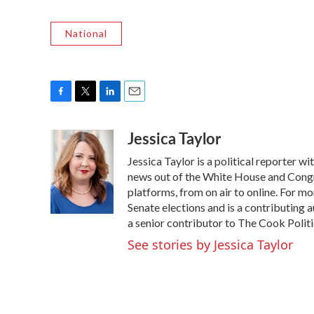
National
F
T
L
E
a
w
i
m
Jessica Taylor
c
i
n
a
e
t
k
i
Jessica Taylor is a political reporter 
b
t
e
l
o
e
d
news out of the White House and Congr
o
r
I
platforms, from on air to online. For 
k
n
Senate elections and is a contributing 
a senior contributor to The Cook Politi
See stories by Jessica Taylor