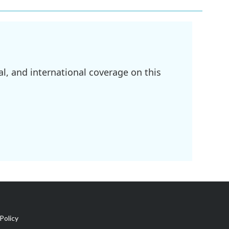
l, and international coverage on this
Policy