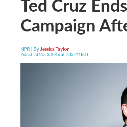
Ted Cruz Ends
Campaign Afte
NPR | By
Jessica Taylor
Published May 3, 2016 at 8:43 PM EDT