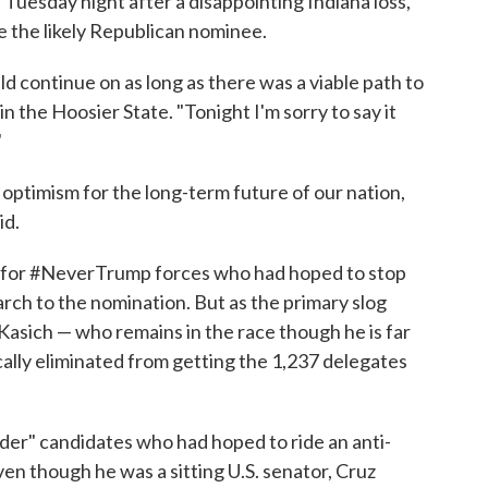
 Tuesday night after a disappointing Indiana loss,
e the likely Republican nominee.
ld continue on as long as there was a viable path to
n the Hoosier State. "Tonight I'm sorry to say it
"
optimism for the long-term future of our nation,
id.
ow for #NeverTrump forces who had hoped to stop
arch to the nomination. But as the primary slog
Kasich — who remains in the race though he is far
lly eliminated from getting the 1,237 delegates
ider" candidates who had hoped to ride an anti-
n though he was a sitting U.S. senator, Cruz