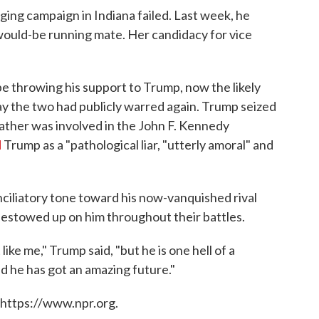
agging campaign in Indiana failed. Last week, he
 would-be running mate. Her candidacy for vice
e throwing his support to Trump, now the likely
ay the two had publicly warred again. Trump seized
 father was involved in the John F. Kennedy
d
Trump as a "pathological liar, "utterly amoral" and
ciliatory tone toward his now-vanquished rival
 bestowed up on him throughout their battles.
 like me," Trump said, "but he is one hell of a
nd he has got an amazing future."
 https://www.npr.org.