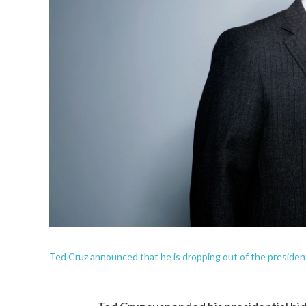
Ted Cruz announced that he is dropping out of the president