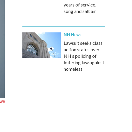
years of service,
song and salt air
NH News
Lawsuit seeks class
action status over
NH’s policing of
loitering law against
homeless
NPR