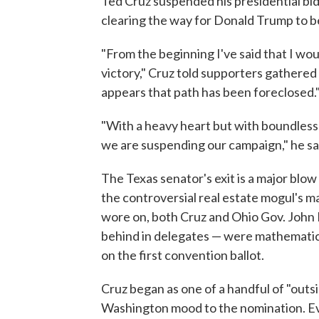
Ted Cruz suspended his presidential bid
clearing the way for Donald Trump to b
"From the beginning I've said that I wou
victory," Cruz told supporters gathered i
appears that path has been foreclosed.
"With a heavy heart but with boundless 
we are suspending our campaign," he sa
The Texas senator's exit is a major bl
the controversial real estate mogul's m
wore on, both Cruz and Ohio Gov. John 
behind in delegates — were mathematica
on the first convention ballot.
Cruz began as one of a handful of "outs
Washington mood to the nomination. Eve