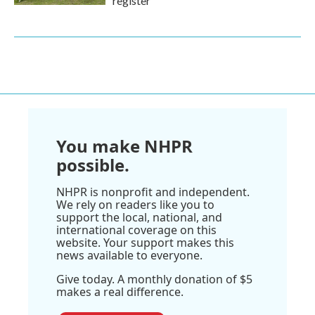
register
You make NHPR
possible.
NHPR is nonprofit and independent.
We rely on readers like you to
support the local, national, and
international coverage on this
website. Your support makes this
news available to everyone.
Give today. A monthly donation of $5
makes a real difference.