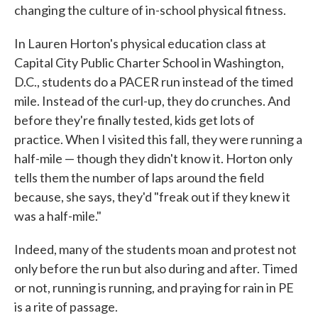
changing the culture of in-school physical fitness.
In Lauren Horton's physical education class at
Capital City Public Charter School in Washington,
D.C., students do a PACER run instead of the timed
mile. Instead of the curl-up, they do crunches. And
before they're finally tested, kids get lots of
practice. When I visited this fall, they were running a
half-mile — though they didn't know it. Horton only
tells them the number of laps around the field
because, she says, they'd "freak out if they knew it
was a half-mile."
Indeed, many of the students moan and protest not
only before the run but also during and after. Timed
or not, running is running, and praying for rain in PE
is a rite of passage.