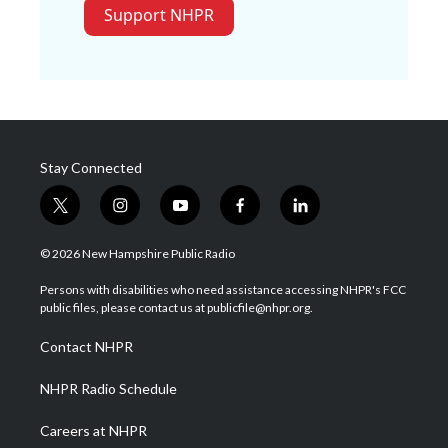
Support NHPR
Stay Connected
t
i
y
f
l
w
n
o
a
i
i
s
u
c
n
© 2026 New Hampshire Public Radio
t
t
t
e
k
t
a
u
b
e
Persons with disabilities who need assistance accessing NHPR's FCC
e
g
b
o
d
public files, please contact us at publicfile@nhpr.org.
r
r
e
o
i
a
k
n
Contact NHPR
m
NHPR Radio Schedule
Careers at NHPR