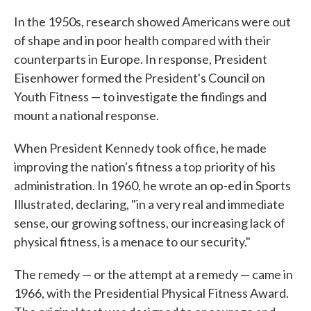
In the 1950s, research showed Americans were out
of shape and in poor health compared with their
counterparts in Europe. In response, President
Eisenhower formed the President's Council on
Youth Fitness — to investigate the findings and
mount a national response.
When President Kennedy took office, he made
improving the nation's fitness a top priority of his
administration. In 1960, he wrote an op-ed in Sports
Illustrated, declaring, "in a very real and immediate
sense, our growing softness, our increasing lack of
physical fitness, is a menace to our security."
The remedy — or the attempt at a remedy — came in
1966, with the Presidential Physical Fitness Award.