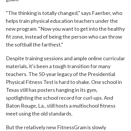
"The thinking is totally changed," says Faerber, who
helps train physical education teachers under the
new program. "Now you want to get into the healthy
fit zone, instead of being the person who can throw
the softball the farthest."
Despite training sessions and ample online curricular
materials, it's been a tough transition for many
teachers. The 50-year legacy of the Presidential
Physical Fitness Test is hard to shake. One school in
Texas still has posters hanging in its gym,
spotlighting the school record for curl-ups. And
Baton Rouge, La., still hosts a multischool fitness
meet using the old standards.
But the relatively new FitnessGram is slowly