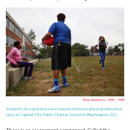
Elissa Nadworny / NPR
/
NPR
Students do a practice run in Lauren Horton's physical education
class at Capital City Public Charter School in Washington, D.C.