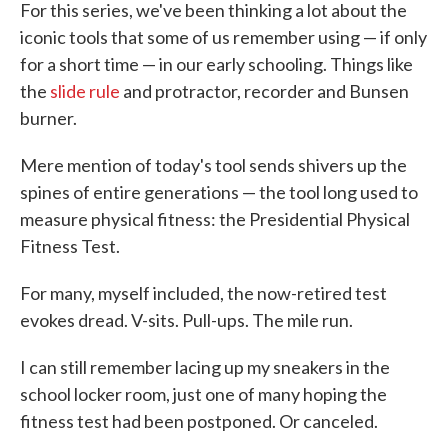
For this series, we've been thinking a lot about the
iconic tools that some of us remember using — if only
for a short time — in our early schooling. Things like
the
slide rule
and protractor, recorder and Bunsen
burner.
Mere mention of today's tool sends shivers up the
spines of entire generations — the tool long used to
measure physical fitness: the Presidential Physical
Fitness Test.
For many, myself included, the now-retired test
evokes dread. V-sits. Pull-ups. The mile run.
I can still remember lacing up my sneakers in the
school locker room, just one of many hoping the
fitness test had been postponed. Or canceled.