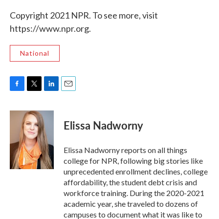
Copyright 2021 NPR. To see more, visit
https://www.npr.org.
National
F
T
L
E
a
w
i
m
c
i
n
a
e
t
k
i
Elissa Nadworny
b
t
e
l
o
e
d
o
r
I
Elissa Nadworny reports on all things
k
n
college for NPR, following big stories like
unprecedented enrollment declines, college
affordability, the student debt crisis and
workforce training. During the 2020-2021
academic year, she traveled to dozens of
campuses to document what it was like to