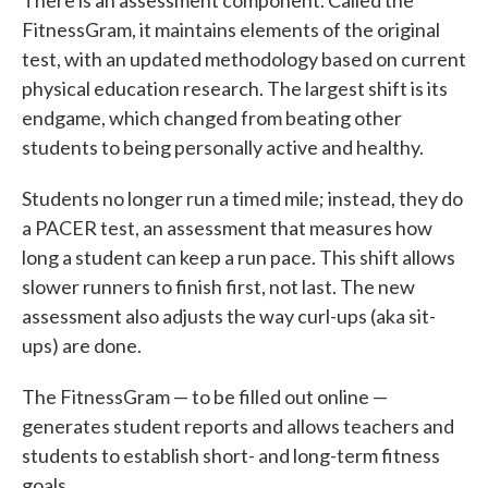
There is an assessment component. Called the
FitnessGram, it maintains elements of the original
test, with an updated methodology based on current
physical education research. The largest shift is its
endgame, which changed from beating other
students to being personally active and healthy.
Students no longer run a timed mile; instead, they do
a PACER test, an assessment that measures how
long a student can keep a run pace. This shift allows
slower runners to finish first, not last. The new
assessment also adjusts the way curl-ups (aka sit-
ups) are done.
The FitnessGram — to be filled out online —
generates student reports and allows teachers and
students to establish short- and long-term fitness
goals.