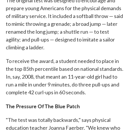
The original test was designed to encourage and
prepare young Americans for the physical demands
of military service. It included a softball throw — said
to mimic throwing a grenade; a broad jump — later
renamed the long jump; a shuttle run — to test
agility; and pull-ups — designed to imitate a sailor
climbing a ladder.
To receive the award, a student needed to place in
the top 85th percentile based on national standards.
In, say, 2008, that meant an 11-year-old girl had to
run a mile in under 9 minutes, do three pull-ups and
complete 42 curl-ups in 60 seconds.
The Pressure Of The Blue Patch
"The test was totally backwards," says physical
education teacher Joanna Faerber. "We knew who