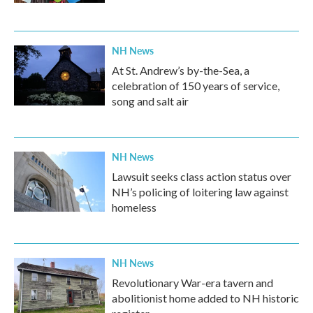
NH News
At St. Andrew’s by-the-Sea, a
celebration of 150 years of service,
song and salt air
NH News
Lawsuit seeks class action status over
NH’s policing of loitering law against
homeless
NH News
Revolutionary War-era tavern and
abolitionist home added to NH historic