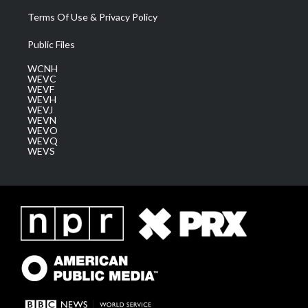
Terms Of Use & Privacy Policy
Public Files
WCNH
WEVC
WEVF
WEVH
WEVJ
WEVN
WEVO
WEVQ
WEVS