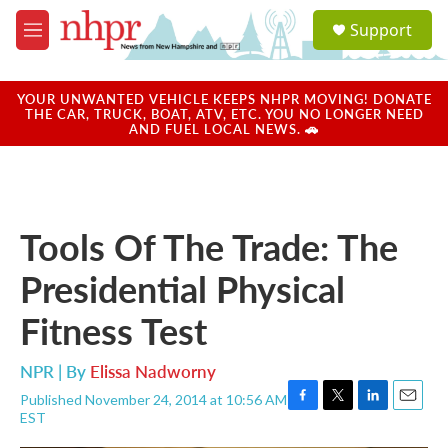
Skip to main content
S
Support
e
M
a
e
r
n
c
u
YOUR UNWANTED VEHICLE KEEPS NHPR MOVING! DONATE
h
THE CAR, TRUCK, BOAT, ATV, ETC. YOU NO LONGER NEED
AND FUEL LOCAL NEWS. 🚗
u
e
r
y
Tools Of The Trade: The
Presidential Physical
Fitness Test
NPR | By
Elissa Nadworny
Published November 24, 2014 at 10:56 AM
F
T
L
E
EST
a
w
i
m