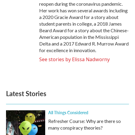
reopen during the coronavirus pandemic.
Her work has won several awards including
a 2020 Gracie Award for a story about
student parents in college, a 2018 James
Beard Award for a story about the Chinese-
American population in the Mississippi
Delta and a 2017 Edward R. Murrow Award
for excellence in innovation.
See stories by Elissa Nadworny
Latest Stories
All Things Considered
Refresher Course: Why are there so
many conspiracy theories?