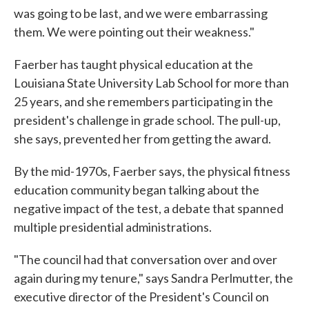
was going to be last, and we were embarrassing
them. We were pointing out their weakness."
Faerber has taught physical education at the
Louisiana State University Lab School for more than
25 years, and she remembers participating in the
president's challenge in grade school. The pull-up,
she says, prevented her from getting the award.
By the mid-1970s, Faerber says, the physical fitness
education community began talking about the
negative impact of the test, a debate that spanned
multiple presidential administrations.
"The council had that conversation over and over
again during my tenure," says Sandra Perlmutter, the
executive director of the President's Council on