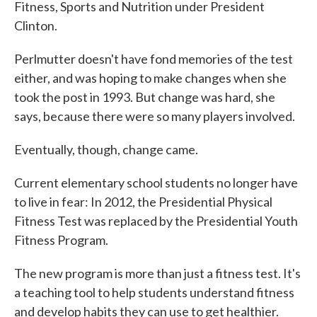
Fitness, Sports and Nutrition under President
Clinton.
Perlmutter doesn't have fond memories of the test
either, and was hoping to make changes when she
took the post in 1993. But change was hard, she
says, because there were so many players involved.
Eventually, though, change came.
Current elementary school students no longer have
to live in fear: In 2012, the Presidential Physical
Fitness Test was replaced by the Presidential Youth
Fitness Program.
The new program is more than just a fitness test. It's
a teaching tool to help students understand fitness
and develop habits they can use to get healthier.