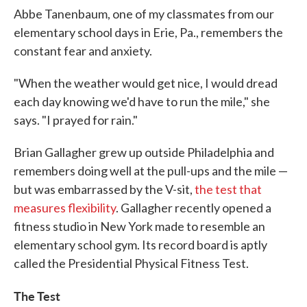
Abbe Tanenbaum, one of my classmates from our
elementary school days in Erie, Pa., remembers the
constant fear and anxiety.
"When the weather would get nice, I would dread
each day knowing we'd have to run the mile," she
says. "I prayed for rain."
Brian Gallagher grew up outside Philadelphia and
remembers doing well at the pull-ups and the mile —
but was embarrassed by the V-sit,
the test that
measures flexibility
. Gallagher recently opened a
fitness studio in New York made to resemble an
elementary school gym. Its record board is aptly
called the Presidential Physical Fitness Test.
The Test