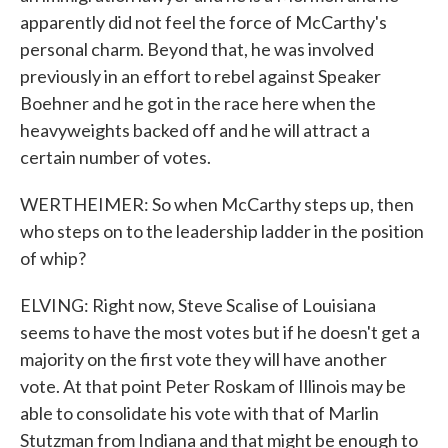
apparently did not feel the force of McCarthy's
personal charm. Beyond that, he was involved
previously in an effort to rebel against Speaker
Boehner and he got in the race here when the
heavyweights backed off and he will attract a
certain number of votes.
WERTHEIMER: So when McCarthy steps up, then
who steps on to the leadership ladder in the position
of whip?
ELVING: Right now, Steve Scalise of Louisiana
seems to have the most votes but if he doesn't get a
majority on the first vote they will have another
vote. At that point Peter Roskam of Illinois may be
able to consolidate his vote with that of Marlin
Stutzman from Indiana and that might be enough to