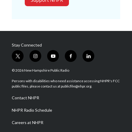
Support NHPR
Stay Connected
t
i
y
f
l
w
n
o
a
i
i
s
u
c
n
© 2026 New Hampshire Public Radio
t
t
t
e
k
t
a
u
b
e
Persons with disabilities who need assistance accessing NHPR's FCC
e
g
b
o
d
public files, please contact us at publicfile@nhpr.org.
r
r
e
o
i
a
k
n
Contact NHPR
m
NHPR Radio Schedule
Careers at NHPR