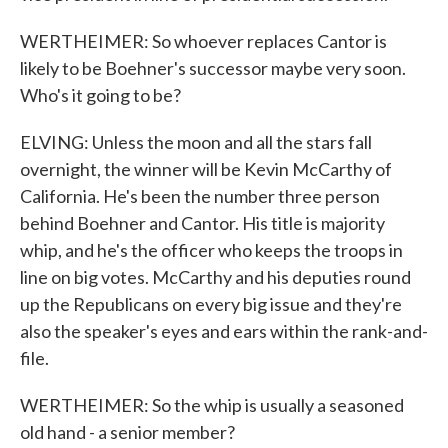
WERTHEIMER: So whoever replaces Cantor is
likely to be Boehner's successor maybe very soon.
Who's it going to be?
ELVING: Unless the moon and all the stars fall
overnight, the winner will be Kevin McCarthy of
California. He's been the number three person
behind Boehner and Cantor. His title is majority
whip, and he's the officer who keeps the troops in
line on big votes. McCarthy and his deputies round
up the Republicans on every big issue and they're
also the speaker's eyes and ears within the rank-and-
file.
WERTHEIMER: So the whip is usually a seasoned
old hand - a senior member?