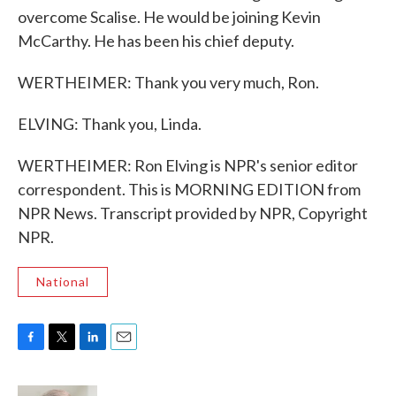
overcome Scalise. He would be joining Kevin
McCarthy. He has been his chief deputy.
WERTHEIMER: Thank you very much, Ron.
ELVING: Thank you, Linda.
WERTHEIMER: Ron Elving is NPR's senior editor
correspondent. This is MORNING EDITION from
NPR News. Transcript provided by NPR, Copyright
NPR.
National
F
T
L
E
a
w
i
m
c
i
n
a