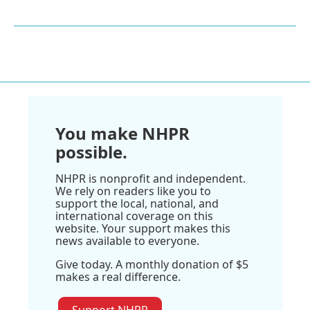
You make NHPR
possible.
NHPR is nonprofit and independent.
We rely on readers like you to
support the local, national, and
international coverage on this
website. Your support makes this
news available to everyone.
Give today. A monthly donation of $5
makes a real difference.