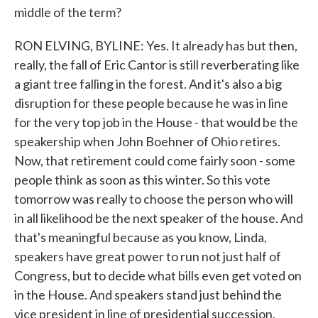
middle of the term?
RON ELVING, BYLINE: Yes. It already has but then,
really, the fall of Eric Cantor is still reverberating like
a giant tree falling in the forest. And it's also a big
disruption for these people because he was in line
for the very top job in the House - that would be the
speakership when John Boehner of Ohio retires.
Now, that retirement could come fairly soon - some
people think as soon as this winter. So this vote
tomorrow was really to choose the person who will
in all likelihood be the next speaker of the house. And
that's meaningful because as you know, Linda,
speakers have great power to run not just half of
Congress, but to decide what bills even get voted on
in the House. And speakers stand just behind the
vice president in line of presidential succession.