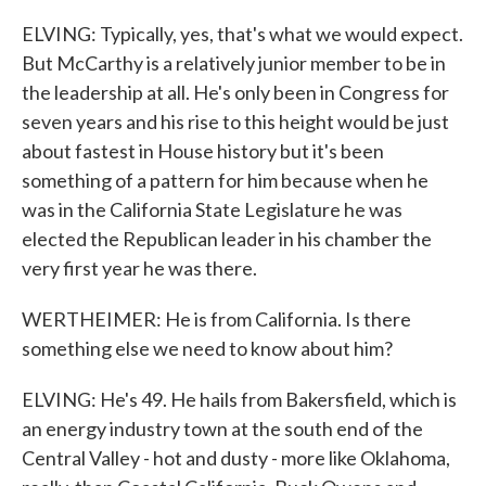
ELVING: Typically, yes, that's what we would expect.
But McCarthy is a relatively junior member to be in
the leadership at all. He's only been in Congress for
seven years and his rise to this height would be just
about fastest in House history but it's been
something of a pattern for him because when he
was in the California State Legislature he was
elected the Republican leader in his chamber the
very first year he was there.
WERTHEIMER: He is from California. Is there
something else we need to know about him?
ELVING: He's 49. He hails from Bakersfield, which is
an energy industry town at the south end of the
Central Valley - hot and dusty - more like Oklahoma,