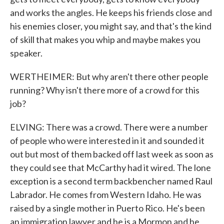
and works the angles. He keeps his friends close and
his enemies closer, you might say, and that's the kind
of skill that makes you whip and maybe makes you
speaker.
WERTHEIMER: But why aren't there other people
running? Why isn't there more of a crowd for this
job?
ELVING: There was a crowd. There were a number
of people who were interested in it and sounded it
out but most of them backed off last week as soon as
they could see that McCarthy had it wired. The lone
exception is a second term backbencher named Raul
Labrador. He comes from Western Idaho. He was
raised by a single mother in Puerto Rico. He's been
an immigration lawyer and he is a Mormon and he