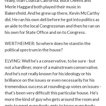
really, than Coastal California. Buck Owens and
Merle Haggard both played their music in
Bakersfield. And he grew up there, Kevin McCarthy
did. He ran his own deli before he got into politics as
an aide to the local Congressman and then he ran on
his own for State Office and on to Congress.
WERTHEIMER: So where does he stand in the
political spectrum in the house?
ELVING: Well he's a conservative, to be sure - but
not a hardliner, more of a mainstream conservative.
And he's not really known for his ideology or his
brilliance on the issues or even necessarily for his
tremendous success at rounding up votes on issues -
that's been very difficult this particular house. He's
more the kind of guy who gets around the room and
gets to meet everybody, gets to know everybody