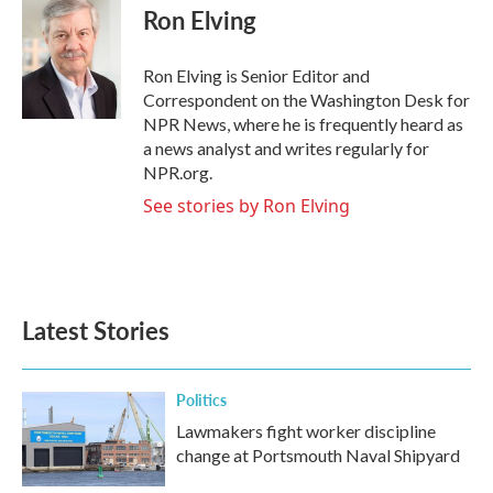
e
t
k
i
Ron Elving
b
t
e
l
o
e
d
o
r
I
Ron Elving is Senior Editor and
k
n
Correspondent on the Washington Desk for
NPR News, where he is frequently heard as
a news analyst and writes regularly for
NPR.org.
See stories by Ron Elving
Latest Stories
Politics
Lawmakers fight worker discipline
change at Portsmouth Naval Shipyard