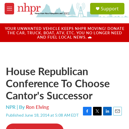
Skip to main content
S
Support
e
M
a
e
r
n
c
u
YOUR UNWANTED VEHICLE KEEPS NHPR MOVING! DONATE
h
THE CAR, TRUCK, BOAT, ATV, ETC. YOU NO LONGER NEED
AND FUEL LOCAL NEWS. 🚗
u
e
r
y
House Republican
Conference To Choose
Cantor's Successor
NPR | By
Ron Elving
Published June 18, 2014 at 5:08 AM EDT
F
T
L
E
a
w
i
m
c
i
n
a