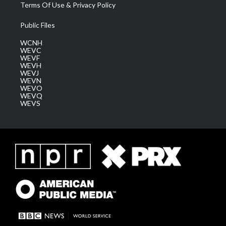
Terms Of Use & Privacy Policy
Public Files
WCNH
WEVC
WEVF
WEVH
WEVJ
WEVN
WEVO
WEVQ
WEVS