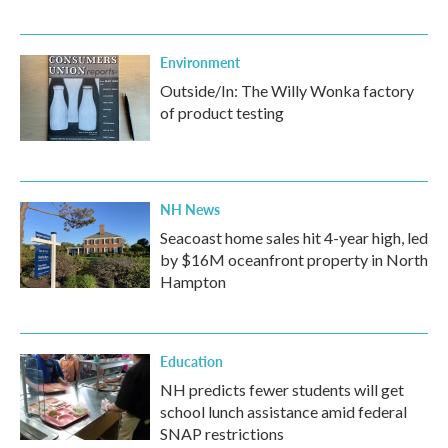
Environment
Outside/In: The Willy Wonka factory
of product testing
NH News
Seacoast home sales hit 4-year high, led
by $16M oceanfront property in North
Hampton
Education
NH predicts fewer students will get
school lunch assistance amid federal
SNAP restrictions