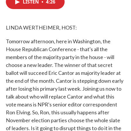
LISTEN
•
4:26
e
t
k
i
b
t
e
l
o
e
d
o
r
I
k
n
LINDA WERTHEIMER, HOST:
Tomorrow afternoon, here in Washington, the
House Republican Conference - that's all the
members of the majority party in the house - will
choose a new leader. The winner of that secret
ballot will succeed Eric Cantor as majority leader at
the end of the month. Cantor is stepping down early
after losing his primary last week. Joining us now to
talk about who will replace Cantor and what this
vote means is NPR's senior editor correspondent
Ron Elving. So, Ron, this usually happens after
November election parties choose the whole slate
of leaders. Is it going to disrupt things to do it in the