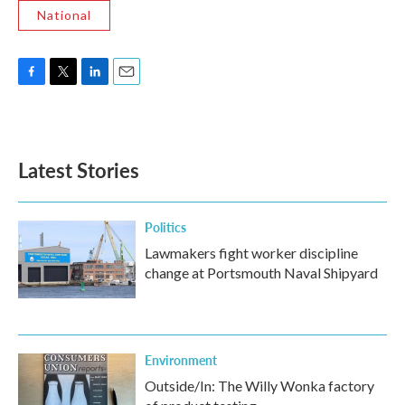
National
F
T
L
E
a
w
i
m
c
i
n
a
e
t
k
i
b
t
e
l
Latest Stories
o
e
d
o
r
I
k
n
Politics
Lawmakers fight worker discipline
change at Portsmouth Naval Shipyard
Environment
Outside/In: The Willy Wonka factory