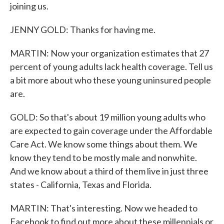
joining us.
JENNY GOLD: Thanks for having me.
MARTIN: Now your organization estimates that 27
percent of young adults lack health coverage. Tell us
a bit more about who these young uninsured people
are.
GOLD: So that's about 19 million young adults who
are expected to gain coverage under the Affordable
Care Act. We know some things about them. We
know they tend to be mostly male and nonwhite.
And we know about a third of them live in just three
states - California, Texas and Florida.
MARTIN: That's interesting. Now we headed to
Facebook to find out more about these millennials or