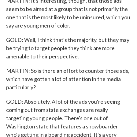
MARTIN: It's interesting, though, that those ads
seem to be aimed at a group that is not primarily the
one that is the most likely to be uninsured, which you
say are young men of color.
GOLD: Well, I think that's the majority, but they may
be trying to target people they think are more
amenable to their perspective.
MARTIN: So is there an effort to counter those ads,
which have gotten a lot of attention in the media
particularly?
GOLD: Absolutely. A lot of the ads you're seeing
coming out from state exchanges are really
targeting young people. There's one out of
Washington state that features a snowboarder
who's getting in a boarding accident. It's a very