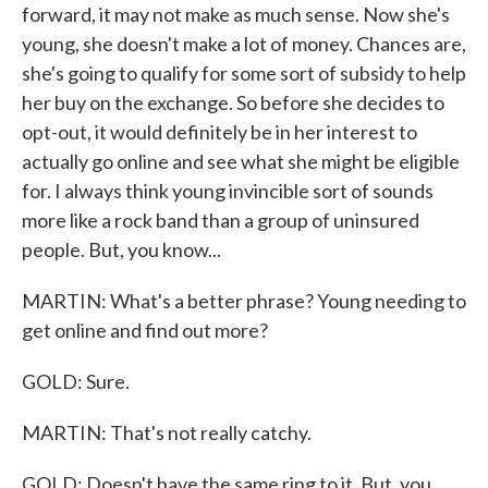
forward, it may not make as much sense. Now she's
young, she doesn't make a lot of money. Chances are,
she's going to qualify for some sort of subsidy to help
her buy on the exchange. So before she decides to
opt-out, it would definitely be in her interest to
actually go online and see what she might be eligible
for. I always think young invincible sort of sounds
more like a rock band than a group of uninsured
people. But, you know...
MARTIN: What's a better phrase? Young needing to
get online and find out more?
GOLD: Sure.
MARTIN: That's not really catchy.
GOLD: Doesn't have the same ring to it. But, you