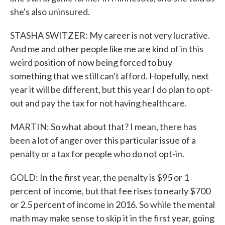
she's also uninsured.
STASHA SWITZER: My career is not very lucrative.
And me and other people like me are kind of in this
weird position of now being forced to buy
something that we still can't afford. Hopefully, next
year it will be different, but this year I do plan to opt-
out and pay the tax for not having healthcare.
MARTIN: So what about that? I mean, there has
been a lot of anger over this particular issue of a
penalty or a tax for people who do not opt-in.
GOLD: In the first year, the penalty is $95 or 1
percent of income, but that fee rises to nearly $700
or 2.5 percent of income in 2016. So while the mental
math may make sense to skip it in the first year, going