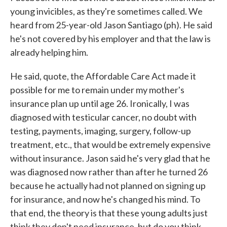
young invicibles, as they're sometimes called. We
heard from 25-year-old Jason Santiago (ph). He said
he's not covered by his employer and that the law is
already helping him.
He said, quote, the Affordable Care Act made it
possible for me to remain under my mother's
insurance plan up until age 26. Ironically, I was
diagnosed with testicular cancer, no doubt with
testing, payments, imaging, surgery, follow-up
treatment, etc., that would be extremely expensive
without insurance. Jason said he's very glad that he
was diagnosed now rather than after he turned 26
because he actually had not planned on signing up
for insurance, and now he's changed his mind. To
that end, the theory is that these young adults just
think they don't need insurance, but do you think