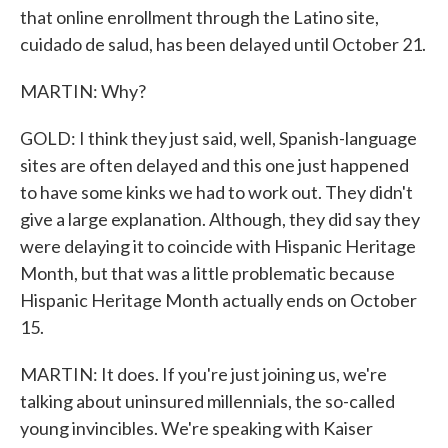
that online enrollment through the Latino site,
cuidado de salud, has been delayed until October 21.
MARTIN: Why?
GOLD: I think they just said, well, Spanish-language
sites are often delayed and this one just happened
to have some kinks we had to work out. They didn't
give a large explanation. Although, they did say they
were delaying it to coincide with Hispanic Heritage
Month, but that was a little problematic because
Hispanic Heritage Month actually ends on October
15.
MARTIN: It does. If you're just joining us, we're
talking about uninsured millennials, the so-called
young invincibles. We're speaking with Kaiser