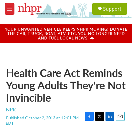
Skip to main content
S
Support
e
M
a
e
r
n
c
u
YOUR UNWANTED VEHICLE KEEPS NHPR MOVING! DONATE
h
THE CAR, TRUCK, BOAT, ATV, ETC. YOU NO LONGER NEED
AND FUEL LOCAL NEWS. 🚗
u
e
r
y
Health Care Act Reminds
Young Adults They're Not
Invincible
NPR
Published October 2, 2013 at 12:01 PM
F
T
L
E
EDT
a
w
i
m