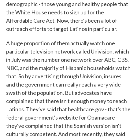
demographic - those young and healthy people that
the White House needs to sign up for the
Affordable Care Act. Now, there's been a lot of
outreach efforts to target Latinos in particular.
A huge proportion of them actually watch one
particular television network called Univision, which
in July was the number one network over ABC, CBS,
NBC, and the majority of Hispanic households watch
that. So by advertising through Univision, insures
and the government can really reach a very wide
swath of the population. But advocates have
complained that there isn't enough money to reach
Latinos. They've said that healthcare.gov - that's the
federal government's website for Obamacare -
they've complained that the Spanish version isn't
culturally competent. And most recently, they said