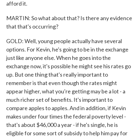
afford it.
MARTIN: So what about that? Is there any evidence
that that's occurring?
GOLD: Well, young people actually have several
options. For Kevin, he's going to be in the exchange
just like anyone else. When he goes into the
exchange now, it's possible he might see his rates go
up. But one thing that's really important to
remember is that even though the rates might
appear higher, what you're getting may be a lot - a
much richer set of benefits. It's important to
compare apples to apples. And in addition, if Kevin
makes under four times the federal poverty level -
that's about $46,000 a year - if he's single, he is
eligible for some sort of subsidy to help him pay for