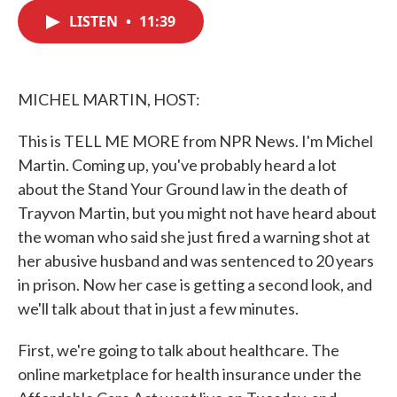
c
i
n
a
e
t
k
i
LISTEN
•
11:39
b
t
e
l
o
e
d
o
r
I
k
n
MICHEL MARTIN, HOST:
This is TELL ME MORE from NPR News. I'm Michel
Martin. Coming up, you've probably heard a lot
about the Stand Your Ground law in the death of
Trayvon Martin, but you might not have heard about
the woman who said she just fired a warning shot at
her abusive husband and was sentenced to 20 years
in prison. Now her case is getting a second look, and
we'll talk about that in just a few minutes.
First, we're going to talk about healthcare. The
online marketplace for health insurance under the