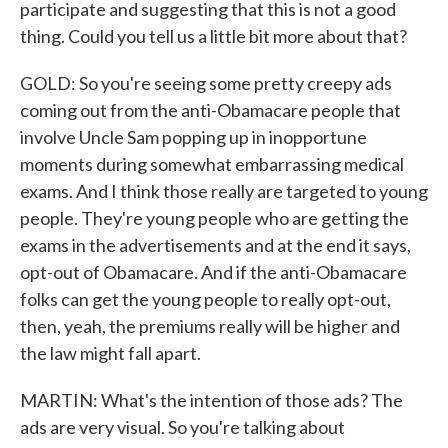
participate and suggesting that this is not a good
thing. Could you tell us a little bit more about that?
GOLD: So you're seeing some pretty creepy ads
coming out from the anti-Obamacare people that
involve Uncle Sam popping up in inopportune
moments during somewhat embarrassing medical
exams. And I think those really are targeted to young
people. They're young people who are getting the
exams in the advertisements and at the end it says,
opt-out of Obamacare. And if the anti-Obamacare
folks can get the young people to really opt-out,
then, yeah, the premiums really will be higher and
the law might fall apart.
MARTIN: What's the intention of those ads? The
ads are very visual. So you're talking about