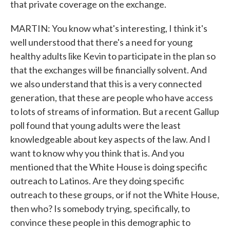
that private coverage on the exchange.
MARTIN: You know what's interesting, I think it's
well understood that there's a need for young
healthy adults like Kevin to participate in the plan so
that the exchanges will be financially solvent. And
we also understand that this is a very connected
generation, that these are people who have access
to lots of streams of information. But a recent Gallup
poll found that young adults were the least
knowledgeable about key aspects of the law. And I
want to know why you think that is. And you
mentioned that the White House is doing specific
outreach to Latinos. Are they doing specific
outreach to these groups, or if not the White House,
then who? Is somebody trying, specifically, to
convince these people in this demographic to