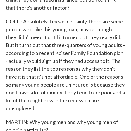
that there's another factor?
GOLD: Absolutely. I mean, certainly, there are some
people who, like this young man, maybe thought
they didn't need it until it turned out they really did.
But it turns out that three-quarters of young adults -
according to a recent Kaiser Family Foundation plan
- actually would sign up if they had access to it. The
reason they list the top reason as why they don't
have it is that it's not affordable. One of the reasons
so many young people are uninsured is because they
don't have a lot of money. They tend to be poor and a
lot of them right now in the recession are
unemployed.
MARTIN: Why young men and why young men of
color in particular?