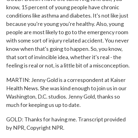
know, 15 percent of young people have chronic
conditions like asthma and diabetes. It's not like just
because you're young you're healthy. Also, young
people are most likely to go to the emergency room
with some sort of injury related accident. You never
know when that's going to happen. So, you know,
that sort of invincible idea, whether it's real - the
feeling is real or not, is a little bit of a misconception.
MARTIN: Jenny Gold is a correspondent at Kaiser
Health News. She was kind enough to join us in our
Washington, D.C. studios. Jenny Gold, thanks so
much for keeping us up to date.
GOLD: Thanks for having me. Transcript provided
by NPR, Copyright NPR.