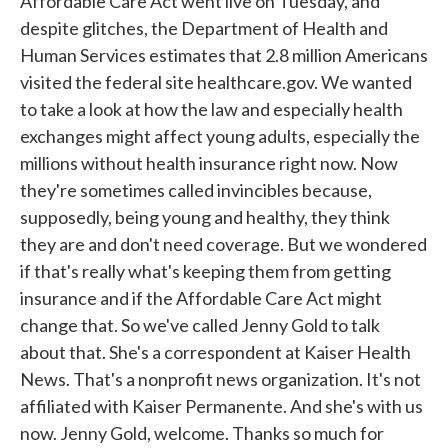
Affordable Care Act went live on Tuesday, and
despite glitches, the Department of Health and
Human Services estimates that 2.8 million Americans
visited the federal site healthcare.gov. We wanted
to take a look at how the law and especially health
exchanges might affect young adults, especially the
millions without health insurance right now. Now
they're sometimes called invincibles because,
supposedly, being young and healthy, they think
they are and don't need coverage. But we wondered
if that's really what's keeping them from getting
insurance and if the Affordable Care Act might
change that. So we've called Jenny Gold to talk
about that. She's a correspondent at Kaiser Health
News. That's a nonprofit news organization. It's not
affiliated with Kaiser Permanente. And she's with us
now. Jenny Gold, welcome. Thanks so much for