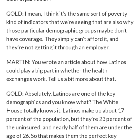
GOLD: I mean, I think it's the same sort of poverty
kind of indicators that we're seeing that are also why
those particular demographic groups maybe don't
have coverage. They simply can't afford it, and
they're not getting it through an employer.
MARTIN: You wrote an article about how Latinos
could play a big part in whether the health
exchanges work. Tell us a bit more about that.
GOLD: Absolutely. Latinos are one of the key
demographics and you know what? The White
House totally knows it. Latinos make up about 17
percent of the population, but they're 23 percent of
the uninsured, and nearly half of them are under the
age of 26. So that makes them the perfect key