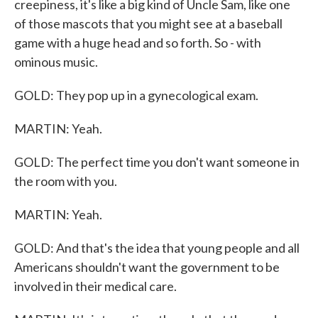
creepiness, it's like a big kind of Uncle Sam, like one
of those mascots that you might see at a baseball
game with a huge head and so forth. So - with
ominous music.
GOLD: They pop up in a gynecological exam.
MARTIN: Yeah.
GOLD: The perfect time you don't want someone in
the room with you.
MARTIN: Yeah.
GOLD: And that's the idea that young people and all
Americans shouldn't want the government to be
involved in their medical care.