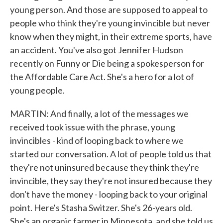
young person. And those are supposed to appeal to
people who think they're young invincible but never
know when they might, in their extreme sports, have
an accident. You've also got Jennifer Hudson
recently on Funny or Die being a spokesperson for
the Affordable Care Act. She's a hero for a lot of
young people.
MARTIN: And finally, a lot of the messages we
received took issue with the phrase, young
invincibles - kind of looping back to where we
started our conversation. A lot of people told us that
they're not uninsured because they think they're
invincible, they say they're not insured because they
don't have the money - looping back to your original
point. Here's Stasha Switzer. She's 26-years old.
She's an organic farmer in Minnesota, and she told us