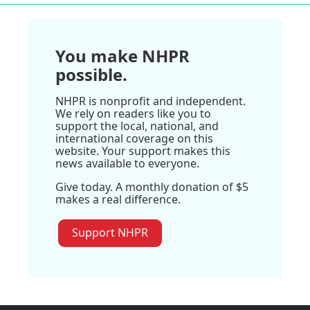
You make NHPR
possible.
NHPR is nonprofit and independent.
We rely on readers like you to
support the local, national, and
international coverage on this
website. Your support makes this
news available to everyone.
Give today. A monthly donation of $5
makes a real difference.
Support NHPR