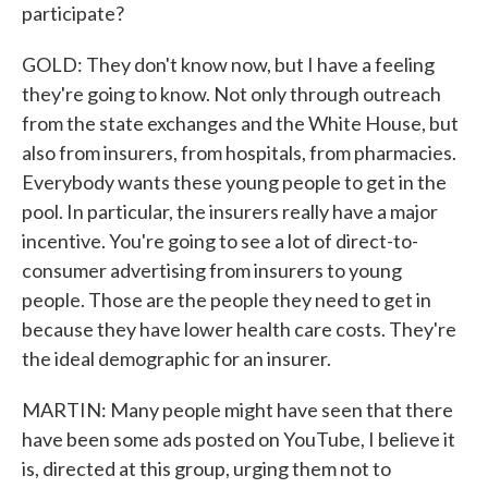
participate?
GOLD: They don't know now, but I have a feeling
they're going to know. Not only through outreach
from the state exchanges and the White House, but
also from insurers, from hospitals, from pharmacies.
Everybody wants these young people to get in the
pool. In particular, the insurers really have a major
incentive. You're going to see a lot of direct-to-
consumer advertising from insurers to young
people. Those are the people they need to get in
because they have lower health care costs. They're
the ideal demographic for an insurer.
MARTIN: Many people might have seen that there
have been some ads posted on YouTube, I believe it
is, directed at this group, urging them not to