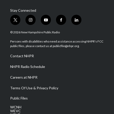
Stay Connected
t
i
y
f
l
w
n
o
a
i
i
s
u
c
n
© 2026 New Hampshire Public Radio
t
t
t
e
k
t
a
u
b
e
Persons with disabilities who need assistance accessing NHPR's FCC
e
g
b
o
d
public files, please contact us at publicfile@nhpr.org.
r
r
e
o
i
a
k
n
Contact NHPR
m
NHPR Radio Schedule
Careers at NHPR
Terms Of Use & Privacy Policy
Public Files
WCNH
WEVC