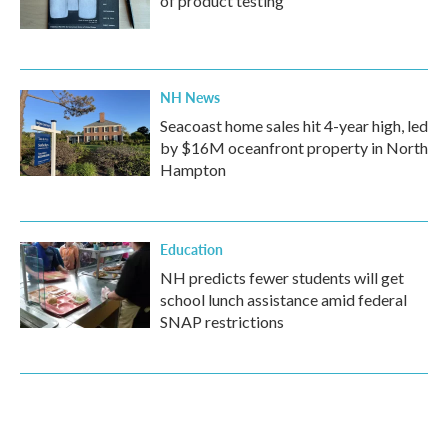
of product testing
NH News
Seacoast home sales hit 4-year high, led
by $16M oceanfront property in North
Hampton
Education
NH predicts fewer students will get
school lunch assistance amid federal
SNAP restrictions