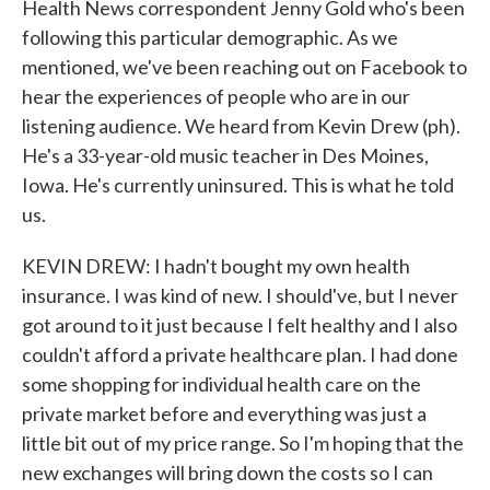
Health News correspondent Jenny Gold who's been
following this particular demographic. As we
mentioned, we've been reaching out on Facebook to
hear the experiences of people who are in our
listening audience. We heard from Kevin Drew (ph).
He's a 33-year-old music teacher in Des Moines,
Iowa. He's currently uninsured. This is what he told
us.
KEVIN DREW: I hadn't bought my own health
insurance. I was kind of new. I should've, but I never
got around to it just because I felt healthy and I also
couldn't afford a private healthcare plan. I had done
some shopping for individual health care on the
private market before and everything was just a
little bit out of my price range. So I'm hoping that the
new exchanges will bring down the costs so I can