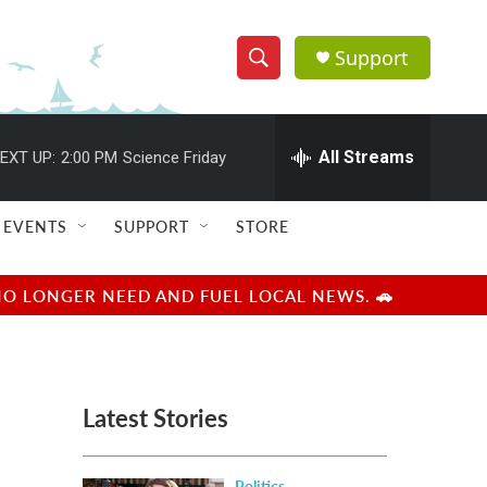
Support
S
S
e
h
a
r
All Streams
EXT UP:
2:00 PM
Science Friday
o
c
h
w
Q
EVENTS
SUPPORT
STORE
u
S
e
r
e
NO LONGER NEED AND FUEL LOCAL NEWS. 🚗
y
a
r
Latest Stories
c
h
Politics