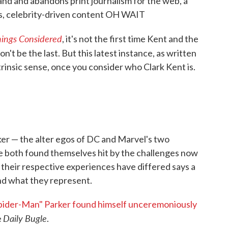
tand and abandons print journalism for the web, a
ous, celebrity-driven content OH WAIT
hings Considered
, it's not the first time Kent and the
won't be the last. But this latest instance, as written
trinsic sense, once you consider who Clark Kent is.
er — the alter egos of DC and Marvel's two
ve both found themselves hit by the challenges now
 their respective experiences have differed says a
and what they represent.
pider-Man" Parker found himself unceremoniously
Daily Bugle
e
.