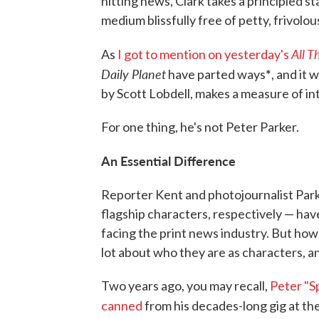
hitting news, Clark takes a principled s
medium blissfully free of petty, frivol
All T
As
I got to mention on yesterday's
Daily Planet
*
have parted ways
, and it 
by Scott Lobdell, makes a measure of in
For one thing, he's not Peter Parker.
An Essential Difference
Reporter Kent and photojournalist Park
flagship characters, respectively — ha
facing the print news industry. But how
lot about who they are as characters, 
Two years ago, you may recall,
Peter "S
canned
from his decades-long gig at th