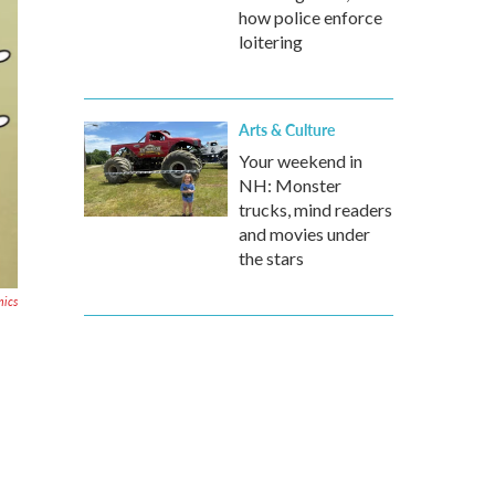
how police enforce
loitering
Arts & Culture
Your weekend in
NH: Monster
trucks, mind readers
and movies under
the stars
ics