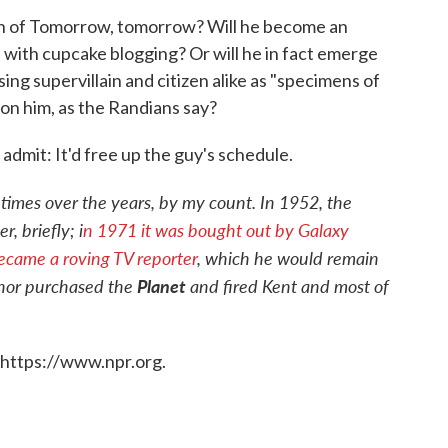
an of Tomorrow, tomorrow? Will he become an
f with cupcake blogging? Or will he in fact emerge
ing supervillain and citizen alike as "specimens of
n him, as the Randians say?
o admit: It'd free up the guy's schedule.
 times over the years, by my count. In 1952, the
, briefly; i
n 1971 it was bought out by Galaxy
came a roving TV reporter
, which he would remain
thor purchased the
Planet
and fired Kent and most of
 https://www.npr.org.