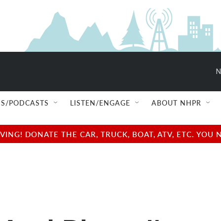
N
S/PODCASTS
LISTEN/ENGAGE
ABOUT NHPR
NG! DONATE THE CAR, TRUCK, BOAT, ATV, ETC. YOU 