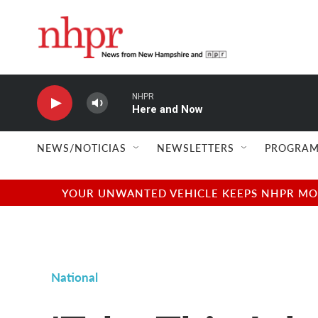
Skip to main content
NHPR
Here and Now
NEWS/NOTICIAS
NEWSLETTERS
PROGRAM
YOUR UNWANTED VEHICLE KEEPS NHPR MOVI
National