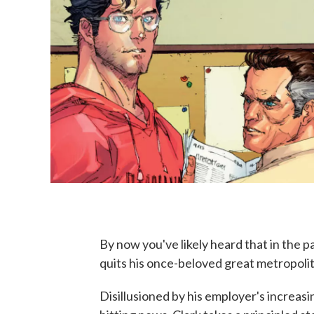
By now you've likely heard that in the 
quits his once-beloved great metropol
Disillusioned by his employer's increasi