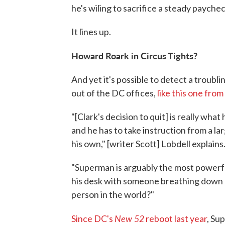
he's wiling to sacrifice a steady paychec
It lines up.
Howard Roark in Circus Tights?
And yet it's possible to detect a troub
out of the DC offices,
like this one fr
"[Clark's decision to quit] is really wh
and he has to take instruction from a l
his own," [writer Scott] Lobdell explains
"Superman is arguably the most powerful
his desk with someone breathing down hi
person in the world?"
New 52
Since DC's
reboot last year
, Su