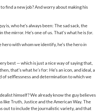
 to find a new job? And worry about making his
guy is, who he's always been: The sad sack, the
for
in the mirror. He's one of us. That's what he is
.
in
e hero with whom we identify, he's the hero
ry best — which is just a nice way of saying that,
he's
 then, that's what
for: He's an icon, and ideal, a
ed of selflessness and determination to which we
idealist himself? We already know the guy believes
ons like Truth, Justice and the American Way. The
s out to include the journalistic variety, and that