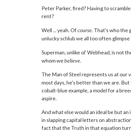
Peter Parker, fired? Having to scramble
rent?
course
Well ... yeah. Of
. That's who the 
unlucky schlub we all too often glimpse 
Superman, unlike ol' Webhead, is not th
believe
whom we
.
The Man of Steel represents us at our ve
most days, he's better than we are. But
cobalt-blue example, a model for a bre
aspire.
And what else would an ideal be but an 
in slapping capital letters on abstracti
fact that the Truth in that equation turn