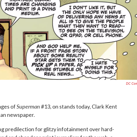
DC Com
Superman
pages of
#13, on stands today, Clark Kent
itan newspaper.
ng predilection for glitzy infotainment over hard-