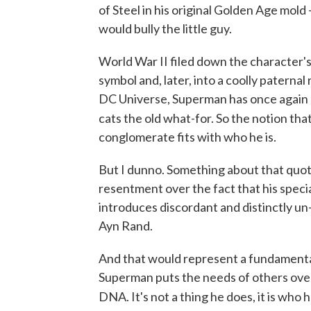
of Steel in his original Golden Age mold 
would bully the little guy.
World War II filed down the character's 
symbol and, later, into a coolly paterna
DC Universe, Superman has once again a
cats the old what-for. So the notion tha
conglomerate fits with who he is.
But I dunno. Something about that quote
resentment over the fact that his spec
introduces discordant and distinctly un
Ayn Rand.
And that would represent a fundamental
Superman puts the needs of others over 
DNA. It's not a thing he does, it is who he