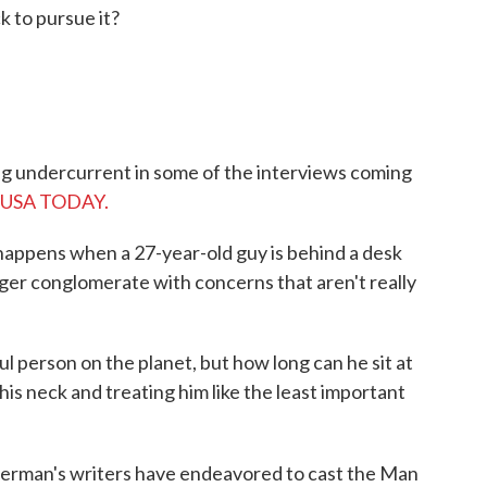
k to pursue it?
ling undercurrent in some of the interviews coming
om USA TODAY.
at happens when a 27-year-old guy is behind a desk
arger conglomerate with concerns that aren't really
.
 person on the planet, but how long can he sit at
s neck and treating him like the least important
perman's writers have endeavored to cast the Man