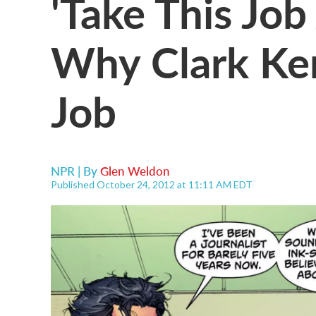
'Take This Job
Why Clark Ken
Job
NPR | By
Glen Weldon
Published October 24, 2012 at 11:11 AM EDT