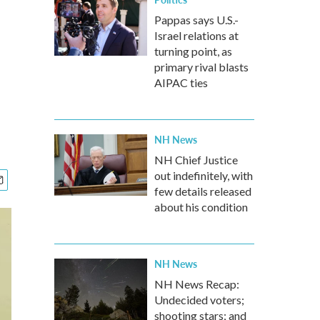
Pappas says U.S.-
Israel relations at
turning point, as
primary rival blasts
AIPAC ties
NH News
NH Chief Justice
out indefinitely, with
few details released
about his condition
NH News
NH News Recap:
Undecided voters;
shooting stars; and