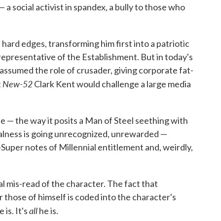
— a social activist in spandex, a bully to those who
hard edges, transforming him first into a patriotic
l representative of the Establishment. But in today's
ssumed the role of crusader, giving corporate fat-
New-52
t
Clark Kent would challenge a large media
 — the way it posits a Man of Steel seething with
ialness is going unrecognized, unrewarded —
-Super notes of Millennial entitlement and, weirdly,
 mis-read of the character. The fact that
those of himself is coded into the character's
all
 is. It's
he is.