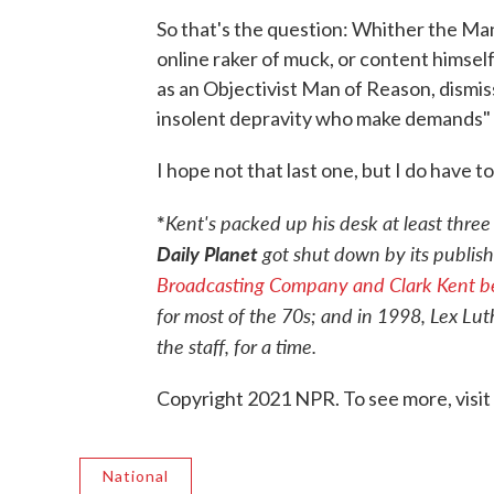
So that's the question: Whither the M
online raker of muck, or content himsel
as an Objectivist Man of Reason, dismiss
insolent depravity who make demands" o
I hope not that last one, but I do have t
*
Kent's packed up his desk at least three
Daily Planet
got shut down by its publisher
Broadcasting Company and Clark Kent be
for most of the 70s; and in 1998, Lex Lu
the staff, for a time.
Copyright 2021 NPR. To see more, visit
National