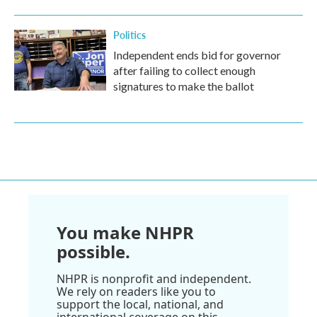
Politics
Independent ends bid for governor
after failing to collect enough
signatures to make the ballot
You make NHPR
possible.
NHPR is nonprofit and independent.
We rely on readers like you to
support the local, national, and