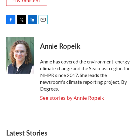
Environment
F
T
L
E
a
w
i
m
c
i
n
a
e
t
k
i
Annie Ropeik
b
t
e
l
o
e
d
o
r
I
Annie has covered the environment, energy,
k
n
climate change and the Seacoast region for
NHPR since 2017. She leads the
newsroom's climate reporting project, By
Degrees.
See stories by Annie Ropeik
Latest Stories