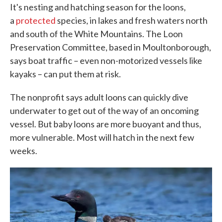
It's nesting and hatching season for the loons,
a
protected
species, in lakes and fresh waters north
and south of the White Mountains. The Loon
Preservation Committee, based in Moultonborough,
says boat traffic – even non-motorized vessels like
kayaks – can put them at risk.
The nonprofit says adult loons can quickly dive
underwater to get out of the way of an oncoming
vessel. But baby loons are more buoyant and thus,
more vulnerable. Most will hatch in the next few
weeks.