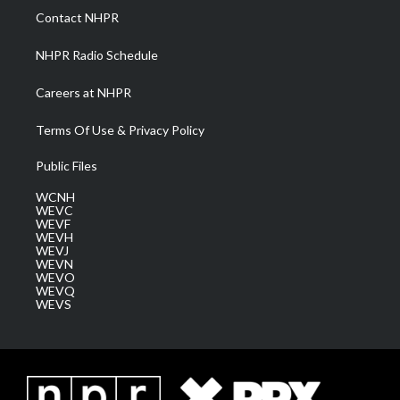
a
k
n
Contact NHPR
m
NHPR Radio Schedule
Careers at NHPR
Terms Of Use & Privacy Policy
Public Files
WCNH
WEVC
WEVF
WEVH
WEVJ
WEVN
WEVO
WEVQ
WEVS