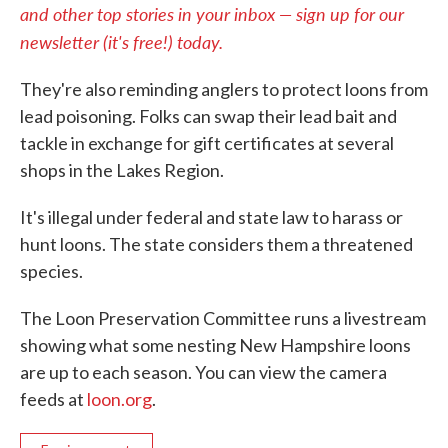
and other top stories in your inbox — sign up for our
newsletter (it's free!) today.
They're also reminding anglers to protect loons from
lead poisoning. Folks can swap their lead bait and
tackle in exchange for gift certificates at several
shops in the Lakes Region.
It's illegal under federal and state law to harass or
hunt loons. The state considers them a threatened
species.
The Loon Preservation Committee runs a livestream
showing what some nesting New Hampshire loons
are up to each season. You can view the camera
feeds at
loon.org
.