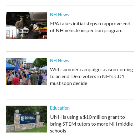
NH News
EPA takes initial steps to approve end
of NH vehicle inspection program
NH News
With summer campaign season coming
to an end, Dem voters in NH's CD1
must soon decide
Education
UNH is using a $10 million grant to
bring STEM tutors to more NH middle
schools