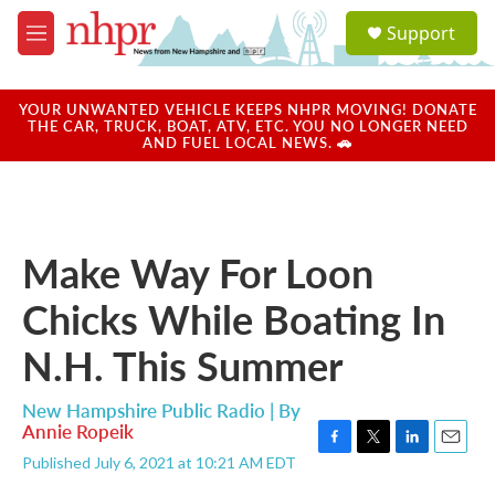
Skip to main content
S
Support
e
M
a
e
r
n
c
u
YOUR UNWANTED VEHICLE KEEPS NHPR MOVING! DONATE
h
THE CAR, TRUCK, BOAT, ATV, ETC. YOU NO LONGER NEED
AND FUEL LOCAL NEWS. 🚗
u
e
r
y
Make Way For Loon
Chicks While Boating In
N.H. This Summer
New Hampshire Public Radio | By
Annie Ropeik
F
T
L
E
Published July 6, 2021 at 10:21 AM EDT
a
w
i
m