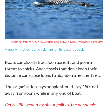
Credit Jon Waage / Loon Preservation Committee
/
Loon Preservation Committee
A newly hatched loon chick naps on its parent's back.
Boats can also distract loon parents and pose a
threat to chicks. And vessels that don't keep their
distance can cause loons to abandon a nest entirely.
The organization says people should stay 150 feet
away from loons while in any kind of boat.
Get NHPR's reporting about politics, the pandemic,