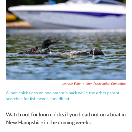
c
i
n
a
e
t
k
i
b
t
e
l
o
e
d
o
r
I
k
n
Jennifer Esten
/
Loon Preservation Committee
A loon chick rides on one parent's back while the other parent
searches for fish near a speedboat.
Watch out for loon chicks if you head out on a boat in
New Hampshire in the coming weeks.