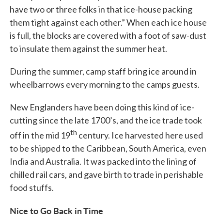
have two or three folks in that ice-house packing
them tight against each other.” When each ice house
is full, the blocks are covered with a foot of saw-dust
to insulate them against the summer heat.
During the summer, camp staff bring ice around in
wheelbarrows every morning to the camps guests.
New Englanders have been doing this kind of ice-
cutting since the late 1700’s, and the ice trade took
th
off in the mid 19
century. Ice harvested here used
to be shipped to the Caribbean, South America, even
India and Australia. It was packed into the lining of
chilled rail cars, and gave birth to trade in perishable
food stuffs.
Nice to Go Back in Time