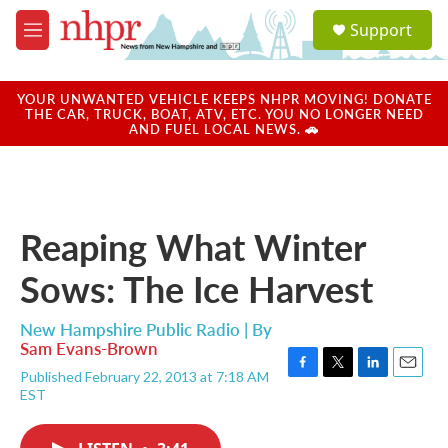
Skip to main content
S
Support
e
M
a
e
r
n
c
u
YOUR UNWANTED VEHICLE KEEPS NHPR MOVING! DONATE
h
THE CAR, TRUCK, BOAT, ATV, ETC. YOU NO LONGER NEED
AND FUEL LOCAL NEWS. 🚗
u
e
r
y
Reaping What Winter
Sows: The Ice Harvest
New Hampshire Public Radio | By
Sam Evans-Brown
Published February 22, 2013 at 7:18 AM
F
T
L
E
EST
a
w
i
m
c
i
n
a
e
t
k
i