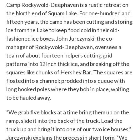
Camp Rockywold-Deephaven is a rustic retreat on
the North end of Squam Lake. For one-hundred and
fifteen years, the camp has been cutting and storing
ice from the Lake to keep food cold in their old-
fashioned ice boxes. John Jurczynski, the co-
manager of Rockywold-Deephaven, oversees a
team of about fourteen helpers cutting grid
patterns into 12 inch thick ice, and breaking off the
squares like chunks of Hershey Bar. The squares are
floated into a channel; prodded into a queue with
long hooked poles where they bob in place, waiting
to be hauled away.
“We grab five blocks at a time bring them up on the
ramp, slide it into the back of the truck. Load the
truck up and bring it into one of our two ice houses,”
Jurczynski explains the process in short form. “We