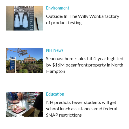
Environment
Outside/In: The Willy Wonka factory
of product testing
NH News
Seacoast home sales hit 4-year high, led
by $16M oceanfront property in North
Hampton
Education
NH predicts fewer students will get
school lunch assistance amid federal
SNAP restrictions