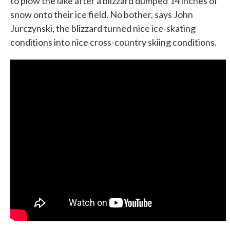
to plow the lake after a blizzard dumped 14 inches of
snow onto their ice field. No bother, says John
Jurczynski, the blizzard turned nice ice-skating
conditions into nice cross-country skiing conditions.