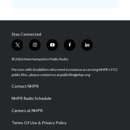
Stay Connected
t
i
y
f
l
w
n
o
a
i
i
s
u
c
n
© 2026 New Hampshire Public Radio
t
t
t
e
k
t
a
u
b
e
Persons with disabilities who need assistance accessing NHPR's FCC
e
g
b
o
d
public files, please contact us at publicfile@nhpr.org.
r
r
e
o
i
a
k
n
Contact NHPR
m
NHPR Radio Schedule
Careers at NHPR
Terms Of Use & Privacy Policy