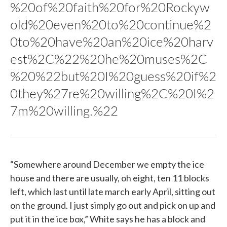
%20of%20faith%20for%20Rockyw
old%20even%20to%20continue%2
0to%20have%20an%20ice%20harv
est%2C%22%20he%20muses%2C
%20%22but%20I%20guess%20if%2
0they%27re%20willing%2C%20I%2
7m%20willing.%22
“Somewhere around December we empty the ice
house and there are usually, oh eight, ten 11 blocks
left, which last until late march early April, sitting out
on the ground. I just simply go out and pick on up and
put it in the ice box,” White says he has a block and