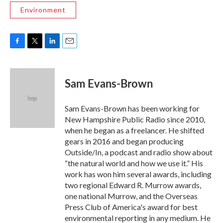
Environment
F
T
L
E
a
w
i
m
c
i
n
a
e
t
k
i
Sam Evans-Brown
b
t
e
l
o
e
d
o
r
I
Sam Evans-Brown has been working for
k
n
New Hampshire Public Radio since 2010,
when he began as a freelancer. He shifted
gears in 2016 and began producing
Outside/In, a podcast and radio show about
“the natural world and how we use it.” His
work has won him several awards, including
two regional Edward R. Murrow awards,
one national Murrow, and the Overseas
Press Club of America's award for best
environmental reporting in any medium. He