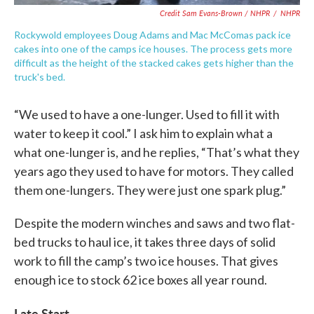
Credit Sam Evans-Brown / NHPR
/
NHPR
Rockywold employees Doug Adams and Mac McComas pack ice
cakes into one of the camps ice houses. The process gets more
difficult as the height of the stacked cakes gets higher than the
truck's bed.
“We used to have a one-lunger. Used to fill it with
water to keep it cool.” I ask him to explain what a
what one-lunger is, and he replies, “That’s what they
years ago they used to have for motors. They called
them one-lungers. They were just one spark plug.”
Despite the modern winches and saws and two flat-
bed trucks to haul ice, it takes three days of solid
work to fill the camp’s two ice houses. That gives
enough ice to stock 62 ice boxes all year round.
Late Start