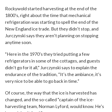
Rockywold started harvesting at the end of the
1800’s, right about the time that mechanical
refrigeration was starting to spell the end of the
New England ice trade. But they didn’t stop, and
Jurczynski says they aren’t planning on stopping
anytime soon.
“Here in the 1970’s they tried putting a few
refrigerators in some of the cottages, and guests
didn’t go for it all,” Jurczynski says to explain the
endurance of the tradition, “It’s the ambiance, it’s
very nice to be able to go back in time.”
Of course, the way that the ice is harvested has
changed, and the so-called “captain of the ice-
harvesting team, Norman Lyford, would know. He’s