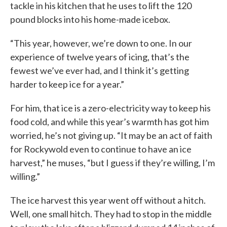
tackle in his kitchen that he uses to lift the 120
pound blocks into his home-made icebox.
“This year, however, we’re down to one. In our
experience of twelve years of icing, that’s the
fewest we’ve ever had, and I think it’s getting
harder to keep ice for a year.”
For him, that ice is a zero-electricity way to keep his
food cold, and while this year’s warmth has got him
worried, he’s not giving up. “It may be an act of faith
for Rockywold even to continue to have an ice
harvest,” he muses, “but I guess if they’re willing, I’m
willing.”
The ice harvest this year went off without a hitch.
Well, one small hitch. They had to stop in the middle