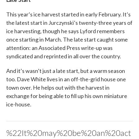
This year’s ice harvest started in early February. It’s
the latest start in Jurczynski’s twenty-three years of
ice harvesting, though he says Lyford remembers
once starting in March. The late start caught some
attention: an Associated Press write-up was
syndicated and reprinted in all over the country.
And it’s wasn’t just a late start, but a warm season
too. Dave White lives in an off-the-grid house one
town over. He helps out with the harvest in
exchange for being able to fill up his own miniature
ice-house.
%22It%20may%20be%20an%20act