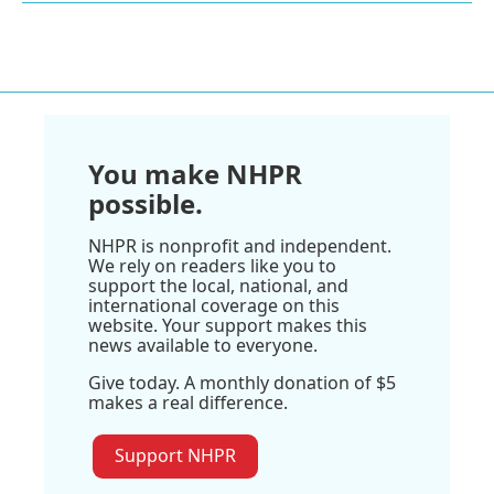
You make NHPR
possible.
NHPR is nonprofit and independent.
We rely on readers like you to
support the local, national, and
international coverage on this
website. Your support makes this
news available to everyone.
Give today. A monthly donation of $5
makes a real difference.
Support NHPR