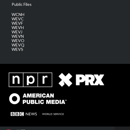
Public Files
WCNH
WEVC
WEVF
WEVH
WEVJ
WEVN
WEVO
WEVQ
WEVS