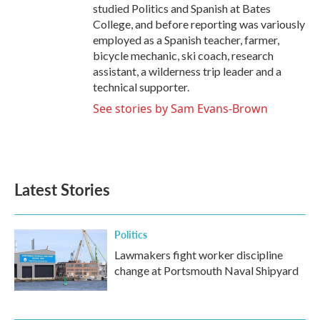
studied Politics and Spanish at Bates
College, and before reporting was variously
employed as a Spanish teacher, farmer,
bicycle mechanic, ski coach, research
assistant, a wilderness trip leader and a
technical supporter.
See stories by Sam Evans-Brown
Latest Stories
Politics
Lawmakers fight worker discipline
change at Portsmouth Naval Shipyard