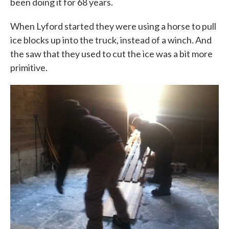
been doing it for 68 years.
When Lyford started they were using a horse to pull
ice blocks up into the truck, instead of a winch. And
the saw that they used to cut the ice was a bit more
primitive.