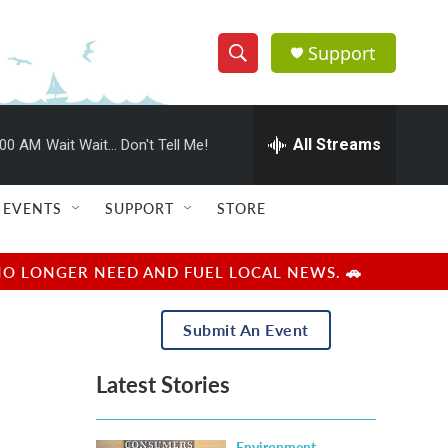
Support
S
S
e
h
a
r
All Streams
:00 AM
Wait Wait... Don't Tell Me!
o
c
h
w
Q
EVENTS
SUPPORT
STORE
u
S
e
r
e
NO LONGER NEED AND FUEL LOCAL NEWS. 🚗
y
a
Submit An Event
r
Latest Stories
c
h
Environment