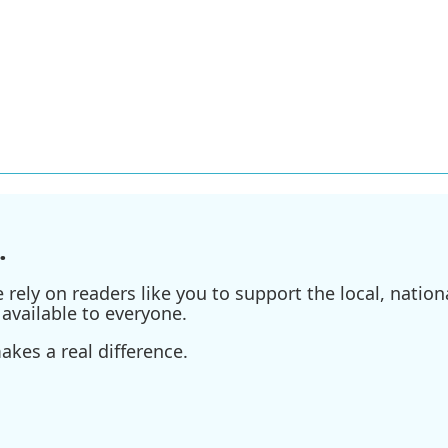
.
ely on readers like you to support the local, nationa
available to everyone.
kes a real difference.