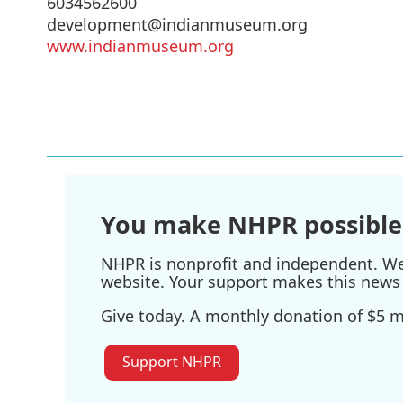
6034562600
development@indianmuseum.org
www.indianmuseum.org
You make NHPR possible
NHPR is nonprofit and independent. We r
website. Your support makes this news 
Give today. A monthly donation of $5 ma
Support NHPR