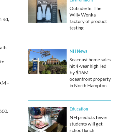
Outside/In: The
Willy Wonka
n Rd,
factory of product
testing
path
NH News
Seacoast home sales
ate
hit 4-year high, led
by $16M
e
oceanfront property
 AM –
in North Hampton
Education
600.
NH predicts fewer
students will get
school lunch