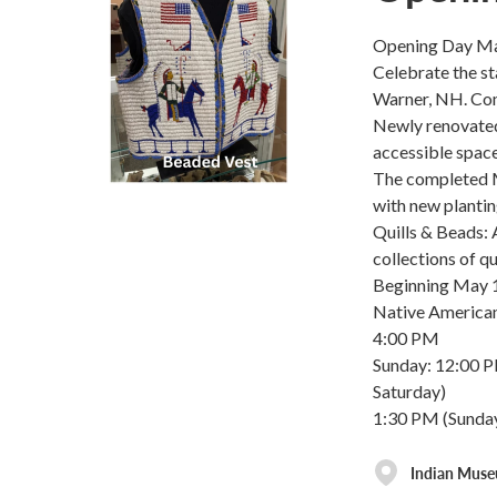
Opening Day Ma
Celebrate the s
Warner, NH. Com
Newly renovated 
accessible spac
The completed M
with new planti
Quills & Beads: 
collections of q
Beginning May 1
Native American
4:00 PM
Sunday: 12:00 
Saturday)
1:30 PM (Sunday
Indian Mus