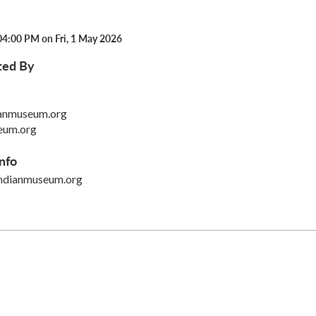
04:00 PM on Fri, 1 May 2026
ted By
anmuseum.org
eum.org
nfo
ndianmuseum.org