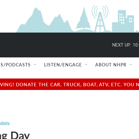
NEXT UP:
10
S/PODCASTS
LISTEN/ENGAGE
ABOUT NHPR
NG! DONATE THE CAR, TRUCK, BOAT, ATV, ETC. YOU 
ibits
ng Day