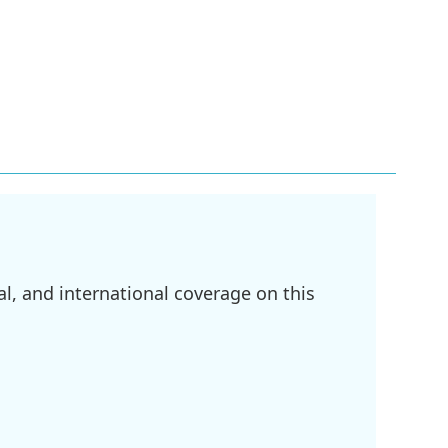
l, and international coverage on this