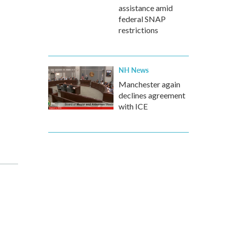
assistance amid
federal SNAP
restrictions
NH News
Manchester again
declines agreement
with ICE