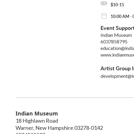
$10-15
10:00 AM - 
Event Suppor
Indian Museum
6037858795
education@indi
www.indianmus
Artist Group I
development@i
Indian Museum
18 Highlawn Road
Warner
,
New Hampshire
03278-0142