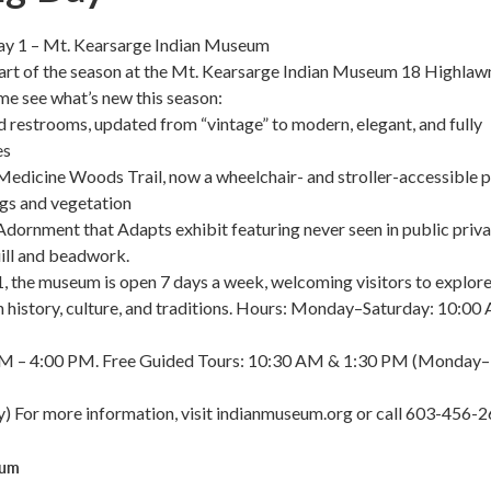
y 1 – Mt. Kearsarge Indian Museum
tart of the season at the Mt. Kearsarge Indian Museum 18 Highlaw
e see what’s new this season:
restrooms, updated from “vintage” to modern, elegant, and fully
es
edicine Woods Trail, now a wheelchair- and stroller-accessible 
ngs and vegetation
Adornment that Adapts exhibit featuring never seen in public priv
uill and beadwork.
, the museum is open 7 days a week, welcoming visitors to explor
 history, culture, and traditions. Hours: Monday–Saturday: 10:00
PM – 4:00 PM. Free Guided Tours: 10:30 AM & 1:30 PM (Monday–
) For more information, visit indianmuseum.org or call 603-456-2
eum