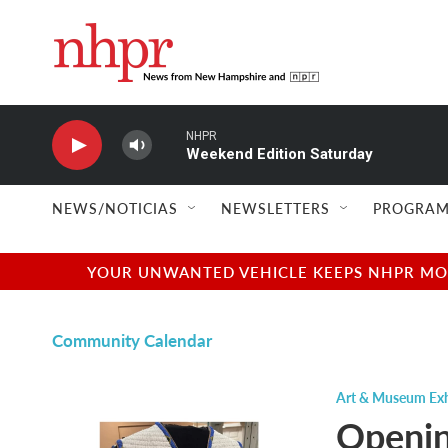
Skip to main content
NHPR
Weekend Edition Saturday
NEWS/NOTICIAS
NEWSLETTERS
PROGRAM
YOUR UNWANTED VEHICLE KEEPS NHPR MOVI
Community Calendar
Art & Museum Exh
Openi