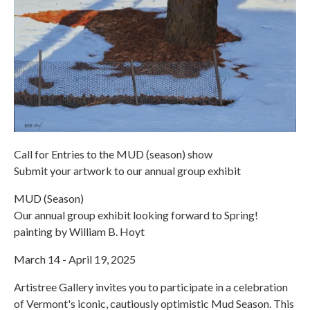
Call for Entries to the MUD (season) show
Submit your artwork to our annual group exhibit
MUD (Season)
Our annual group exhibit looking forward to Spring!
painting by William B. Hoyt
March 14 - April 19, 2025
Artistree Gallery invites you to participate in a celebration
of Vermont's iconic, cautiously optimistic Mud Season. This