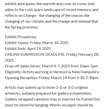
exhibit anticipates the warmth and color to come, bids
adieu to the cold, spare landscape of recent memory, and
reflects on Change - the changing of the season, the
changing of our climate, and the change and renewal that
the Spring promises.
Exhibit Prospectus
Exhibit Opens: Friday, March 14, 2025
Exhibit Ends: April 19, 2025
ONLINE SUBMISSION DEADLINE: Friday, February 28,
2025.
Drop off dates/times: March 4-7, 2025 from 10am-5pm
Eligibility: Artists working in Vermont & New Hampshire
Opening Reception: Friday, March 14 from 5:30-7:30pm
Artists may submit up to three 2-D or 3-D original
artworks, suitably prepared for gallery presentation.
Gallery-wrapped canvases may or may not be framed but
must be wired for hanging. Works on paper should be