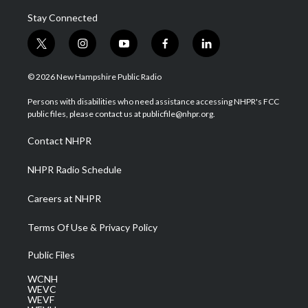
Stay Connected
t
i
y
f
l
w
n
o
a
i
i
s
u
c
n
© 2026 New Hampshire Public Radio
t
t
t
e
k
t
a
u
b
e
Persons with disabilities who need assistance accessing NHPR's FCC
e
g
b
o
d
public files, please contact us at publicfile@nhpr.org.
r
r
e
o
i
a
k
n
Contact NHPR
m
NHPR Radio Schedule
Careers at NHPR
Terms Of Use & Privacy Policy
Public Files
WCNH
WEVC
WEVF