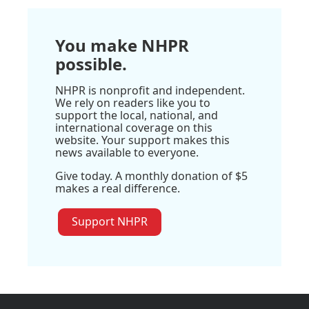
You make NHPR
possible.
NHPR is nonprofit and independent.
We rely on readers like you to
support the local, national, and
international coverage on this
website. Your support makes this
news available to everyone.
Give today. A monthly donation of $5
makes a real difference.
Support NHPR