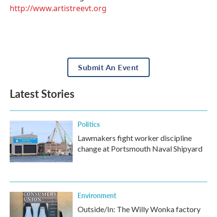
http://www.artistreevt.org
Submit An Event
Latest Stories
Politics
Lawmakers fight worker discipline
change at Portsmouth Naval Shipyard
Environment
Outside/In: The Willy Wonka factory