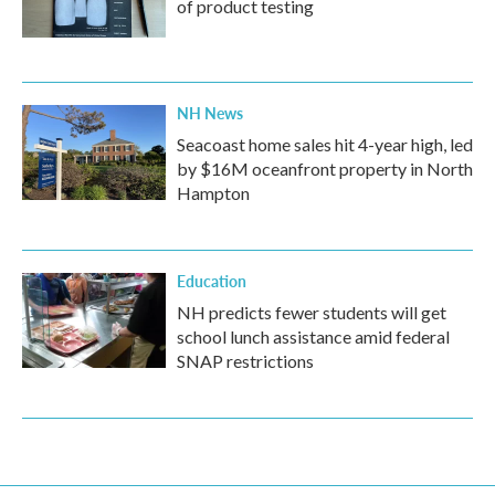
of product testing
NH News
Seacoast home sales hit 4-year high, led
by $16M oceanfront property in North
Hampton
Education
NH predicts fewer students will get
school lunch assistance amid federal
SNAP restrictions