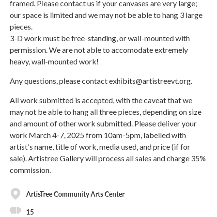
framed. Please contact us if your canvases are very large;
our space is limited and we may not be able to hang 3 large
pieces.
3-D work must be free-standing, or wall-mounted with
permission. We are not able to accomodate extremely
heavy, wall-mounted work!
Any questions, please contact exhibits@artistreevt.org.
All work submitted is accepted, with the caveat that we
may not be able to hang all three pieces, depending on size
and amount of other work submitted. Please deliver your
work March 4-7, 2025 from 10am-5pm, labelled with
artist's name, title of work, media used, and price (if for
sale). Artistree Gallery will process all sales and charge 35%
commission.
ArtisTree Community Arts Center
15