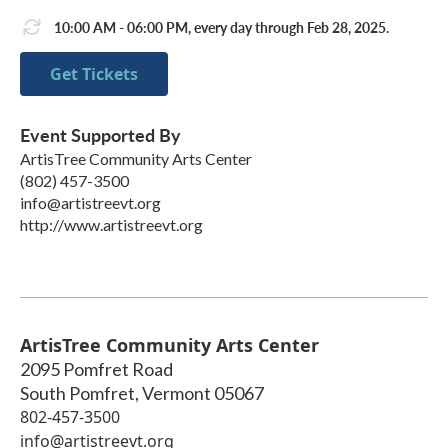
10:00 AM - 06:00 PM, every day through Feb 28, 2025.
Get Tickets
Event Supported By
ArtisTree Community Arts Center
(802) 457-3500
info@artistreevt.org
http://www.artistreevt.org
ArtisTree Community Arts Center
2095 Pomfret Road
South Pomfret
,
Vermont
05067
802-457-3500
info@artistreevt.org