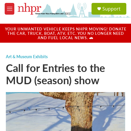
Skip to main content
S
Support
e
M
a
e
r
n
c
u
YOUR UNWANTED VEHICLE KEEPS NHPR MOVING! DONATE
h
THE CAR, TRUCK, BOAT, ATV, ETC. YOU NO LONGER NEED
AND FUEL LOCAL NEWS. 🚗
u
e
r
Art & Museum Exhibits
y
Call for Entries to the
MUD (season) show