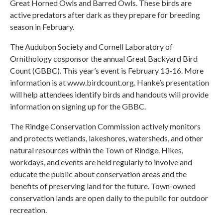
Great Horned Owls and Barred Owls. These birds are
active predators after dark as they prepare for breeding
season in February.
The Audubon Society and Cornell Laboratory of
Ornithology cosponsor the annual Great Backyard Bird
Count (GBBC). This year’s event is February 13-16. More
information is at www.birdcount.org. Hanke’s presentation
will help attendees identify birds and handouts will provide
information on signing up for the GBBC.
The Rindge Conservation Commission actively monitors
and protects wetlands, lakeshores, watersheds, and other
natural resources within the Town of Rindge. Hikes,
workdays, and events are held regularly to involve and
educate the public about conservation areas and the
benefits of preserving land for the future. Town-owned
conservation lands are open daily to the public for outdoor
recreation.