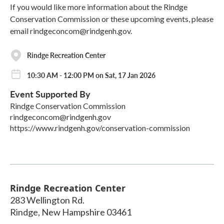
If you would like more information about the Rindge
Conservation Commission or these upcoming events, please
email rindgeconcom@rindgenh.gov.
Rindge Recreation Center
10:30 AM - 12:00 PM on Sat, 17 Jan 2026
Event Supported By
Rindge Conservation Commission
rindgeconcom@rindgenh.gov
https://www.rindgenh.gov/conservation-commission
Rindge Recreation Center
283 Wellington Rd.
Rindge
,
New Hampshire
03461