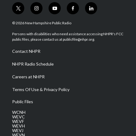
t
i
y
f
l
w
n
o
a
i
i
s
u
c
n
© 2026 New Hampshire Public Radio
t
t
t
e
k
t
a
u
b
e
Persons with disabilities who need assistance accessing NHPR's FCC
e
g
b
o
d
public files, please contact us at publicfile@nhpr.org.
r
r
e
o
i
a
k
n
Contact NHPR
m
NHPR Radio Schedule
Careers at NHPR
Terms Of Use & Privacy Policy
Public Files
WCNH
WEVC
WEVF
WEVH
WEVJ
WEVN