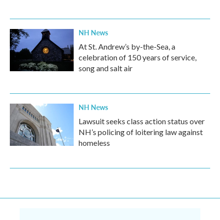
NH News
At St. Andrew’s by-the-Sea, a
celebration of 150 years of service,
song and salt air
NH News
Lawsuit seeks class action status over
NH’s policing of loitering law against
homeless