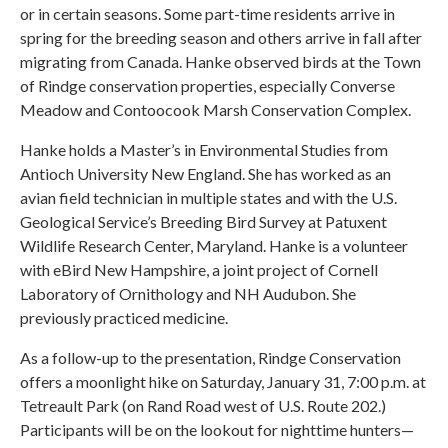
or in certain seasons. Some part-time residents arrive in
spring for the breeding season and others arrive in fall after
migrating from Canada. Hanke observed birds at the Town
of Rindge conservation properties, especially Converse
Meadow and Contoocook Marsh Conservation Complex.
Hanke holds a Master’s in Environmental Studies from
Antioch University New England. She has worked as an
avian field technician in multiple states and with the U.S.
Geological Service’s Breeding Bird Survey at Patuxent
Wildlife Research Center, Maryland. Hanke is a volunteer
with eBird New Hampshire, a joint project of Cornell
Laboratory of Ornithology and NH Audubon. She
previously practiced medicine.
As a follow-up to the presentation, Rindge Conservation
offers a moonlight hike on Saturday, January 31, 7:00 p.m. at
Tetreault Park (on Rand Road west of U.S. Route 202.)
Participants will be on the lookout for nighttime hunters—