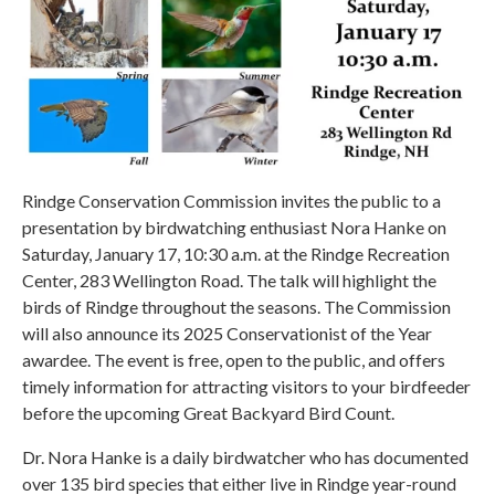
Rindge Conservation Commission invites the public to a
presentation by birdwatching enthusiast Nora Hanke on
Saturday, January 17, 10:30 a.m. at the Rindge Recreation
Center, 283 Wellington Road. The talk will highlight the
birds of Rindge throughout the seasons. The Commission
will also announce its 2025 Conservationist of the Year
awardee. The event is free, open to the public, and offers
timely information for attracting visitors to your birdfeeder
before the upcoming Great Backyard Bird Count.
Dr. Nora Hanke is a daily birdwatcher who has documented
over 135 bird species that either live in Rindge year-round