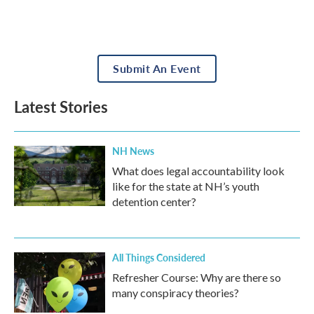
Submit An Event
Latest Stories
NH News
What does legal accountability look
like for the state at NH’s youth
detention center?
All Things Considered
Refresher Course: Why are there so
many conspiracy theories?