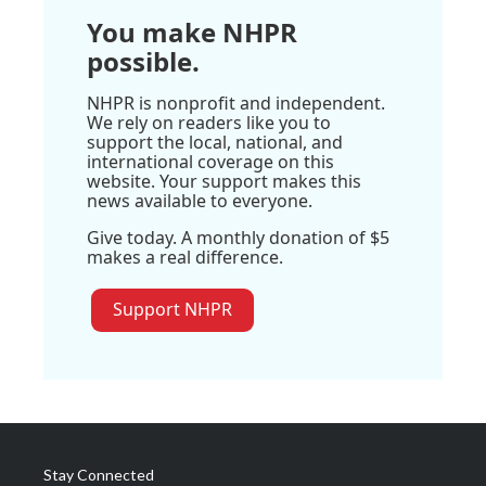
You make NHPR
possible.
NHPR is nonprofit and independent.
We rely on readers like you to
support the local, national, and
international coverage on this
website. Your support makes this
news available to everyone.
Give today. A monthly donation of $5
makes a real difference.
Support NHPR
Stay Connected