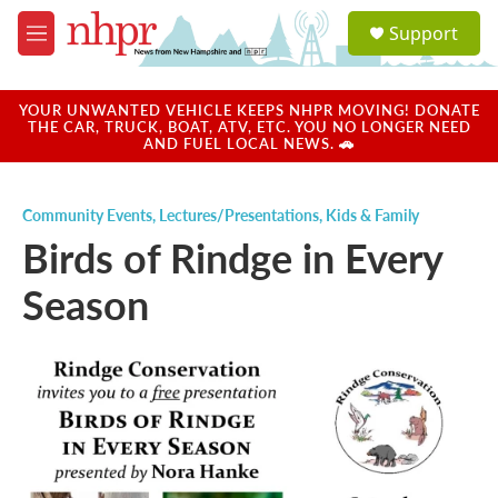
Skip to main content
S
Support
e
M
a
e
r
n
c
u
YOUR UNWANTED VEHICLE KEEPS NHPR MOVING! DONATE
h
THE CAR, TRUCK, BOAT, ATV, ETC. YOU NO LONGER NEED
AND FUEL LOCAL NEWS. 🚗
u
e
r
Community Events
,
Lectures/Presentations
,
Kids & Family
y
Birds of Rindge in Every
Season