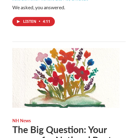
We asked, you answered.
LISTEN
•
4:11
NH News
The Big Question: Your