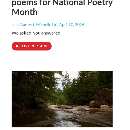
poems for National Poetry
Month
Julia Barnett, Michelle Liu
, April 30, 2026
We asked, you answered.
LISTEN
•
4:30