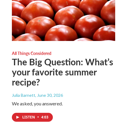
All Things Considered
The Big Question: What’s
your favorite summer
recipe?
Julia Barnett
, June 30, 2026
We asked, you answered.
LISTEN
•
4:03