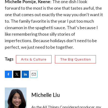
Michelle Pomije, Keene:
The one dish I look
forward to the most is the one that tastes awful, the
one that comes out exactly the way you don’t want it
to. The family favorite is the year I put too much
cinnamon in the spaghetti sauce. That’s because I
like remembering those silly stories of
imperfections. Because holidays don’t need to be
perfect, we just need to be together.
Tags
Arts & Culture
The Big Question
F
T
L
E
a
w
i
m
c
i
n
a
e
t
k
i
Michelle Liu
b
t
e
l
o
e
d
o
r
I
As the All Things Considered producer, my