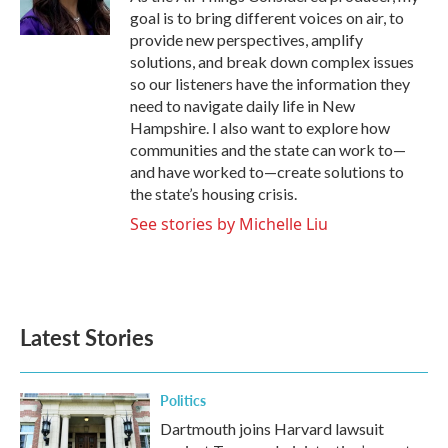
k
n
goal is to bring different voices on air, to
provide new perspectives, amplify
solutions, and break down complex issues
so our listeners have the information they
need to navigate daily life in New
Hampshire. I also want to explore how
communities and the state can work to—
and have worked to—create solutions to
the state’s housing crisis.
See stories by Michelle Liu
Latest Stories
Politics
Dartmouth joins Harvard lawsuit