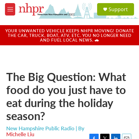
Skip to main content
S
Support
e
M
a
e
r
n
c
u
YOUR UNWANTED VEHICLE KEEPS NHPR MOVING! DONATE
h
THE CAR, TRUCK, BOAT, ATV, ETC. YOU NO LONGER NEED
AND FUEL LOCAL NEWS. 🚗
u
e
r
y
The Big Question: What
food do you just have to
eat during the holiday
season?
New Hampshire Public Radio | By
Michelle Liu