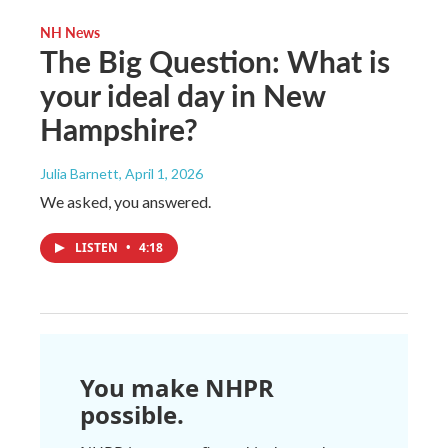
NH News
The Big Question: What is
your ideal day in New
Hampshire?
Julia Barnett
, April 1, 2026
We asked, you answered.
LISTEN
•
4:18
You make NHPR
possible.