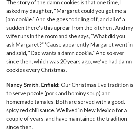
The story of the damn cookies is that one time, I
asked my daughter, “Margaret could you get me a
jam cookie.” And she goes toddling off, and all of a
sudden there’s this uproar from the kitchen . And my
wife runs in the room and she says, “What did you
ask Margaret?” ‘Cause apparently Margaret went in
and said, “Dad wants a damn cookie.” And so ever
since then, which was 20 years ago, we’ve had damn
cookies every Christmas.
Nancy Smith, Enfield:
Our Christmas Eve tradition is
to serve pozole (pork and hominy soup) and
homemade tamales. Both are served with a good,
spicy red chili sauce. We lived in New Mexico for a
couple of years, and have maintained the tradition
since then.