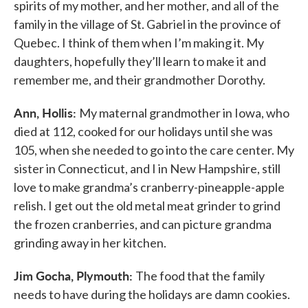
spirits of my mother, and her mother, and all of the
family in the village of St. Gabriel in the province of
Quebec. I think of them when I’m making it. My
daughters, hopefully they’ll learn to make it and
remember me, and their grandmother Dorothy.
Ann, Hollis:
My maternal grandmother in Iowa, who
died at 112, cooked for our holidays until she was
105, when she needed to go into the care center. My
sister in Connecticut, and I in New Hampshire, still
love to make grandma’s cranberry-pineapple-apple
relish. I get out the old metal meat grinder to grind
the frozen cranberries, and can picture grandma
grinding away in her kitchen.
Jim Gocha, Plymouth:
The food that the family
needs to have during the holidays are damn cookies.