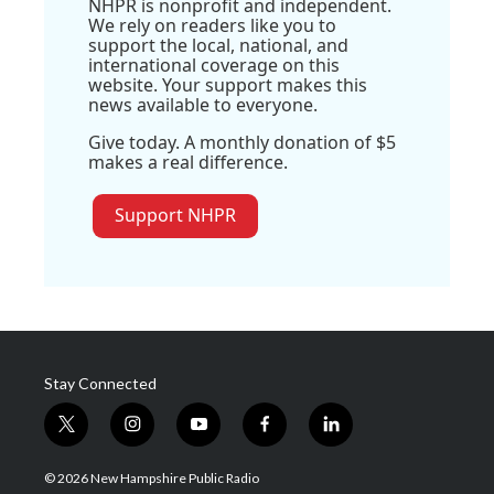
NHPR is nonprofit and independent.
We rely on readers like you to
support the local, national, and
international coverage on this
website. Your support makes this
news available to everyone.
Give today. A monthly donation of $5
makes a real difference.
Support NHPR
Stay Connected
t
i
y
f
l
w
n
o
a
i
i
s
u
c
n
© 2026 New Hampshire Public Radio
t
t
t
e
k