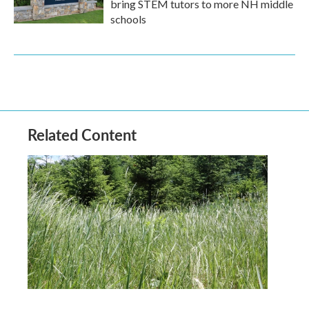
bring STEM tutors to more NH middle
schools
Related Content