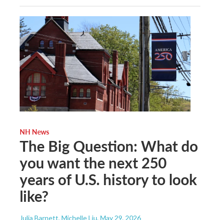
NH News
The Big Question: What do
you want the next 250
years of U.S. history to look
like?
Julia Barnett, Michelle Liu
, May 29, 2026