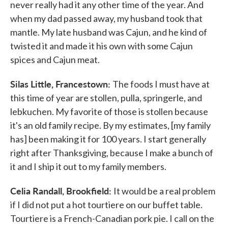
never really had it any other time of the year. And
when my dad passed away, my husband took that
mantle. My late husband was Cajun, and he kind of
twisted it and made it his own with some Cajun
spices and Cajun meat.
Silas Little, Francestown:
The foods I must have at
this time of year are stollen, pulla, springerle, and
lebkuchen. My favorite of those is stollen because
it's an old family recipe. By my estimates, [my family
has] been making it for 100 years. I start generally
right after Thanksgiving, because I make a bunch of
it and I ship it out to my family members.
Celia Randall, Brookfield:
It would be a real problem
if I did not put a hot tourtiere on our buffet table.
Tourtiere is a French-Canadian pork pie. I call on the