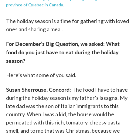
province of Quebec in Canada.
The holiday season is a time for gathering with loved
ones and sharing a meal.
For December’s Big Question, we asked: What
food do you just have to eat during the holiday
season?
Here’s what some of you said.
Susan Sherrouse, Concord:
The food I have to have
during the holiday season is my father’s lasagna. My
late dad was the son of Italian immigrants to this
country. When I was a kid, the house would be
permeated with this rich, tomato-y, cheesy pasta
smell, and to me that was Christmas, because we