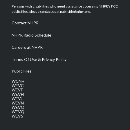
t
a
u
b
e
Persons with disabilities who need assistance accessing NHPR's FCC
e
g
b
o
d
public files, please contact us at publicfile@nhpr.org.
r
r
e
o
i
a
k
n
Contact NHPR
m
NHPR Radio Schedule
Careers at NHPR
Terms Of Use & Privacy Policy
Public Files
WCNH
WEVC
WEVF
WEVH
WEVJ
WEVN
WEVO
WEVQ
WEVS