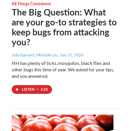
All Things Considered
The Big Question: What
are your go-to strategies to
keep bugs from attacking
you?
Julia Barnett, Michelle Liu
, July 31, 2026
NH has plenty of ticks, mosquitos, black flies and
other bugs this time of year. We asked for your tips,
and you answered.
LISTEN
•
3:23