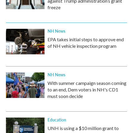
against Trump administration’s grant
freeze
NH News
EPA takes initial steps to approve end
of NH vehicle inspection program
NH News
With summer campaign season coming
to an end, Dem voters in NH's CD1
must soon decide
Education
UNH is using a $10 million grant to