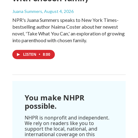
Juana Summers
, August 4, 2026
NPR's Juana Summers speaks to New York Times-
bestselling author Naima Coster about her newest
novel, 'Take What You Can,' an exploration of growing
into parenthood with chosen family.
LISTEN
•
8:00
You make NHPR
possible.
NHPR is nonprofit and independent.
We rely on readers like you to
support the local, national, and
international coverage on this