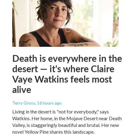
Death is everywhere in the
desert — it's where Claire
Vaye Watkins feels most
alive
Terry Gross
, 16 hours ago
Living in the desert is "not for everybody," says
Watkins. Her home, in the Mojave Desert near Death
Valley, is staggeringly beautiful and brutal. Her new
novel Yellow Pine shares this landscape.