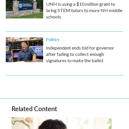
UNH is using a $10 million grant to
bring STEM tutors to more NH middle
schools
Politics
Independent ends bid for governor
after failing to collect enough
signatures to make the ballot
Related Content