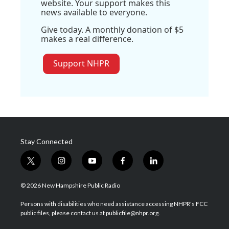
website. Your support makes this
news available to everyone.
Give today. A monthly donation of $5
makes a real difference.
Support NHPR
Stay Connected
t
i
y
f
l
w
n
o
a
i
i
s
u
c
n
© 2026 New Hampshire Public Radio
t
t
t
e
k
t
a
u
b
e
Persons with disabilities who need assistance accessing NHPR's FCC
e
g
b
o
d
public files, please contact us at publicfile@nhpr.org.
r
r
e
o
i
a
k
n