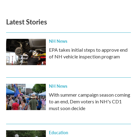
Latest Stories
NH News
EPA takes initial steps to approve end
of NH vehicle inspection program
NH News
With summer campaign season coming
to an end, Dem voters in NH's CD1
must soon decide
Education