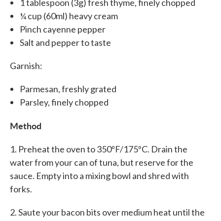
1 tablespoon (3g) fresh thyme, finely chopped
¼ cup (60ml) heavy cream
Pinch cayenne pepper
Salt and pepper to taste
Garnish:
Parmesan, freshly grated
Parsley, finely chopped
Method
1. Preheat the oven to 350ºF/175ºC. Drain the
water from your can of tuna, but reserve for the
sauce. Empty into a mixing bowl and shred with
forks.
2. Saute your bacon bits over medium heat until the