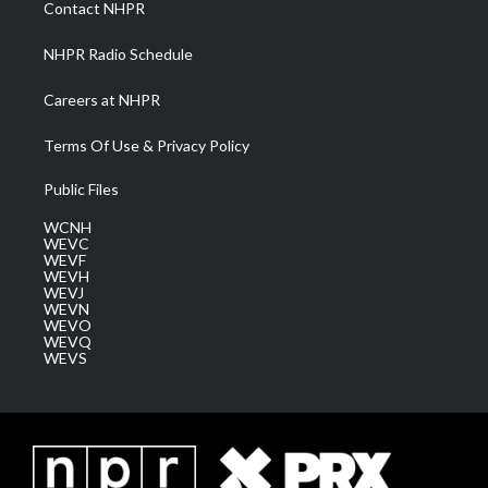
Contact NHPR
m
NHPR Radio Schedule
Careers at NHPR
Terms Of Use & Privacy Policy
Public Files
WCNH
WEVC
WEVF
WEVH
WEVJ
WEVN
WEVO
WEVQ
WEVS