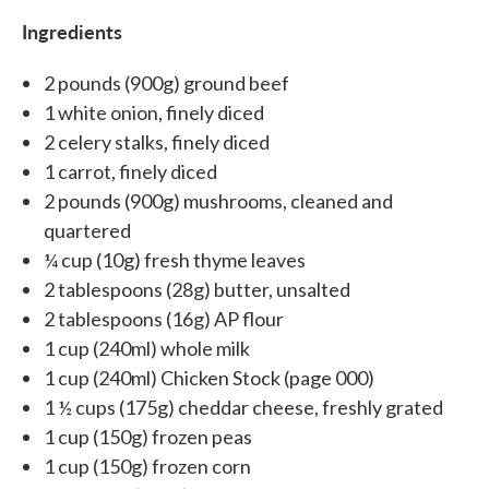
Ingredients
2 pounds (900g) ground beef
1 white onion, finely diced
2 celery stalks, finely diced
1 carrot, finely diced
2 pounds (900g) mushrooms, cleaned and
quartered
¼ cup (10g) fresh thyme leaves
2 tablespoons (28g) butter, unsalted
2 tablespoons (16g) AP flour
1 cup (240ml) whole milk
1 cup (240ml) Chicken Stock (page 000)
1 ½ cups (175g) cheddar cheese, freshly grated
1 cup (150g) frozen peas
1 cup (150g) frozen corn