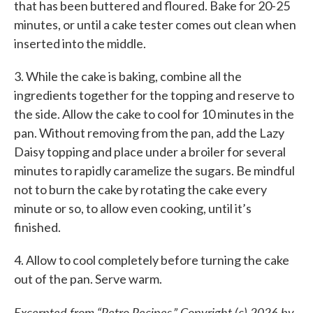
that has been buttered and floured. Bake for 20-25
minutes, or until a cake tester comes out clean when
inserted into the middle.
3. While the cake is baking, combine all the
ingredients together for the topping and reserve to
the side. Allow the cake to cool for 10 minutes in the
pan. Without removing from the pan, add the Lazy
Daisy topping and place under a broiler for several
minutes to rapidly caramelize the sugars. Be mindful
not to burn the cake by rotating the cake every
minute or so, to allow even cooking, until it’s
finished.
4. Allow to cool completely before turning the cake
out of the pan. Serve warm.
Excerpted from “Retro Recipes.” Copyright (c) 2026 by