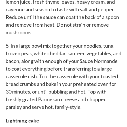
lemon juice, fresh thyme leaves, heavy cream, and
cayenne and season to taste with salt and pepper.
Reduce until the sauce can coat the back of a spoon
and remove from heat. Do not strain or remove
mushrooms.
5. In a large bowl mix together your noodles, tuna,
frozen peas, white cheddar, sauteed vegetables, and
bacon, along with enough of your Sauce Normande
to coat everything before transferring to a large
casserole dish. Top the casserole with your toasted
bread crumbs and bake in your preheated oven for
30 minutes, or until bubbling and hot. Top with
freshly grated Parmesan cheese and chopped
parsley and serve hot, family-style.
Lightning cake