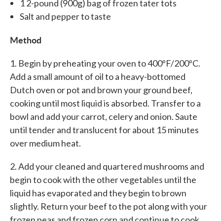
1 2-pound (900g) bag of frozen tater tots
Salt and pepper to taste
Method
1. Begin by preheating your oven to 400ºF/200ºC.
Add a small amount of oil to a heavy-bottomed
Dutch oven or pot and brown your ground beef,
cooking until most liquid is absorbed. Transfer to a
bowl and add your carrot, celery and onion. Saute
until tender and translucent for about 15 minutes
over medium heat.
2. Add your cleaned and quartered mushrooms and
begin to cook with the other vegetables until the
liquid has evaporated and they begin to brown
slightly. Return your beef to the pot along with your
frozen peas and frozen corn and continue to cook