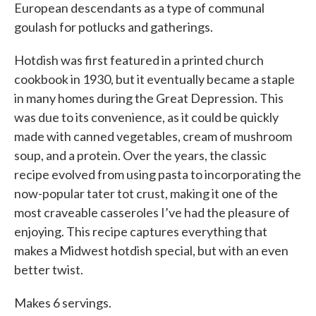
European descendants as a type of communal
goulash for potlucks and gatherings.
Hotdish was first featured in a printed church
cookbook in 1930, but it eventually became a staple
in many homes during the Great Depression. This
was due to its convenience, as it could be quickly
made with canned vegetables, cream of mushroom
soup, and a protein. Over the years, the classic
recipe evolved from using pasta to incorporating the
now-popular tater tot crust, making it one of the
most craveable casseroles I’ve had the pleasure of
enjoying. This recipe captures everything that
makes a Midwest hotdish special, but with an even
better twist.
Makes 6 servings.