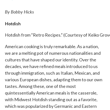
By Bobby Hicks
Hotdish
Hotdish from “Retro Recipes.” (Courtesy of Keiko Grov
American cooking is truly remarkable. As a nation,
we are a melting pot of numerous nationalities and
cultures that have shaped our identity. Over the
decades, we have refined meals introduced to us
through immigration, such as Italian, Mexican, and
various European dishes, adapting them to our own
tastes. Among these, one of the most
quintessentially American meals is the casserole,
with Midwest Hotdish standing out as a favorite,
which was popularized by Germanic and Eastern