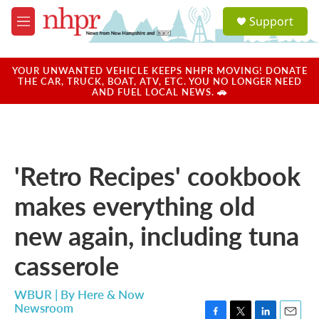
Skip to main content
S
Support
e
M
a
e
r
n
c
u
YOUR UNWANTED VEHICLE KEEPS NHPR MOVING! DONATE
h
THE CAR, TRUCK, BOAT, ATV, ETC. YOU NO LONGER NEED
AND FUEL LOCAL NEWS. 🚗
u
e
r
y
'Retro Recipes' cookbook
makes everything old
new again, including tuna
casserole
WBUR | By
Here & Now
Newsroom