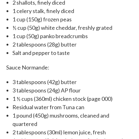
2 shallots, finely diced
1 celery stalk, finely diced
1 cup (150g) frozen peas
½ cup (50g) white cheddar, freshly grated
1 cup (50g) panko breadcrumbs
2 tablespoons (28g) butter
Salt and pepper to taste
Sauce Normande:
3 tablespoons (42g) butter
3 tablespoons (24g) AP flour
1 ½ cups (360ml) chicken stock (page 000)
Residual water from Tuna can
1 pound (450g) mushrooms, cleaned and
quartered
2 tablespoons (30ml) lemon juice, fresh