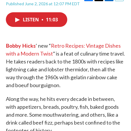
F
T
L
E
Published June 2, 2026 at 12:07 PM EDT
a
w
i
m
c
i
n
a
e
t
k
i
LISTEN
•
11:03
b
t
e
l
o
e
d
o
r
I
k
n
Bobby Hicks
‘ new “
Retro Recipes: Vintage Dishes
with a Modern Twist
” is a feat of culinary time travel.
He takes readers back to the 1800s with recipes like
lightning cake and lobster thermidor, then all the
way through the 1960s with gelatin rainbow cake
and boeuf bourguignon.
Along the way, he hits every decade in between,
with appetizers, breads, poultry, fish, baked goods
and more. Some mouthwatering, and others, like a
drink called beef fizz, perhaps best confined to the
footnotes of history.