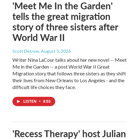
'Meet Me In the Garden'
tells the great migration
story of three sisters after
World War II
Scott Detrow
, August 5, 2026
Writer Nina LaCour talks about her new novel -- Meet
Me in the Garden -- a post World War II Great
Migration story that follows three sisters as they shift
their lives from New Orleans to Los Angeles - and the
difficult life choices they face.
LISTEN
•
8:03
'Recess Therapy' host Julian