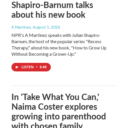
Shapiro-Barnum talks
about his new book
A Martínez
, August 5, 2026
NPR's A Martinez speaks with Julian Shapiro-
Barnum, the host of the popular series "Recess
Therapy," about his new book, "How to Grow Up
Without Becoming a Grown-Up."
LISTEN
•
6:49
In 'Take What You Can,'
Naima Coster explores
growing into parenthood
with chosen family