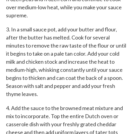
over medium-low heat, while you make your sauce
supreme.
3. In a small sauce pot, add your butter and flour,
after the butter has melted. Cook for several
minutes to remove the raw taste of the flour or until
it begins to take on a pale tan color. Add your cold
milk and chicken stock and increase the heat to
medium-high, whisking constantly until your sauce
begins to thicken and can coat the back of a spoon.
Season with salt and pepper and add your fresh
thyme leaves.
4. Add the sauce to the browned meat mixture and
mix to incorporate. Top the entire Dutch oven or
casserole dish with your freshly grated cheddar
cheese and then add uniform layers of tater tots