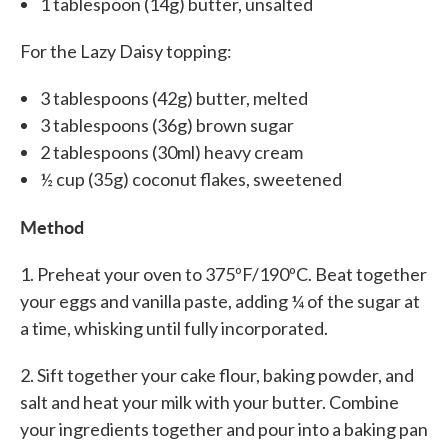
1 tablespoon (14g) butter, unsalted
For the Lazy Daisy topping:
3 tablespoons (42g) butter, melted
3 tablespoons (36g) brown sugar
2 tablespoons (30ml) heavy cream
½ cup (35g) coconut flakes, sweetened
Method
1. Preheat your oven to 375ºF/190ºC. Beat together
your eggs and vanilla paste, adding ¼ of the sugar at
a time, whisking until fully incorporated.
2. Sift together your cake flour, baking powder, and
salt and heat your milk with your butter. Combine
your ingredients together and pour into a baking pan