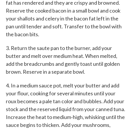
fat has rendered and they are crispy and browned.
Reserve the cooked bacon in a small bowl and cook
your shallots and celery in the bacon fat left in the
pan until tender and soft. Transfer to the bowl with
the bacon bits.
3. Return the saute pan to the burner, add your
butter and melt over medium heat. When melted,
add the breadcrumbs and gently toast until golden
brown. Reserve in a separate bowl.
4. In a medium sauce pot, melt your butter and add
your flour, cooking for several minutes until your
roux becomes a pale tan color and bubbles. Add your
stock and the reserved liquid from your canned tuna.
Increase the heat to medium-high, whisking until the
sauce begins to thicken. Add your mushrooms,