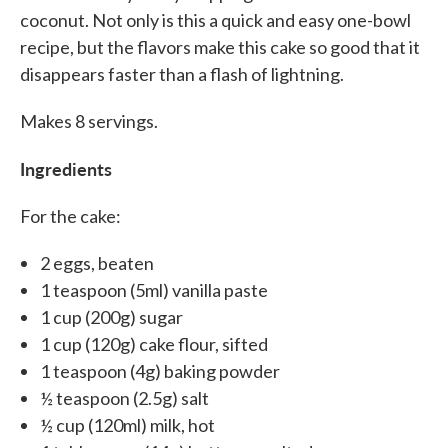
coconut. Not only is this a quick and easy one-bowl
recipe, but the flavors make this cake so good that it
disappears faster than a flash of lightning.
Makes 8 servings.
Ingredients
For the cake:
2 eggs, beaten
1 teaspoon (5ml) vanilla paste
1 cup (200g) sugar
1 cup (120g) cake flour, sifted
1 teaspoon (4g) baking powder
½ teaspoon (2.5g) salt
½ cup (120ml) milk, hot