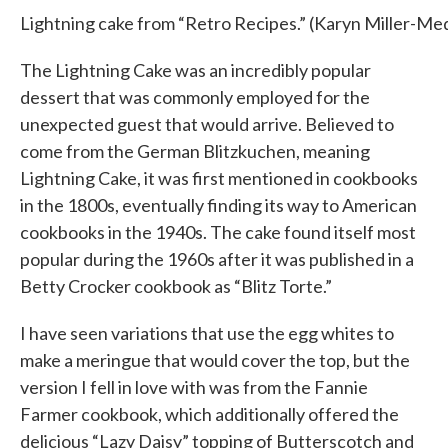
Lightning cake from “Retro Recipes.” (Karyn Miller-
The Lightning Cake was an incredibly popular
dessert that was commonly employed for the
unexpected guest that would arrive. Believed to
come from the German Blitzkuchen, meaning
Lightning Cake, it was first mentioned in cookbooks
in the 1800s, eventually finding its way to American
cookbooks in the 1940s. The cake found itself most
popular during the 1960s after it was published in a
Betty Crocker cookbook as “Blitz Torte.”
I have seen variations that use the egg whites to
make a meringue that would cover the top, but the
version I fell in love with was from the Fannie
Farmer cookbook, which additionally offered the
delicious “Lazy Daisy” topping of Butterscotch and