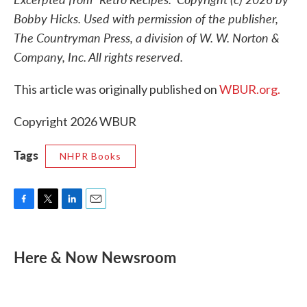
Bobby Hicks. Used with permission of the publisher,
The Countryman Press, a division of W. W. Norton &
Company, Inc. All rights reserved.
This article was originally published on
WBUR.org.
Copyright 2026 WBUR
Tags
NHPR Books
F
T
L
E
a
w
i
m
c
i
n
a
e
t
k
i
Here & Now Newsroom
b
t
e
l
o
e
d
o
r
I
k
n