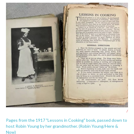
/
Pages from the 1917 "Lessons in Cooking" book, passed down to
host Robin Young by her grandmother. (Robin Young/Here &
Now)