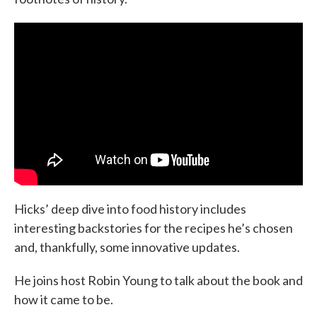
Hicks’ deep dive into food history includes
interesting backstories for the recipes he’s chosen
and, thankfully, some innovative updates.
He joins host Robin Young to talk about the book and
how it came to be.