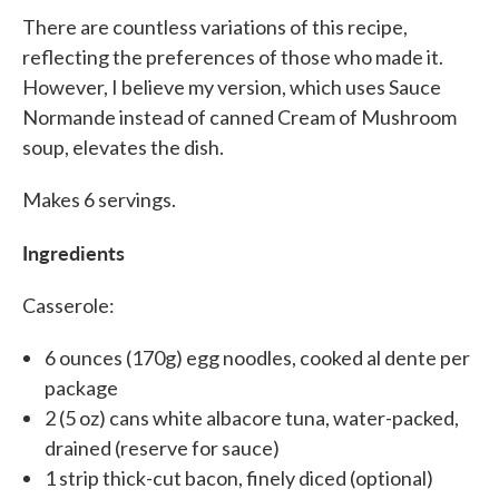
There are countless variations of this recipe,
reflecting the preferences of those who made it.
However, I believe my version, which uses Sauce
Normande instead of canned Cream of Mushroom
soup, elevates the dish.
Makes 6 servings.
Ingredients
Casserole:
6 ounces (170g) egg noodles, cooked al dente per
package
2 (5 oz) cans white albacore tuna, water-packed,
drained (reserve for sauce)
1 strip thick-cut bacon, finely diced (optional)