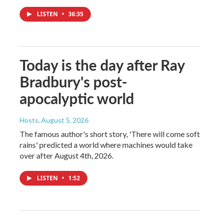
LISTEN
•
36:35
Today is the day after Ray
Bradbury's post-
apocalyptic world
Hosts
, August 5, 2026
The famous author's short story, 'There will come soft
rains' predicted a world where machines would take
over after August 4th, 2026.
LISTEN
•
1:52