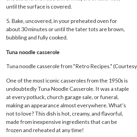
until the surface is covered.
5. Bake, uncovered, in your preheated oven for
about 30 minutes or until the tater tots are brown,
bubbling and fully cooked.
Tuna noodle casserole
Tuna noodle casserole from “Retro Recipes.” (Courtesy
One of the most iconic casseroles from the 1950s is
undoubtedly Tuna Noodle Casserole. It was a staple
at every potluck, church garage sale, or funeral,
making an appearance almost everywhere. What’s
not to love? This dish is hot, creamy, and flavorful,
made from inexpensive ingredients that can be
frozen and reheated at any time!