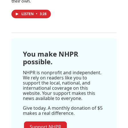
their own.
LISTEN
•
3:28
You make NHPR
possible.
NHPR is nonprofit and independent.
We rely on readers like you to
support the local, national, and
international coverage on this
website. Your support makes this
news available to everyone.
Give today. A monthly donation of $5
makes a real difference.
Support NHPR