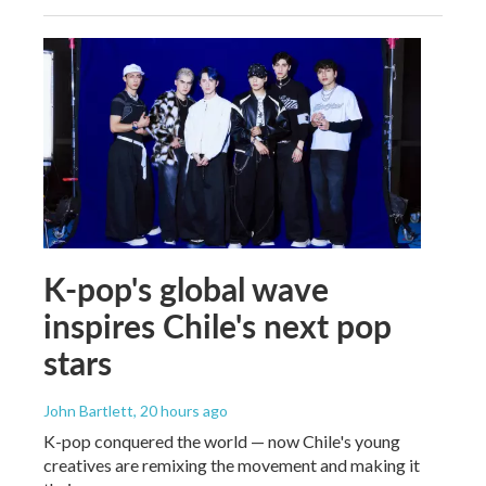
K-pop's global wave
inspires Chile's next pop
stars
John Bartlett
, 20 hours ago
K-pop conquered the world — now Chile's young
creatives are remixing the movement and making it