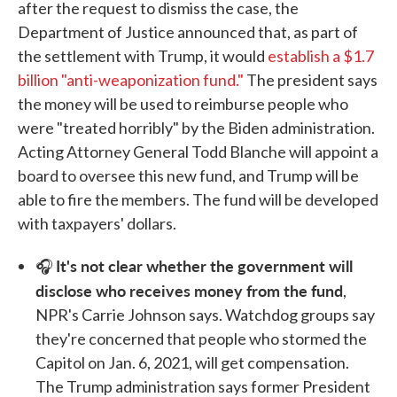
after the request to dismiss the case, the
Department of Justice announced that, as part of
the settlement with Trump, it would
establish a $1.7
billion "anti-weaponization fund."
The president says
the money will be used to reimburse people who
were "treated horribly" by the Biden administration.
Acting Attorney General Todd Blanche will appoint a
board to oversee this new fund, and Trump will be
able to fire the members. The fund will be developed
with taxpayers' dollars.
It's not clear whether the government will
🎧
disclose who receives money from the fund
,
NPR's Carrie Johnson says. Watchdog groups say
they're concerned that people who stormed the
Capitol on Jan. 6, 2021, will get compensation.
The Trump administration says former President