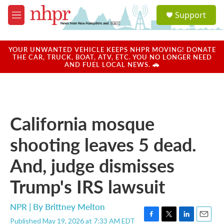
Skip to main content
S
Support
e
M
a
e
r
n
c
u
YOUR UNWANTED VEHICLE KEEPS NHPR MOVING! DONATE
h
THE CAR, TRUCK, BOAT, ATV, ETC. YOU NO LONGER NEED
AND FUEL LOCAL NEWS. 🚗
u
e
r
y
California mosque
shooting leaves 5 dead.
And, judge dismisses
Trump's IRS lawsuit
NPR | By
Brittney Melton
Published May 19, 2026 at 7:33 AM EDT