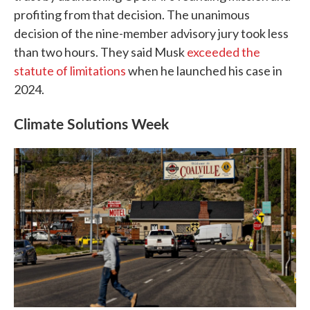
profiting from that decision. The unanimous
decision of the nine-member advisory jury took less
than two hours. They said Musk
exceeded the
statute of limitations
when he launched his case in
2024.
Climate Solutions Week