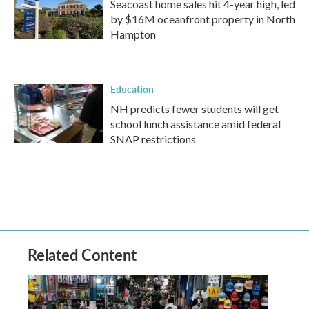
Seacoast home sales hit 4-year high, led
by $16M oceanfront property in North
Hampton
Education
NH predicts fewer students will get
school lunch assistance amid federal
SNAP restrictions
Related Content