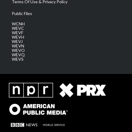
Terms Of Use & Privacy Policy
Public Files
WCNH
WEVC
WEVF
WEVH
WEVJ
WEVN
WEVO
WEVQ
WEVS