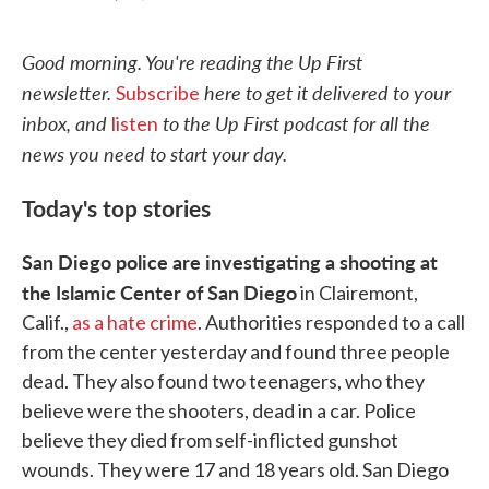
F
T
L
E
a
w
i
m
c
i
n
a
Good morning. You're reading the Up First
e
t
k
i
b
t
e
l
newsletter.
here to get it delivered to your
Subscribe
o
e
d
o
r
I
inbox, and
to the Up First podcast for all the
listen
k
n
news you need to start your day.
Today's top stories
San Diego police are investigating a shooting at
the Islamic Center of San Diego
in Clairemont,
Calif.,
as a hate crime
. Authorities responded to a call
from the center yesterday and found three people
dead. They also found two teenagers, who they
believe were the shooters, dead in a car. Police
believe they died from self-inflicted gunshot
wounds. They were 17 and 18 years old. San Diego