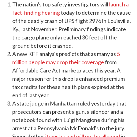
The nation's top safety investigators will
launch a
fact-finding hearing
today to determine the cause
of the deadly crash of UPS flight 2976 in Louisville,
Ky., last November. Preliminary findings indicate
the cargo plane only reached 30 feet off the
ground before it crashed.
A new KFF analysis predicts that as many as
5
million people may drop their coverage
from
Affordable Care Act marketplaces this year. A
major reason for this drop is enhanced premium
tax credits for these health plans expired at the
end of last year.
A state judge in Manhattan ruled yesterday that
prosecutors can present a gun, a silencer and a
notebook found with Luigi Mangione during his
arrest at a Pennsylvania McDonald's to the jury.
Several other
items he had will not be allowed
in