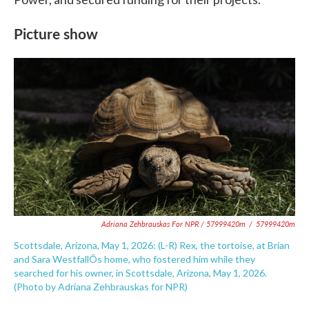
Picture show
Adriana Zehbrauskas For NPR / 57999420m
/
57999420m
Scottsdale, Arizona, May 1, 2026: (L-R) Rex, the tortoise, at Brian
and Sara WestfallÕs home, who fostered him while they
searched for his owner, in Scottsdale, Arizona, May 1, 2026.
(Photo by Adriana Zehbrauskas for NPR)