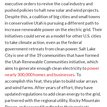
executive orders to revive the coal industry and
pushed policies to halt new solar and wind projects.
Despite this, a coalition of big cities and small towns
in conservative Utah is pursuing a different path to
increase renewable power on the electric grid. Their
initiatives could serve as a model for other U.S. cities
to take climate action, even as the federal
government retreats from clean power. Salt Lake
City is one of the 19 communities that have formed
the Utah Renewable Communities initiative, which
aims to generate enough clean electricity to
power
nearly 300,000 homes and businesses
. To
accomplish this feat, they plan to build solar arrays
and wind farms. After years of effort, they have
updated regulations to add clean energy to the grid,
partnered with the regional utility, Rocky Mountain
Power, and secured funding for their projects.