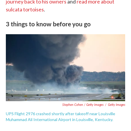
journey back to his owners
and
read more about
sulcata tortoises
.
3 things to know before you go
Stephen Cohen / Getty Images
/
Getty Images
UPS Flight 2976 crashed shortly after takeoff near Louisville
Muhammad Ali International Airport in Louisville, Kentucky.