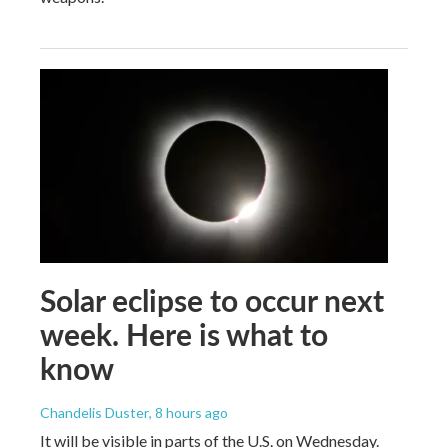
Solar eclipse to occur next
week. Here is what to
know
Chandelis Duster
, 8 hours ago
It will be visible in parts of the U.S. on Wednesday.