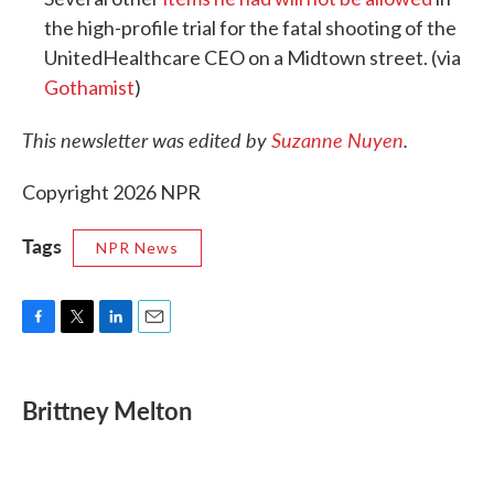
the high-profile trial for the fatal shooting of the
UnitedHealthcare CEO on a Midtown street. (via
Gothamist
)
This newsletter was edited by
Suzanne Nuyen
.
Copyright 2026 NPR
Tags
NPR News
F
T
L
E
a
w
i
m
c
i
n
a
e
t
k
i
Brittney Melton
b
t
e
l
o
e
d
o
r
I
k
n