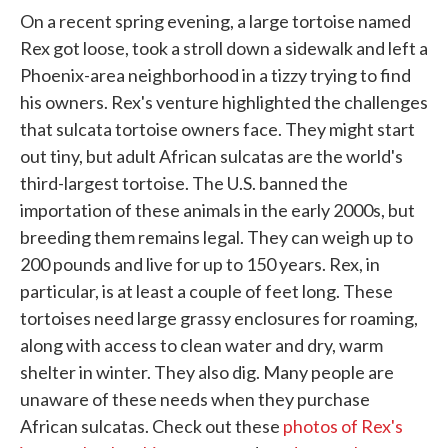
On a recent spring evening, a large tortoise named
Rex got loose, took a stroll down a sidewalk and left a
Phoenix-area neighborhood in a tizzy trying to find
his owners. Rex's venture highlighted the challenges
that sulcata tortoise owners face. They might start
out tiny, but adult African sulcatas are the world's
third-largest tortoise. The U.S. banned the
importation of these animals in the early 2000s, but
breeding them remains legal. They can weigh up to
200 pounds and live for up to 150 years. Rex, in
particular, is at least a couple of feet long. These
tortoises need large grassy enclosures for roaming,
along with access to clean water and dry, warm
shelter in winter. They also dig. Many people are
unaware of these needs when they purchase
African sulcatas. Check out these
photos of Rex's