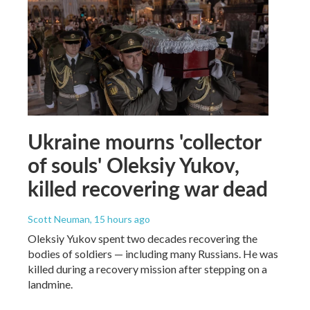
Ukraine mourns 'collector
of souls' Oleksiy Yukov,
killed recovering war dead
Scott Neuman
, 15 hours ago
Oleksiy Yukov spent two decades recovering the
bodies of soldiers — including many Russians. He was
killed during a recovery mission after stepping on a
landmine.