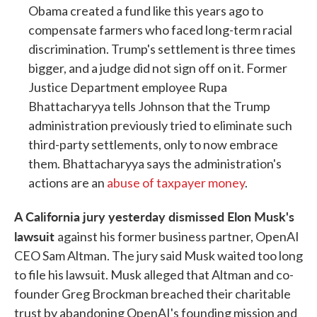
Obama created a fund like this years ago to
compensate farmers who faced long-term racial
discrimination. Trump's settlement is three times
bigger, and a judge did not sign off on it. Former
Justice Department employee Rupa
Bhattacharyya tells Johnson that the Trump
administration previously tried to eliminate such
third-party settlements, only to now embrace
them. Bhattacharyya says the administration's
actions are an
abuse of taxpayer money
.
A California jury yesterday dismissed Elon Musk's
lawsuit
against his former business partner, OpenAI
CEO Sam Altman. The jury said Musk waited too long
to file his lawsuit. Musk alleged that Altman and co-
founder Greg Brockman breached their charitable
trust by abandoning OpenAI's founding mission and