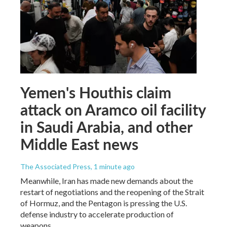
Yemen's Houthis claim
attack on Aramco oil facility
in Saudi Arabia, and other
Middle East news
The Associated Press
, 1 minute ago
Meanwhile, Iran has made new demands about the
restart of negotiations and the reopening of the Strait
of Hormuz, and the Pentagon is pressing the U.S.
defense industry to accelerate production of
weapons.