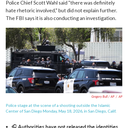
Police Chief Scott Wahl said "there was definitely
hate rhetoric involved," but did not explain further.
The FBI says it is also conducting an investigation.
Gregory Bull / AP
/
AP
Police stage at the scene of a shooting outside the Islamic
Center of San Diego Monday, May 18, 2026, in San Diego, Calif.
Authorities have not released the identities
🎧