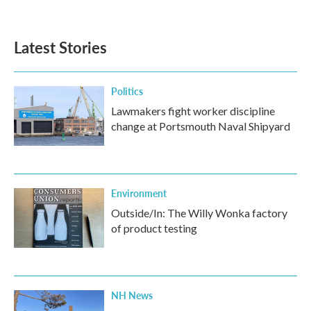
Latest Stories
Politics
Lawmakers fight worker discipline
change at Portsmouth Naval Shipyard
Environment
Outside/In: The Willy Wonka factory
of product testing
NH News