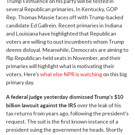
Trump's influence on his party will be tested in
several Republican primaries. In Kentucky, GOP
Rep. Thomas Massie faces off with Trump-backed
candidate Ed Gallrein. Recent primaries in Indiana
and Louisiana have highlighted that Republican
voters are willing to oust incumbents whom Trump
deems disloyal. Meanwhile, Democrats are aiming to
flip Republican-held seats in November, and their
primaries will highlight what is motivating their
voters. Here's
what else NPR is watching
on this big
primary day.
A federal judge yesterday dismissed Trump's $10
billion lawsuit against the IRS
over the leak of his
tax returns from years ago, following the president's
request. The suit is the first known instance of a
president suing the government he heads. Shortly