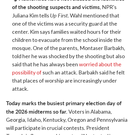
of the shooting suspects and victims
, NPR's
Up First
Juliana Kim tells
. Wahl mentioned that
one of the victims was a security guard at the
center. Kim says families waited hours for their
children to evacuate from the school inside the
mosque. One of the parents, Montaser Barbakh,
told her he was shocked by the shooting but also
said that he has always been
worried about the
possibility of
such an attack. Barbakh said he felt
that places of worship are increasingly under
attack.
Today marks the busiest primary election day of
the 2026 midterms so far.
Voters in Alabama,
Georgia, Idaho, Kentucky, Oregon and Pennsylvania
will participate in crucial contests. President