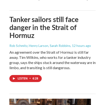
Tanker sailors still face
danger in the Strait of
Hormuz
Rob Schmitz, Henry Larson, Sarah Robbins
, 12 hours ago
An agreement over the Strait of Hormuz is still far
away. Tim Wilkins, who works for a tanker industry
group, says the ships stuck around the waterway are in
limbo, and transiting is still dangerous.
LISTEN
•
6:28