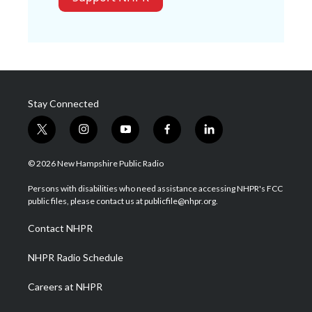
Stay Connected
t
i
y
f
l
w
n
o
a
i
i
s
u
c
n
© 2026 New Hampshire Public Radio
t
t
t
e
k
t
a
u
b
e
Persons with disabilities who need assistance accessing NHPR's FCC
e
g
b
o
d
public files, please contact us at publicfile@nhpr.org.
r
r
e
o
i
a
k
n
Contact NHPR
m
NHPR Radio Schedule
Careers at NHPR