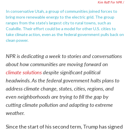
Kim Raff For NPR /
In conservative Utah, a group of communities joined forces to
bring more renewable energy to the electric grid. The group
ranges from the state's largest city to rural towns, such as
Coalville. Their effort could be a model for other U.S. cities to
take climate action, even as the federal government pulls back on
clean power.
NPR is dedicating a week to stories and conversations
about how communities are moving forward on
climate solutions
despite significant political
headwinds. As the federal government halts plans to
address climate change, states, cities, regions, and
even neighborhoods are trying to fill the gap by
cutting climate pollution and adapting to extreme
weather.
Since the start of his second term, Trump has signed