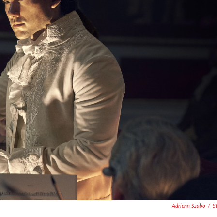
Adrienn Szabo
/
S