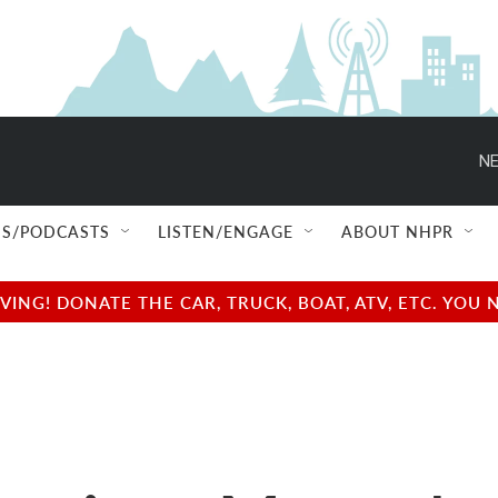
NE
S/PODCASTS
LISTEN/ENGAGE
ABOUT NHPR
NG! DONATE THE CAR, TRUCK, BOAT, ATV, ETC. YOU 