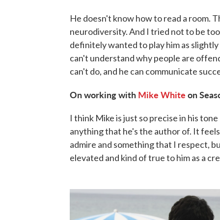
He doesn't know how to read a room. The
neurodiversity. And I tried not to be too
definitely wanted to play him as slightl
can't understand why people are offende
can't do, and he can communicate success
On working with
Mike White
on Seas
I think Mike is just so precise in his ton
anything that he's the author of. It feel
admire and something that I respect, bu
elevated and kind of true to him as a cr