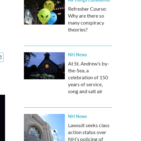
Refresher Course:
Why are there so
many conspiracy
theories?
NH News
At St. Andrew’s by-
the-Sea, a
celebration of 150
years of service,
song and salt air
NH News
Lawsuit seeks class
action status over
NH’s policing of