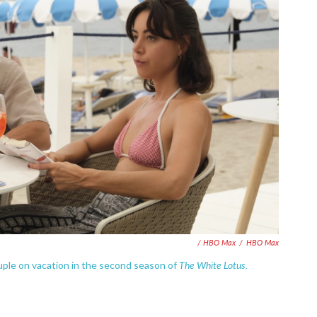
/ HBO Max
/
HBO Max
The White Lotus.
uple on vacation in the second season of