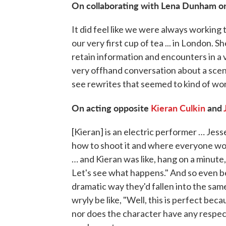
On collaborating with Lena Dunham 
It did feel like we were always working
our very first cup of tea ... in London. Sh
retain information and encounters in a
very offhand conversation about a scen
see rewrites that seemed to kind of work
On acting opposite
Kieran Culkin
and
[Kieran] is an electric performer … Jess
how to shoot it and where everyone wo
… and Kieran was like, hang on a minute,
Let's see what happens." And so even bef
dramatic way they'd fallen into the sa
wryly be like, "Well, this is perfect be
nor does the character have any respect f