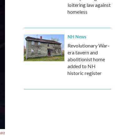
loitering law against
homeless
NH News
Revolutionary War-
era tavern and
abolitionist home
added to NH
historic register
tarz