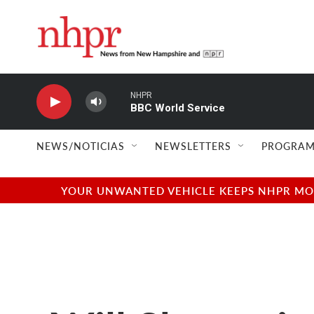
Skip to main content
NHPR
BBC World Service
NEWS/NOTICIAS
NEWSLETTERS
PROGRAM
YOUR UNWANTED VEHICLE KEEPS NHPR MOVI