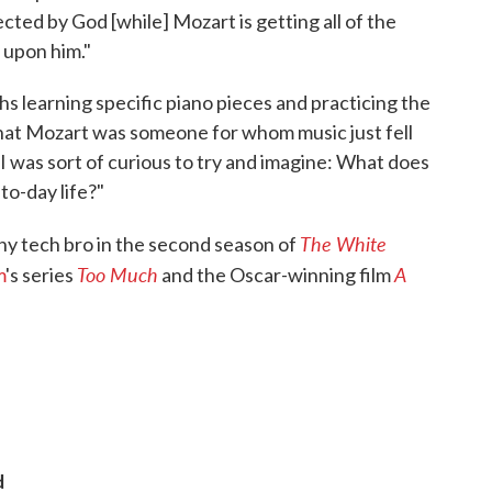
ected by God [while] Mozart is getting all of the
 upon him."
hs learning specific piano pieces and practicing the
that Mozart was someone for whom music just fell
ut I was sort of curious to try and imagine: What does
-to-day life?"
The White
hy tech bro in the second season of
Too Much
A
m
's series
and the Oscar-winning film
d