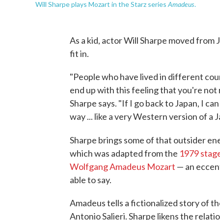
Amadeus
Will Sharpe plays Mozart in the Starz series
.
As a kid, actor Will Sharpe moved from J
fit in.
"People who have lived in different co
end up with this feeling that you're not
Sharpe says. "If I go back to Japan, I ca
way ... like a very Western version of a
Sharpe brings some of that outsider ener
which was adapted from the
1979 stage
Wolfgang Amadeus Mozart
— an eccent
able to say.
Amadeus tells a fictionalized story of 
Antonio Salieri. Sharpe likens the rel