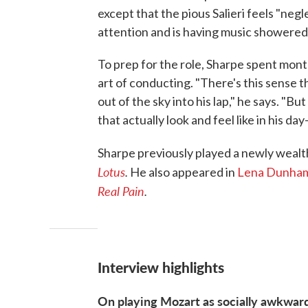
except that the pious Salieri feels "negl
attention and is having music showered
To prep for the role, Sharpe spent mont
art of conducting. "There's this sense 
out of the sky into his lap," he says. "B
that actually look and feel like in his day
Sharpe previously played a newly wealt
Lotus
.
He also appeared in
Lena Dunha
Real Pain
.
Interview highlights
On playing Mozart as socially awkwar