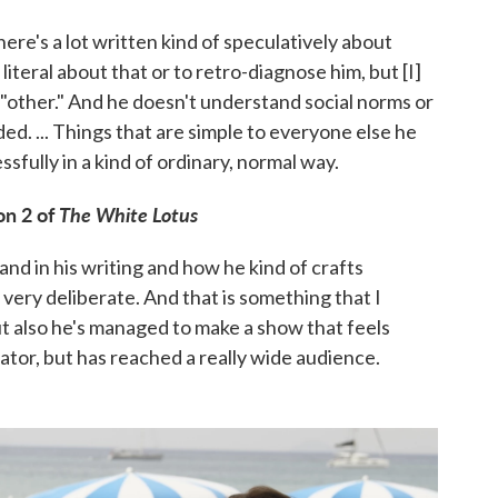
re's a lot written kind of speculatively about
 literal about that or to retro-diagnose him, but [I]
y "other." And he doesn't understand social norms or
d. ... Things that are simple to everyone else he
fully in a kind of ordinary, normal way.
on 2 of
The White Lotus
e and in his writing and how he kind of crafts
s very deliberate. And that is something that I
t also he's managed to make a show that feels
eator, but has reached a really wide audience.