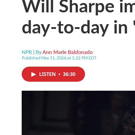
Will Sharpe i
day-to-day in
NPR | By
Ann Marie Baldonado
Published May 11, 2026 at 1:22 PM EDT
LISTEN
•
36:30