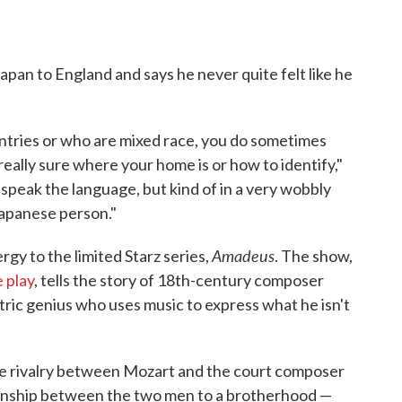
apan to England and says he never quite felt like he
untries or who are mixed race, you do sometimes
 really sure where your home is or how to identify,"
n speak the language, but kind of in a very wobbly
 Japanese person."
Amadeus
gy to the limited Starz series,
. The show,
 play
, tells the story of 18th-century composer
ric genius who uses music to express what he isn't
the rivalry between Mozart and the court composer
ationship between the two men to a brotherhood —