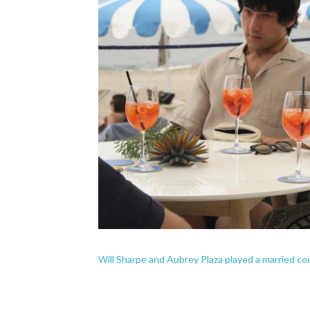
Will Sharpe and Aubrey Plaza played a married co