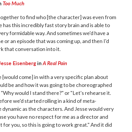
on
Too Much
 together to find who [the character] was even from
e has this incredibly fast story brain and is able to
 very formidable way. And sometimes we'd have a
e or an episode that was coming up, and then I'd
 that conversation into it.
Jesse Eisenberg
in
A Real Pain
e [would come] in with a very specific plan about
uld be and how it was going to be choreographed
 "Why would I stand there?" or "Let's rehearse it.
ore we'd started rolling in a kind of meta-
me dynamic as the characters. And Jesse would very
cause you have no respect for me as a director and
or you, so this is going to work great." And it did