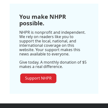
You make NHPR
possible.
NHPR is nonprofit and independent.
We rely on readers like you to
support the local, national, and
international coverage on this
website. Your support makes this
news available to everyone.
Give today. A monthly donation of $5
makes a real difference.
Support NHPR