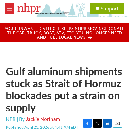
Skip to main content
S
Support
e
M
a
e
r
n
c
u
YOUR UNWANTED VEHICLE KEEPS NHPR MOVING! DONATE
h
THE CAR, TRUCK, BOAT, ATV, ETC. YOU NO LONGER NEED
AND FUEL LOCAL NEWS. 🚗
u
e
r
y
Gulf aluminum shipments
stuck as Strait of Hormuz
blockades put a strain on
supply
NPR | By
Jackie Northam
Published April 21, 2026 at 4:41 AM EDT