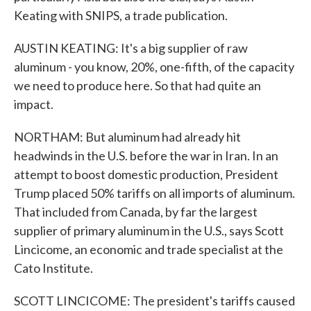
Keating with SNIPS, a trade publication.
AUSTIN KEATING: It's a big supplier of raw
aluminum - you know, 20%, one-fifth, of the capacity
we need to produce here. So that had quite an
impact.
NORTHAM: But aluminum had already hit
headwinds in the U.S. before the war in Iran. In an
attempt to boost domestic production, President
Trump placed 50% tariffs on all imports of aluminum.
That included from Canada, by far the largest
supplier of primary aluminum in the U.S., says Scott
Lincicome, an economic and trade specialist at the
Cato Institute.
SCOTT LINCICOME: The president's tariffs caused