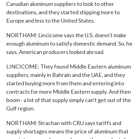
Canadian aluminum suppliers to look to other
destinations, and they started shipping more to
Europe and less to the United States.
NORTHAM: Lincicome says the U.S. doesn't make
enough aluminum to satisfy domestic demand. So, he
says, American producers looked abroad.
LINCICOME: They found Middle Eastern aluminum
suppliers, mainly in Bahrain and the UAE, and they
started buying more from them and entering into
contracts for more Middle Eastern supply. And then
boom - a lot of that supply simply can't get out of the
Gulf region.
NORTHAM: Strachan with CRU says tariffs and
supply shortages means the price of aluminum that