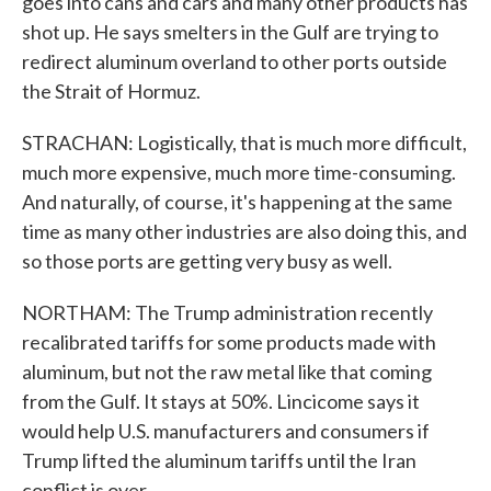
goes into cans and cars and many other products has
shot up. He says smelters in the Gulf are trying to
redirect aluminum overland to other ports outside
the Strait of Hormuz.
STRACHAN: Logistically, that is much more difficult,
much more expensive, much more time-consuming.
And naturally, of course, it's happening at the same
time as many other industries are also doing this, and
so those ports are getting very busy as well.
NORTHAM: The Trump administration recently
recalibrated tariffs for some products made with
aluminum, but not the raw metal like that coming
from the Gulf. It stays at 50%. Lincicome says it
would help U.S. manufacturers and consumers if
Trump lifted the aluminum tariffs until the Iran
conflict is over.