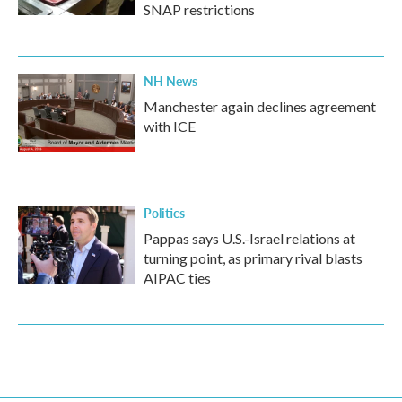
SNAP restrictions
NH News
Manchester again declines agreement
with ICE
Politics
Pappas says U.S.-Israel relations at
turning point, as primary rival blasts
AIPAC ties