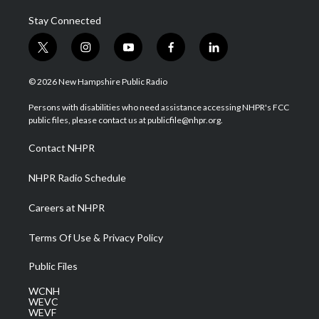
Stay Connected
t
i
y
f
l
w
n
o
a
i
i
s
u
c
n
© 2026 New Hampshire Public Radio
t
t
t
e
k
t
a
u
b
e
Persons with disabilities who need assistance accessing NHPR's FCC
e
g
b
o
d
public files, please contact us at publicfile@nhpr.org.
r
r
e
o
i
a
k
n
Contact NHPR
m
NHPR Radio Schedule
Careers at NHPR
Terms Of Use & Privacy Policy
Public Files
WCNH
WEVC
WEVF