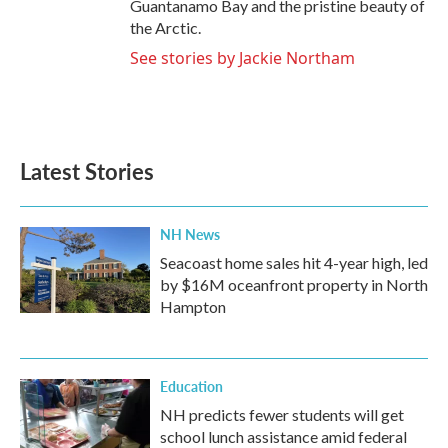
Guantanamo Bay and the pristine beauty of
the Arctic.
See stories by Jackie Northam
Latest Stories
NH News
Seacoast home sales hit 4-year high, led
by $16M oceanfront property in North
Hampton
Education
NH predicts fewer students will get
school lunch assistance amid federal