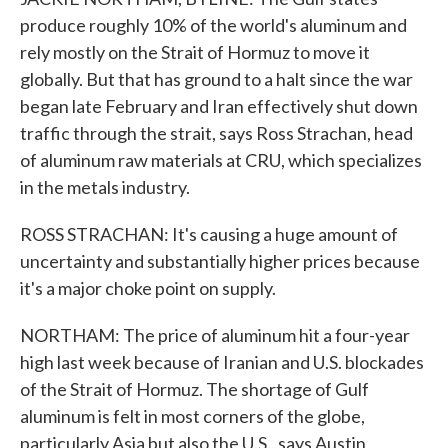
produce roughly 10% of the world's aluminum and
rely mostly on the Strait of Hormuz to move it
globally. But that has ground to a halt since the war
began late February and Iran effectively shut down
traffic through the strait, says Ross Strachan, head
of aluminum raw materials at CRU, which specializes
in the metals industry.
ROSS STRACHAN: It's causing a huge amount of
uncertainty and substantially higher prices because
it's a major choke point on supply.
NORTHAM: The price of aluminum hit a four-year
high last week because of Iranian and U.S. blockades
of the Strait of Hormuz. The shortage of Gulf
aluminum is felt in most corners of the globe,
particularly Asia but also the U.S., says Austin