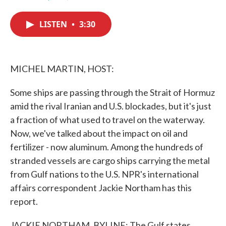
F
T
L
E
a
w
i
m
c
i
n
a
LISTEN
•
3:30
e
t
k
i
b
t
e
l
o
e
d
o
r
I
k
n
MICHEL MARTIN, HOST:
Some ships are passing through the Strait of Hormuz
amid the rival Iranian and U.S. blockades, but it's just
a fraction of what used to travel on the waterway.
Now, we've talked about the impact on oil and
fertilizer - now aluminum. Among the hundreds of
stranded vessels are cargo ships carrying the metal
from Gulf nations to the U.S. NPR's international
affairs correspondent Jackie Northam has this
report.
JACKIE NORTHAM, BYLINE: The Gulf states