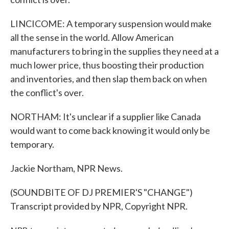
LINCICOME: A temporary suspension would make
all the sense in the world. Allow American
manufacturers to bring in the supplies they need at a
much lower price, thus boosting their production
and inventories, and then slap them back on when
the conflict's over.
NORTHAM: It's unclear if a supplier like Canada
would want to come back knowing it would only be
temporary.
Jackie Northam, NPR News.
(SOUNDBITE OF DJ PREMIER'S "CHANGE")
Transcript provided by NPR, Copyright NPR.