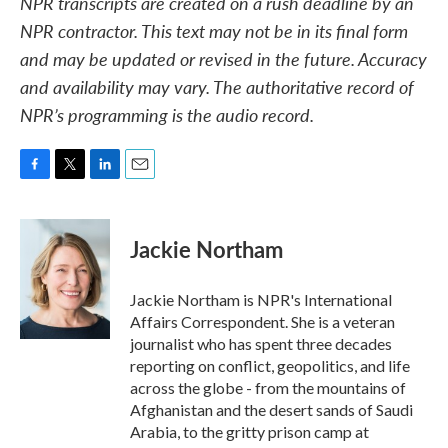
NPR transcripts are created on a rush deadline by an
NPR contractor. This text may not be in its final form
and may be updated or revised in the future. Accuracy
and availability may vary. The authoritative record of
NPR’s programming is the audio record.
F
T
L
E
a
w
i
m
c
i
n
a
e
t
k
i
Jackie Northam
b
t
e
l
o
e
d
o
r
I
Jackie Northam is NPR's International
k
n
Affairs Correspondent. She is a veteran
journalist who has spent three decades
reporting on conflict, geopolitics, and life
across the globe - from the mountains of
Afghanistan and the desert sands of Saudi
Arabia, to the gritty prison camp at