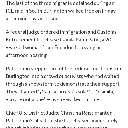
The last of the three migrants detained during an
ICE raid in South Burlington walked free on Friday
after nine days in prison.
A federal judge ordered Immigration and Customs
Enforcement to release Camila Patin Patin, a 20-
year-old woman from Ecuador, following an
afternoon hearing.
Patin Patin stepped out of the federal courthouse in
Burlington into a crowd of activists who had waited
through a snowstorm to demonstrate their support.
They chanted “¡Camila, no estás sola!” — “Camila,
you are not alone” — as she walked outside.
Chief U.S. District Judge Christina Reiss granted
Patin Patin’s plea that she be released immediately,
though it had taken more than a week for that