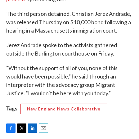
The third person detained, Christian Jerez Andrade,
was released Thursday on $10,000 bond following a
hearing in a Massachusetts immigration court.
Jerez Andrade spoke to the activists gathered
outside the Burlington courthouse on Friday.
“Without the support of all of you, none of this
would have been possible,” he said through an
interpreter with the advocacy group Migrant
Justice. “I wouldn’t be here with you today.”
Tags
New England News Collaborative
F
T
L
E