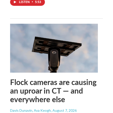
LISTEN
•
5:53
Flock cameras are causing
an uproar in CT — and
everywhere else
Davis Dunavin, Ava Keogh
, August 7, 2026