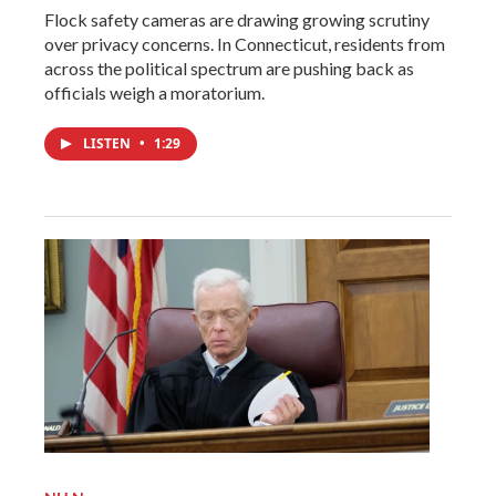
Flock safety cameras are drawing growing scrutiny
over privacy concerns. In Connecticut, residents from
across the political spectrum are pushing back as
officials weigh a moratorium.
LISTEN
•
1:29