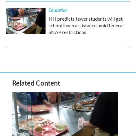
Education
NH predicts fewer students will get
school lunch assistance amid federal
SNAP restrictions
Related Content