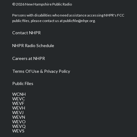
i
s
u
c
n
© 2026 New Hampshire Public Radio
t
t
t
e
k
t
a
u
b
e
Persons with disabilities who need assistance accessing NHPR's FCC
e
g
b
o
d
public files, please contact us at publicfile@nhpr.org.
r
r
e
o
i
a
k
n
Contact NHPR
m
NHPR Radio Schedule
Careers at NHPR
Terms Of Use & Privacy Policy
Public Files
WCNH
WEVC
WEVF
WEVH
WEVJ
WEVN
WEVO
WEVQ
WEVS