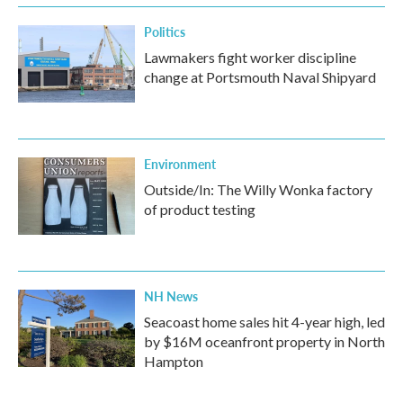
Politics
Lawmakers fight worker discipline
change at Portsmouth Naval Shipyard
Environment
Outside/In: The Willy Wonka factory
of product testing
NH News
Seacoast home sales hit 4-year high, led
by $16M oceanfront property in North
Hampton