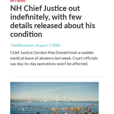
NH News
NH Chief Justice out
indefinitely, with few
details released about his
condition
Todd Bookman
, August 7, 2026
Chief Justice Gordon MacDonald took a sudden
medical leave of absence last week. Court officials
say day-to-day operations won’t be affected.