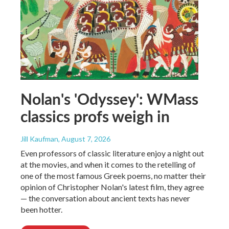
Nolan's 'Odyssey': WMass
classics profs weigh in
Jill Kaufman
, August 7, 2026
Even professors of classic literature enjoy a night out
at the movies, and when it comes to the retelling of
one of the most famous Greek poems, no matter their
opinion of Christopher Nolan's latest film, they agree
— the conversation about ancient texts has never
been hotter.