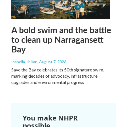
A bold swim and the battle
to clean up Narragansett
Bay
Isabella Jibilian
, August 7, 2026
Save the Bay celebrates its 50th signature swim,
marking decades of advocacy, infrastructure
upgrades and environmental progress
You make NHPR
possible.