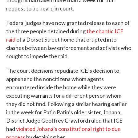
request to be heard in court.
Federal judges have now granted release to each of
the three people detained during
the chaotic ICE
raid
of a Dorset Street home that erupted into
clashes between law enforcement and activists who
sought to impede the raid.
The court decisions repudiate ICE’s decision to
apprehend the noncitizens whom agents
encountered inside the home while they were
executing warrants for a different person whom
they did not find. Following a similar hearing earlier
in the week for Patin Patin’s older sister, Johana,
District Judge Geoffrey Crawford ruled that ICE
had
violated Johana’s constitutional right to due
process
by detaining her.