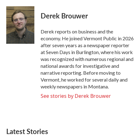
a
w
i
m
c
i
n
a
e
t
k
i
Derek Brouwer
b
t
e
l
o
e
d
o
r
I
Derek reports on business and the
k
n
economy. He joined Vermont Public in 2026
after seven years as a newspaper reporter
at Seven Days in Burlington, where his work
was recognized with numerous regional and
national awards for investigative and
narrative reporting. Before moving to
Vermont, he worked for several daily and
weekly newspapers in Montana.
See stories by Derek Brouwer
Latest Stories