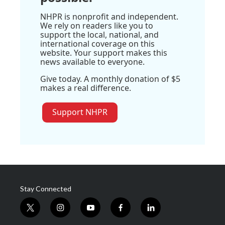
NHPR is nonprofit and independent.
We rely on readers like you to
support the local, national, and
international coverage on this
website. Your support makes this
news available to everyone.
Give today. A monthly donation of $5
makes a real difference.
Support NHPR
Stay Connected
t
i
y
f
l
w
n
o
a
i