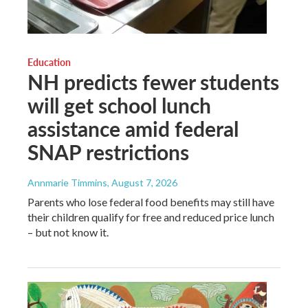
Education
NH predicts fewer students
will get school lunch
assistance amid federal
SNAP restrictions
Annmarie Timmins
, August 7, 2026
Parents who lose federal food benefits may still have
their children qualify for free and reduced price lunch
– but not know it.