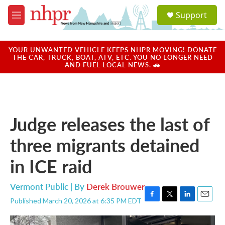
Skip to main content
S
Support
e
M
a
e
r
n
c
u
YOUR UNWANTED VEHICLE KEEPS NHPR MOVING! DONATE
h
THE CAR, TRUCK, BOAT, ATV, ETC. YOU NO LONGER NEED
AND FUEL LOCAL NEWS. 🚗
u
e
r
y
Judge releases the last of
three migrants detained
in ICE raid
Vermont Public | By
Derek Brouwer
Published March 20, 2026 at 6:35 PM EDT
F
T
L
E
a
w
i
m
c
i
n
a