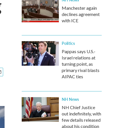
g
Manchester again
declines agreement
with ICE
Politics
Pappas says U.S.-
Israel relations at
turning point, as
primary rival blasts
AIPAC ties
NH News
NH Chief Justice
out indefinitely, with
few details released
about his condition