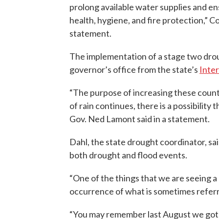
prolong available water supplies and e
health, hygiene, and fire protection,” C
statement.
The implementation of a stage two dro
governor’s office from the state’s
Inte
“The purpose of increasing these countie
of rain continues, there is a possibility
Gov. Ned Lamont said in a statement.
Dahl, the state drought coordinator, sa
both drought and flood events.
“One of the things that we are seeing a 
occurrence of what is sometimes referred
“You may remember last August we got s