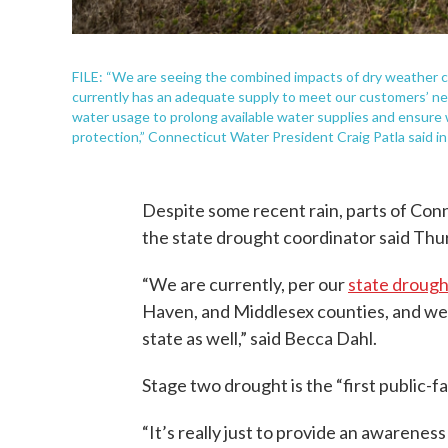
FILE: “We are seeing the combined impacts of dry weather
currently has an adequate supply to meet our customers’ nee
water usage to prolong available water supplies and ensure 
protection,” Connecticut Water President Craig Patla said i
Despite some recent rain, parts of Conn
the state drought coordinator said Thu
“We are currently, per our
state drough
Haven, and Middlesex counties, and we 
state as well,” said Becca Dahl.
Stage two drought is the “first public-fa
“It’s really just to provide an awareness