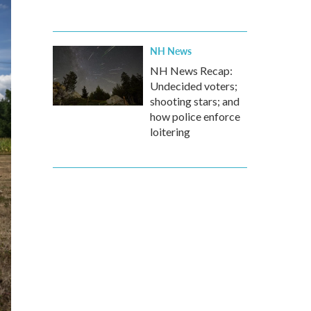
NH News
NH News Recap:
Undecided voters;
shooting stars; and
how police enforce
loitering