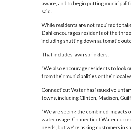
aware, and to begin putting municipaliti
said.
While residents are not required to tak
Dahl encourages residents of the three
including shutting down automatic out
That includes lawn sprinklers.
“We also encourage residents to look o
from their municipalities or their local w
Connecticut Water has issued voluntary
towns, including Clinton, Madison, Gui
“We are seeing the combined impacts o
water usage. Connecticut Water curren
needs, but we’re asking customers in sp