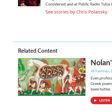
k
n
Considered; and at Public Radio Tulsa 
See stories by Chris Polansky
Related Content
Nolan'
Jill Kaufman
,
Even profess
Greek poems,
been hotter.
LISTEN