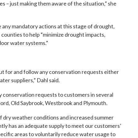
es – just making them aware of the situation,” she
e any mandatory actions at this stage of drought,
 counties to help “minimize drought impacts,
door water systems.”
ut for and follow any conservation requests either
ater suppliers,” Dahl said.
 conservation requests to customers in several
lford, Old Saybrook, Westbrook and Plymouth.
f dry weather conditions and increased summer
tly has an adequate supply to meet our customers’
ecific areas to voluntarily reduce water usage to