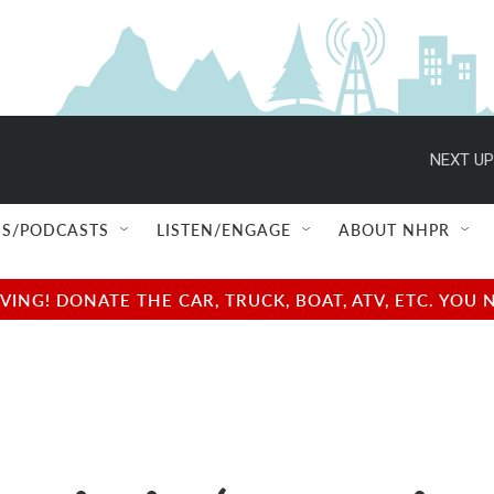
NEXT UP
S/PODCASTS
LISTEN/ENGAGE
ABOUT NHPR
NG! DONATE THE CAR, TRUCK, BOAT, ATV, ETC. YOU 