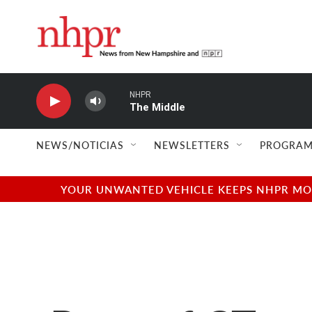
Skip to main content
NHPR
The Middle
NEWS/NOTICIAS
NEWSLETTERS
PROGRAM
YOUR UNWANTED VEHICLE KEEPS NHPR MOVI