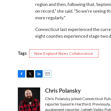
region and then, following that, Septe
on record,” she said. “So we're seeing t
more regularly.”
Connecticut last experienced the curre
eight counties experienced stage two 
Tags
New England News Collaborative
F
T
L
E
a
w
i
m
Chris Polansky
c
i
n
a
e
t
k
i
Chris Polansky joined Connecticut Pub
b
t
e
l
o
e
d
reporter based in Hartford. Previously,
o
r
I
assignment reporter; Lehigh Valley Pub