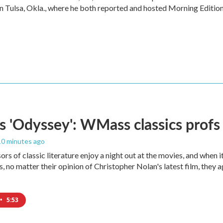
in Tulsa, Okla., where he both reported and hosted Morning Edition
s 'Odyssey': WMass classics profs
 10 minutes ago
ors of classic literature enjoy a night out at the movies, and when 
 no matter their opinion of Christopher Nolan's latest film, they 
•
5:53