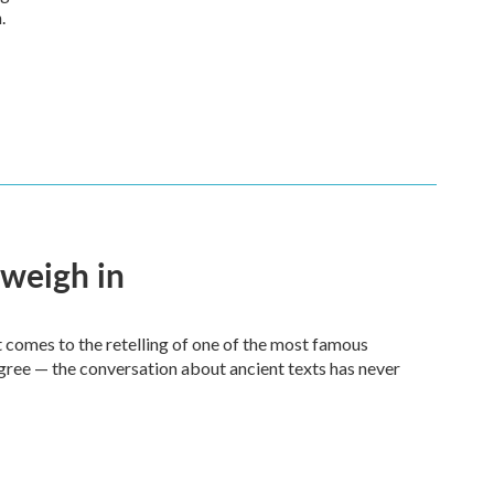
.
 weigh in
it comes to the retelling of one of the most famous
agree — the conversation about ancient texts has never