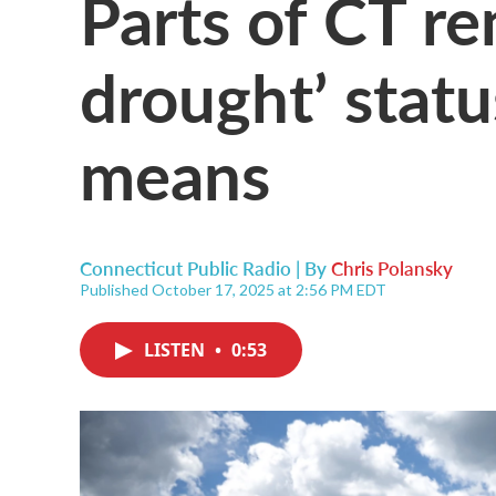
Parts of CT re
drought’ statu
means
Connecticut Public Radio | By
Chris Polansky
Published October 17, 2025 at 2:56 PM EDT
LISTEN
•
0:53