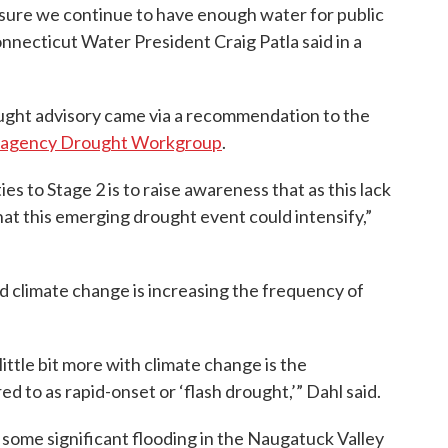
nsure we continue to have enough water for public
onnecticut Water President Craig Patla said in a
ught advisory came via a recommendation to the
ragency Drought Workgroup
.
s to Stage 2 is to raise awareness that as this lack
 that this emerging drought event could intensify,”
id climate change is increasing the frequency of
little bit more with climate change is the
 to as rapid-onset or ‘flash drought,’” Dahl said.
ome significant flooding in the Naugatuck Valley