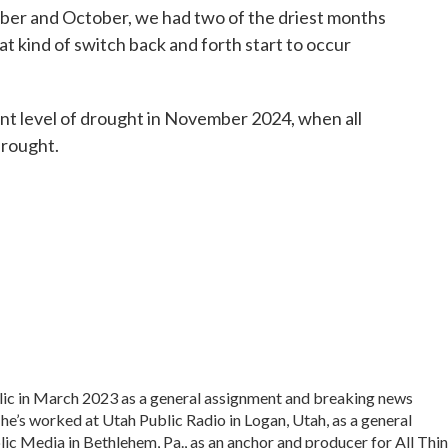
mber and October, we had two of the driest months
hat kind of switch back and forth start to occur
nt level of drought in November 2024, when all
drought.
lic in March 2023 as a general assignment and breaking news
 he’s worked at Utah Public Radio in Logan, Utah, as a general
lic Media in Bethlehem, Pa., as an anchor and producer for All Thi