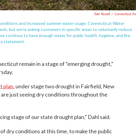
Tyler Russell
/
Connecticut Pu
 conditions and increased summer water usage. Connecticut Water
ds, but we’re asking customers in specific areas to voluntarily reduce
we continue to have enough water for public health, hygiene, and fire
n a statement.
ecticut remain in a stage of “emerging drought,”
rsday.
t plan
, under stage two drought in Fairfield, New
are just seeing dry conditions throughout the
cing stage of our state drought plan,” Dahl said.
 of dry conditions at this time, to make the public