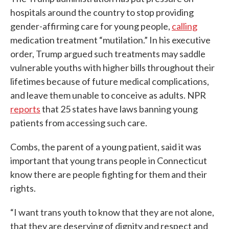
hospitals around the country to stop providing
gender-affirming care for young people,
calling
medication treatment “mutilation.” In his executive
order, Trump argued such treatments may saddle
vulnerable youths with higher bills throughout their
lifetimes because of future medical complications,
and leave them unable to conceive as adults. NPR
reports
that 25 states have laws banning young
patients from accessing such care.
Combs, the parent of a young patient, said it was
important that young trans people in Connecticut
know there are people fighting for them and their
rights.
“I want trans youth to know that they are not alone,
that they are deserving of dignity and respect and