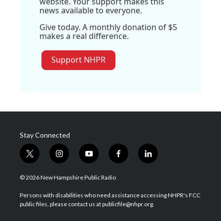
website. Your support makes this
news available to everyone.
Give today. A monthly donation of $5
makes a real difference.
Support NHPR
Stay Connected
t
i
y
f
l
w
n
o
a
i
i
s
u
c
n
© 2026 New Hampshire Public Radio
t
t
t
e
k
t
a
u
b
e
Persons with disabilities who need assistance accessing NHPR's FCC
e
g
b
o
d
public files, please contact us at publicfile@nhpr.org.
r
r
e
o
i
a
k
n