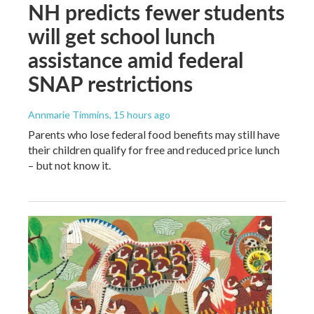
NH predicts fewer students
will get school lunch
assistance amid federal
SNAP restrictions
Annmarie Timmins
, 15 hours ago
Parents who lose federal food benefits may still have
their children qualify for free and reduced price lunch
– but not know it.