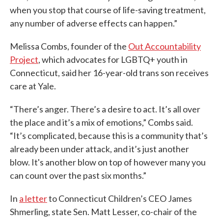
when you stop that course of life-saving treatment,
any number of adverse effects can happen.”
Melissa Combs, founder of the
Out Accountability
Project
, which advocates for LGBTQ+ youth in
Connecticut, said her 16-year-old trans son receives
care at Yale.
“There’s anger. There’s a desire to act. It’s all over
the place and it’s a mix of emotions,” Combs said.
“It’s complicated, because this is a community that’s
already been under attack, and it’s just another
blow. It's another blow on top of however many you
can count over the past six months.”
In
a letter
to Connecticut Children’s CEO James
Shmerling, state Sen. Matt Lesser, co-chair of the