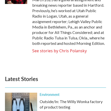
breaking news reporter based in Hartford.
Previously, he’s worked at Utah Public
Radio in Logan, Utah, as a general
assignment reporter; Lehigh Valley Public
Media in Bethlehem, Pa., as an anchor and
producer for All Things Considered; and at
Public Radio Tulsa in Tulsa, Okla., where he
both reported and hosted Morning Edition.
See stories by Chris Polansky
Latest Stories
Environment
Outside/In: The Willy Wonka factory
of product testing