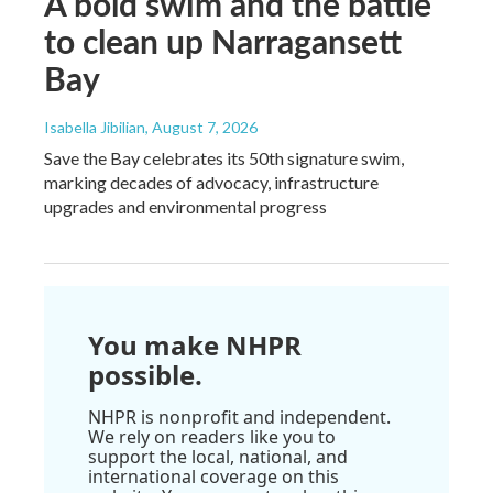
A bold swim and the battle
to clean up Narragansett
Bay
Isabella Jibilian
, August 7, 2026
Save the Bay celebrates its 50th signature swim,
marking decades of advocacy, infrastructure
upgrades and environmental progress
You make NHPR
possible.
NHPR is nonprofit and independent.
We rely on readers like you to
support the local, national, and
international coverage on this