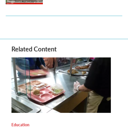
Related Content
Education