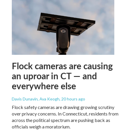
Flock cameras are causing
an uproar in CT — and
everywhere else
Davis Dunavin, Ava Keogh
, 20 hours ago
Flock safety cameras are drawing growing scrutiny
over privacy concerns. In Connecticut, residents from
across the political spectrum are pushing back as
officials weigh a moratorium.