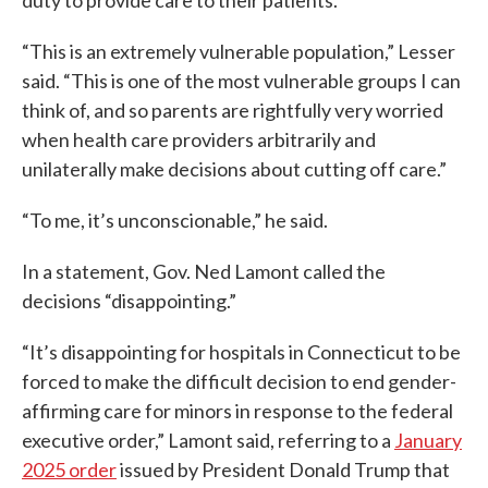
duty to provide care to their patients.”
“This is an extremely vulnerable population,” Lesser
said. “This is one of the most vulnerable groups I can
think of, and so parents are rightfully very worried
when health care providers arbitrarily and
unilaterally make decisions about cutting off care.”
“To me, it’s unconscionable,” he said.
In a statement, Gov. Ned Lamont called the
decisions “disappointing.”
“It’s disappointing for hospitals in Connecticut to be
forced to make the difficult decision to end gender-
affirming care for minors in response to the federal
executive order,” Lamont said, referring to a
January
2025 order
issued by President Donald Trump that