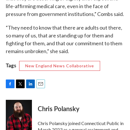
life-affirming medical care, even in the face of
pressure from government institutions,” Combs said.
“They need to know that there are adults out there,
so many of us, that are standing up for them and
fighting for them, and that our commitment to them
remains unbroken,” she said.
Tags
New England News Collaborative
F
T
L
E
a
w
i
m
c
i
n
a
e
t
k
i
Chris Polansky
b
t
e
l
o
e
d
o
r
I
Chris Polansky joined Connecticut Public in
k
n
March 2023 as a general assignment and