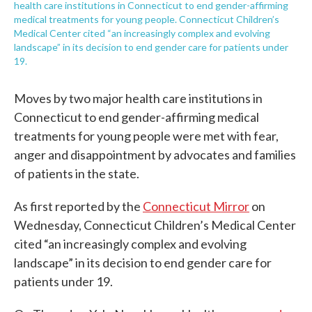
health care institutions in Connecticut to end gender-affirming
medical treatments for young people. Connecticut Children’s
Medical Center cited “an increasingly complex and evolving
landscape” in its decision to end gender care for patients under
19.
Moves by two major health care institutions in
Connecticut to end gender-affirming medical
treatments for young people were met with fear,
anger and disappointment by advocates and families
of patients in the state.
As first reported by the
Connecticut Mirror
on
Wednesday, Connecticut Children’s Medical Center
cited “an increasingly complex and evolving
landscape” in its decision to end gender care for
patients under 19.