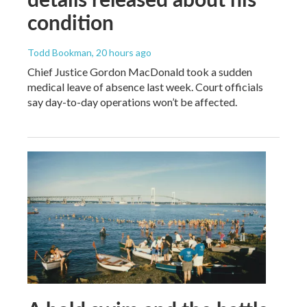
condition
Todd Bookman
, 20 hours ago
Chief Justice Gordon MacDonald took a sudden
medical leave of absence last week. Court officials
say day-to-day operations won’t be affected.