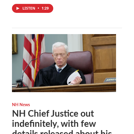
LISTEN
•
1:29
NH News
NH Chief Justice out
indefinitely, with few
details released about his