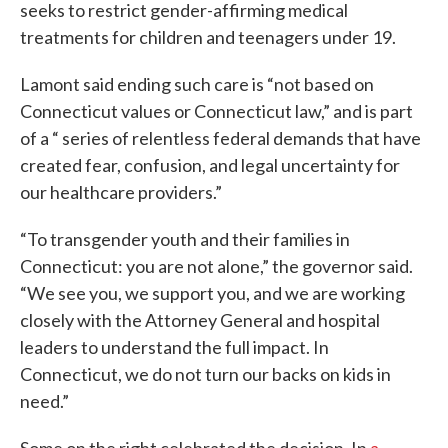
seeks to restrict gender-affirming medical
treatments for children and teenagers under 19.
Lamont said ending such care is “not based on
Connecticut values or Connecticut law,” and is part
of a “ series of relentless federal demands that have
created fear, confusion, and legal uncertainty for
our healthcare providers.”
“To transgender youth and their families in
Connecticut: you are not alone,” the governor said.
“We see you, we support you, and we are working
closely with the Attorney General and hospital
leaders to understand the full impact. In
Connecticut, we do not turn our backs on kids in
need.”