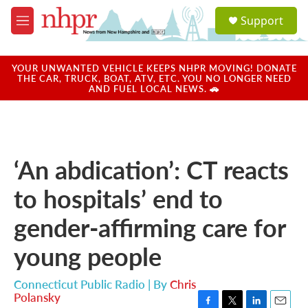
Skip to main content
S
Support
e
M
a
e
r
n
c
u
YOUR UNWANTED VEHICLE KEEPS NHPR MOVING! DONATE
h
THE CAR, TRUCK, BOAT, ATV, ETC. YOU NO LONGER NEED
AND FUEL LOCAL NEWS. 🚗
u
e
r
y
‘An abdication’: CT reacts
to hospitals’ end to
gender-affirming care for
young people
Connecticut Public Radio | By
Chris
Polansky