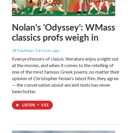
Nolan's 'Odyssey': WMass
classics profs weigh in
Jill Kaufman
, 16 hours ago
Even professors of classic literature enjoy a night out
at the movies, and when it comes to the retelling of
one of the most famous Greek poems, no matter their
opinion of Christopher Nolan's latest film, they agree
— the conversation about ancient texts has never
been hotter.
LISTEN
•
5:53