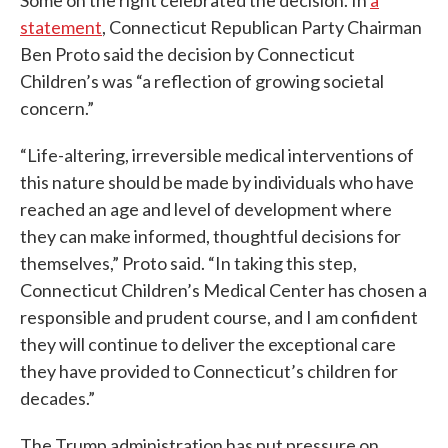
Some on the right celebrated the decision. In
a
statement
, Connecticut Republican Party Chairman
Ben Proto said the decision by Connecticut
Children’s was “a reflection of growing societal
concern.”
“Life-altering, irreversible medical interventions of
this nature should be made by individuals who have
reached an age and level of development where
they can make informed, thoughtful decisions for
themselves,” Proto said. “In taking this step,
Connecticut Children’s Medical Center has chosen a
responsible and prudent course, and I am confident
they will continue to deliver the exceptional care
they have provided to Connecticut’s children for
decades.”
The Trump administration has put pressure on