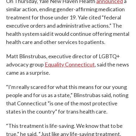
On Thursday, Yale New Haven Health
announced
a
similar action, ending gender-affirming medication
treatment for those under 19. Yale cited “federal
executive orders and administrative actions.” The
health system said it would continue offering mental
health care and other services to patients.
Matt Blinstrubas, executive director of LGBTQ+
advocacy group
Equality Connecticut
, said the news
came as a surprise.
“I'm really scared for what this means for our young
people and for us as a state,” Blinstrubas said, noting
that Connecticut “is one of the most protective
states in the country” for trans health care.
“This treatment is life-saving. We know that to be
true,” he said. “Just like any life-saving treatment,