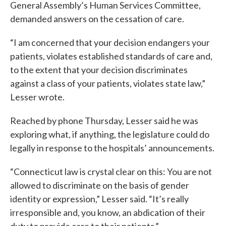
General Assembly’s Human Services Committee,
demanded answers on the cessation of care.
“I am concerned that your decision endangers your
patients, violates established standards of care and,
to the extent that your decision discriminates
against a class of your patients, violates state law,”
Lesser wrote.
Reached by phone Thursday, Lesser said he was
exploring what, if anything, the legislature could do
legally in response to the hospitals’ announcements.
“Connecticut law is crystal clear on this: You are not
allowed to discriminate on the basis of gender
identity or expression,” Lesser said. “It’s really
irresponsible and, you know, an abdication of their