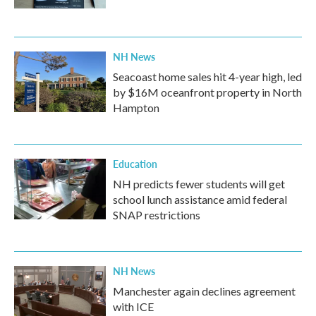
NH News
Seacoast home sales hit 4-year high, led
by $16M oceanfront property in North
Hampton
Education
NH predicts fewer students will get
school lunch assistance amid federal
SNAP restrictions
NH News
Manchester again declines agreement
with ICE