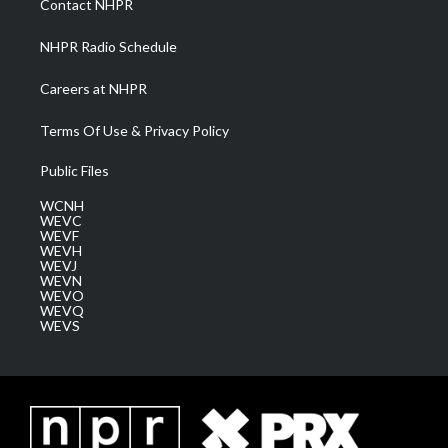
Contact NHPR
m
NHPR Radio Schedule
Careers at NHPR
Terms Of Use & Privacy Policy
Public Files
WCNH
WEVC
WEVF
WEVH
WEVJ
WEVN
WEVO
WEVQ
WEVS