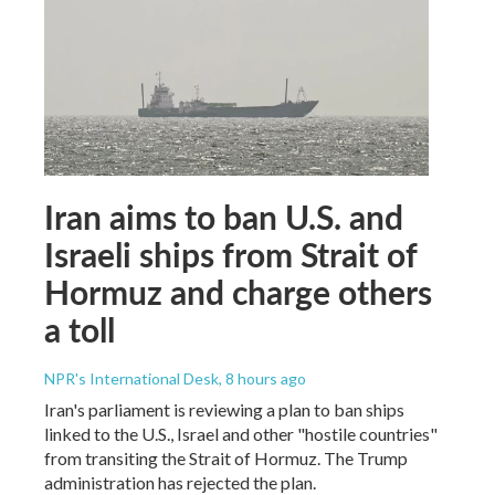
Iran aims to ban U.S. and
Israeli ships from Strait of
Hormuz and charge others
a toll
NPR's International Desk
, 8 hours ago
Iran's parliament is reviewing a plan to ban ships
linked to the U.S., Israel and other "hostile countries"
from transiting the Strait of Hormuz. The Trump
administration has rejected the plan.