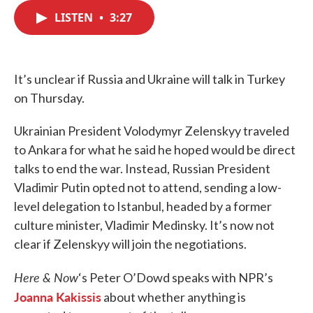
c
i
n
a
e
t
k
i
LISTEN
•
3:27
b
t
e
l
o
e
d
o
r
I
k
n
It’s unclear if Russia and Ukraine will talk in Turkey
on Thursday.
Ukrainian President Volodymyr Zelenskyy traveled
to Ankara for what he said he hoped would be direct
talks to end the war. Instead, Russian President
Vladimir Putin opted not to attend, sending a low-
level delegation to Istanbul, headed by a former
culture minister, Vladimir Medinsky. It’s now not
clear if Zelenskyy will join the negotiations.
Here & Now
‘s Peter O’Dowd speaks with NPR’s
Joanna Kakissis
about whether anything is