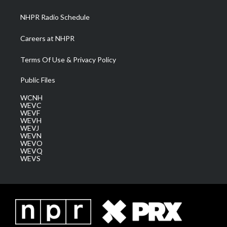
m
NHPR Radio Schedule
Careers at NHPR
Terms Of Use & Privacy Policy
Public Files
WCNH
WEVC
WEVF
WEVH
WEVJ
WEVN
WEVO
WEVQ
WEVS