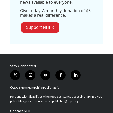
news available to everyone.
Give today. A monthly donation of $5
makes a real difference.
Support NHPR
Stay Connected
t
i
y
f
l
w
n
o
a
i
i
s
u
c
n
© 2026 New Hampshire Public Radio
t
t
t
e
k
t
a
u
b
e
Persons with disabilities who need assistance accessing NHPR's FCC
e
g
b
o
d
public files, please contact us at publicfile@nhpr.org.
r
r
e
o
i
a
k
n
Contact NHPR