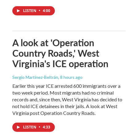
LISTEN
•
4:00
A look at 'Operation
Country Roads,' West
Virginia's ICE operation
Sergio Martínez-Beltrán
, 8 hours ago
Earlier this year ICE arrested 600 immigrants over a
two week period. Most migrants had no criminal
records and, since then, West Virginia has decided to
not hold ICE detainees in their jails. A look at West
Virginia post Operation Country Roads.
LISTEN
•
4:33