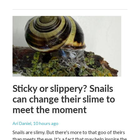
Sticky or slippery? Snails
can change their slime to
meet the moment
Ari Daniel
, 10 hours ago
Snails are slimy. But there's more to that goo of theirs
than meets the eye. It's a fact that may help inspire the