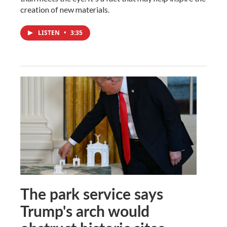
creation of new materials.
LISTEN
•
3:35
The park service says
Trump's arch would