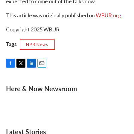
expected to come out of the talks now.
This article was originally published on
WBUR.org.
Copyright 2025 WBUR
Tags
NPR News
F
T
L
E
a
w
i
m
c
i
n
a
e
t
k
i
Here & Now Newsroom
b
t
e
l
o
e
d
o
r
I
k
n
Latest Stories