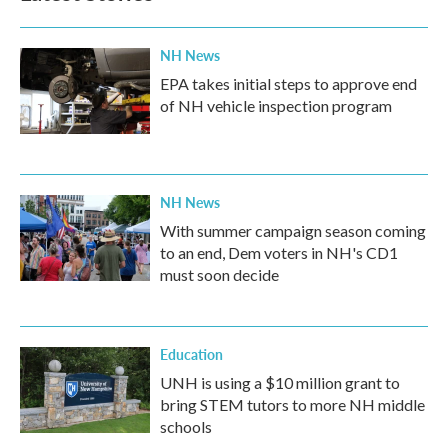
NH News
EPA takes initial steps to approve end
of NH vehicle inspection program
NH News
With summer campaign season coming
to an end, Dem voters in NH's CD1
must soon decide
Education
UNH is using a $10 million grant to
bring STEM tutors to more NH middle
schools