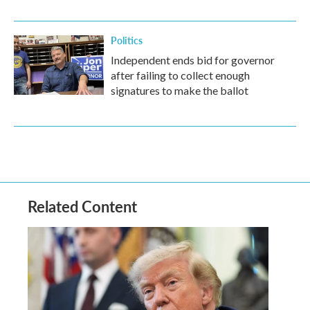
Politics
Independent ends bid for governor
after failing to collect enough
signatures to make the ballot
Related Content