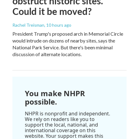
obstruct historic sites.
Could it be moved?
Rachel Treisman
, 10 hours ago
President Trump's proposed arch in Memorial Circle
would intrude on dozens of nearby sites, says the
National Park Service. But there's been minimal
discussion of alternate locations.
You make NHPR
possible.
NHPR is nonprofit and independent.
We rely on readers like you to
support the local, national, and
international coverage on this
website. Your support makes this