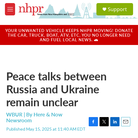
Skip to main content
S
Support
e
M
a
e
r
n
c
u
YOUR UNWANTED VEHICLE KEEPS NHPR MOVING! DONATE
h
THE CAR, TRUCK, BOAT, ATV, ETC. YOU NO LONGER NEED
AND FUEL LOCAL NEWS. 🚗
u
e
r
y
Peace talks between
Russia and Ukraine
remain unclear
WBUR | By
Here & Now
Newsroom
F
T
L
E
Published May 15, 2025 at 11:40 AM EDT
a
w
i
m