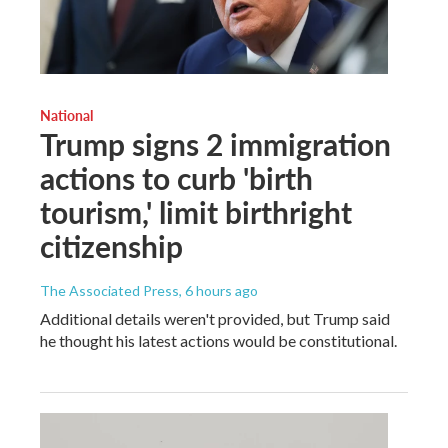
National
Trump signs 2 immigration
actions to curb 'birth
tourism,' limit birthright
citizenship
The Associated Press
, 6 hours ago
Additional details weren't provided, but Trump said
he thought his latest actions would be constitutional.