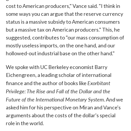
cost to American producers," Vance said. "I think in
some ways you can argue that the reserve currency
status is a massive subsidy to American consumers
but a massive tax on American producers." This, he
suggested, contributes to "our mass consumption of
mostly useless imports, on the one hand, and our
hollowed-out industrial base on the other hand."
We spoke with UC Berkeley economist Barry
Eichengreen, a leading scholar of international
Exorbitant
finance and the author of books like
Privilege: The Rise and Fall of the Dollar and the
Future of the International Monetary System
. And we
asked him for his perspective on Miran and Vance's
arguments about the costs of the dollar's special
role in the world.