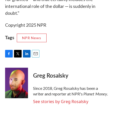
international role of the dollar — is suddenly in
doubt."
Copyright 2025 NPR
Tags
NPR News
F
T
L
E
a
w
i
m
c
i
n
a
e
t
k
i
Greg Rosalsky
b
t
e
l
o
e
d
o
r
I
Since 2018, Greg Rosalsky has been a
k
n
Planet Money
writer and reporter at NPR's
.
See stories by Greg Rosalsky