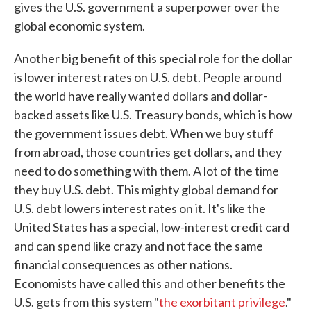
gives the U.S. government a superpower over the
global economic system.
Another big benefit of this special role for the dollar
is lower interest rates on U.S. debt. People around
the world have really wanted dollars and dollar-
backed assets like U.S. Treasury bonds, which is how
the government issues debt. When we buy stuff
from abroad, those countries get dollars, and they
need to do something with them. A lot of the time
they buy U.S. debt. This mighty global demand for
U.S. debt lowers interest rates on it. It's like the
United States has a special, low-interest credit card
and can spend like crazy and not face the same
financial consequences as other nations.
Economists have called this and other benefits the
U.S. gets from this system "
the exorbitant privilege
."