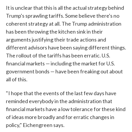
It is unclear that this is all the actual strategy behind
Trump's sprawling tariffs. Some believe there's no
coherent strategy at all. The Trump administration
has been throwing the kitchen sink in their
arguments justifying their trade actions and
different advisors have been saying different things.
The rollout of the tariffs has been erratic. U.S.
financial markets — including the market for U.S.
government bonds — have been freaking out about
all of this.
" I hope that the events of the last few days have
reminded everybody in the administration that
financial markets have a low tolerance for these kind
of ideas more broadly and for erratic changes in
policy," Eichengreen says.