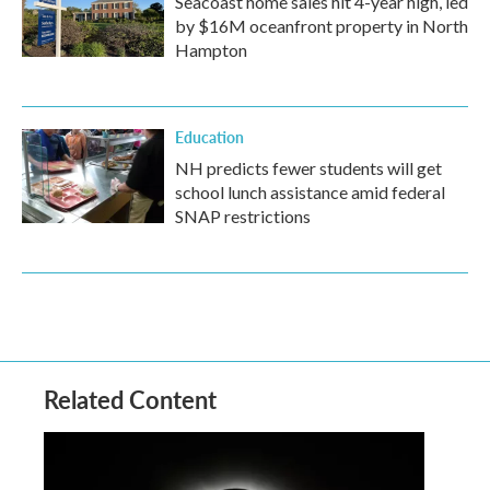
Seacoast home sales hit 4-year high, led
by $16M oceanfront property in North
Hampton
Education
NH predicts fewer students will get
school lunch assistance amid federal
SNAP restrictions
Related Content