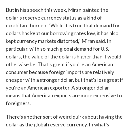
But in his speech this week, Miran painted the
dollar's reserve currency status as a kind of
exorbitant burden. "While it is true that demand for
dollars has kept our borrowing rates low, it has also
kept currency markets distorted," Miran said. In
particular, with so much global demand for U.S.
dollars, the value of the dollar is higher than it would
otherwise be. That's great if you're an American
consumer because foreign imports are relatively
cheaper with a stronger dollar, but that's less great if
you're an American exporter. A stronger dollar
means that American exports are more expensive to
foreigners.
There's another sort of weird quirk about having the
dollar as the global reserve currency. In what's