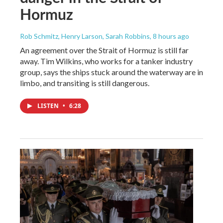
Hormuz
Rob Schmitz, Henry Larson, Sarah Robbins
, 8 hours ago
An agreement over the Strait of Hormuz is still far
away. Tim Wilkins, who works for a tanker industry
group, says the ships stuck around the waterway are in
limbo, and transiting is still dangerous.
LISTEN
•
6:28