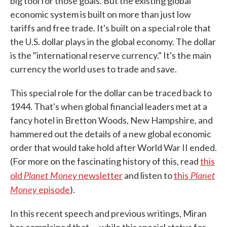
big tool for those goals. But the existing global
economic system is built on more than just low
tariffs and free trade. It's built on a special role that
the U.S. dollar plays in the global economy. The dollar
is the "international reserve currency." It's the main
currency the world uses to trade and save.
This special role for the dollar can be traced back to
1944. That's when global financial leaders met at a
fancy hotel in Bretton Woods, New Hampshire, and
hammered out the details of a new global economic
order that would take hold after World War II ended.
(For more on the fascinating history of this, read
this
Planet Money
Planet
old
newsletter
and listen to
this
Money
episode
).
In this recent speech and previous writings, Miran