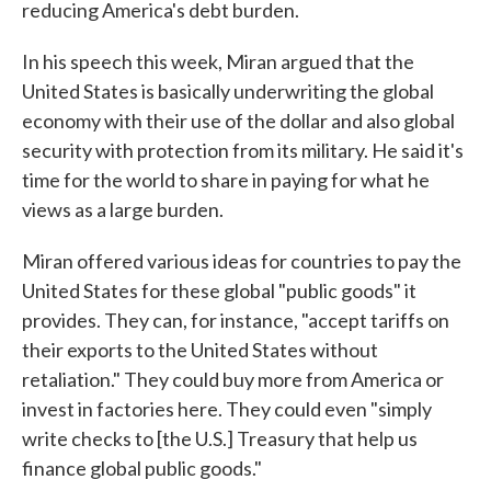
reducing America's debt burden.
In his speech this week, Miran argued that the
United States is basically underwriting the global
economy with their use of the dollar and also global
security with protection from its military. He said it's
time for the world to share in paying for what he
views as a large burden.
Miran offered various ideas for countries to pay the
United States for these global "public goods" it
provides. They can, for instance, "accept tariffs on
their exports to the United States without
retaliation." They could buy more from America or
invest in factories here. They could even "simply
write checks to [the U.S.] Treasury that help us
finance global public goods."