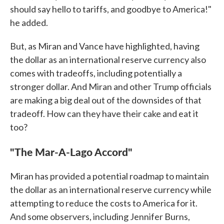
should say hello to tariffs, and goodbye to America!"
he added.
But, as Miran and Vance have highlighted, having
the dollar as an international reserve currency also
comes with tradeoffs, including potentially a
stronger dollar. And Miran and other Trump officials
are making a big deal out of the downsides of that
tradeoff. How can they have their cake and eat it
too?
"The Mar-A-Lago Accord"
Miran has provided a potential roadmap to maintain
the dollar as an international reserve currency while
attempting to reduce the costs to America for it.
And some observers, including Jennifer Burns,