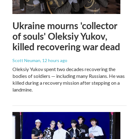
Ukraine mourns 'collector
of souls' Oleksiy Yukov,
killed recovering war dead
Scott Neuman
, 12 hours ago
Oleksiy Yukov spent two decades recovering the
bodies of soldiers — including many Russians. He was
killed during a recovery mission after stepping on a
landmine.