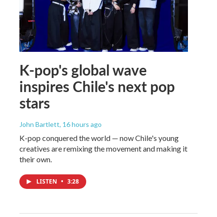
K-pop's global wave
inspires Chile's next pop
stars
John Bartlett
, 16 hours ago
K-pop conquered the world — now Chile's young
creatives are remixing the movement and making it
their own.
LISTEN
•
3:28