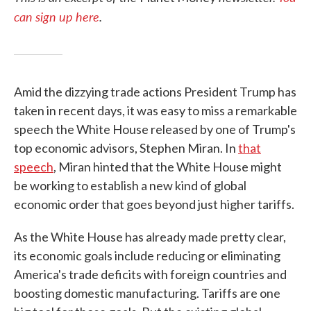
can sign up here
.
Amid the dizzying trade actions President Trump has
taken in recent days, it was easy to miss a remarkable
speech the White House released by one of Trump's
top economic advisors, Stephen Miran. In
that
speech
, Miran hinted that the White House might
be working to establish a new kind of global
economic order that goes beyond just higher tariffs.
As the White House has already made pretty clear,
its economic goals include reducing or eliminating
America's trade deficits with foreign countries and
boosting domestic manufacturing. Tariffs are one