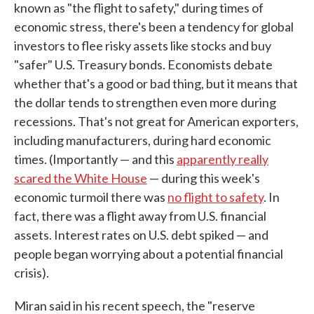
known as "the flight to safety," during times of
economic stress, there's been a tendency for global
investors to flee risky assets like stocks and buy
"safer" U.S. Treasury bonds. Economists debate
whether that's a good or bad thing, but it means that
the dollar tends to strengthen even more during
recessions. That's not great for American exporters,
including manufacturers, during hard economic
times. (Importantly — and this
apparently really
scared the White House
— during this week's
economic turmoil there was
no flight to safety
. In
fact, there was a flight away from U.S. financial
assets. Interest rates on U.S. debt spiked — and
people began worrying about a potential financial
crisis).
Miran said in his recent speech, the "reserve