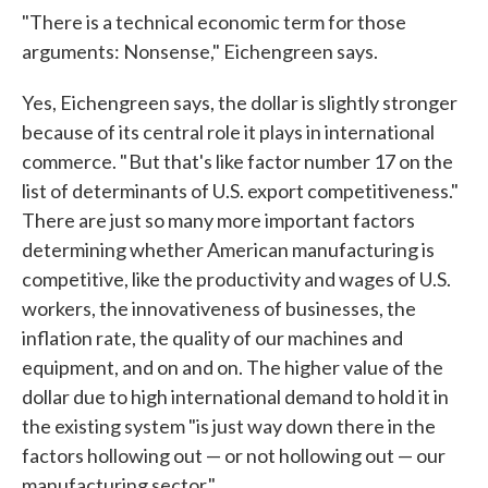
"There is a technical economic term for those
arguments: Nonsense," Eichengreen says.
Yes, Eichengreen says, the dollar is slightly stronger
because of its central role it plays in international
commerce. " But that's like factor number 17 on the
list of determinants of U.S. export competitiveness."
There are just so many more important factors
determining whether American manufacturing is
competitive, like the productivity and wages of U.S.
workers, the innovativeness of businesses, the
inflation rate, the quality of our machines and
equipment, and on and on. The higher value of the
dollar due to high international demand to hold it in
the existing system "is just way down there in the
factors hollowing out — or not hollowing out — our
manufacturing sector."