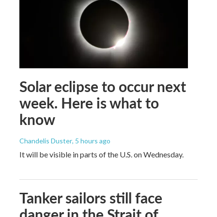
Solar eclipse to occur next
week. Here is what to
know
Chandelis Duster
, 5 hours ago
It will be visible in parts of the U.S. on Wednesday.
Tanker sailors still face
danger in the Strait of