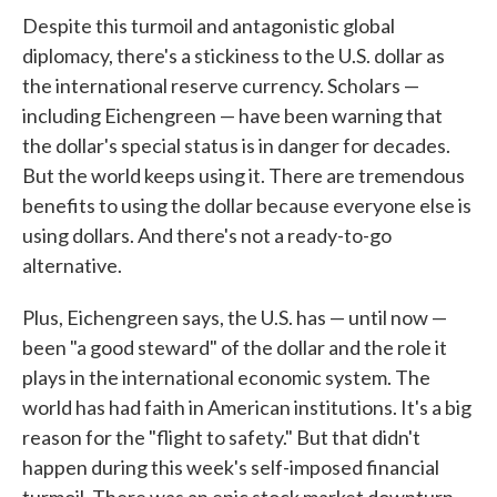
Despite this turmoil and antagonistic global
diplomacy, there's a stickiness to the U.S. dollar as
the international reserve currency. Scholars —
including Eichengreen — have been warning that
the dollar's special status is in danger for decades.
But the world keeps using it. There are tremendous
benefits to using the dollar because everyone else is
using dollars. And there's not a ready-to-go
alternative.
Plus, Eichengreen says, the U.S. has — until now —
been "a good steward" of the dollar and the role it
plays in the international economic system. The
world has had faith in American institutions. It's a big
reason for the "flight to safety." But that didn't
happen during this week's self-imposed financial