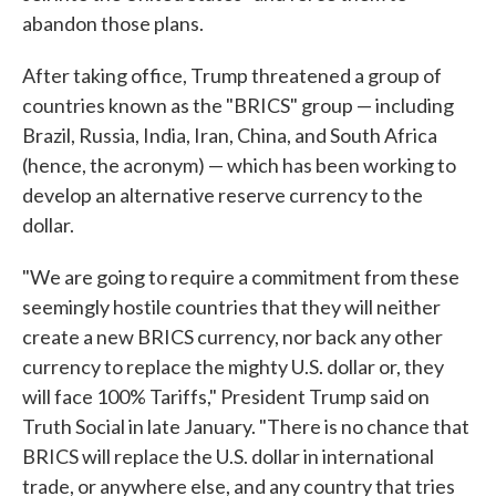
abandon those plans.
After taking office, Trump threatened a group of
countries known as the "BRICS" group — including
Brazil, Russia, India, Iran, China, and South Africa
(hence, the acronym) — which has been working to
develop an alternative reserve currency to the
dollar.
"We are going to require a commitment from these
seemingly hostile countries that they will neither
create a new BRICS currency, nor back any other
currency to replace the mighty U.S. dollar or, they
will face 100% Tariffs," President Trump said on
Truth Social in late January. "There is no chance that
BRICS will replace the U.S. dollar in international
trade, or anywhere else, and any country that tries