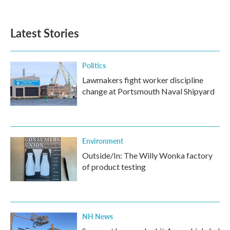
Latest Stories
Politics
Lawmakers fight worker discipline
change at Portsmouth Naval Shipyard
Environment
Outside/In: The Willy Wonka factory
of product testing
NH News