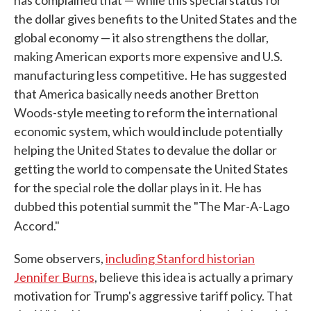
has complained that — while this special status for
the dollar gives benefits to the United States and the
global economy — it also strengthens the dollar,
making American exports more expensive and U.S.
manufacturing less competitive. He has suggested
that America basically needs another Bretton
Woods-style meeting to reform the international
economic system, which would include potentially
helping the United States to devalue the dollar or
getting the world to compensate the United States
for the special role the dollar plays in it. He has
dubbed this potential summit the "The Mar-A-Lago
Accord."
Some observers,
including Stanford historian
Jennifer Burns
, believe this idea is actually a primary
motivation for Trump's aggressive tariff policy. That