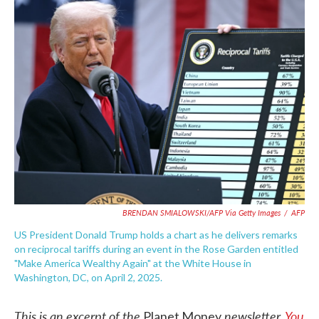
e
t
k
i
b
t
e
l
o
e
d
o
r
I
k
n
BRENDAN SMIALOWSKI/AFP Via Getty Images
/
AFP
US President Donald Trump holds a chart as he delivers remarks
on reciprocal tariffs during an event in the Rose Garden entitled
"Make America Wealthy Again" at the White House in
Washington, DC, on April 2, 2025.
This is an excerpt of the
newsletter.
You
Planet Money