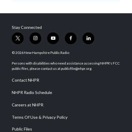
Stay Connected
t
i
y
f
l
w
n
o
a
i
i
s
u
c
n
© 2026 New Hampshire Public Radio
t
t
t
e
k
t
a
u
b
e
Persons with disabilities who need assistance accessing NHPR's FCC
e
g
b
o
d
public files, please contact us at publicfile@nhpr.org.
r
r
e
o
i
a
k
n
Contact NHPR
m
NHPR Radio Schedule
Careers at NHPR
Terms Of Use & Privacy Policy
Public Files