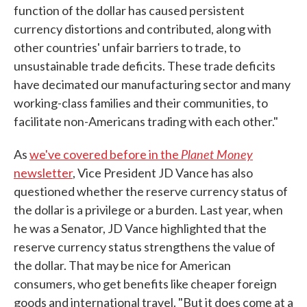
function of the dollar has caused persistent
currency distortions and contributed, along with
other countries' unfair barriers to trade, to
unsustainable trade deficits. These trade deficits
have decimated our manufacturing sector and many
working-class families and their communities, to
facilitate non-Americans trading with each other."
Planet Money
As
we've covered before in the
newsletter
, Vice President JD Vance has also
questioned whether the reserve currency status of
the dollar is a privilege or a burden. Last year, when
he was a Senator, JD Vance highlighted that the
reserve currency status strengthens the value of
the dollar. That may be nice for American
consumers, who get benefits like cheaper foreign
goods and international travel. "But it does come at a