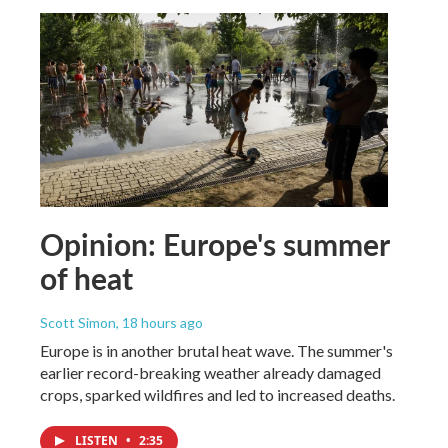
Opinion: Europe's summer
of heat
Scott Simon
, 18 hours ago
Europe is in another brutal heat wave. The summer's
earlier record-breaking weather already damaged
crops, sparked wildfires and led to increased deaths.
LISTEN
•
2:35