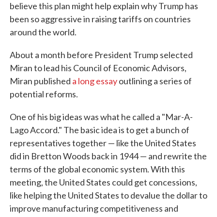
believe this plan might help explain why Trump has
been so aggressive in raising tariffs on countries
around the world.
About a month before President Trump selected
Miran to lead his Council of Economic Advisors,
Miran published
a long essay
outlining a series of
potential reforms.
One of his big ideas was what he called a "Mar-A-
Lago Accord." The basic idea is to get a bunch of
representatives together — like the United States
did in Bretton Woods back in 1944 — and rewrite the
terms of the global economic system. With this
meeting, the United States could get concessions,
like helping the United States to devalue the dollar to
improve manufacturing competitiveness and