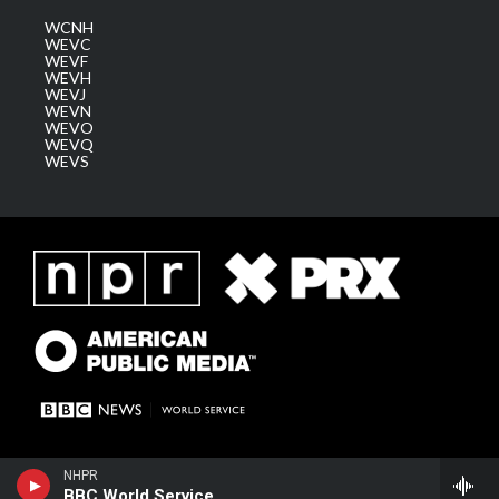
WCNH
WEVC
WEVF
WEVH
WEVJ
WEVN
WEVO
WEVQ
WEVS
NHPR
BBC World Service