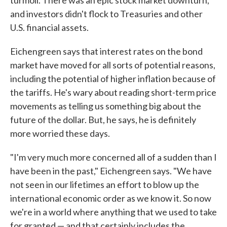
turmoil. There was an epic stock market downturn,
and investors didn't flock to Treasuries and other
U.S. financial assets.
Eichengreen says that interest rates on the bond
market have moved for all sorts of potential reasons,
including the potential of higher inflation because of
the tariffs. He's wary about reading short-term price
movements as telling us something big about the
future of the dollar. But, he says, he is definitely
more worried these days.
"I'm very much more concerned all of a sudden than I
have been in the past," Eichengreen says. "We have
not seen in our lifetimes an effort to blow up the
international economic order as we know it. So now
we're in a world where anything that we used to take
for granted — and that certainly includes the