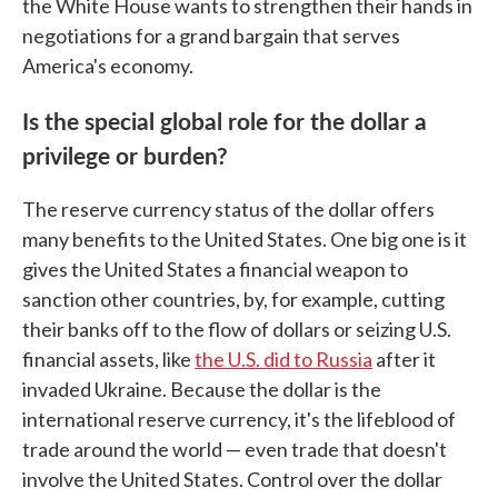
the White House wants to strengthen their hands in
negotiations for a grand bargain that serves
America's economy.
Is the special global role for the dollar a
privilege or burden?
The reserve currency status of the dollar offers
many benefits to the United States. One big one is it
gives the United States a financial weapon to
sanction other countries, by, for example, cutting
their banks off to the flow of dollars or seizing U.S.
financial assets, like
the U.S. did to Russia
after it
invaded Ukraine. Because the dollar is the
international reserve currency, it's the lifeblood of
trade around the world — even trade that doesn't
involve the United States. Control over the dollar