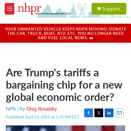
Skip to main content
S
Support
e
M
a
e
r
n
c
u
YOUR UNWANTED VEHICLE KEEPS NHPR MOVING! DONATE
h
THE CAR, TRUCK, BOAT, ATV, ETC. YOU NO LONGER NEED
AND FUEL LOCAL NEWS. 🚗
u
e
r
y
Are Trump's tariffs a
bargaining chip for a new
global economic order?
NPR | By
Greg Rosalsky
Published April 11, 2025 at 2:30 PM EDT
F
T
L
E
a
w
i
m
c
i
n
a