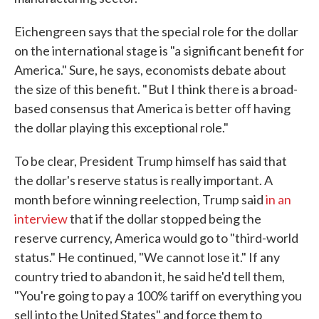
Eichengreen says that the special role for the dollar
on the international stage is "a significant benefit for
America." Sure, he says, economists debate about
the size of this benefit. " But I think there is a broad-
based consensus that America is better off having
the dollar playing this exceptional role."
To be clear, President Trump himself has said that
the dollar's reserve status is really important. A
month before winning reelection, Trump said
in an
interview
that if the dollar stopped being the
reserve currency, America would go to "third-world
status." He continued, "We cannot lose it." If any
country tried to abandon it, he said he'd tell them,
"You're going to pay a 100% tariff on everything you
sell into the United States" and force them to