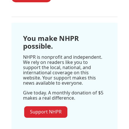
You make NHPR
possible.
NHPR is nonprofit and independent.
We rely on readers like you to
support the local, national, and
international coverage on this
website. Your support makes this
news available to everyone.
Give today. A monthly donation of $5
makes a real difference.
Support NHPR