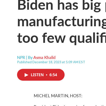
Biden has big 
manufacturing
too few quali
NPR | By
Asma Khalid
Published December 18, 2023 at 5:09 AM EST
LISTEN
•
6:54
MICHEL MARTIN, HOST: