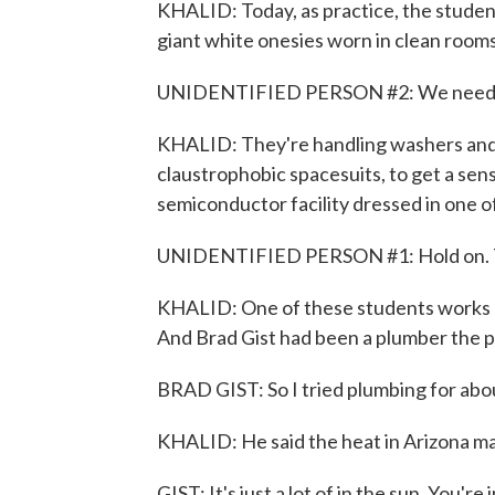
KHALID: Today, as practice, the studen
giant white onesies worn in clean room
UNIDENTIFIED PERSON #2: We need ei
KHALID: They're handling washers and
claustrophobic spacesuits, to get a sens
semiconductor facility dressed in one of
UNIDENTIFIED PERSON #1: Hold on. Th
KHALID: One of these students works at
And Brad Gist had been a plumber the p
BRAD GIST: So I tried plumbing for about 
KHALID: He said the heat in Arizona ma
GIST: It's just a lot of in the sun. You're