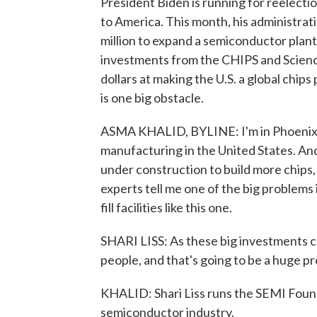
President Biden is running for reelecti
to America. This month, his administr
million to expand a semiconductor plant 
investments from the CHIPS and Science 
dollars at making the U.S. a global chi
is one big obstacle.
ASMA KHALID, BYLINE: I'm in Phoenix, A
manufacturing in the United States. And
under construction to build more chips,
experts tell me one of the big problems
fill facilities like this one.
SHARI LISS: As these big investments c
people, and that's going to be a huge pr
KHALID: Shari Liss runs the SEMI Founda
semiconductor industry.