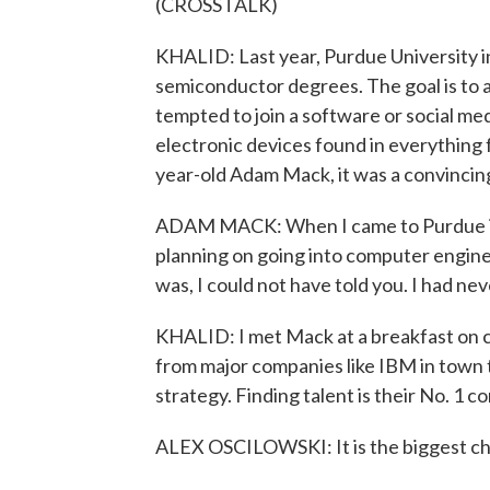
(CROSSTALK)
KHALID: Last year, Purdue University in
semiconductor degrees. The goal is to 
tempted to join a software or social me
electronic devices found in everything 
year-old Adam Mack, it was a convincing
ADAM MACK: When I came to Purdue in th
planning on going into computer engine
was, I could not have told you. I had nev
KHALID: I met Mack at a breakfast on 
from major companies like IBM in town t
strategy. Finding talent is their No. 1 c
ALEX OSCILOWSKI: It is the biggest chal