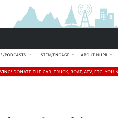
S/PODCASTS
LISTEN/ENGAGE
ABOUT NHPR
NG! DONATE THE CAR, TRUCK, BOAT, ATV, ETC. YOU 