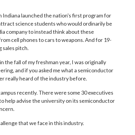
 Indiana launched the nation's first program for
attract science students who would ordinarily be
dia company to instead think about these
from cell phones to cars to weapons. And for 19-
 sales pitch.
e fall of my freshman year, I was originally
ering, and if you asked me what a semiconductor
er really heard of the industry before.
campus recently. There were some 30 executives
o help advise the university on its semiconductor
oncern.
lenge that we face in this industry.