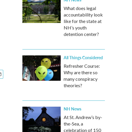
What does legal
accountability look
like for the state at
NH’s youth
detention center?
All Things Considered
Refresher Course:
Why are there so
many conspiracy
theories?
NH News
At St. Andrew’s by-
the-Sea, a
celebration of 150