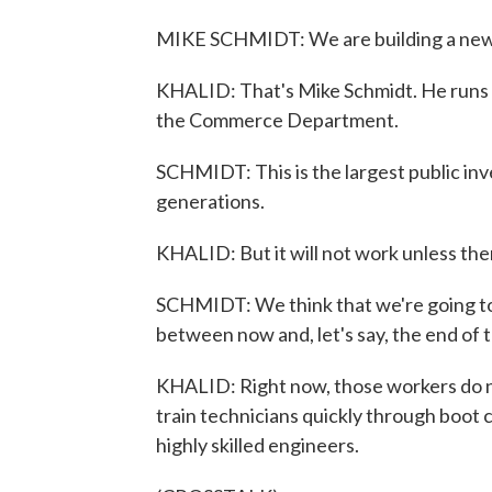
MIKE SCHMIDT: We are building a new
KHALID: That's Mike Schmidt. He runs B
the Commerce Department.
SCHMIDT: This is the largest public inv
generations.
KHALID: But it will not work unless ther
SCHMIDT: We think that we're going to
between now and, let's say, the end of 
KHALID: Right now, those workers do no
train technicians quickly through boot
highly skilled engineers.