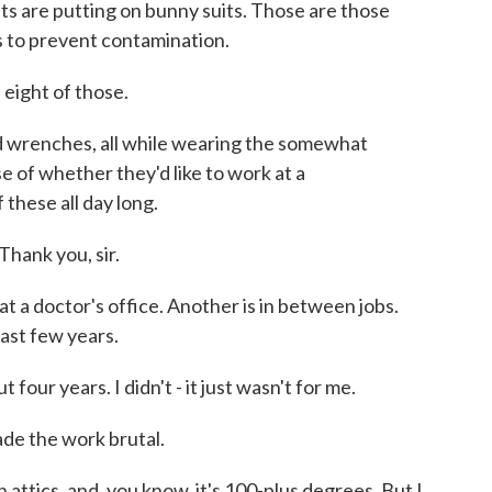
ts are putting on bunny suits. Those are those
s to prevent contamination.
ght of those.
 wrenches, all while wearing the somewhat
e of whether they'd like to work at a
 these all day long.
ank you, sir.
 a doctor's office. Another is in between jobs.
ast few years.
four years. I didn't - it just wasn't for me.
de the work brutal.
 in attics, and, you know, it's 100-plus degrees. But I