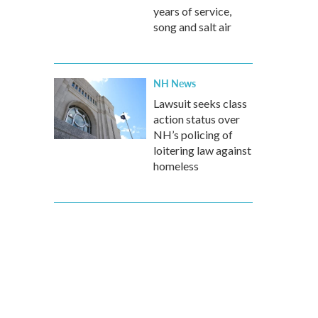
years of service,
song and salt air
NH News
Lawsuit seeks class
action status over
NH’s policing of
loitering law against
homeless