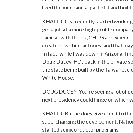
liked the mechanical part of it and build
KHALID: Gist recently started working i
get a job at a more high-profile company
familiar with the big CHIPS and Science A
create new chip factories, and that may 
In fact, while I was down in Arizona, I 
Doug Ducey. He's back in the private sec
the state being built by the Taiwanese
White House.
DOUG DUCEY: You're seeing a lot of poli
next presidency could hinge on which w
KHALID: But he does give credit to the
supercharging the development. Natio
started semiconductor programs.