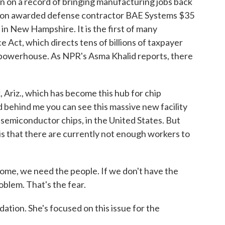
on on a record of bringing manufacturing jobs back
ation awarded defense contractor BAE Systems $35
in New Hampshire. It is the first of many
Act, which directs tens of billions of taxpayer
ps powerhouse. As NPR's Asma Khalid reports, there
riz., which has become this hub for chip
 behind me you can see this massive new facility
 semiconductor chips, in the United States. But
 is that there are currently not enough workers to
ome, we need the people. If we don't have the
oblem. That's the fear.
tion. She's focused on this issue for the