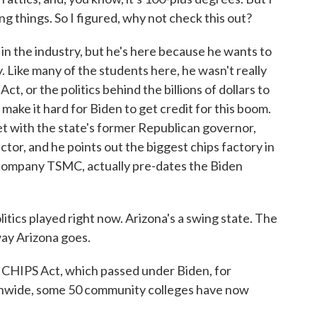
ing things. So I figured, why not check this out?
n the industry, but he's here because he wants to
. Like many of the students here, he wasn't really
ct, or the politics behind the billions of dollars to
make it hard for Biden to get credit for this boom.
met with the state's former Republican governor,
tor, and he points out the biggest chips factory in
 company TSMC, actually pre-dates the Biden
tics played right now. Arizona's a swing state. The
ay Arizona goes.
 CHIPS Act, which passed under Biden, for
nwide, some 50 community colleges have now