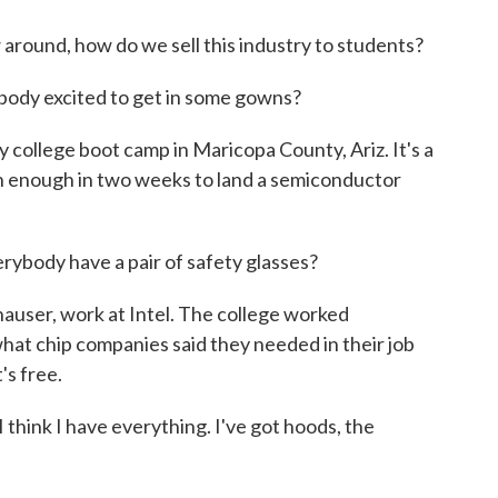
 around, how do we sell this industry to students?
y excited to get in some gowns?
college boot camp in Maricopa County, Ariz. It's a
arn enough in two weeks to land a semiconductor
ody have a pair of safety glasses?
auser, work at Intel. The college worked
hat chip companies said they needed in their job
's free.
hink I have everything. I've got hoods, the