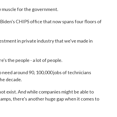
 muscle for the government.
iden's CHIPS office that now spans four floors of
estment in private industry that we've made in
e's the people - a lot of people.
 need around 90, 100,000 jobs of technicians
the decade.
t exist. And while companies might be able to
 camps, there's another huge gap when it comes to