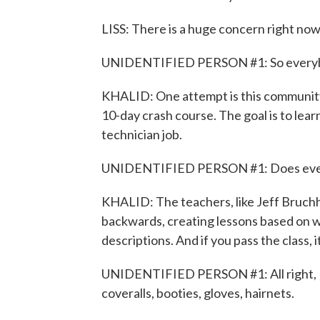
LISS: There is a huge concern right now
UNIDENTIFIED PERSON #1: So everybod
KHALID: One attempt is this community 
10-day crash course. The goal is to le
technician job.
UNIDENTIFIED PERSON #1: Does everyb
KHALID: The teachers, like Jeff Bruchh
backwards, creating lessons based on w
descriptions. And if you pass the class, it
UNIDENTIFIED PERSON #1: All right, I t
coveralls, booties, gloves, hairnets.