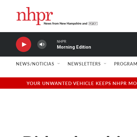
Skip to main content
NHPR
Morning Edition
NEWS/NOTICIAS
NEWSLETTERS
PROGRAM
YOUR UNWANTED VEHICLE KEEPS NHPR MOVI