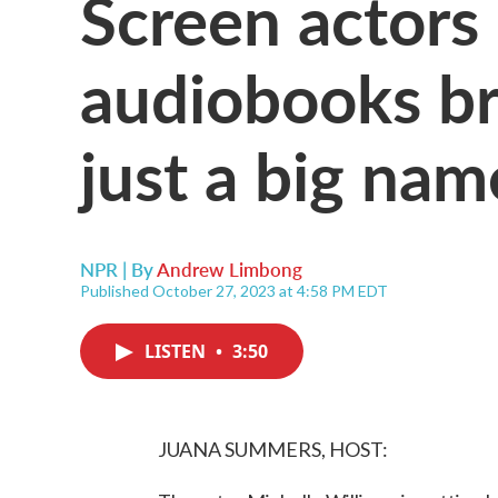
Screen actors
audiobooks br
just a big nam
NPR | By
Andrew Limbong
Published October 27, 2023 at 4:58 PM EDT
LISTEN
•
3:50
JUANA SUMMERS, HOST: