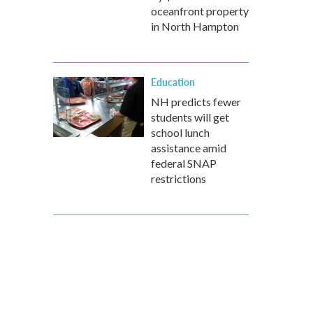
oceanfront property
in North Hampton
Education
NH predicts fewer
students will get
school lunch
assistance amid
federal SNAP
restrictions