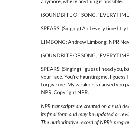
anymore, where anything is possible.
(SOUNDBITE OF SONG, "EVERYTIME
SPEARS: (Singing) And every time I try to 
LIMBONG: Andrew Limbong, NPR New
(SOUNDBITE OF SONG, "EVERYTIME
SPEARS: (Singing) I guess I need you, ba
your face. You're haunting me. I guess I
forgive me. My weakness caused you pai
NPR, Copyright NPR.
NPR transcripts are created on a rush de
its final form and may be updated or revi
The authoritative record of NPR’s progra