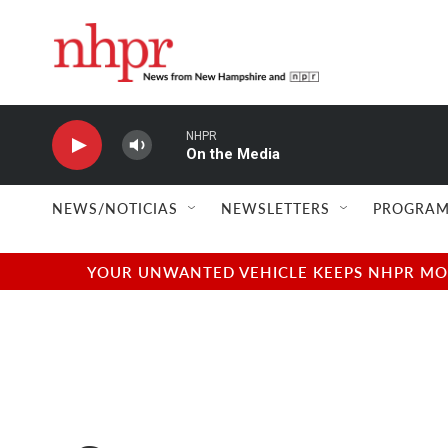
Skip to main content
NHPR
On the Media
NEWS/NOTICIAS
NEWSLETTERS
PROGRAM
YOUR UNWANTED VEHICLE KEEPS NHPR MOVI