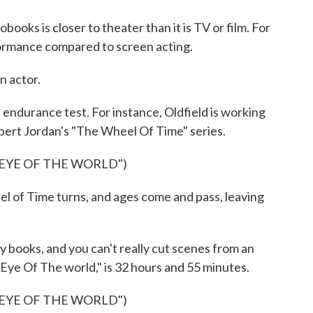
oks is closer to theater than it is TV or film. For
rformance compared to screen acting.
n actor.
endurance test. For instance, Oldfield is working
bert Jordan's "The Wheel Of Time" series.
EYE OF THE WORLD")
f Time turns, and ages come and pass, leaving
books, and you can't really cut scenes from an
 Eye Of The world," is 32 hours and 55 minutes.
EYE OF THE WORLD")