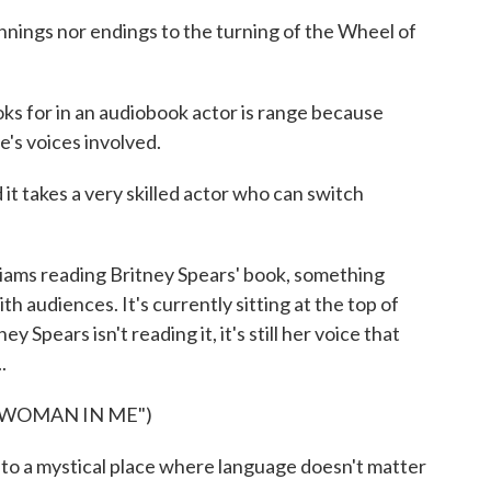
nnings nor endings to the turning of the Wheel of
s for in an audiobook actor is range because
e's voices involved.
it takes a very skilled actor who can switch
ams reading Britney Spears' book, something
 audiences. It's currently sitting at the top of
ey Spears isn't reading it, it's still her voice that
.
 WOMAN IN ME")
to a mystical place where language doesn't matter