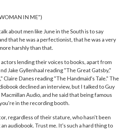
 WOMAN IN ME")
k about men like June in the South is to say
d that he was a perfectionist, that he was a very
 more harshly than that.
actors lending their voices to books, apart from
ind Jake Gyllenhaal reading "The Great Gatsby,"
," Claire Danes reading "The Handmaid's Tale." The
diobook declined an interview, but I talked to Guy
t Macmillan Audio, and he said that being famous
you're in the recording booth.
r, regardless of their stature, who hasn't been
an audiobook. Trust me. It's such a hard thing to