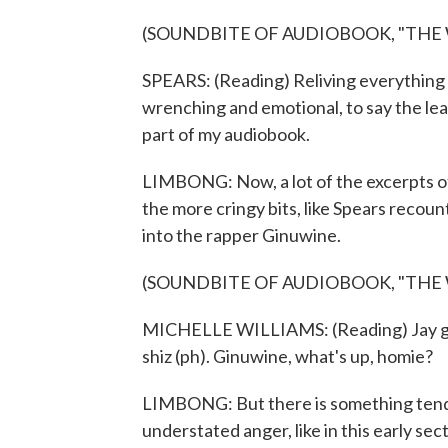
(SOUNDBITE OF AUDIOBOOK, "THE
SPEARS: (Reading) Reliving everything t
wrenching and emotional, to say the least
part of my audiobook.
LIMBONG: Now, a lot of the excerpts of
the more cringy bits, like Spears recou
into the rapper Ginuwine.
(SOUNDBITE OF AUDIOBOOK, "THE
MICHELLE WILLIAMS: (Reading) Jay got all
shiz (ph). Ginuwine, what's up, homie?
LIMBONG: But there is something tende
understated anger, like in this early se