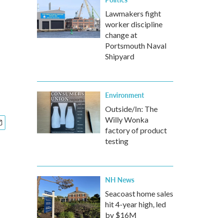
Lawmakers fight
worker discipline
change at
Portsmouth Naval
Shipyard
Environment
Outside/In: The
Willy Wonka
factory of product
testing
NH News
Seacoast home sales
hit 4-year high, led
by $16M