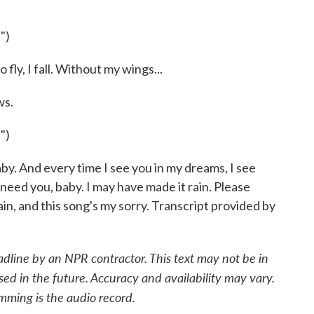
")
fly, I fall. Without my wings...
s.
")
by. And every time I see you in my dreams, I see
 need you, baby. I may have made it rain. Please
n, and this song's my sorry. Transcript provided by
adline by an NPR contractor. This text may not be in
sed in the future. Accuracy and availability may vary.
mming is the audio record.