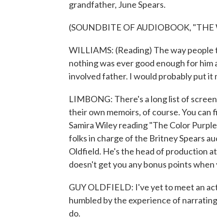
grandfather, June Spears.
(SOUNDBITE OF AUDIOBOOK, "THE
WILLIAMS: (Reading) The way people tal
nothing was ever good enough for him an
involved father. I would probably put it
LIMBONG: There's a long list of screen 
their own memoirs, of course. You can f
Samira Wiley reading "The Color Purple
folks in charge of the Britney Spears au
Oldfield. He's the head of production a
doesn't get you any bonus points when 
GUY OLDFIELD: I've yet to meet an acto
humbled by the experience of narrating 
do.