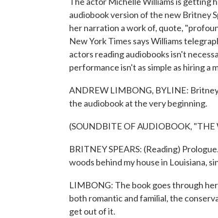
The actor Michelle Williams is getting 
audiobook version of the new Britney 
her narration a work of, quote, "profo
New York Times says Williams telegraph
actors reading audiobooks isn't necessa
performance isn't as simple as hiring
ANDREW LIMBONG, BYLINE: Britney Spe
the audiobook at the very beginning.
(SOUNDBITE OF AUDIOBOOK, "THE
BRITNEY SPEARS: (Reading) Prologue. As a
woods behind my house in Louisiana, si
LIMBONG: The book goes through her chi
both romantic and familial, the conserv
get out of it.