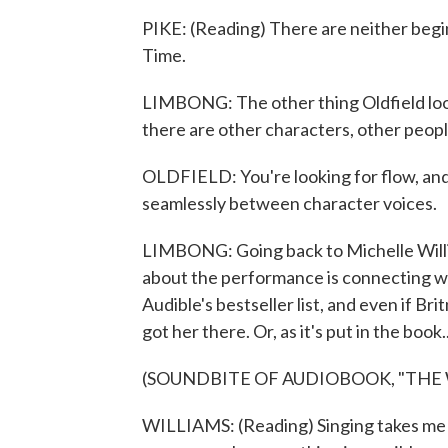
PIKE: (Reading) There are neither begi
Time.
LIMBONG: The other thing Oldfield look
there are other characters, other peopl
OLDFIELD: You're looking for flow, and 
seamlessly between character voices.
LIMBONG: Going back to Michelle Willi
about the performance is connecting with
Audible's bestseller list, and even if Britn
got her there. Or, as it's put in the book..
(SOUNDBITE OF AUDIOBOOK, "THE
WILLIAMS: (Reading) Singing takes me 