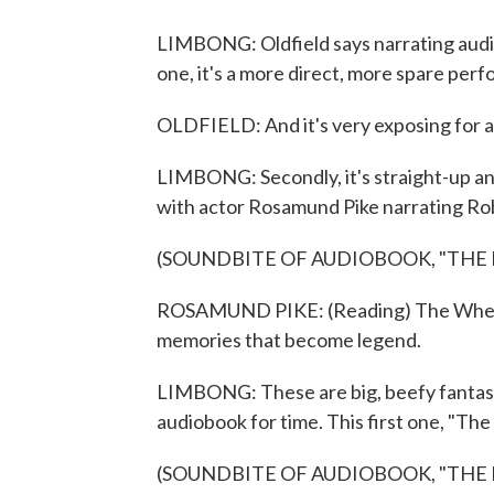
LIMBONG: Oldfield says narrating audiobo
one, it's a more direct, more spare pe
OLDFIELD: And it's very exposing for a
LIMBONG: Secondly, it's straight-up an 
with actor Rosamund Pike narrating Ro
(SOUNDBITE OF AUDIOBOOK, "THE 
ROSAMUND PIKE: (Reading) The Wheel o
memories that become legend.
LIMBONG: These are big, beefy fantasy 
audiobook for time. This first one, "The
(SOUNDBITE OF AUDIOBOOK, "THE 