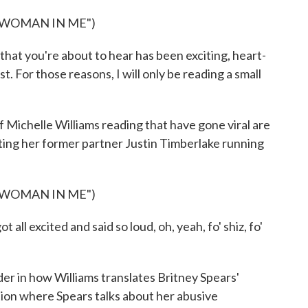
 WOMAN IN ME")
hat you're about to hear has been exciting, heart-
. For those reasons, I will only be reading a small
 Michelle Williams reading that have gone viral are
nting her former partner Justin Timberlake running
 WOMAN IN ME")
 excited and said so loud, oh, yeah, fo' shiz, fo'
r in how Williams translates Britney Spears'
ction where Spears talks about her abusive