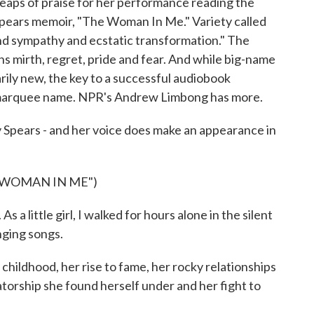
heaps of praise for her performance reading the
Spears memoir, "The Woman In Me." Variety called
und sympathy and ecstatic transformation." The
s mirth, regret, pride and fear. And while big-name
rily new, the key to a successful audiobook
 a marquee name. NPR's Andrew Limbong has more.
ars - and her voice does make an appearance in
 WOMAN IN ME")
 little girl, I walked for hours alone in the silent
nging songs.
ldhood, her rise to fame, her rocky relationships
atorship she found herself under and her fight to