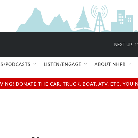
NEXT UP:
1
S/PODCASTS
LISTEN/ENGAGE
ABOUT NHPR
NG! DONATE THE CAR, TRUCK, BOAT, ATV, ETC. YOU 