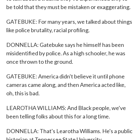
be told that they must be mistaken or exaggerating.
GATEBUKE: For many years, we talked about things
like police brutality, racial profiling.
DONNELLA: Gatebuke says he himself has been
misidentified by police. As a high schooler, he was
once thrown to the ground.
GATEBUKE: America didn't believe it until phone
cameras came along, and then America acted like,
oh, this is bad.
LEAROTHA WILLIAMS: And Black people, we've
been telling folks about this for a long time.
DONNELLA: That's Learotha Williams. He's a public
historian at Tennessee State University.