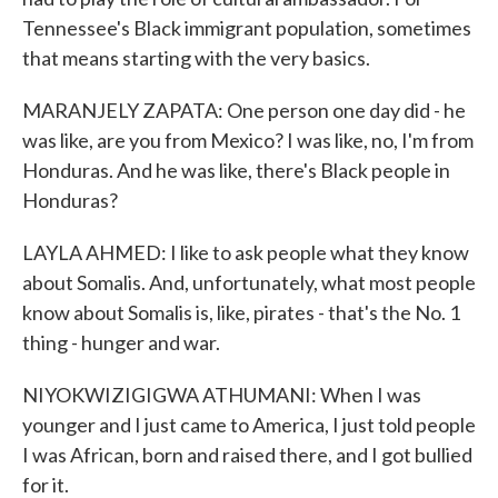
Tennessee's Black immigrant population, sometimes
that means starting with the very basics.
MARANJELY ZAPATA: One person one day did - he
was like, are you from Mexico? I was like, no, I'm from
Honduras. And he was like, there's Black people in
Honduras?
LAYLA AHMED: I like to ask people what they know
about Somalis. And, unfortunately, what most people
know about Somalis is, like, pirates - that's the No. 1
thing - hunger and war.
NIYOKWIZIGIGWA ATHUMANI: When I was
younger and I just came to America, I just told people
I was African, born and raised there, and I got bullied
for it.