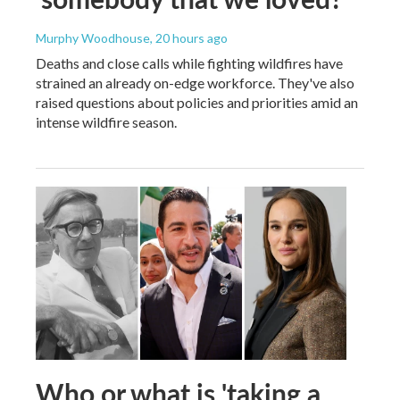
Murphy Woodhouse
, 20 hours ago
Deaths and close calls while fighting wildfires have
strained an already on-edge workforce. They've also
raised questions about policies and priorities amid an
intense wildfire season.
Who or what is 'taking a