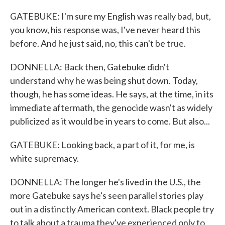
GATEBUKE: I'm sure my English was really bad, but,
you know, his response was, I've never heard this
before. And he just said, no, this can't be true.
DONNELLA: Back then, Gatebuke didn't
understand why he was being shut down. Today,
though, he has some ideas. He says, at the time, in its
immediate aftermath, the genocide wasn't as widely
publicized as it would be in years to come. But also...
GATEBUKE: Looking back, a part of it, for me, is
white supremacy.
DONNELLA: The longer he's lived in the U.S., the
more Gatebuke says he's seen parallel stories play
out in a distinctly American context. Black people try
to talk about a trauma they've experienced only to