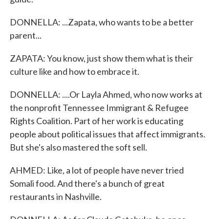
DONNELLA: ...Zapata, who wants to be a better
parent...
ZAPATA: You know, just show them what is their
culture like and how to embrace it.
DONNELLA: ....Or Layla Ahmed, who now works at
the nonprofit Tennessee Immigrant & Refugee
Rights Coalition. Part of her work is educating
people about political issues that affect immigrants.
But she's also mastered the soft sell.
AHMED: Like, a lot of people have never tried
Somali food. And there's a bunch of great
restaurants in Nashville.