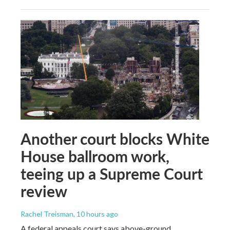
Another court blocks White
House ballroom work,
teeing up a Supreme Court
review
Rachel Treisman
, 10 hours ago
A federal appeals court says above-ground