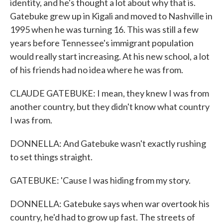
identity, and he's thought a lot about why that is.
Gatebuke grew up in Kigali and moved to Nashville in
1995 when he was turning 16. This was still a few
years before Tennessee's immigrant population
would really start increasing. At his new school, a lot
of his friends had no idea where he was from.
CLAUDE GATEBUKE: I mean, they knew I was from
another country, but they didn't know what country
I was from.
DONNELLA: And Gatebuke wasn't exactly rushing
to set things straight.
GATEBUKE: 'Cause I was hiding from my story.
DONNELLA: Gatebuke says when war overtook his
country, he'd had to grow up fast. The streets of