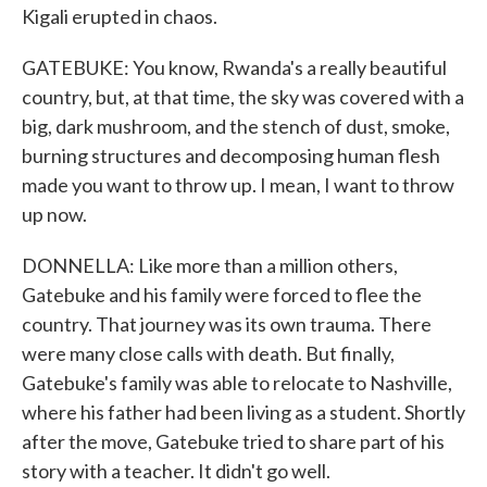
Kigali erupted in chaos.
GATEBUKE: You know, Rwanda's a really beautiful
country, but, at that time, the sky was covered with a
big, dark mushroom, and the stench of dust, smoke,
burning structures and decomposing human flesh
made you want to throw up. I mean, I want to throw
up now.
DONNELLA: Like more than a million others,
Gatebuke and his family were forced to flee the
country. That journey was its own trauma. There
were many close calls with death. But finally,
Gatebuke's family was able to relocate to Nashville,
where his father had been living as a student. Shortly
after the move, Gatebuke tried to share part of his
story with a teacher. It didn't go well.