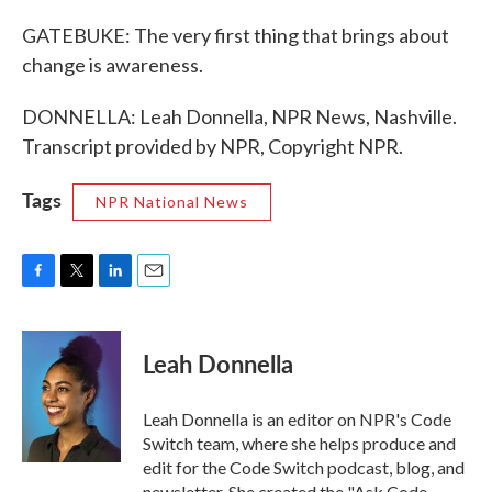
GATEBUKE: The very first thing that brings about
change is awareness.
DONNELLA: Leah Donnella, NPR News, Nashville.
Transcript provided by NPR, Copyright NPR.
Tags
NPR National News
F
T
L
E
a
w
i
m
c
i
n
a
e
t
k
i
Leah Donnella
b
t
e
l
o
e
d
o
r
I
Leah Donnella is an editor on NPR's Code
k
n
Switch team, where she helps produce and
edit for the Code Switch podcast, blog, and
newsletter. She created the "Ask Code