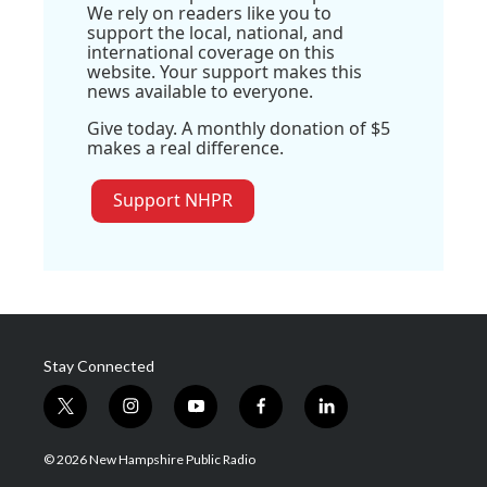
We rely on readers like you to
support the local, national, and
international coverage on this
website. Your support makes this
news available to everyone.
Give today. A monthly donation of $5
makes a real difference.
Support NHPR
Stay Connected
t
i
y
f
l
w
n
o
a
i
i
s
u
c
n
© 2026 New Hampshire Public Radio
t
t
t
e
k