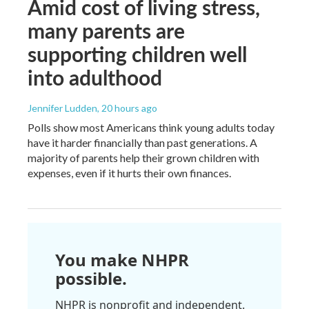
Amid cost of living stress,
many parents are
supporting children well
into adulthood
Jennifer Ludden
, 20 hours ago
Polls show most Americans think young adults today
have it harder financially than past generations. A
majority of parents help their grown children with
expenses, even if it hurts their own finances.
You make NHPR
possible.
NHPR is nonprofit and independent.