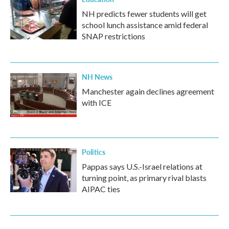
NH predicts fewer students will get
school lunch assistance amid federal
SNAP restrictions
NH News
Manchester again declines agreement
with ICE
Politics
Pappas says U.S.-Israel relations at
turning point, as primary rival blasts
AIPAC ties