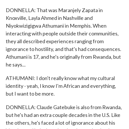
DONNELLA: That was Maranjely Zapata in
Knoxville, Layla Ahmed in Nashville and
Niyokwizigigwa Athumani in Memphis. When
interacting with people outside their communities,
they all described experiences ranging from
ignorance to hostility, and that's had consequences.
Athumani is 17, and he's originally from Rwanda, but
he says...
ATHUMANI: I don't really know what my cultural
identity - yeah, I know I'm African and everything,
but I want to be more.
DONNELLA: Claude Gatebuke is also from Rwanda,
but he's had an extra couple decades in the U.S. Like
the others, he's faced a lot of ignorance about his