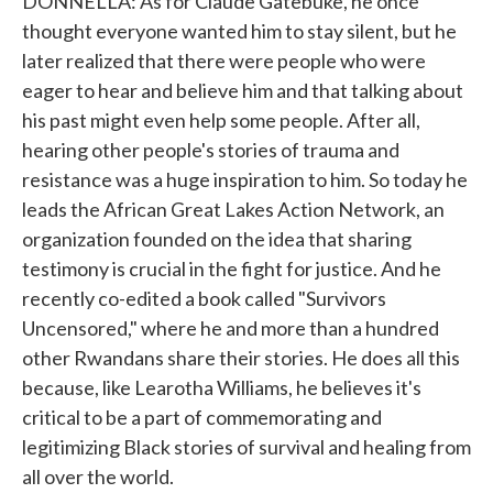
DONNELLA: As for Claude Gatebuke, he once
thought everyone wanted him to stay silent, but he
later realized that there were people who were
eager to hear and believe him and that talking about
his past might even help some people. After all,
hearing other people's stories of trauma and
resistance was a huge inspiration to him. So today he
leads the African Great Lakes Action Network, an
organization founded on the idea that sharing
testimony is crucial in the fight for justice. And he
recently co-edited a book called "Survivors
Uncensored," where he and more than a hundred
other Rwandans share their stories. He does all this
because, like Learotha Williams, he believes it's
critical to be a part of commemorating and
legitimizing Black stories of survival and healing from
all over the world.