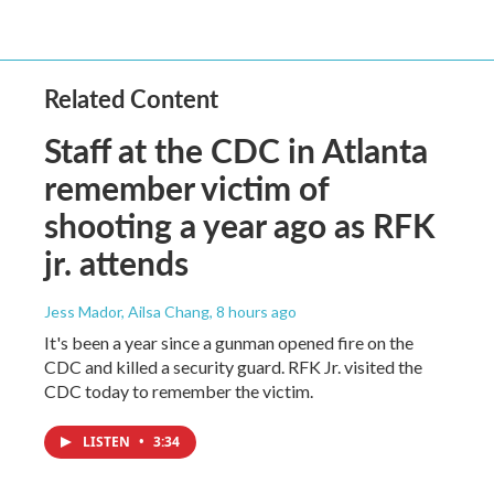
Related Content
Staff at the CDC in Atlanta
remember victim of
shooting a year ago as RFK
jr. attends
Jess Mador, Ailsa Chang
, 8 hours ago
It's been a year since a gunman opened fire on the
CDC and killed a security guard. RFK Jr. visited the
CDC today to remember the victim.
LISTEN
•
3:34