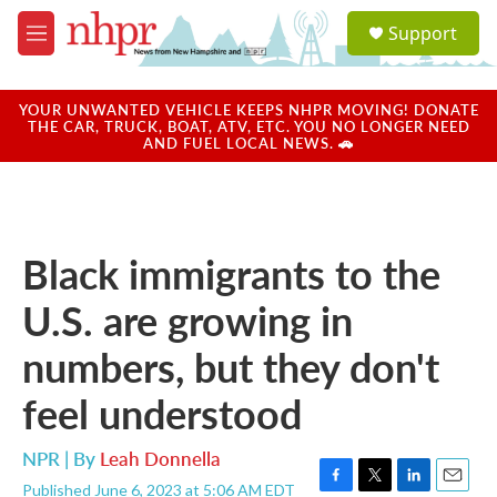
Skip to main content
S
Support
e
M
a
e
r
n
c
u
YOUR UNWANTED VEHICLE KEEPS NHPR MOVING! DONATE
h
THE CAR, TRUCK, BOAT, ATV, ETC. YOU NO LONGER NEED
AND FUEL LOCAL NEWS. 🚗
u
e
r
y
Black immigrants to the
U.S. are growing in
numbers, but they don't
feel understood
NPR | By
Leah Donnella
Published June 6, 2023 at 5:06 AM EDT