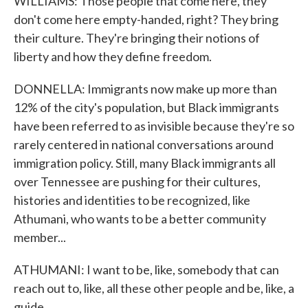
WILLIAMS: Those people that come here, they
don't come here empty-handed, right? They bring
their culture. They're bringing their notions of
liberty and how they define freedom.
DONNELLA: Immigrants now make up more than
12% of the city's population, but Black immigrants
have been referred to as invisible because they're so
rarely centered in national conversations around
immigration policy. Still, many Black immigrants all
over Tennessee are pushing for their cultures,
histories and identities to be recognized, like
Athumani, who wants to be a better community
member...
ATHUMANI: I want to be, like, somebody that can
reach out to, like, all these other people and be, like, a
guide.