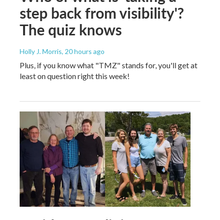
step back from visibility'?
The quiz knows
Holly J. Morris
, 20 hours ago
Plus, if you know what "TMZ" stands for, you'll get at
least on question right this week!