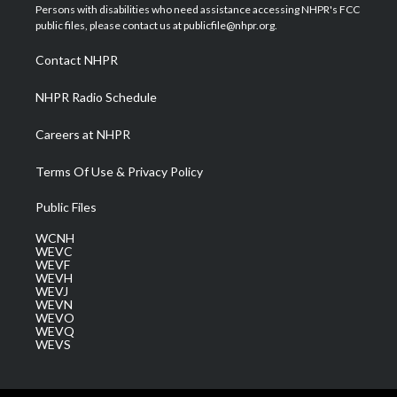
t
a
u
b
e
Persons with disabilities who need assistance accessing NHPR's FCC
e
g
b
o
d
public files, please contact us at publicfile@nhpr.org.
r
r
e
o
i
a
k
n
Contact NHPR
m
NHPR Radio Schedule
Careers at NHPR
Terms Of Use & Privacy Policy
Public Files
WCNH
WEVC
WEVF
WEVH
WEVJ
WEVN
WEVO
WEVQ
WEVS