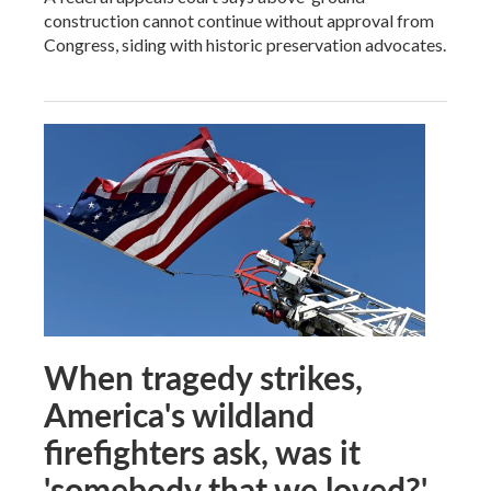
construction cannot continue without approval from
Congress, siding with historic preservation advocates.
When tragedy strikes,
America's wildland
firefighters ask, was it
'somebody that we loved?'