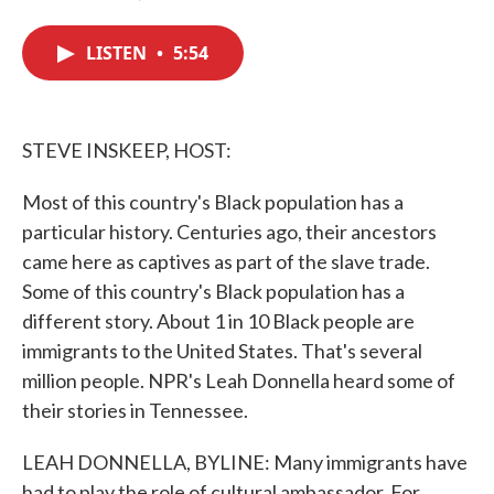
F
T
L
E
a
w
i
m
c
i
n
a
LISTEN
•
5:54
e
t
k
i
b
t
e
l
o
e
d
o
r
I
k
n
STEVE INSKEEP, HOST:
Most of this country's Black population has a
particular history. Centuries ago, their ancestors
came here as captives as part of the slave trade.
Some of this country's Black population has a
different story. About 1 in 10 Black people are
immigrants to the United States. That's several
million people. NPR's Leah Donnella heard some of
their stories in Tennessee.
LEAH DONNELLA, BYLINE: Many immigrants have
had to play the role of cultural ambassador. For