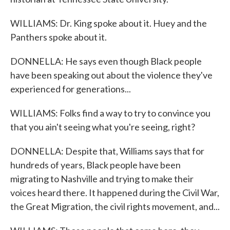
WILLIAMS: Dr. King spoke about it. Huey and the
Panthers spoke about it.
DONNELLA: He says even though Black people
have been speaking out about the violence they've
experienced for generations...
WILLIAMS: Folks find a way to try to convince you
that you ain't seeing what you're seeing, right?
DONNELLA: Despite that, Williams says that for
hundreds of years, Black people have been
migrating to Nashville and trying to make their
voices heard there. It happened during the Civil War,
the Great Migration, the civil rights movement, and...