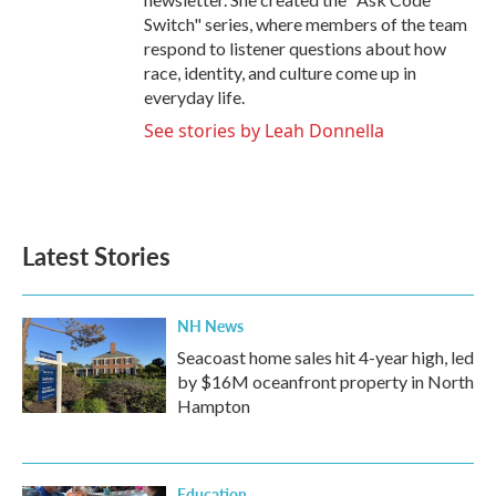
Switch" series, where members of the team
respond to listener questions about how
race, identity, and culture come up in
everyday life.
See stories by Leah Donnella
Latest Stories
NH News
Seacoast home sales hit 4-year high, led
by $16M oceanfront property in North
Hampton
Education