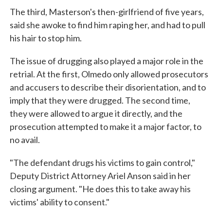
The third, Masterson's then-girlfriend of five years,
said she awoke to find him raping her, and had to pull
his hair to stop him.
The issue of drugging also played a major role in the
retrial. At the first, Olmedo only allowed prosecutors
and accusers to describe their disorientation, and to
imply that they were drugged. The second time,
they were allowed to argue it directly, and the
prosecution attempted to make it a major factor, to
no avail.
"The defendant drugs his victims to gain control,"
Deputy District Attorney Ariel Anson said in her
closing argument. "He does this to take away his
victims' ability to consent."