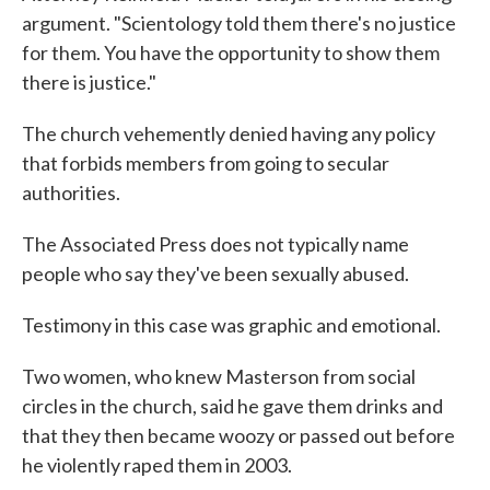
argument. "Scientology told them there's no justice
for them. You have the opportunity to show them
there is justice."
The church vehemently denied having any policy
that forbids members from going to secular
authorities.
The Associated Press does not typically name
people who say they've been sexually abused.
Testimony in this case was graphic and emotional.
Two women, who knew Masterson from social
circles in the church, said he gave them drinks and
that they then became woozy or passed out before
he violently raped them in 2003.