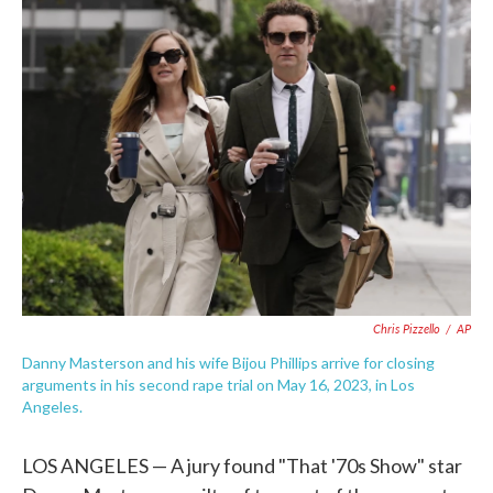
e
t
k
i
b
t
e
l
o
e
d
o
r
I
k
n
Chris Pizzello
/
AP
Danny Masterson and his wife Bijou Phillips arrive for closing
arguments in his second rape trial on May 16, 2023, in Los
Angeles.
LOS ANGELES — A jury found "That '70s Show" star