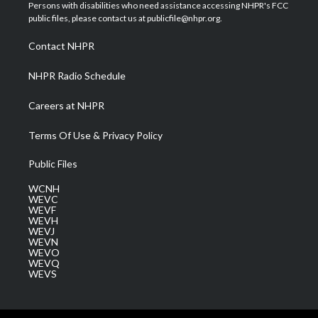
t
a
u
b
e
Persons with disabilities who need assistance accessing NHPR's FCC
e
g
b
o
d
public files, please contact us at publicfile@nhpr.org.
r
r
e
o
i
a
k
n
Contact NHPR
m
NHPR Radio Schedule
Careers at NHPR
Terms Of Use & Privacy Policy
Public Files
WCNH
WEVC
WEVF
WEVH
WEVJ
WEVN
WEVO
WEVQ
WEVS