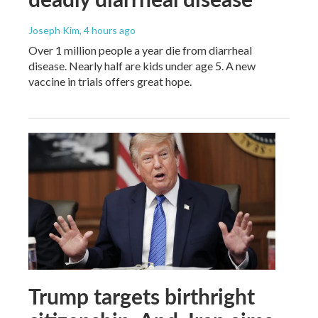
Joseph Kim
, 4 hours ago
Over 1 million people a year die from diarrheal
disease. Nearly half are kids under age 5. A new
vaccine in trials offers great hope.
Trump targets birthright