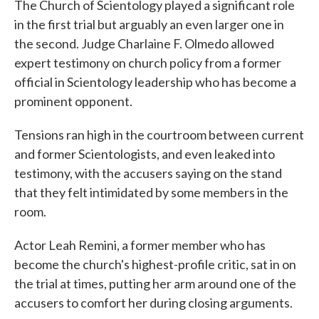
The Church of Scientology played a significant role
in the first trial but arguably an even larger one in
the second. Judge Charlaine F. Olmedo allowed
expert testimony on church policy from a former
official in Scientology leadership who has become a
prominent opponent.
Tensions ran high in the courtroom between current
and former Scientologists, and even leaked into
testimony, with the accusers saying on the stand
that they felt intimidated by some members in the
room.
Actor Leah Remini, a former member who has
become the church's highest-profile critic, sat in on
the trial at times, putting her arm around one of the
accusers to comfort her during closing arguments.