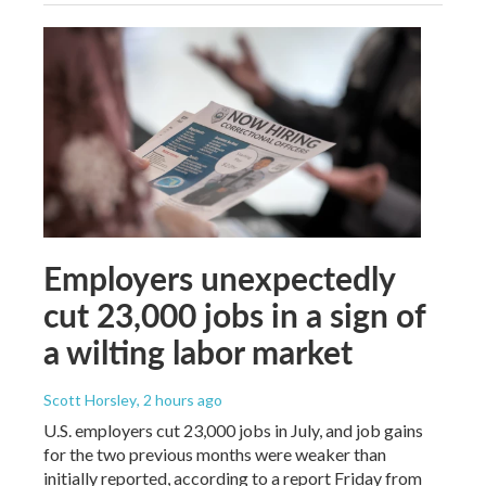
Employers unexpectedly
cut 23,000 jobs in a sign of
a wilting labor market
Scott Horsley
, 2 hours ago
U.S. employers cut 23,000 jobs in July, and job gains
for the two previous months were weaker than
initially reported, according to a report Friday from