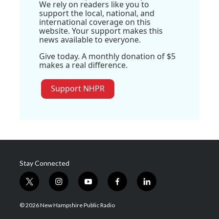
We rely on readers like you to
support the local, national, and
international coverage on this
website. Your support makes this
news available to everyone.
Give today. A monthly donation of $5
makes a real difference.
Support NHPR
Stay Connected
t
i
y
f
l
w
n
o
a
i
i
s
u
c
n
© 2026 New Hampshire Public Radio
t
t
t
e
k