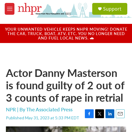
Skip to main content
S
Support
e
M
a
e
r
n
c
u
YOUR UNWANTED VEHICLE KEEPS NHPR MOVING! DONATE
h
THE CAR, TRUCK, BOAT, ATV, ETC. YOU NO LONGER NEED
AND FUEL LOCAL NEWS. 🚗
u
e
r
y
Actor Danny Masterson
is found guilty of 2 out of
3 counts of rape in retrial
NPR | By
The Associated Press
Published May 31, 2023 at 5:33 PM EDT
F
T
L
E
a
w
i
m
c
i
n
a