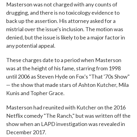
Masterson was not charged with any counts of
drugging, and there is no toxicology evidence to
back up the assertion. His attorney asked for a
mistrial over the issue's inclusion. The motion was
denied, but the issue is likely to be a major factor in
any potential appeal.
These charges date to a period when Masterson
was at the height of his fame, starring from 1998
until 2006 as Steven Hyde on Fox's "That '70s Show"
— the show that made stars of Ashton Kutcher, Mila
Kunis and Topher Grace.
Masterson had reunited with Kutcher on the 2016
Netflix comedy "The Ranch," but was written off the
show when an LAPD investigation was revealed in
December 2017.