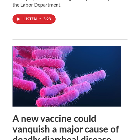
the Labor Department.
LISTEN
•
3:23
A new vaccine could
vanquish a major cause of
deadly diarrheal disease