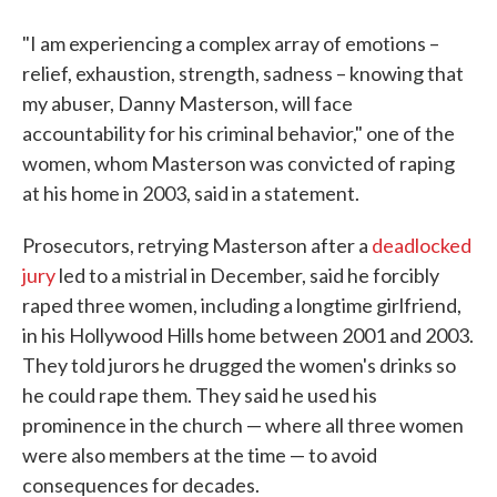
"I am experiencing a complex array of emotions –
relief, exhaustion, strength, sadness – knowing that
my abuser, Danny Masterson, will face
accountability for his criminal behavior," one of the
women, whom Masterson was convicted of raping
at his home in 2003, said in a statement.
Prosecutors, retrying Masterson after a
deadlocked
jury
led to a mistrial in December, said he forcibly
raped three women, including a longtime girlfriend,
in his Hollywood Hills home between 2001 and 2003.
They told jurors he drugged the women's drinks so
he could rape them. They said he used his
prominence in the church — where all three women
were also members at the time — to avoid
consequences for decades.