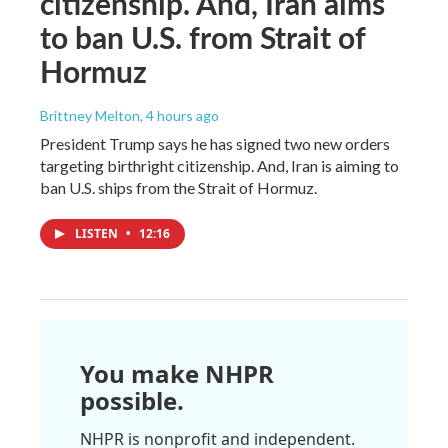
citizenship. And, Iran aims
to ban U.S. from Strait of
Hormuz
Brittney Melton
, 4 hours ago
President Trump says he has signed two new orders
targeting birthright citizenship. And, Iran is aiming to
ban U.S. ships from the Strait of Hormuz.
LISTEN
•
12:16
You make NHPR
possible.
NHPR is nonprofit and independent.