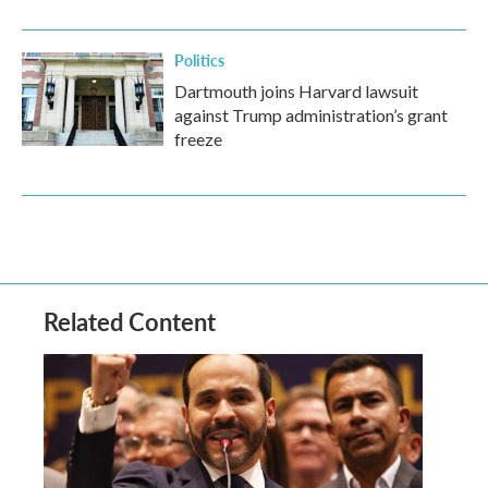
Politics
Dartmouth joins Harvard lawsuit
against Trump administration’s grant
freeze
Related Content