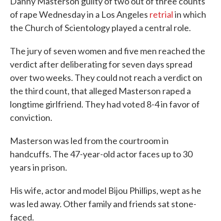
Danny Masterson guilty of two out of three counts
of rape Wednesday in a Los Angeles
retrial
in which
the Church of Scientology played a central role.
The jury of seven women and five men reached the
verdict after deliberating for seven days spread
over two weeks. They could not reach a verdict on
the third count, that alleged Masterson raped a
longtime girlfriend. They had voted 8-4 in favor of
conviction.
Masterson was led from the courtroom in
handcuffs. The 47-year-old actor faces up to 30
years in prison.
His wife, actor and model Bijou Phillips, wept as he
was led away. Other family and friends sat stone-
faced.