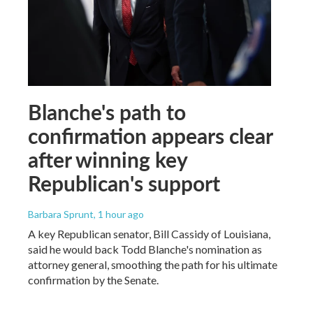
Blanche's path to
confirmation appears clear
after winning key
Republican's support
Barbara Sprunt
, 1 hour ago
A key Republican senator, Bill Cassidy of Louisiana,
said he would back Todd Blanche's nomination as
attorney general, smoothing the path for his ultimate
confirmation by the Senate.