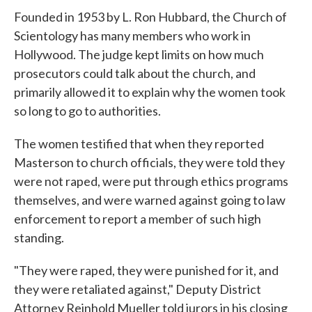
Founded in 1953 by L. Ron Hubbard, the Church of
Scientology has many members who work in
Hollywood. The judge kept limits on how much
prosecutors could talk about the church, and
primarily allowed it to explain why the women took
so long to go to authorities.
The women testified that when they reported
Masterson to church officials, they were told they
were not raped, were put through ethics programs
themselves, and were warned against going to law
enforcement to report a member of such high
standing.
"They were raped, they were punished for it, and
they were retaliated against," Deputy District
Attorney Reinhold Mueller told jurors in his closing