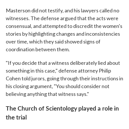
Masterson did not testify, and his lawyers called no
witnesses. The defense argued that the acts were
consensual, and attempted to discredit the women's
stories by highlighting changes and inconsistencies
over time, which they said showed signs of
coordination between them.
"If you decide that a witness deliberately lied about
something in this case," defense attorney Philip
Cohen told jurors, going through their instructions in
his closing argument, "You should consider not
believing anything that witness says."
The Church of Scientology played a role in
the trial