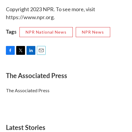
Copyright 2023 NPR. To see more, visit
https://www.npr.org.
Tags
NPR National News
NPR News
F
T
L
E
a
w
i
m
c
i
n
a
e
t
k
i
The Associated Press
b
t
e
l
o
e
d
o
r
I
The Associated Press
k
n
Latest Stories