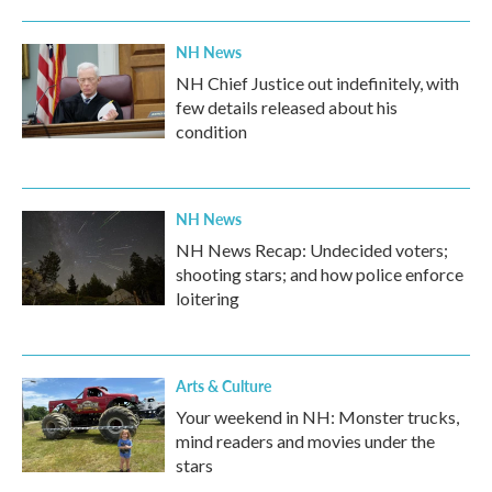
NH News
NH Chief Justice out indefinitely, with
few details released about his
condition
NH News
NH News Recap: Undecided voters;
shooting stars; and how police enforce
loitering
Arts & Culture
Your weekend in NH: Monster trucks,
mind readers and movies under the
stars