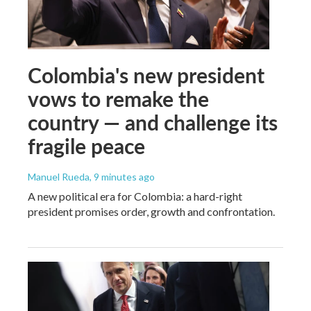
Colombia's new president
vows to remake the
country — and challenge its
fragile peace
Manuel Rueda
, 9 minutes ago
A new political era for Colombia: a hard-right
president promises order, growth and confrontation.