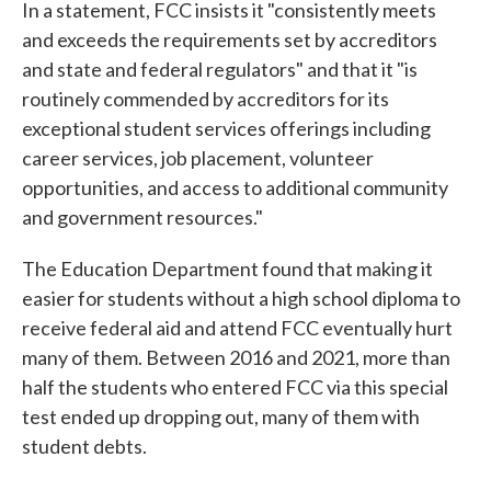
In a statement, FCC insists it "consistently meets
and exceeds the requirements set by accreditors
and state and federal regulators" and that it "is
routinely commended by accreditors for its
exceptional student services offerings including
career services, job placement, volunteer
opportunities, and access to additional community
and government resources."
The Education Department found that making it
easier for students without a high school diploma to
receive federal aid and attend FCC eventually hurt
many of them. Between 2016 and 2021, more than
half the students who entered FCC via this special
test ended up dropping out, many of them with
student debts.