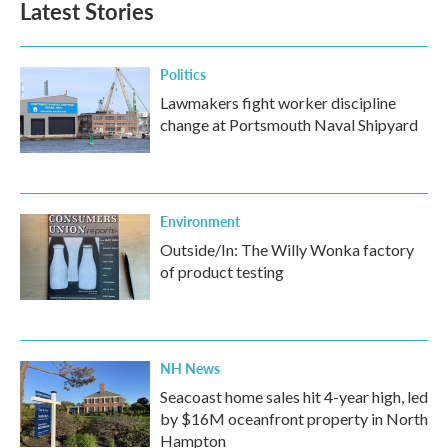
Latest Stories
Politics
Lawmakers fight worker discipline
change at Portsmouth Naval Shipyard
Environment
Outside/In: The Willy Wonka factory
of product testing
NH News
Seacoast home sales hit 4-year high, led
by $16M oceanfront property in North
Hampton