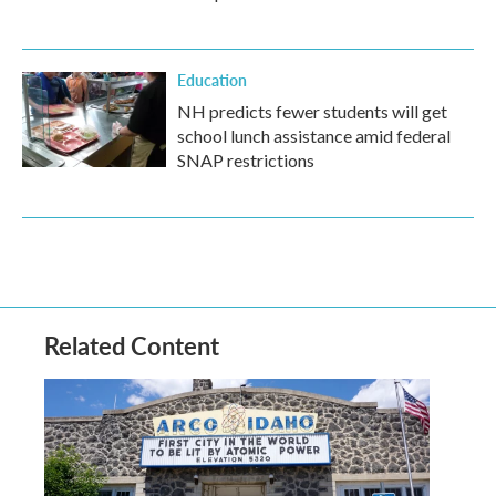
Education
NH predicts fewer students will get
school lunch assistance amid federal
SNAP restrictions
Related Content