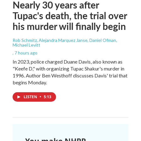
Nearly 30 years after
Tupac's death, the trial over
his murder will finally begin
Rob Schmitz, Alejandra Marquez Janse, Daniel Ofman,
Michael Levitt
, 7 hours ago
In 2023, police charged Duane Davis, also known as
"Keefe D," with organizing Tupac Shakur's murder in
1996. Author Ben Westhoff discusses Davis' trial that
begins Monday.
LISTEN
•
5:13
You make NHPR