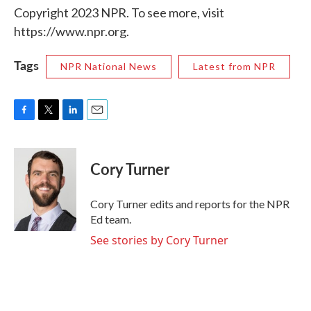
Copyright 2023 NPR. To see more, visit
https://www.npr.org.
Tags
NPR National News
Latest from NPR
F
T
L
E
a
w
i
m
c
i
n
a
e
t
k
i
Cory Turner
b
t
e
l
o
e
d
o
r
I
Cory Turner edits and reports for the NPR
k
n
Ed team.
See stories by Cory Turner