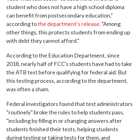
student who does not have a high school diploma
can benefit from postsecondary education,"
according to
the department's release
. "Among
other things, this protects students from ending up
with debt they cannot afford."
According to the Education Department, since
2018, nearly half of FCC's students have had to take
the ATB test before qualifying for federal aid. But
this testing process, according to the department,
was often a sham.
Federal investigators found that test administrators
"routinely" broke the rules to help students pass,
"including by filling in or changing answers after
students finished their tests, helping students
during testing or taking tests for them, and