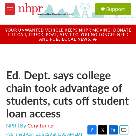
Skip to main content
S
Support
e
M
a
e
r
n
c
u
YOUR UNWANTED VEHICLE KEEPS NHPR MOVING! DONATE
h
THE CAR, TRUCK, BOAT, ATV, ETC. YOU NO LONGER NEED
AND FUEL LOCAL NEWS. 🚗
u
e
r
y
Ed. Dept. says college
chain took advantage of
students, cuts off student
loan access
NPR | By
Cory Turner
Published April 13, 2023 at 6:01 AM EDT