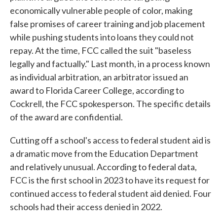
economically vulnerable people of color, making
false promises of career training and job placement
while pushing students into loans they could not
repay. At the time, FCC called the suit "baseless
legally and factually." Last month, in a process known
as individual arbitration, an arbitrator issued an
award to Florida Career College, according to
Cockrell, the FCC spokesperson. The specific details
of the award are confidential.
Cutting off a school's access to federal student aid is
a dramatic move from the Education Department
and relatively unusual. According to federal data,
FCC is the first school in 2023 to have its request for
continued access to federal student aid denied. Four
schools had their access denied in 2022.