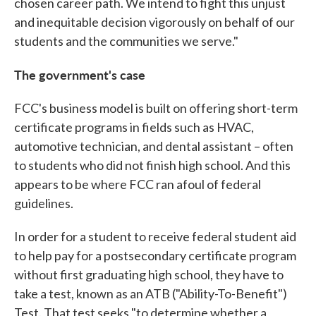
chosen career path. We intend to fight this unjust
and inequitable decision vigorously on behalf of our
students and the communities we serve."
The government's case
FCC's business model is built on offering short-term
certificate programs in fields such as HVAC,
automotive technician, and dental assistant – often
to students who did not finish high school. And this
appears to be where FCC ran afoul of federal
guidelines.
In order for a student to receive federal student aid
to help pay for a postsecondary certificate program
without first graduating high school, they have to
take a test, known as an ATB ("Ability-To-Benefit")
Test. That test seeks "to determine whether a