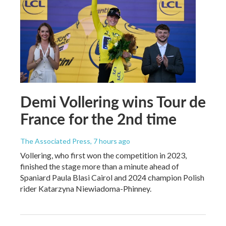
Demi Vollering wins Tour de
France for the 2nd time
The Associated Press
, 7 hours ago
Vollering, who first won the competition in 2023,
finished the stage more than a minute ahead of
Spaniard Paula Blasi Cairol and 2024 champion Polish
rider Katarzyna Niewiadoma-Phinney.