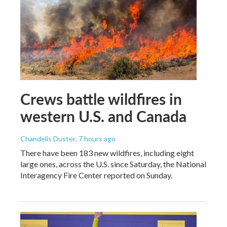
Crews battle wildfires in
western U.S. and Canada
Chandelis Duster
, 7 hours ago
There have been 183 new wildfires, including eight
large ones, across the U.S. since Saturday, the National
Interagency Fire Center reported on Sunday.