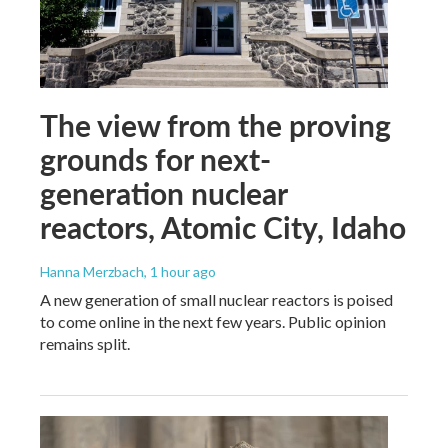
The view from the proving
grounds for next-
generation nuclear
reactors, Atomic City, Idaho
Hanna Merzbach
, 1 hour ago
A new generation of small nuclear reactors is poised
to come online in the next few years. Public opinion
remains split.