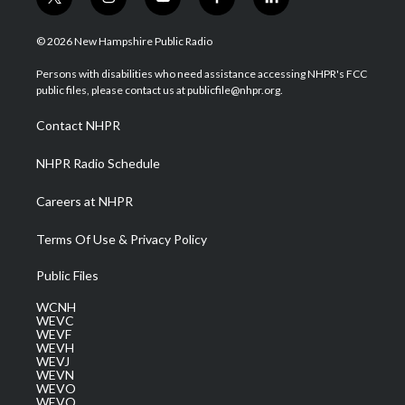
t
i
y
f
l
w
n
o
a
i
i
s
u
c
n
© 2026 New Hampshire Public Radio
t
t
t
e
k
t
a
u
b
e
Persons with disabilities who need assistance accessing NHPR's FCC
e
g
b
o
d
public files, please contact us at publicfile@nhpr.org.
r
r
e
o
i
a
k
n
Contact NHPR
m
NHPR Radio Schedule
Careers at NHPR
Terms Of Use & Privacy Policy
Public Files
WCNH
WEVC
WEVF
WEVH
WEVJ
WEVN
WEVO
WEVQ