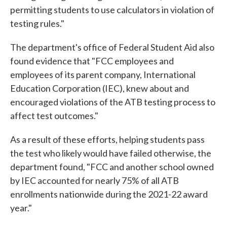
permitting students to use calculators in violation of
testing rules."
The department's office of Federal Student Aid also
found evidence that "FCC employees and
employees of its parent company, International
Education Corporation (IEC), knew about and
encouraged violations of the ATB testing process to
affect test outcomes."
As a result of these efforts, helping students pass
the test who likely would have failed otherwise, the
department found, "FCC and another school owned
by IEC accounted for nearly 75% of all ATB
enrollments nationwide during the 2021-22 award
year."