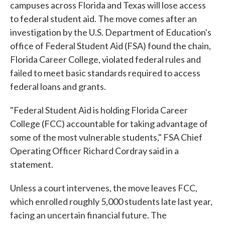
campuses across Florida and Texas will lose access
to federal student aid. The move comes after an
investigation by the U.S. Department of Education's
office of Federal Student Aid (FSA) found the chain,
Florida Career College, violated federal rules and
failed to meet basic standards required to access
federal loans and grants.
"Federal Student Aid is holding Florida Career
College (FCC) accountable for taking advantage of
some of the most vulnerable students," FSA Chief
Operating Officer Richard Cordray said in a
statement.
Unless a court intervenes, the move leaves FCC,
which enrolled roughly 5,000 students late last year,
facing an uncertain financial future. The