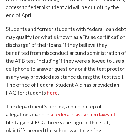
access to federal student aid will be cut off by the
end of April.
Students and former students with federal loan debt
may qualify for what's known as a "false certification
discharge" of their loans, if they believe they
benefited from misconduct around administration of
the ATB test, including if they were allowed to use a
cell phone to answer questions or if the test proctor
in any way provided assistance during the test itself.
The office of Federal Student Aid has provided an
FAQ for students
here
.
The department's findings come on top of
allegations made in
a federal class action lawsuit
filed against FCC three years ago. In that suit,
plaintiffs argued the school was targeting