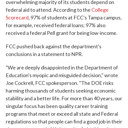
overwhelming majority of its students depend on
federal aid to attend. According to the
College
Scorecard
, 97% of students at FCC's Tampa campus,
for example, received federal loans; 97% also
received a federal Pell grant for being low-income.
FCC pushed back against the department's
conclusions in a statement to NPR.
"We are deeply disappointed in the Department of
Education's myopic and misguided decision," wrote
Joe Cockrell, FCC spokesperson. "The DOE risks
harming thousands of students seeking economic
stability and a better life. For more than 40 years, our
singular focus has been quality career training
programs that meet or exceed all state and Federal
regulations so that people can find a good job in their