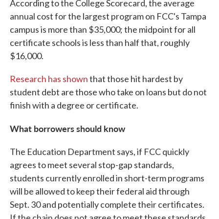
According to the College Scorecard, the average
annual cost for the largest program on FCC's Tampa
campus is more than $35,000; the midpoint for all
certificate schools is less than half that, roughly
$16,000.
Research has shown
that those hit hardest by
student debt are those who take on loans but do not
finish with a degree or certificate.
What borrowers should know
The Education Department says, if FCC quickly
agrees to meet several stop-gap standards,
students currently enrolled in short-term programs
will be allowed to keep their federal aid through
Sept. 30 and potentially complete their certificates.
If the chain does not agree to meet these standards,