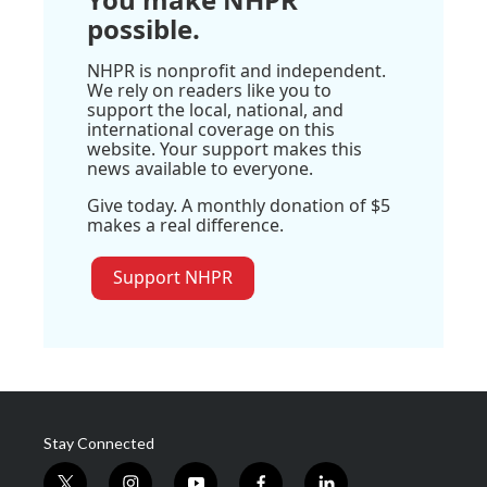
possible.
NHPR is nonprofit and independent.
We rely on readers like you to
support the local, national, and
international coverage on this
website. Your support makes this
news available to everyone.
Give today. A monthly donation of $5
makes a real difference.
Support NHPR
Stay Connected