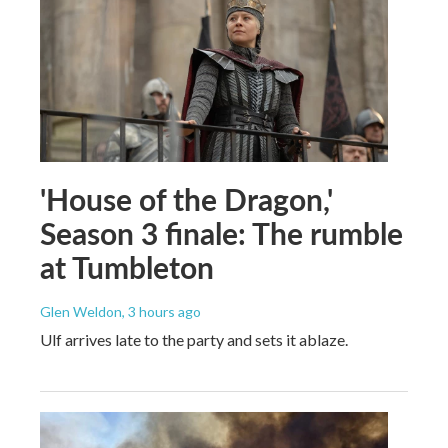
'House of the Dragon,'
Season 3 finale: The rumble
at Tumbleton
Glen Weldon
, 3 hours ago
Ulf arrives late to the party and sets it ablaze.